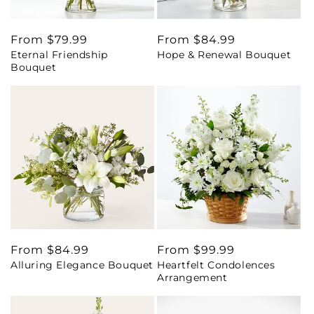
Regular
From $79.99
Regular
From $84.99
Eternal Friendship
Hope & Renewal Bouquet
price
price
Bouquet
Regular
From $84.99
Regular
From $99.99
Alluring Elegance Bouquet
Heartfelt Condolences
price
price
Arrangement