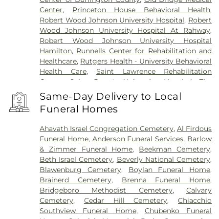
Center
,
Princeton House Behavioral Health
,
Robert Wood Johnson University Hospital
,
Robert
Wood Johnson University Hospital At Rahway
,
Robert Wood Johnson University Hospital
Hamilton
,
Runnells Center for Rehabilitation and
Healthcare
,
Rutgers Health - University Behavioral
Health Care
,
Saint Lawrence Rehabilitation
Center
,
Saint Peter's University Hospital
,
The
Bristol-Meyers Squibb Children's Hospital
,
The
Same-Day Delivery to Local
Center for Wound Healing
,
Trenton Psychiatric
Funeral Homes
Hospital
,
University Medical Center of Princeton
at Plainsboro
Ahavath Israel Congregation Cemetery
,
Al Firdous
Funeral Home
,
Anderson Funeral Services
,
Barlow
& Zimmer Funeral Home
,
Beekman Cemetery
,
Beth Israel Cemetery
,
Beverly National Cemetery
,
Blawenburg Cemetery
,
Boylan Funeral Home
,
Brainerd Cemetery
,
Brenna Funeral Home
,
Bridgeboro Methodist Cemetery
,
Calvary
Cemetery
,
Cedar Hill Cemetery
,
Chiacchio
Southview Funeral Home
,
Chubenko Funeral