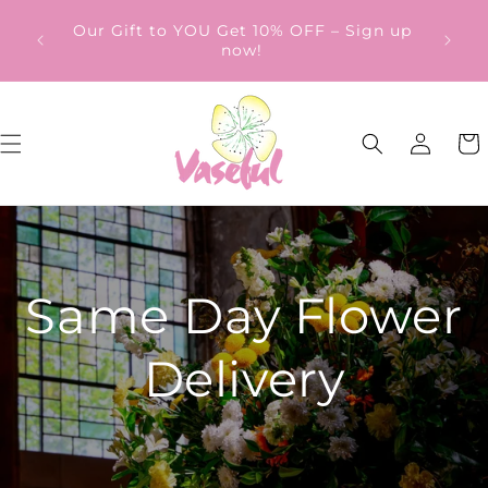
Skip to
ery
Our Gift to YOU Get 10% OFF – Sign up
content
from
now!
Log
Cart
in
Same Day Flower
Delivery