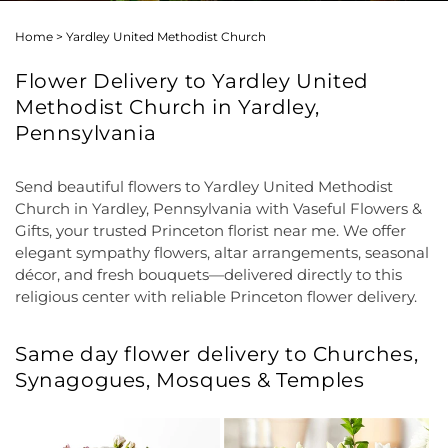
Home
>
Yardley United Methodist Church
Flower Delivery to Yardley United
Methodist Church in Yardley,
Pennsylvania
Send beautiful flowers to Yardley United Methodist
Church in Yardley, Pennsylvania with Vaseful Flowers &
Gifts, your trusted Princeton florist near me. We offer
elegant sympathy flowers, altar arrangements, seasonal
décor, and fresh bouquets—delivered directly to this
religious center with reliable Princeton flower delivery.
Same day flower delivery to Churches,
Synagogues, Mosques & Temples