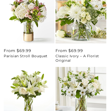
Regular
From $69.99
Regular
From $69.99
Parisian Stroll Bouquet
Classic Ivory – A Florist
price
price
Original