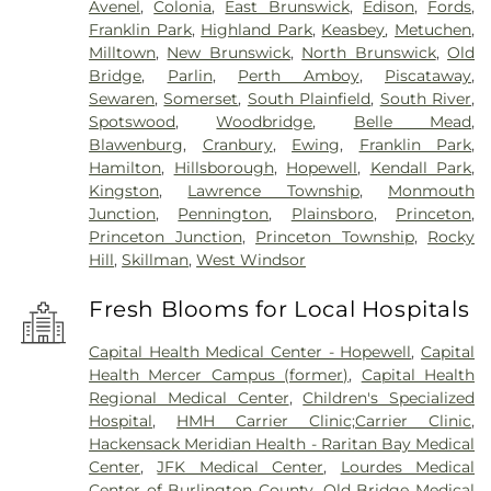
Avenel
,
Colonia
,
East Brunswick
,
Edison
,
Fords
,
Franklin Park
,
Highland Park
,
Keasbey
,
Metuchen
,
Milltown
,
New Brunswick
,
North Brunswick
,
Old
Bridge
,
Parlin
,
Perth Amboy
,
Piscataway
,
Sewaren
,
Somerset
,
South Plainfield
,
South River
,
Spotswood
,
Woodbridge
,
Belle Mead
,
Blawenburg
,
Cranbury
,
Ewing
,
Franklin Park
,
Hamilton
,
Hillsborough
,
Hopewell
,
Kendall Park
,
Kingston
,
Lawrence Township
,
Monmouth
Junction
,
Pennington
,
Plainsboro
,
Princeton
,
Princeton Junction
,
Princeton Township
,
Rocky
Hill
,
Skillman
,
West Windsor
Fresh Blooms for Local Hospitals
Capital Health Medical Center - Hopewell
,
Capital
Health Mercer Campus (former)
,
Capital Health
Regional Medical Center
,
Children's Specialized
Hospital
,
HMH Carrier Clinic;Carrier Clinic
,
Hackensack Meridian Health - Raritan Bay Medical
Center
,
JFK Medical Center
,
Lourdes Medical
Center of Burlington County
,
Old Bridge Medical