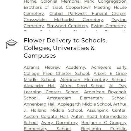
Home
,
Colonial Memorial Park
,
Congregation
Brothers of Israel
,
Coopertown Meeting House
Cemetery
,
Crabiel Parkwest Funeral Chapel
,
Crosswicks Methodist Cemetery
,
Dayton
Cemetery
,
Elmwood Cemetery
,
Ewing Cemetery
,
First Presbyterian Churchyard
,
Fitzgerald-
Sommer Funeral Home
,
Flagtown Cemetery
,
Flower Delivery to Schools,
Fortitude Benevolent Association-Knights of
Colleges, Universities &
Pathias Cemetery
,
Fountain Lawn Memorial Park
Campuses
Cemetery
,
Franklin Memorial Park
,
Friends Burial
Ground
,
Friends Burying Ground, Trenton
,
Friends
Abrams Hebrew Academy
,
Achievers Early
Cemetery
,
Gleason Funeral Home
,
Greenwood
College Prep Charter School
,
Albert E Grice
Cemetery
,
Gruerio Funeral Home
,
Hamilton Pet
Middle School
,
Alexander Elementary School
,
Meadow
,
Harlingen Reformed Cemetery
,
Alexander Hall
,
Alfred Reed School
,
All Day
Hartmann Memorial Home
,
Hill Cemetery
,
Learning Centers School
,
American Boychoir
Hillsborough Funeral Home
,
Hillsborough
School
,
Amsterdam Elementary School
,
Reformed Church at Millstone Cemetery
,
Annenberg Hall
,
Applegarth Middle School
,
Arthur
Hoagland Cemetery
,
Holy Cross Cemetery
,
Holy
J. Holland Middle School
,
Assunpink Center
,
Cross Cemetery #2
,
Holy Sepulchre Cemetery
,
Austen Colgate Hall
,
Auten Road Intermediate
Holy Trinity Cemetery
,
Hughes Funeral Home
,
J.
School
,
Avery Dormitory
,
Benjamin C Gregory
Allen Hooper Funeral Chapel
,
Kimble Funeral
Elementary School
,
Benjamin Franklin
Home
,
Kingston Presbyterian Cemetery
,
Knott's