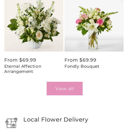
Regular
From $69.99
Regular
From $69.99
Eternal Affection
Fondly Bouquet
price
price
Arrangement
View all
Local Flower Delivery