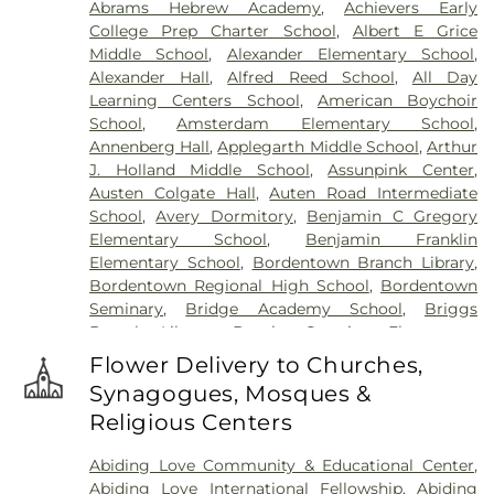
Abrams Hebrew Academy
,
Achievers Early
Cemetery
,
Gleason Funeral Home
,
Greenwood
College Prep Charter School
,
Albert E Grice
Cemetery
,
Gruerio Funeral Home
,
Hamilton Pet
Middle School
,
Alexander Elementary School
,
Meadow
,
Harlingen Reformed Cemetery
,
Alexander Hall
,
Alfred Reed School
,
All Day
Hartmann Memorial Home
,
Hill Cemetery
,
Learning Centers School
,
American Boychoir
Hillsborough Funeral Home
,
Hillsborough
School
,
Amsterdam Elementary School
,
Reformed Church at Millstone Cemetery
,
Annenberg Hall
,
Applegarth Middle School
,
Arthur
Hoagland Cemetery
,
Holy Cross Cemetery
,
Holy
J. Holland Middle School
,
Assunpink Center
,
Cross Cemetery #2
,
Holy Sepulchre Cemetery
,
Austen Colgate Hall
,
Auten Road Intermediate
Holy Trinity Cemetery
,
Hughes Funeral Home
,
J.
School
,
Avery Dormitory
,
Benjamin C Gregory
Allen Hooper Funeral Chapel
,
Kimble Funeral
Elementary School
,
Benjamin Franklin
Home
,
Kingston Presbyterian Cemetery
,
Knott's
Elementary School
,
Bordentown Branch Library
,
Colonial Funeral Home
,
Knuights of Pathias
Bordentown Regional High School
,
Bordentown
Cemetery
,
Lavarin's Funeral Home
,
Lawrenceville
Seminary
,
Bridge Academy School
,
Briggs
Cemetery
,
Ledford Funeral Home
,
Mather-Hodge
Branch Library
,
Brooks Crossing Elementary
Funeral Home
,
Mercer Cemetery
,
Monument
School
,
Brooks Crossing Elementary at Deans
Cemetery
,
Morris Hall Cemetery
,
North
Flower Delivery to Churches,
School
,
Brown Hall
,
Brunswick Acres Elementary
Crosswicks Cemetery
,
Old Bridge Funeral Home
,
Synagogues, Mosques &
School
,
Burnt Hill Road School
,
Business (BS)
,
Old School Baptist Cemetery
,
Our Lady of
Religious Centers
Cambridge Elementary School
,
Cambridge
Lourdes Cemetery
,
P.N. Catholic Church of Our
School
,
Camelot School
,
Caspersen Campus
Savior Cemetery
,
People of Truth Cemetery
,
Abiding Love Community & Educational Center
,
Center
,
Caspersen History House
,
Chapin School
,
People of Truth Jewish Cemetery
,
Pet Meadow
,
Abiding Love International Fellowship
,
Abiding
Charlotte Rachel Wilson Campus
,
Cherry