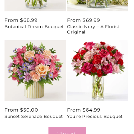
Regular
From $68.99
Regular
From $69.99
Botanical Dream Bouquet
Classic Ivory – A Florist
price
price
Original
Regular
From $50.00
Regular
From $64.99
Sunset Serenade Bouquet
You're Precious Bouquet
price
price