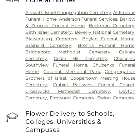
Funeral Homes
Hospital
,
University Medical Center of Princeton
at Plainsboro
Ahavath Israel Congregation Cemetery
,
Al Firdous
Funeral Home
,
Anderson Funeral Services
,
Barlow
& Zimmer Funeral Home
,
Beekman Cemetery
,
Beth Israel Cemetery
,
Beverly National Cemetery
,
Blawenburg Cemetery
,
Boylan Funeral Home
,
Brainerd Cemetery
,
Brenna Funeral Home
,
Bridgeboro Methodist Cemetery
,
Calvary
Cemetery
,
Cedar Hill Cemetery
,
Chiacchio
Southview Funeral Home
,
Chubenko Funeral
Home
,
Colonial Memorial Park
,
Congregation
Brothers of Israel
,
Coopertown Meeting House
Cemetery
,
Crabiel Parkwest Funeral Chapel
,
Crosswicks Methodist Cemetery
,
Dayton
Cemetery
,
Elmwood Cemetery
,
Ewing Cemetery
,
First Presbyterian Churchyard
,
Fitzgerald-
Sommer Funeral Home
,
Flagtown Cemetery
,
Flower Delivery to Schools,
Fortitude Benevolent Association-Knights of
Colleges, Universities &
Pathias Cemetery
,
Fountain Lawn Memorial Park
Campuses
Cemetery
,
Franklin Memorial Park
,
Friends Burial
Ground
,
Friends Burying Ground, Trenton
,
Friends