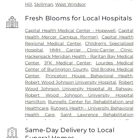
Hill
,
Skillman
,
West Windsor
Fresh Blooms for Local Hospitals
Capital Health Medical Center - Hopewell
,
Capital
Health Mercer Campus (former)
,
Capital Health
Regional Medical Center
,
Children's Specialized
Hospital
,
HMH Carrier Clinic;Carrier Clinic
,
Hackensack Meridian Health - Raritan Bay Medical
Center
,
JFK Medical Center
,
Lourdes Medical
Center of Burlington County
,
Old Bridge Medical
Center
,
Princeton House Behavioral Health
,
Robert Wood Johnson University Hospital
,
Robert
Wood Johnson University Hospital At Rahway
,
Robert Wood Johnson University Hospital
Hamilton
,
Runnells Center for Rehabilitation and
Healthcare
,
Rutgers Health - University Behavioral
Health Care
,
Saint Lawrence Rehabilitation
Center
,
Saint Peter's University Hospital
,
The
Bristol-Meyers Squibb Children's Hospital
,
The
Same-Day Delivery to Local
Center for Wound Healing
,
Trenton Psychiatric