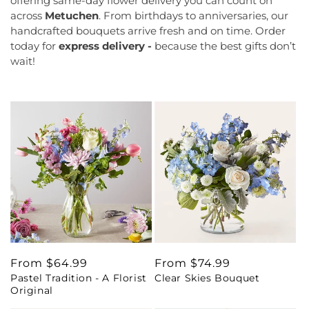
offering same-day flower delivery you can count on
across
Metuchen
. From birthdays to anniversaries, our
handcrafted bouquets arrive fresh and on time. Order
today for
express delivery -
because the best gifts don’t
wait!
Regular
From $64.99
Regular
From $74.99
Pastel Tradition - A Florist
Clear Skies Bouquet
price
price
Original