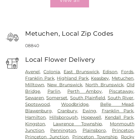
View all
Metuchen, Local Zip Codes
08840
Local Flower Delivery
Avenel
,
Colonia
,
East Brunswick
,
Edison
,
Fords
,
Franklin Park
,
Highland Park
,
Keasbey
,
Metuchen
,
Milltown
,
New Brunswick
,
North Brunswick
,
Old
Bridge
,
Parlin
,
Perth Amboy
,
Piscataway
,
Sewaren
,
Somerset
,
South Plainfield
,
South River
,
Spotswood
,
Woodbridge
,
Belle Mead
,
Blawenburg
,
Cranbury
,
Ewing
,
Franklin Park
,
Hamilton
,
Hillsborough
,
Hopewell
,
Kendall Park
,
Kingston
,
Lawrence Township
,
Monmouth
Junction
,
Pennington
,
Plainsboro
,
Princeton
,
Princeton Junction
,
Princeton Township
,
Rocky