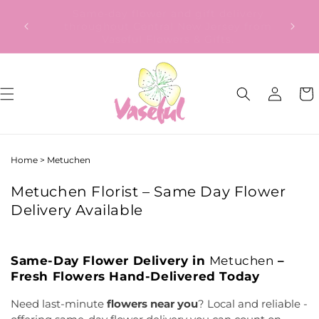
Skip to
ery
Our Gift to YOU Get 10% OFF – Sign up
content
from
now!
Log
Cart
in
Home
>
Metuchen
Metuchen Florist – Same Day Flower
Delivery Available
Same-Day Flower Delivery in
Metuchen
–
Fresh Flowers Hand-Delivered Today
Need last-minute
flowers near you
? Local and reliable -