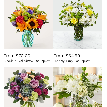
Regular
From $70.00
Regular
From $64.99
Double Rainbow Bouquet
Happy Day Bouquet
price
price