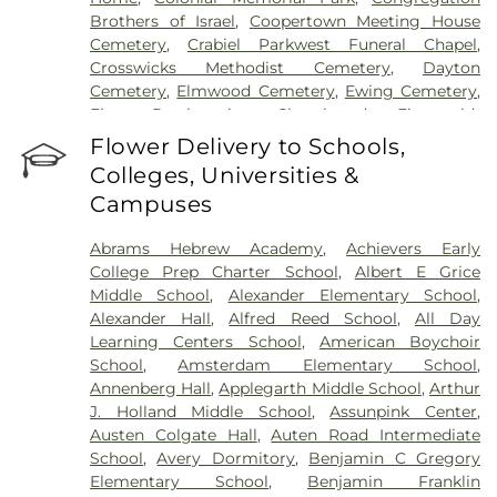
Brothers of Israel
,
Coopertown Meeting House
Cemetery
,
Crabiel Parkwest Funeral Chapel
,
Crosswicks Methodist Cemetery
,
Dayton
Cemetery
,
Elmwood Cemetery
,
Ewing Cemetery
,
First Presbyterian Churchyard
,
Fitzgerald-
Sommer Funeral Home
,
Flagtown Cemetery
,
Flower Delivery to Schools,
Fortitude Benevolent Association-Knights of
Colleges, Universities &
Pathias Cemetery
,
Fountain Lawn Memorial Park
Campuses
Cemetery
,
Franklin Memorial Park
,
Friends Burial
Ground
,
Friends Burying Ground, Trenton
,
Friends
Abrams Hebrew Academy
,
Achievers Early
Cemetery
,
Gleason Funeral Home
,
Greenwood
College Prep Charter School
,
Albert E Grice
Cemetery
,
Gruerio Funeral Home
,
Hamilton Pet
Middle School
,
Alexander Elementary School
,
Meadow
,
Harlingen Reformed Cemetery
,
Alexander Hall
,
Alfred Reed School
,
All Day
Hartmann Memorial Home
,
Hill Cemetery
,
Learning Centers School
,
American Boychoir
Hillsborough Funeral Home
,
Hillsborough
School
,
Amsterdam Elementary School
,
Reformed Church at Millstone Cemetery
,
Annenberg Hall
,
Applegarth Middle School
,
Arthur
Hoagland Cemetery
,
Holy Cross Cemetery
,
Holy
J. Holland Middle School
,
Assunpink Center
,
Cross Cemetery #2
,
Holy Sepulchre Cemetery
,
Austen Colgate Hall
,
Auten Road Intermediate
Holy Trinity Cemetery
,
Hughes Funeral Home
,
J.
School
,
Avery Dormitory
,
Benjamin C Gregory
Allen Hooper Funeral Chapel
,
Kimble Funeral
Elementary School
,
Benjamin Franklin
Home
,
Kingston Presbyterian Cemetery
,
Knott's