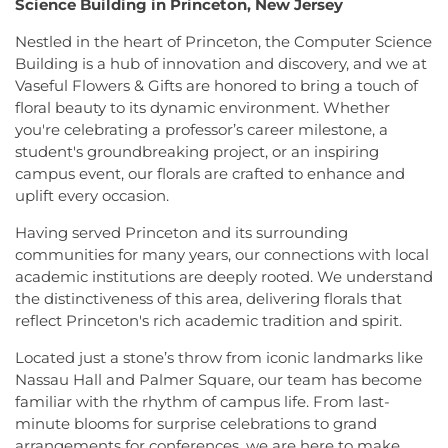
Science Building in Princeton, New Jersey
Crosswicks Friends Meeting
,
Crosswicks
Township Public Library
,
Freda Caspersen
Methodist Church
,
Deeper Life Christian
Dormitory
,
Friend Center
,
Frist Campus Center
,
Nestled in the heart of Princeton, the Computer Science
Tabernacle
,
Dorothea Dix Unitarian Universalist
Geiger Reeves Hall
,
George E Wilson Elementary
Building is a hub of innovation and discovery, and we at
Community
,
Eglise Evangelique Baptist Du
School
,
Gilmore J Fisher Middle School
,
Goodard
Vaseful Flowers & Gifts are honored to bring a touch of
Christ
,
Emanuel Tabernacle Church
,
Ephesus
School
,
Grace Norton Rogers Elementary School
,
floral beauty to its dynamic environment. Whether
Seventh-Day Adventist Church
,
Episcopal Church
,
Greenbrook Elementary School
,
Greenwood
you're celebrating a professor’s career milestone, a
Evangelistic Church of Christ
,
Faith Baptist
Elementary School
,
Hamill House
,
Hamilton High
student's groundbreaking project, or an inspiring
Church
,
Faith Lutheran Church
,
Faithful
School West
,
Hamilton Township Evening High
campus event, our florals are crafted to enhance and
Missionary Baptist Church
,
Fellowship Bible
School
,
Hamilton Township Public Library
,
uplift every occasion.
Church
,
Fellowship Church
,
First Baptist Church
,
Harmony Schools;The Harmony School at
First Baptist Church Lighthouse Outreach Center
,
Princeton Forrestal Village
,
Harrison Elementary
Having served Princeton and its surrounding
First Baptist Church of Bordentown
,
First Haitian
School
,
Haskell House
,
Head Start
,
Health and
communities for many years, our connections with local
Church of God
,
First International Baptist Church
,
Science (HS)
,
Hedgepeth-Williams Elementary
academic institutions are deeply rooted. We understand
First Pentecostal Prayer of Faith Church
,
First
School
,
Hightstown High School
,
Hillsborough ES
,
the distinctiveness of this area, delivering florals that
Presbyterian Church
,
First Presbyterian Church of
Hillsborough Elementary School
,
Hillsborough
reflect Princeton's rich academic tradition and spirit.
Cranbury
,
First Presbyterian Church of Dutch
High School
,
Hillsborough Library
,
Hillsborough
Neck
,
First Reformed Church
,
First United
Middle School
,
Hollowbrook Branch
,
Holy Cross
Located just a stone’s throw from iconic landmarks like
Methodist Church
,
Friendship Baptist Church
,
Full
Lutheran School
,
Hopewell Branch
,
Hopewell
Nassau Hall and Palmer Square, our team has become
Gospel Pentecostal Independent Church
,
Gill
Country Day School
,
Hopewell Valley Central High
familiar with the rhythm of campus life. From last-
Memorial Chapel
,
Glorious Church of God and
School
,
Houston Police Academy
,
Howley School
,
minute blooms for surprise celebrations to grand
Christ
,
Grace African Methodist Episcopal Church
,
Hoyt Lab
,
Hun School of Princeton
,
Immaculate
arrangements for conferences, we are here to make