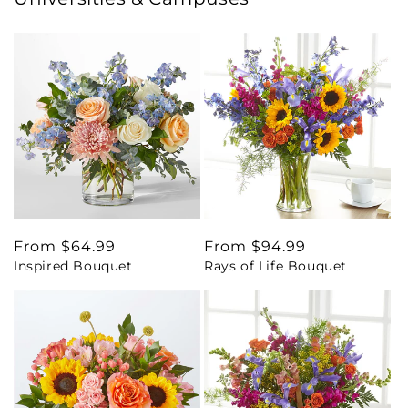
Regular
From $64.99
Regular
From $94.99
Inspired Bouquet
Rays of Life Bouquet
price
price