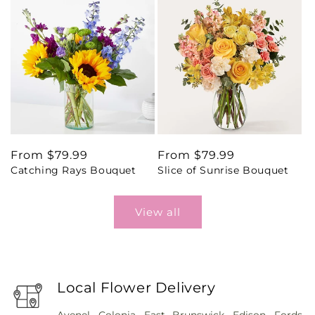
Regular
From $79.99
Regular
From $79.99
Catching Rays Bouquet
Slice of Sunrise Bouquet
price
price
View all
Local Flower Delivery