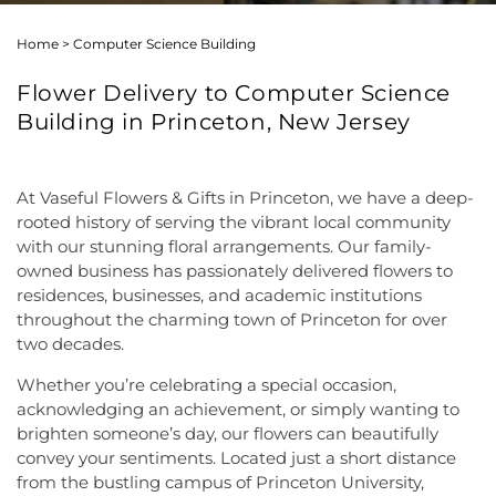
Home
>
Computer Science Building
Flower Delivery to Computer Science
Building in Princeton, New Jersey
At Vaseful Flowers & Gifts in Princeton, we have a deep-
rooted history of serving the vibrant local community
with our stunning floral arrangements. Our family-
owned business has passionately delivered flowers to
residences, businesses, and academic institutions
throughout the charming town of Princeton for over
two decades.
Whether you’re celebrating a special occasion,
acknowledging an achievement, or simply wanting to
brighten someone’s day, our flowers can beautifully
convey your sentiments. Located just a short distance
from the bustling campus of Princeton University,