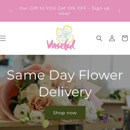
Skip to
ery
Our Gift to YOU Get 10% OFF – Sign up
content
from
now!
Log
Cart
in
Same Day Flower
Delivery
Shop now