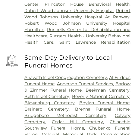
Center
,
Princeton House Behavioral Health
,
Robert Wood Johnson University Hospital
,
Robert
Wood Johnson University Hospital At Rahway
,
Robert Wood Johnson University Hospital
Hamilton
,
Runnells Center for Rehabilitation and
Healthcare
,
Rutgers Health - University Behavioral
Health Care
,
Saint Lawrence Rehabilitation
Center
,
Saint Peter's University Hospital
,
The
Bristol-Meyers Squibb Children's Hospital
,
The
Same-Day Delivery to Local
Center for Wound Healing
,
Trenton Psychiatric
Funeral Homes
Hospital
,
University Medical Center of Princeton
at Plainsboro
Ahavath Israel Congregation Cemetery
,
Al Firdous
Funeral Home
,
Anderson Funeral Services
,
Barlow
& Zimmer Funeral Home
,
Beekman Cemetery
,
Beth Israel Cemetery
,
Beverly National Cemetery
,
Blawenburg Cemetery
,
Boylan Funeral Home
,
Brainerd Cemetery
,
Brenna Funeral Home
,
Bridgeboro Methodist Cemetery
,
Calvary
Cemetery
,
Cedar Hill Cemetery
,
Chiacchio
Southview Funeral Home
,
Chubenko Funeral
Home
,
Colonial Memorial Park
,
Congregation