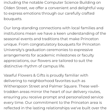
including the notable Computer Science Building on
Olden Street, we offer a convenient and delightful way
to express emotions through our carefully crafted
bouquets.
Our long-standing connections with local families and
institutions mean we have a keen understanding of the
seasonal events and traditions that make Princeton
unique. From congratulatory bouquets for Princeton
University's graduation ceremonies to expressive
arrangements for academic milestones or faculty
appreciations, our flowers are tailored to suit the
distinctive rhythm of campus life.
Vaseful Flowers & Gifts is proudly familiar with
delivering to neighborhood favorites such as
Witherspoon Street and Palmer Square. These well-
trodden areas mirror the heart of our delivery routes,
ensuring you receive prompt and personalized service
every time. Our commitment to the Princeton area is
reflected in the lasting relationships we've built over the