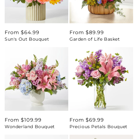
Regular
From $64.99
Regular
From $89.99
Sun's Out Bouquet
Garden of Life Basket
price
price
Regular
From $109.99
Regular
From $69.99
Wonderland Bouquet
Precious Petals Bouquet
price
price