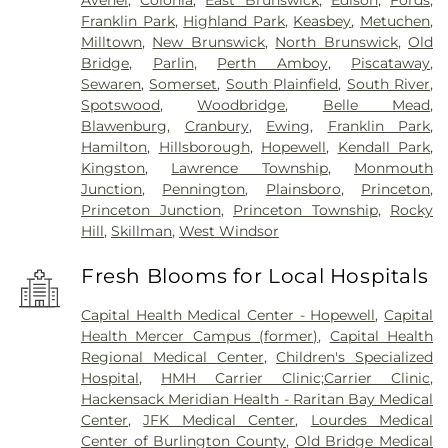
Avenel
,
Colonia
,
East Brunswick
,
Edison
,
Fords
,
Franklin Park
,
Highland Park
,
Keasbey
,
Metuchen
,
Milltown
,
New Brunswick
,
North Brunswick
,
Old
Bridge
,
Parlin
,
Perth Amboy
,
Piscataway
,
Sewaren
,
Somerset
,
South Plainfield
,
South River
,
Spotswood
,
Woodbridge
,
Belle Mead
,
Blawenburg
,
Cranbury
,
Ewing
,
Franklin Park
,
Hamilton
,
Hillsborough
,
Hopewell
,
Kendall Park
,
Kingston
,
Lawrence Township
,
Monmouth
Junction
,
Pennington
,
Plainsboro
,
Princeton
,
Princeton Junction
,
Princeton Township
,
Rocky
Hill
,
Skillman
,
West Windsor
Fresh Blooms for Local Hospitals
Capital Health Medical Center - Hopewell
,
Capital
Health Mercer Campus (former)
,
Capital Health
Regional Medical Center
,
Children's Specialized
Hospital
,
HMH Carrier Clinic;Carrier Clinic
,
Hackensack Meridian Health - Raritan Bay Medical
Center
,
JFK Medical Center
,
Lourdes Medical
Center of Burlington County
,
Old Bridge Medical