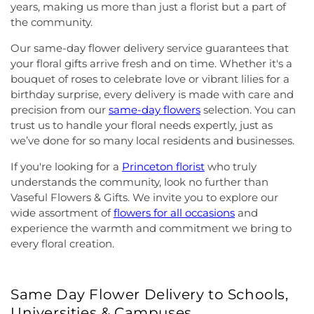
years, making us more than just a florist but a part of
the community.
Our same-day flower delivery service guarantees that
your floral gifts arrive fresh and on time. Whether it's a
bouquet of roses to celebrate love or vibrant lilies for a
birthday surprise, every delivery is made with care and
precision from our
same-day flowers
selection. You can
trust us to handle your floral needs expertly, just as
we’ve done for so many local residents and businesses.
If you're looking for a
Princeton florist
who truly
understands the community, look no further than
Vaseful Flowers & Gifts. We invite you to explore our
wide assortment of
flowers for all occasions
and
experience the warmth and commitment we bring to
every floral creation.
Same Day Flower Delivery to Schools,
Universities & Campuses