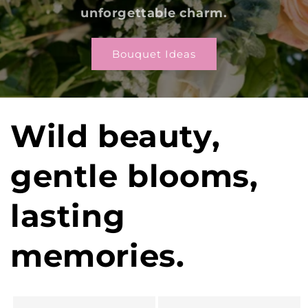
unforgettable charm.
Bouquet Ideas
Wild beauty,
gentle blooms,
lasting
memories.