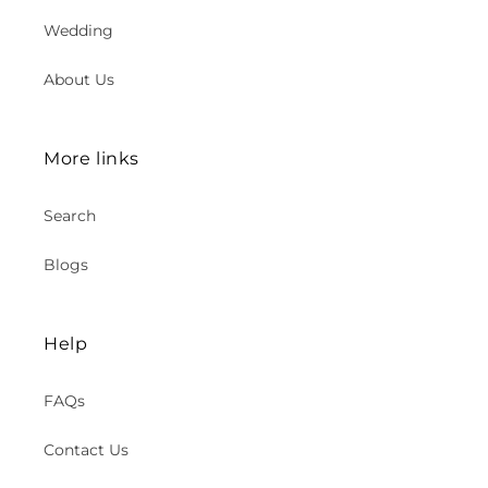
Wedding
About Us
More links
Search
Blogs
Help
FAQs
Contact Us