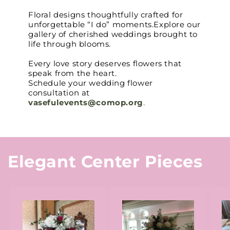
Floral designs thoughtfully crafted for
unforgettable “I do” moments.Explore our
gallery of cherished weddings brought to
life through blooms.
Every love story deserves flowers that
speak from the heart.
Schedule your wedding flower
consultation at
vasefulevents@comop.org
.
Elegant Center Pieces