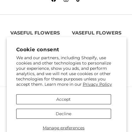
Facebook
Instagram
TikTok
VASEFUL FLOWERS
VASEFUL FLOWERS
& GIFTS
& GIFTS
305 Witherspoon St
256 Route 1
Cookie consent
Princeton, NJ 08542
Edison, NJ 08817
We and our partners, including Shopify, use
609-751-9800
732-545-5894
cookies and other technologies to personalize
Get Directions
Get Directions
your experience, show you ads, and perform
analytics, and we will not use cookies or other
technologies for these purposes unless you
accept them. Learn more in our
Privacy Policy
Payment
Accept
methods
© 2026,
Vaseful Flowers & Gifts
Powered by Shopify and FTD
Decline
© OpenStreetMap contributors
Manage preferences