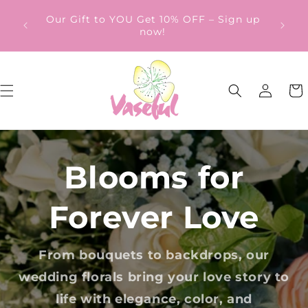
Skip to
ery
Our Gift to YOU Get 10% OFF – Sign up
content
from
now!
Log
Cart
in
Blooms for
Forever Love
From bouquets to backdrops, our
wedding florals bring your love story to
life with elegance, color, and