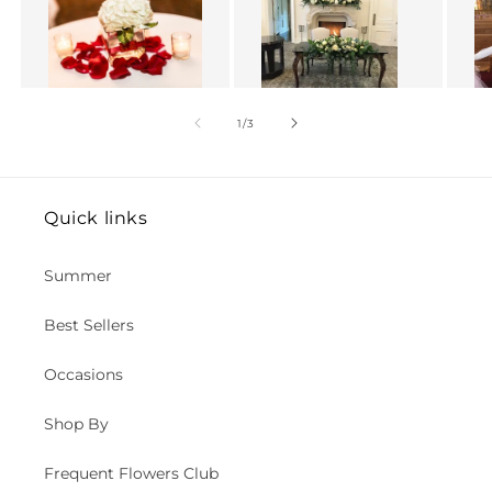
of
1
/
3
Quick links
Summer
Best Sellers
Occasions
Shop By
Frequent Flowers Club