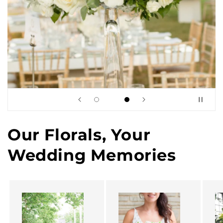
Our Florals, Your
Wedding Memories