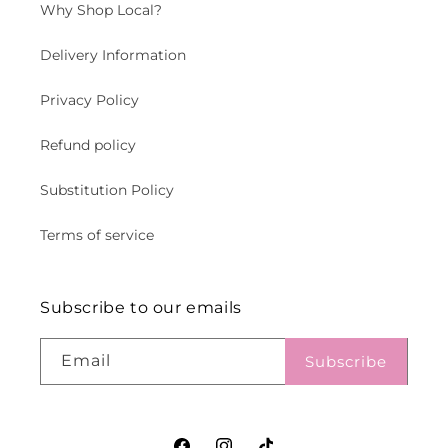
Why Shop Local?
Delivery Information
Privacy Policy
Refund policy
Substitution Policy
Terms of service
Subscribe to our emails
Email
Subscribe