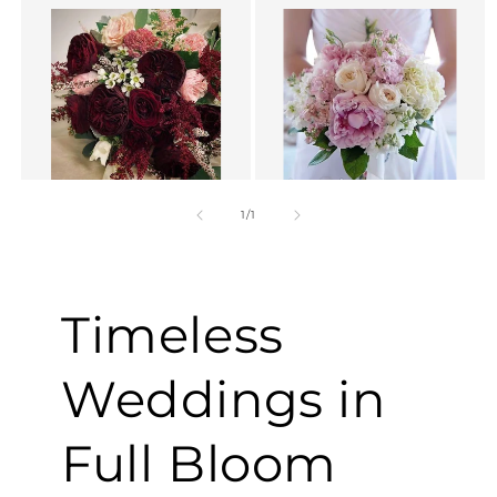
of
1
/
1
Timeless
Weddings in
Full Bloom