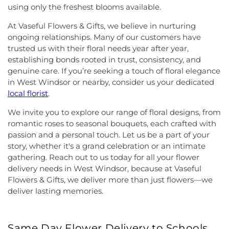
using only the freshest blooms available.
At Vaseful Flowers & Gifts, we believe in nurturing
ongoing relationships. Many of our customers have
trusted us with their floral needs year after year,
establishing bonds rooted in trust, consistency, and
genuine care. If you’re seeking a touch of floral elegance
in West Windsor or nearby, consider us your dedicated
local florist
.
We invite you to explore our range of floral designs, from
romantic roses to seasonal bouquets, each crafted with
passion and a personal touch. Let us be a part of your
story, whether it's a grand celebration or an intimate
gathering. Reach out to us today for all your flower
delivery needs in West Windsor, because at Vaseful
Flowers & Gifts, we deliver more than just flowers—we
deliver lasting memories.
Same Day Flower Delivery to Schools,