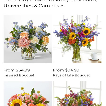
Universities & Campuses
Regular
From $64.99
Regular
From $94.99
Inspired Bouquet
Rays of Life Bouquet
price
price