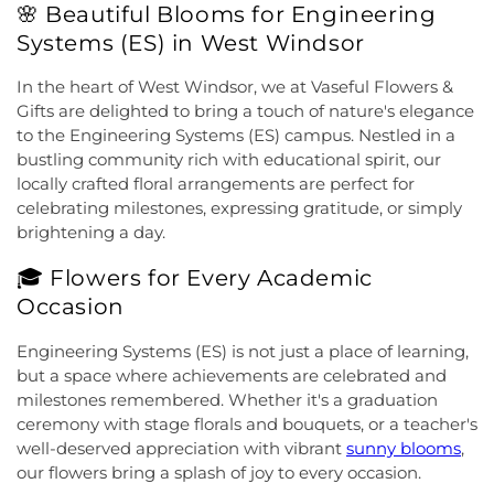
🌸 Beautiful Blooms for Engineering
Church
,
Cranbury United Methodist Church
,
Elementary School
,
Franklin Park School
,
Franklin
Crosswicks Friends Meeting
,
Crosswicks
Systems (ES) in West Windsor
Township Public Library
,
Freda Caspersen
Methodist Church
,
Deeper Life Christian
Dormitory
,
Friend Center
,
Frist Campus Center
,
Tabernacle
,
Dorothea Dix Unitarian Universalist
In the heart of West Windsor, we at Vaseful Flowers &
Geiger Reeves Hall
,
George E Wilson Elementary
Community
,
Eglise Evangelique Baptist Du
Gifts are delighted to bring a touch of nature's elegance
School
,
Gilmore J Fisher Middle School
,
Goodard
Christ
,
Emanuel Tabernacle Church
,
Ephesus
to the Engineering Systems (ES) campus. Nestled in a
School
,
Grace Norton Rogers Elementary School
,
Seventh-Day Adventist Church
,
Episcopal Church
,
bustling community rich with educational spirit, our
Greenbrook Elementary School
,
Greenwood
Evangelistic Church of Christ
,
Faith Baptist
Elementary School
,
Hamill House
,
Hamilton High
locally crafted floral arrangements are perfect for
Church
,
Faith Lutheran Church
,
Faithful
School West
,
Hamilton Township Evening High
celebrating milestones, expressing gratitude, or simply
Missionary Baptist Church
,
Fellowship Bible
School
,
Hamilton Township Public Library
,
brightening a day.
Church
,
Fellowship Church
,
First Baptist Church
,
Harmony Schools;The Harmony School at
First Baptist Church Lighthouse Outreach Center
,
🎓 Flowers for Every Academic
Princeton Forrestal Village
,
Harrison Elementary
First Baptist Church of Bordentown
,
First Haitian
School
,
Haskell House
,
Head Start
,
Health and
Occasion
Church of God
,
First International Baptist Church
,
Science (HS)
,
Hedgepeth-Williams Elementary
First Pentecostal Prayer of Faith Church
,
First
School
,
Hightstown High School
,
Hillsborough ES
,
Engineering Systems (ES) is not just a place of learning,
Presbyterian Church
,
First Presbyterian Church of
Hillsborough Elementary School
,
Hillsborough
but a space where achievements are celebrated and
Cranbury
,
First Presbyterian Church of Dutch
High School
,
Hillsborough Library
,
Hillsborough
milestones remembered. Whether it's a graduation
Neck
,
First Reformed Church
,
First United
Middle School
,
Hollowbrook Branch
,
Holy Cross
ceremony with stage florals and bouquets, or a teacher's
Methodist Church
,
Friendship Baptist Church
,
Full
Lutheran School
,
Hopewell Branch
,
Hopewell
well-deserved appreciation with vibrant
sunny blooms
,
Gospel Pentecostal Independent Church
,
Gill
Country Day School
,
Hopewell Valley Central High
our flowers bring a splash of joy to every occasion.
Memorial Chapel
,
Glorious Church of God and
School
,
Houston Police Academy
,
Howley School
,