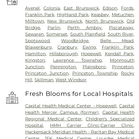
Avenel
,
Colonia
,
East Brunswick
,
Edison
,
Fords
,
Franklin Park
,
Highland Park
,
Keasbey
,
Metuchen
,
Milltown
,
New Brunswick
,
North Brunswick
,
Old
Bridge
,
Parlin
,
Perth Amboy
,
Piscataway
,
Sewaren
,
Somerset
,
South Plainfield
,
South River
,
Spotswood
,
Woodbridge
,
Belle Mead
,
Blawenburg
,
Cranbury
,
Ewing
,
Franklin Park
,
Hamilton
,
Hillsborough
,
Hopewell
,
Kendall Park
,
Kingston
,
Lawrence Township
,
Monmouth
Junction
,
Pennington
,
Plainsboro
,
Princeton
,
Princeton Junction
,
Princeton Township
,
Rocky
Hill
,
Skillman
,
West Windsor
Fresh Blooms for Local Hospitals
Capital Health Medical Center - Hopewell
,
Capital
Health Mercer Campus (former)
,
Capital Health
Regional Medical Center
,
Children's Specialized
Hospital
,
HMH Carrier Clinic;Carrier Clinic
,
Hackensack Meridian Health - Raritan Bay Medical
Center
,
JFK Medical Center
,
Lourdes Medical