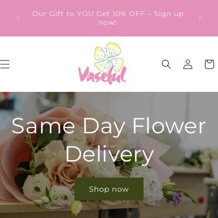
Skip to
ery
Our Gift to YOU Get 10% OFF – Sign up
content
from
now!
Log
Cart
in
Same Day Flower
Delivery
Shop now