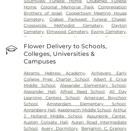
Southview Funeral Home
,
Chubenko Funeral
Home
,
Colonial Memorial Park
,
Congregation
Brothers of Israel
,
Coopertown Meeting House
Cemetery
,
Crabiel Parkwest Funeral Chapel
,
Crosswicks Methodist Cemetery
,
Dayton
Cemetery
,
Elmwood Cemetery
,
Ewing Cemetery
,
First Presbyterian Churchyard
,
Fitzgerald-
Sommer Funeral Home
,
Flagtown Cemetery
,
Flower Delivery to Schools,
Fortitude Benevolent Association-Knights of
Colleges, Universities &
Pathias Cemetery
,
Fountain Lawn Memorial Park
Campuses
Cemetery
,
Franklin Memorial Park
,
Friends Burial
Ground
,
Friends Burying Ground, Trenton
,
Friends
Abrams Hebrew Academy
,
Achievers Early
Cemetery
,
Gleason Funeral Home
,
Greenwood
College Prep Charter School
,
Albert E Grice
Cemetery
,
Gruerio Funeral Home
,
Hamilton Pet
Middle School
,
Alexander Elementary School
,
Meadow
,
Harlingen Reformed Cemetery
,
Alexander Hall
,
Alfred Reed School
,
All Day
Hartmann Memorial Home
,
Hill Cemetery
,
Learning Centers School
,
American Boychoir
Hillsborough Funeral Home
,
Hillsborough
School
,
Amsterdam Elementary School
,
Reformed Church at Millstone Cemetery
,
Annenberg Hall
,
Applegarth Middle School
,
Arthur
Hoagland Cemetery
,
Holy Cross Cemetery
,
Holy
J. Holland Middle School
,
Assunpink Center
,
Cross Cemetery #2
,
Holy Sepulchre Cemetery
,
Austen Colgate Hall
,
Auten Road Intermediate
Holy Trinity Cemetery
,
Hughes Funeral Home
,
J.
School
,
Avery Dormitory
,
Benjamin C Gregory
Allen Hooper Funeral Chapel
,
Kimble Funeral