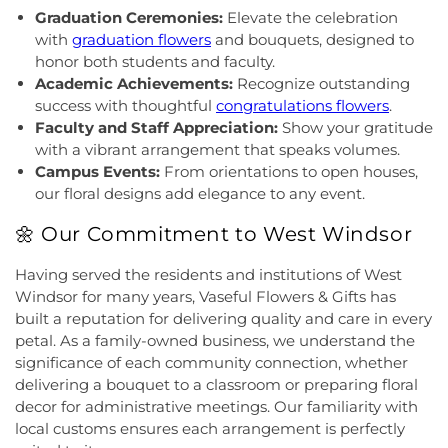
Christ
,
Grace African Methodist Episcopal Church
,
Hoyt Lab
,
Hun School of Princeton
,
Immaculate
Graduation Ceremonies:
Elevate the celebration
Grace Cathedral Fellowship Ministries
,
Grace
Conception School
,
Incarnation Elementary
with
graduation flowers
and bouquets, designed to
Community Church
,
Grace Community Church of
School
,
Indian Fields Elementary School
,
Indian
honor both students and faculty.
the Nazarene
,
GraceWay Bible Church
,
Grant
Fields Elementary at Dayton School
,
Institute for
Academic Achievements:
Recognize outstanding
Chapel AME Church
,
Greater Harvest Church
,
Advanced Study
,
Jadwin Hall
,
John V. B. Wicoff
success with thoughtful
congratulations flowers
.
Greater Life Christian Ministries
,
Greenwood
Elementary School
,
Johnson Park School
,
Faculty and Staff Appreciation:
Show your gratitude
Village Baptist Church
,
Haitian Tabernacle Baptist
Johnson and Johnson Child Development Center
with a vibrant arrangement that speaks volumes.
Church
,
Harlingen Reformed Church
,
Hightstown
School
,
Jones Early Childood Center
,
Jones
Campus Events:
From orientations to open houses,
Seventh-Day Adventist Church
,
Hillsborough
Elementary School
,
Joseph F. Cappello School
,
our floral designs add elegance to any event.
Church
,
Hillsborough Presbyterian Church
,
Joseph Stokes Memorial Elementary School
,
Hillsborough Reformed Church at Millstone
,
Joyce Kilmer Elementary School
,
Kenneth Kai Tai
🌼 Our Commitment to West Windsor
Historic First Presbyterian Church of Dutch Neck
,
Yen Humanities Building
,
Keyboard Kids
Holy Angels Church
,
Holy Nazarene Church of
Preschool
,
Kiddie Academy
,
Kiddie Academy
Having served the residents and institutions of West
God in Christ
,
Holy Trinity Lutheran Church
,
Holy
School of Cranbury
,
Kids Corner
,
Kids First
Windsor for many years, Vaseful Flowers & Gifts has
Trinity Ukrainian Orthodox Church
,
Home Of
Montesori
,
Kids R First
,
KinderCare
,
Kindercare
built a reputation for delivering quality and care in every
Religious Beliefs
,
Hope Presbyterian Church
,
Learning Center
,
Kinnan House
,
Kisthardt
petal. As a family-owned business, we understand the
Hope Primitive Baptist Church
,
House of
Elementary School
,
Klockner Elementary School
,
significance of each community connection, whether
Blessings COGIC
,
House of Peniel Worship Center
,
Knowledge Beginnings School
,
Kuser Elementary
delivering a bouquet to a classroom or preparing floral
House of Prayer Holy Mission
,
Houston Airport
School
,
Lalor Elementary School
,
Langtree
decor for administrative meetings. Our familiarity with
Interfaith Chapel
,
Iglesia Bethel Alfa y Omega
,
Elementary School
,
Lanning School
,
Lawrence
Iglesia Cristiana Casa de Dios Pentecostes
,
Iglesia
local customs ensures each arrangement is perfectly
Headquarters Branch
,
Lawrence High School
,
Cristiana Damasco
,
Iglesia Cristina En Su