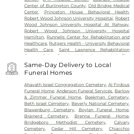
Center of Burlington County
,
Old Bridge Medical
Center
,
Princeton House Behavioral Health
,
Robert Wood Johnson University Hospital
,
Robert
Wood Johnson University Hospital At Rahway
,
Robert Wood Johnson University Hospital
Hamilton
,
Runnells Center for Rehabilitation and
Healthcare
,
Rutgers Health - University Behavioral
Health Care
,
Saint Lawrence Rehabilitation
Center
,
Saint Peter's University Hospital
,
The
Bristol-Meyers Squibb Children's Hospital
,
The
Same-Day Delivery to Local
Center for Wound Healing
,
Trenton Psychiatric
Funeral Homes
Hospital
,
University Medical Center of Princeton
at Plainsboro
Ahavath Israel Congregation Cemetery
,
Al Firdous
Funeral Home
,
Anderson Funeral Services
,
Barlow
& Zimmer Funeral Home
,
Beekman Cemetery
,
Beth Israel Cemetery
,
Beverly National Cemetery
,
Blawenburg Cemetery
,
Boylan Funeral Home
,
Brainerd Cemetery
,
Brenna Funeral Home
,
Bridgeboro Methodist Cemetery
,
Calvary
Cemetery
,
Cedar Hill Cemetery
,
Chiacchio