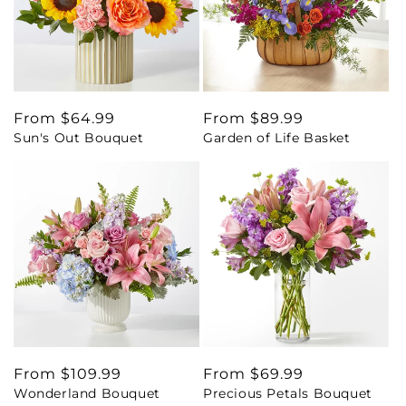
Regular
From $64.99
Regular
From $89.99
Sun's Out Bouquet
Garden of Life Basket
price
price
Regular
From $109.99
Regular
From $69.99
Wonderland Bouquet
Precious Petals Bouquet
price
price