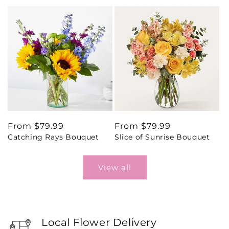
Regular
From $79.99
Regular
From $79.99
Catching Rays Bouquet
Slice of Sunrise Bouquet
price
price
View all
Local Flower Delivery