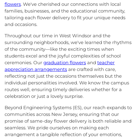
flowers
. We've cherished our connections with local
families, businesses, and the educational community,
tailoring each flower delivery to fit your unique needs
and occasions.
Throughout our time in West Windsor and the
surrounding neighborhoods, we've learned the rhythms
of the community—like the exciting times when
students excel and the joyful complexities of school
ceremonies. Our
graduation flowers
and
teacher
appreciation arrangements
are crafted with care,
reflecting not just the occasions themselves but the
individual personalities involved. We know the campus
routes well, ensuring timely deliveries whether for a
celebration or just a lovely surprise.
Beyond Engineering Systems (ES), our reach expands to
communities across New Jersey, ensuring that our
promise of same-day flower delivery is both reliable and
seamless. We pride ourselves on making each
arrangement a tangible reflection of your emotions,