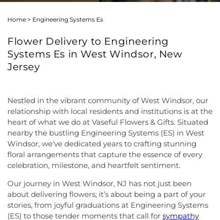
Home
>
Engineering Systems Es
Flower Delivery to Engineering
Systems Es in West Windsor, New
Jersey
Nestled in the vibrant community of West Windsor, our
relationship with local residents and institutions is at the
heart of what we do at Vaseful Flowers & Gifts. Situated
nearby the bustling Engineering Systems (ES) in West
Windsor, we've dedicated years to crafting stunning
floral arrangements that capture the essence of every
celebration, milestone, and heartfelt sentiment.
Our journey in West Windsor, NJ has not just been
about delivering flowers; it’s about being a part of your
stories, from joyful graduations at Engineering Systems
(ES) to those tender moments that call for
sympathy