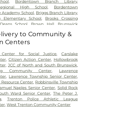
hool
,
Bordentown Branch Library
,
egional High School
,
Bordentown
e Academy School
,
Briggs Branch Library
,
g Elementary School
,
Brooks Crossing
 Deans School
,
Brown Hall
,
Brunswick
ary School
,
Burnt Hill Road School
,
livery to Community &
mbridge Elementary School
,
Cambridge
n Centers
t School
,
Caspersen Campus Center
,
tory House
,
Chapin School
,
Charlotte
 Campus
,
Cherry Blossom Montessori
Center for Social Justice
,
Carslake
field Elementary School
,
Chiaramonti
ter
,
Citizen Action Center
,
Hollowbrook
Childrens Workshop School
,
Childtime
,
ter
,
JCC of North and South Brunswick
,
lumbus Elementary School
,
Clara Barton
ing Community Center
,
Lawrence
ool
,
Claremont Elementary School
,
Clark
ter
,
Lawrence Township Senior Center
,
io Hall
,
Coates-Coleman Alumni House
,
r Resource Center
,
Robbinsville Township
tory
,
Communications Center (CM)
,
amuel Naples Senior Center
,
Solid Rock
le School
,
Community Park Elementary
outh Ward Senior Center
,
The Peter J.
r Science Building
,
Conference Center
g
,
Trenton Police Athletic League
,
Constable Elementary School
,
Cotsen
ter
,
West Trenton Community Center
ry
,
Covenant Nursery School
,
Cranbury
ranbury School
,
Crossroads North Middle