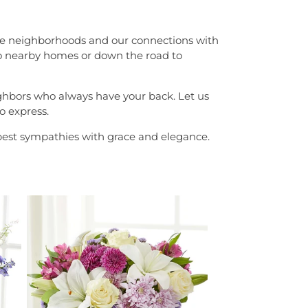
th the neighborhoods and our connections with
g to nearby homes or down the road to
eighbors who always have your back. Let us
o express.
epest sympathies with grace and elegance.