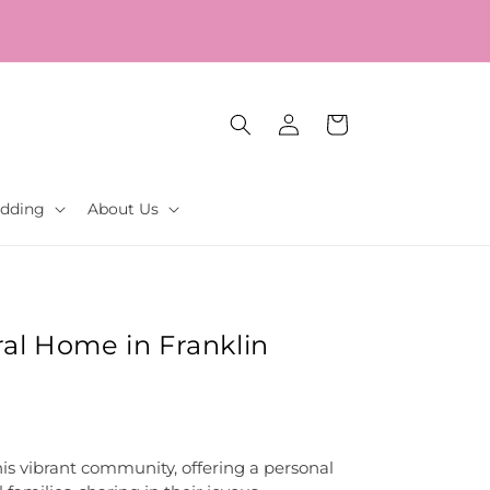
Log
Cart
in
dding
About Us
al Home in Franklin
his vibrant community, offering a personal