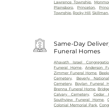
Lawrence Township
,
Monmou
Plainsboro
,
Princeton
,
Prin
Township
,
Rocky Hill
,
Skillman
Same-Day Delivery
Funeral Homes
Ahavath Israel Congregati
Funeral Home
,
Anderson Fu
Zimmer Funeral Home
,
Beek
Cemetery
,
Beverly Nationa
Cemetery
,
Boylan Funeral 
Brenna Funeral Home
,
Bridg
Calvary Cemetery
,
Cedar H
Southview Funeral Home
,
Colonial Memorial Park
,
Congr