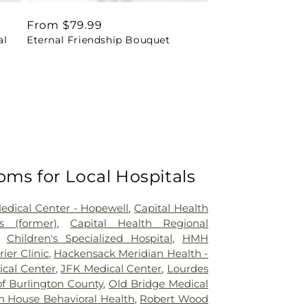
Regular
From $79.99
al
Eternal Friendship Bouquet
price
oms for Local Hospitals
Medical Center - Hopewell
,
Capital Health
 (former)
,
Capital Health Regional
,
Children's Specialized Hospital
,
HMH
rier Clinic
,
Hackensack Meridian Health -
ical Center
,
JFK Medical Center
,
Lourdes
of Burlington County
,
Old Bridge Medical
n House Behavioral Health
,
Robert Wood