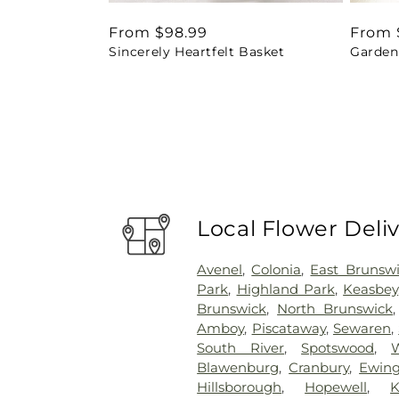
Regular
From $98.99
Regul
From 
Sincerely Heartfelt Basket
Garden 
price
price
Local Flower Deli
Avenel
,
Colonia
,
East Brunsw
Park
,
Highland Park
,
Keasbey
Brunswick
,
North Brunswick
Amboy
,
Piscataway
,
Sewaren
,
South River
,
Spotswood
,
Blawenburg
,
Cranbury
,
Ewin
Hillsborough
,
Hopewell
,
K