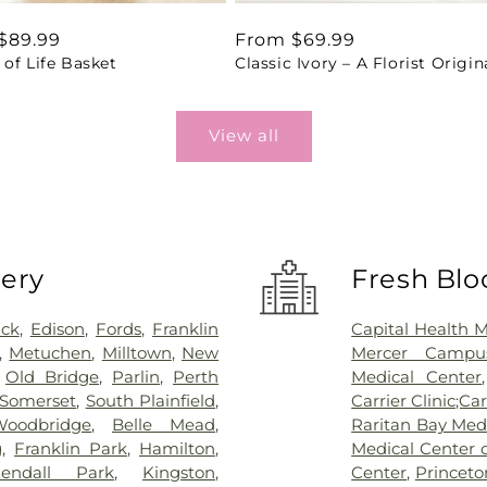
ar
$89.99
Regular
From $69.99
of Life Basket
Classic Ivory – A Florist Origin
price
View all
very
Fresh Blo
ick
,
Edison
,
Fords
,
Franklin
Capital Health 
,
Metuchen
,
Milltown
,
New
Mercer Campus
,
Old Bridge
,
Parlin
,
Perth
Medical Center
Somerset
,
South Plainfield
,
Carrier Clinic;Car
Woodbridge
,
Belle Mead
,
Raritan Bay Med
g
,
Franklin Park
,
Hamilton
,
Medical Center 
endall Park
,
Kingston
,
Center
,
Princeto