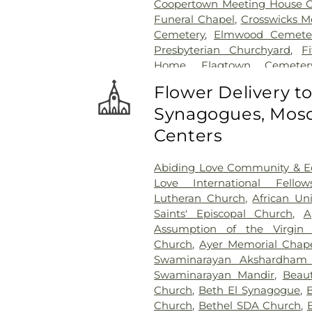
Coopertown Meeting House 
Funeral Chapel
,
Crosswicks M
Cemetery
,
Elmwood Cemete
Presbyterian Churchyard
,
F
Home
,
Flagtown Cemeter
Association-Knights of Pathi
Flower Delivery t
Memorial Park Cemetery
Synagogues, Mosq
Friends Burial Ground
,
Friend
Friends Cemetery
,
Gleason 
Centers
Cemetery
,
Gruerio Funeral H
Harlingen Reformed Cemet
Abiding Love Community & Ed
Home
,
Hill Cemetery
,
Hil
Love International Fellow
Hillsborough Reformed Chur
Lutheran Church
,
African Un
Hoagland Cemetery
,
Holy C
Saints' Episcopal Church
,
A
Cemetery #2
,
Holy Sepulch
Assumption of the Virgin 
Cemetery
,
Hughes Funera
Church
,
Ayer Memorial Chap
Funeral Chapel
,
Kimble 
Swaminarayan Akshardham
Presbyterian Cemetery
,
Knot
Swaminarayan Mandir
,
Beaut
Knuights of Pathias Cemeter
Church
,
Beth El Synagogue
,
Lawrenceville Cemetery
,
Ledf
Church
,
Bethel SDA Church
,
Hodge Funeral Home
,
Mer