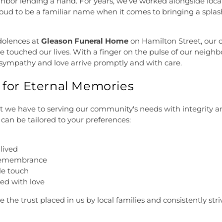
ighbor lending a hand. For years, we've worked alongside local 
oud to be a familiar name when it comes to bringing a splash
dolences at
Gleason Funeral Home
on Hamilton Street, our 
e touched our lives. With a finger on the pulse of our neigh
 sympathy and love arrive promptly and with care.
s for Eternal Memories
we have to serving our community's needs with integrity and
 can be tailored to your preferences:
-lived
 remembrance
le touch
ed with love
e the trust placed in us by local families and consistently str