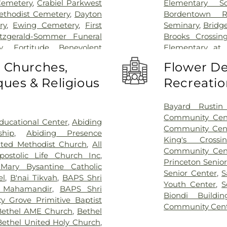
Cemetery
,
Crabiel Parkwest
Elementary Sc
ethodist Cemetery
,
Dayton
Bordentown R
ry
,
Ewing Cemetery
,
First
Seminary
,
Bridg
itzgerald-Sommer Funeral
Brooks Crossin
y
,
Fortitude Benevolent
Elementary at
as Cemetery
,
Fountain Lawn
Acres Element
o Churches,
Flower De
,
Franklin Memorial Park
,
Business (BS)
,
Ca
ues & Religious
Recreatio
s Burying Ground, Trenton
,
School
,
Camelo
Funeral Home
,
Greenwood
Caspersen His
ome
,
Hamilton Pet Meadow
,
Rachel Wilson
Bayard Rustin 
ery
,
Hartmann Memorial
School
,
Chester
Community Cen
ucational Center
,
Abiding
lsborough Funeral Home
,
Piano School
,
Community Cen
ship
,
Abiding Presence
ch at Millstone Cemetery
,
Christopher Co
King's Cross
ited Methodist Church
,
All
ross Cemetery
,
Holy Cross
Elementary Sch
Community Cen
postolic Life Church Inc
,
re Cemetery
,
Holy Trinity
Music Center
,
Cl
Princeton Senio
Mary Bysantine Catholic
l Home
,
J. Allen Hooper
Coleman Dormi
Senior Center
,
S
el
,
B'nai Tikvah
,
BAPS Shri
Funeral Home
,
Kingston
Community Midd
Youth Center
,
S
 Mahamandir
,
BAPS Shri
t's Colonial Funeral Home
,
School
,
Compute
Biondi Buildin
y Grove Primitive Baptist
y
,
Lavarin's Funeral Home
,
at Mercer (MC)
Community Cen
Bethel AME Church
,
Bethel
ord Funeral Home
,
Mather-
Children's Libra
Bethel United Holy Church
,
cer Cemetery
,
Monument
Public Library
,
C