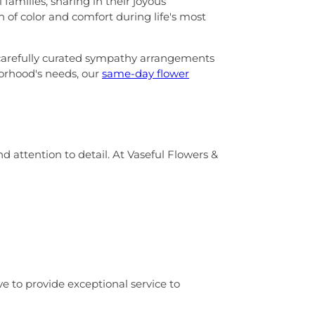
families, sharing in their joyous
 of color and comfort during life's most
carefully curated sympathy arrangements
borhood's needs, our
same-day flower
 attention to detail. At Vaseful Flowers &
ive to provide exceptional service to