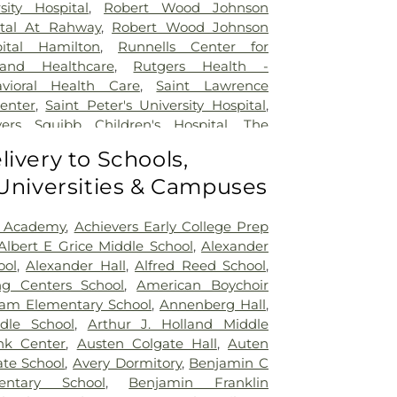
sity Hospital
,
Robert Wood Johnson
ital At Rahway
,
Robert Wood Johnson
pital Hamilton
,
Runnells Center for
 and Healthcare
,
Rutgers Health -
avioral Health Care
,
Saint Lawrence
Center
,
Saint Peter's University Hospital
,
yers Squibb Children's Hospital
,
The
nd Healing
,
Trenton Psychiatric Hospital
,
livery to Schools,
al Center of Princeton at Plainsboro
 Universities & Campuses
 Academy
,
Achievers Early College Prep
Albert E Grice Middle School
,
Alexander
ool
,
Alexander Hall
,
Alfred Reed School
,
ng Centers School
,
American Boychoir
am Elementary School
,
Annenberg Hall
,
dle School
,
Arthur J. Holland Middle
nk Center
,
Austen Colgate Hall
,
Auten
te School
,
Avery Dormitory
,
Benjamin C
entary School
,
Benjamin Franklin