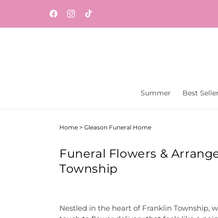
Skip to
Same-day flower and gift delivery throughout
content
Facebook
Instagram
TikTok
Central New Jersey from Vaseful Flowers & Gift
Summer
Best Selle
Home
>
Gleason Funeral Home
Funeral Flowers & Arrang
Township
Nestled in the heart of Franklin Township, w