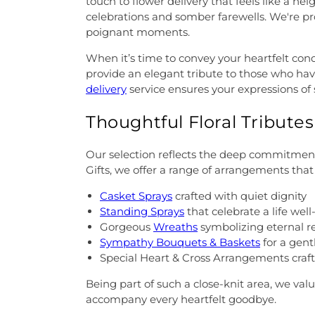
touch to flower delivery that feels like a ne
celebrations and somber farewells. We're pr
poignant moments.
When it’s time to convey your heartfelt con
provide an elegant tribute to those who hav
delivery
service ensures your expressions of
Thoughtful Floral Tribute
Our selection reflects the deep commitment 
Gifts, we offer a range of arrangements that
Casket Sprays
crafted with quiet dignity
Standing Sprays
that celebrate a life well
Gorgeous
Wreaths
symbolizing eternal
Sympathy Bouquets & Baskets
for a gent
Special Heart & Cross Arrangements craft
Being part of such a close-knit area, we valu
accompany every heartfelt goodbye.