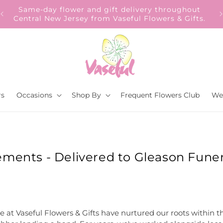
Our Gift to YOU Get 10% OFF – Sign up now!
s.
rs
Occasions
Shop By
Frequent Flowers Club
We
ements - Delivered to Gleason Funer
e at Vaseful Flowers & Gifts have nurtured our roots within t