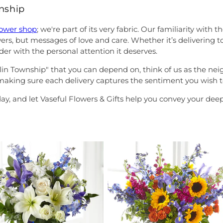
wnship
lower shop
; we're part of its very fabric. Our familiarity wi
lowers, but messages of love and care. Whether it’s deliverin
der with the personal attention it deserves.
anklin Township" that you can depend on, think of us as the n
, making sure each delivery captures the sentiment you wish t
ay, and let Vaseful Flowers & Gifts help you convey your de