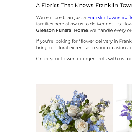
A Florist That Knows Franklin To
We’re more than just a
Franklin Township f
families here allow us to deliver not just f
Gleason Funeral Home
, we handle every or
If you're looking for "flower delivery in Fr
bring our floral expertise to your occasions
Order your flower arrangements with us tod