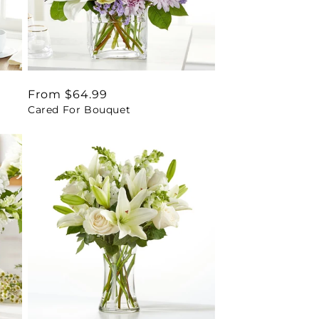
Regular
From $64.99
Cared For Bouquet
price