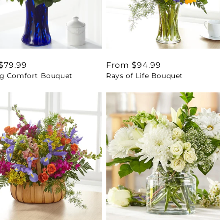
ar
$79.99
Regular
From $94.99
g Comfort Bouquet
Rays of Life Bouquet
price