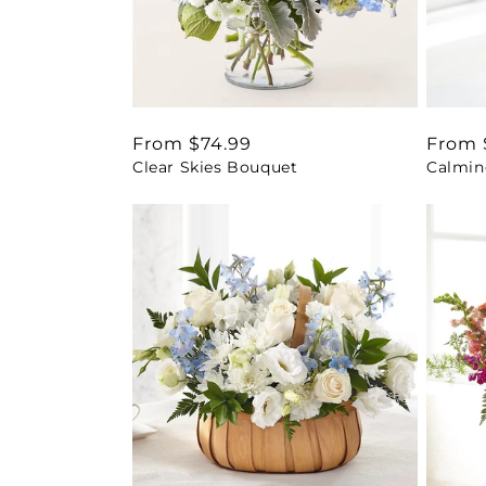
Regular
From $74.99
Regul
From 
Clear Skies Bouquet
Calmin
price
price