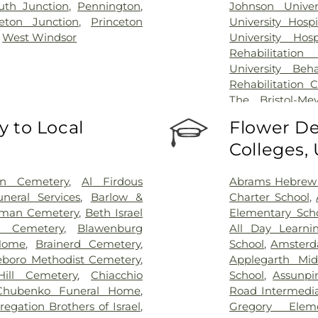
th Junction
,
Pennington
,
Johnson Univer
ceton Junction
,
Princeton
University Hosp
,
West Windsor
University Hos
Rehabilitation
University Beh
Rehabilitation 
The Bristol-Me
Center for Wou
 to Local
Flower De
University Medic
Colleges,
on Cemetery
,
Al Firdous
Abrams Hebrew
neral Services
,
Barlow &
Charter School
,
man Cemetery
,
Beth Israel
Elementary Sch
l Cemetery
,
Blawenburg
All Day Learni
Home
,
Brainerd Cemetery
,
School
,
Amsterd
eboro Methodist Cemetery
,
Applegarth Mid
ill Cemetery
,
Chiacchio
School
,
Assunpi
Chubenko Funeral Home
,
Road Intermedia
egation Brothers of Israel
,
Gregory Elem