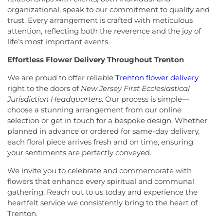
Presencia
,
Iglesia Esperanza y Amor
,
Iglesia
School
,
Lawrence Road Presbyterian Church
organizational, speak to our commitment to quality and
Evangelica Vida Nueva En Cristo
,
Iglesia
Nursery School
,
Lawrenceville Elementary School
,
trust. Every arrangement is crafted with meticulous
Pentecostal La Senda Antigua
,
Iglesia de Cristo El
Lawrenceville School
,
Learning Experience
,
Lewis
attention, reflecting both the reverence and the joy of
Shaddai
,
Iglesia de Dios Evangelio Completo
,
In
Library
,
Lewis Thomas Laboratory
,
Liberal Arts
life’s most important events.
Christ Jesus Deliverance Ministry
,
Incarnation-St
(LA)
,
Library (LB)
,
Lightbridge
,
Little Friends
James Church
,
Islamic Society of Central Jersey
,
Hamilton Day School
,
Little Hall
,
Littlebrook ES
,
Effortless Flower Delivery Throughout Trenton
Jehovah's Witnesses
,
Kehilat Shalom
,
Kendall
Littlebrook Elementary School
,
Lone Star College
Park Baptist Church
,
Kingdom Hall
,
Kingdom Hall
- North Harris
,
Longstreet Hall
,
Luis Munoz Rivera
We are proud to offer reliable
Trenton flower delivery
of Jehovah's Witnesses
,
Kingston Presbyterian
Elementary School
,
MacFarland Junior School
,
right to the doors of
New Jersey First Ecclesiastical
Church
,
Kingston United Methodist Church
,
Maclean House
,
Magrill Elementary School
,
Jurisdiction Headquarters
. Our process is simple—
Lawrence Road Presbyterian Church
,
Liberated
Maintenance (MW)
,
Makefield Elementary School
,
choose a stunning arrangement from our online
Word Ministries
,
Life Abundant Church of God
,
Manor Park School
,
Mariboe Dormitory
,
selection or get in touch for a bespoke design. Whether
Life Church
,
Life Gate Christian Assembly
,
Life in
Marquand Guest House
,
Mary Jacobs
planned in advance or ordered for same-day delivery,
the World Outreach Ministries
,
Lion of Judah
Neighborhood Library
,
Masters House
,
Maurice
each floral piece arrives fresh and on time, ensuring
Faith Center
,
Living By Grace Fellowship
,
Loving
Hawk Elementary School
,
McCormick Hall
,
your sentiments are perfectly conveyed.
Kindness Witness of Christ
,
Lutheran Church of
McGalliard Elementary School
,
Meckler Library
,
the Messiah
,
Macedonia Baptist Church
,
Mary
Melvin H. Kreps Middle School
,
Mercer County
We invite you to celebrate and commemorate with
Mother of God Church
,
Mason Memorial Church
Community College
,
Mercer County Performing
flowers that enhance every spiritual and communal
of God in Christ
,
Miller Chapel
,
Montgomery
Arts High School
,
Mercer County Special Services
gathering. Reach out to us today and experience the
Evangelical Church
,
Montgomery United
School District
,
Mercer County Technical School
,
heartfelt service we consistently bring to the heart of
Methodist Church
,
Moorish Science Temple of
Mercer County Technical School Health Careers
Trenton.
America
,
Morning Star Church of God in Christ
,
Center
,
Mercer County Technical School Sypek