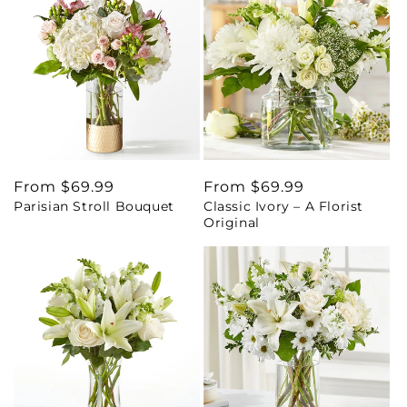
Regular
From $69.99
Regular
From $69.99
Parisian Stroll Bouquet
Classic Ivory – A Florist
price
price
Original