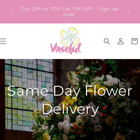
Skip to
ery
Our Gift to YOU Get 10% OFF – Sign up
content
from
now!
Log
Cart
in
Same Day Flower
Delivery