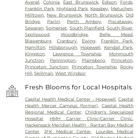
Avenel
,
Colonia
,
East Brunswick
,
Edison
,
Fords
,
Franklin Park
,
Highland Park
,
Keasbey
,
Metuchen
,
Milltown
,
New Brunswick
,
North Brunswick
,
Old
Bridge
,
Parlin
,
Perth Amboy
,
Piscataway
,
Sewaren
,
Somerset
,
South Plainfield
,
South River
,
Spotswood
,
Woodbridge
,
Belle Mead
,
Blawenburg
,
Cranbury
,
Ewing
,
Franklin Park
,
Hamilton
,
Hillsborough
,
Hopewell
,
Kendall Park
,
Kingston
,
Lawrence Township
,
Monmouth
Junction
,
Pennington
,
Plainsboro
,
Princeton
,
Princeton Junction
,
Princeton Township
,
Rocky
Hill
,
Skillman
,
West Windsor
Fresh Blooms for Local Hospitals
Capital Health Medical Center - Hopewell
,
Capital
Health Mercer Campus (former)
,
Capital Health
Regional Medical Center
,
Children's Specialized
Hospital
,
HMH Carrier Clinic;Carrier Clinic
,
Hackensack Meridian Health - Raritan Bay Medical
Center
,
JFK Medical Center
,
Lourdes Medical