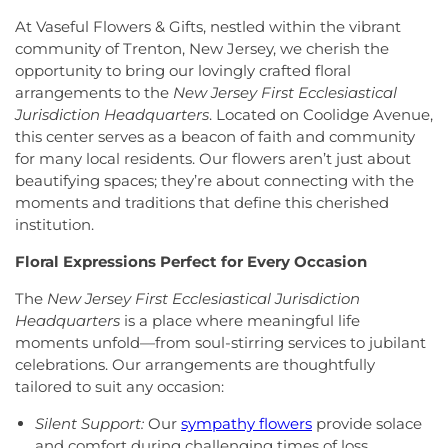
Crosswicks Friends Meeting
,
Crosswicks
Township Public Library
,
Freda Caspersen
At Vaseful Flowers & Gifts, nestled within the vibrant
Methodist Church
,
Deeper Life Christian
Dormitory
,
Friend Center
,
Frist Campus Center
,
community of Trenton, New Jersey, we cherish the
Tabernacle
,
Dorothea Dix Unitarian Universalist
Geiger Reeves Hall
,
George E Wilson Elementary
opportunity to bring our lovingly crafted floral
Community
,
Eglise Evangelique Baptist Du
School
,
Gilmore J Fisher Middle School
,
Goodard
arrangements to the
New Jersey First Ecclesiastical
Christ
,
Emanuel Tabernacle Church
,
Ephesus
School
,
Grace Norton Rogers Elementary School
,
Jurisdiction Headquarters
. Located on Coolidge Avenue,
Seventh-Day Adventist Church
,
Episcopal Church
,
Greenbrook Elementary School
,
Greenwood
this center serves as a beacon of faith and community
Evangelistic Church of Christ
,
Faith Baptist
Elementary School
,
Hamill House
,
Hamilton High
for many local residents. Our flowers aren’t just about
Church
,
Faith Lutheran Church
,
Faithful
School West
,
Hamilton Township Evening High
beautifying spaces; they’re about connecting with the
Missionary Baptist Church
,
Fellowship Bible
School
,
Hamilton Township Public Library
,
moments and traditions that define this cherished
Church
,
Fellowship Church
,
First Baptist Church
,
Harmony Schools;The Harmony School at
institution.
First Baptist Church Lighthouse Outreach Center
,
Princeton Forrestal Village
,
Harrison Elementary
First Baptist Church of Bordentown
,
First Haitian
School
,
Haskell House
,
Head Start
,
Health and
Floral Expressions Perfect for Every Occasion
Church of God
,
First International Baptist Church
,
Science (HS)
,
Hedgepeth-Williams Elementary
First Pentecostal Prayer of Faith Church
,
First
School
,
Hightstown High School
,
Hillsborough ES
,
The
New Jersey First Ecclesiastical Jurisdiction
Presbyterian Church
,
First Presbyterian Church of
Hillsborough Elementary School
,
Hillsborough
Headquarters
is a place where meaningful life
Cranbury
,
First Presbyterian Church of Dutch
High School
,
Hillsborough Library
,
Hillsborough
moments unfold—from soul-stirring services to jubilant
Neck
,
First Reformed Church
,
First United
Middle School
,
Hollowbrook Branch
,
Holy Cross
celebrations. Our arrangements are thoughtfully
Methodist Church
,
Friendship Baptist Church
,
Full
Lutheran School
,
Hopewell Branch
,
Hopewell
tailored to suit any occasion:
Gospel Pentecostal Independent Church
,
Gill
Country Day School
,
Hopewell Valley Central High
Memorial Chapel
,
Glorious Church of God and
School
,
Houston Police Academy
,
Howley School
,
Silent Support:
Our
sympathy flowers
provide solace
Christ
,
Grace African Methodist Episcopal Church
,
Hoyt Lab
,
Hun School of Princeton
,
Immaculate
and comfort during challenging times of loss.