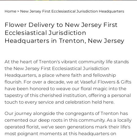
Home
>
New Jersey First Ecclesiastical Jurisdiction Headquarters
Flower Delivery to New Jersey First
Ecclesiastical Jurisdiction
Headquarters in Trenton, New Jersey
At the heart of Trenton's vibrant community life stands
the New Jersey First Ecclesiastical Jurisdiction
Headquarters, a place where faith and fellowship
flourish. For over a decade, we at Vaseful Flowers & Gifts
have been honored to weave our floral magic into the
tapestry of this cherished institution, offering a personal
touch to every service and celebration held here.
Our journey alongside the congregants of Trenton has
cemented our deep roots in this community. As a locally
operated florist, we've seen generations mark their life's
most poignant moments at this headquarters on