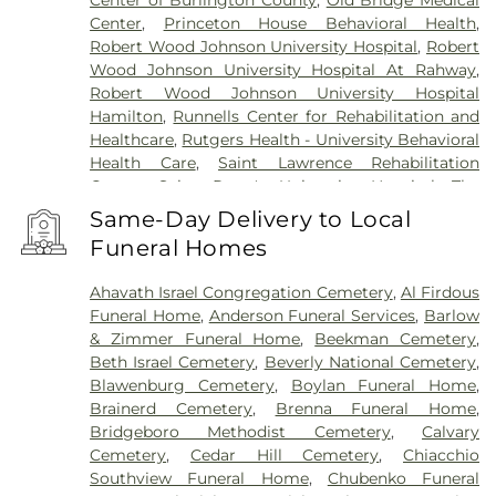
Center of Burlington County
,
Old Bridge Medical
Center
,
Princeton House Behavioral Health
,
Robert Wood Johnson University Hospital
,
Robert
Wood Johnson University Hospital At Rahway
,
Robert Wood Johnson University Hospital
Hamilton
,
Runnells Center for Rehabilitation and
Healthcare
,
Rutgers Health - University Behavioral
Health Care
,
Saint Lawrence Rehabilitation
Center
,
Saint Peter's University Hospital
,
The
Bristol-Meyers Squibb Children's Hospital
,
The
Same-Day Delivery to Local
Center for Wound Healing
,
Trenton Psychiatric
Funeral Homes
Hospital
,
University Medical Center of Princeton
at Plainsboro
Ahavath Israel Congregation Cemetery
,
Al Firdous
Funeral Home
,
Anderson Funeral Services
,
Barlow
& Zimmer Funeral Home
,
Beekman Cemetery
,
Beth Israel Cemetery
,
Beverly National Cemetery
,
Blawenburg Cemetery
,
Boylan Funeral Home
,
Brainerd Cemetery
,
Brenna Funeral Home
,
Bridgeboro Methodist Cemetery
,
Calvary
Cemetery
,
Cedar Hill Cemetery
,
Chiacchio
Southview Funeral Home
,
Chubenko Funeral