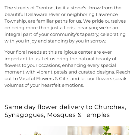
The streets of Trenton, be it a stone's throw from the
beautiful Delaware River or neighboring Lawrence
Township, are familiar paths for us. We pride ourselves
on being more than just a florist near you; we're an
integral part of your community's tapestry, celebrating
with you in joy and standing by you in sorrow.
Your floral needs at this religious center are ever
important to us. Let us bring the natural beauty of
flowers to your occasions, enhancing every special
moment with vibrant petals and curated designs. Reach
out to Vaseful Flowers & Gifts and let our flowers speak
volumes of your heartfelt emotions.
Same day flower delivery to Churches,
Synagogues, Mosques & Temples