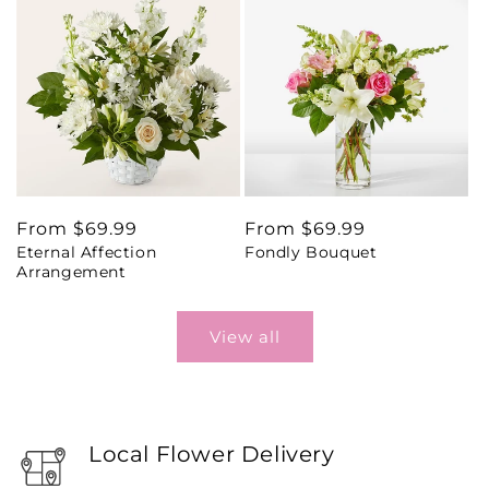
Regular
From $69.99
Regular
From $69.99
Eternal Affection
Fondly Bouquet
price
price
Arrangement
View all
Local Flower Delivery