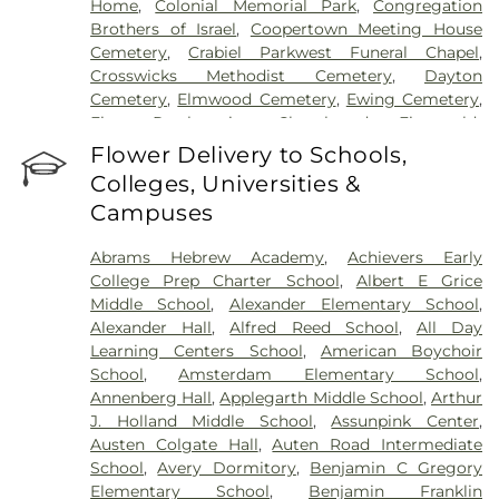
Home
,
Colonial Memorial Park
,
Congregation
Brothers of Israel
,
Coopertown Meeting House
Cemetery
,
Crabiel Parkwest Funeral Chapel
,
Crosswicks Methodist Cemetery
,
Dayton
Cemetery
,
Elmwood Cemetery
,
Ewing Cemetery
,
First Presbyterian Churchyard
,
Fitzgerald-
Sommer Funeral Home
,
Flagtown Cemetery
,
Flower Delivery to Schools,
Fortitude Benevolent Association-Knights of
Colleges, Universities &
Pathias Cemetery
,
Fountain Lawn Memorial Park
Campuses
Cemetery
,
Franklin Memorial Park
,
Friends Burial
Ground
,
Friends Burying Ground, Trenton
,
Friends
Abrams Hebrew Academy
,
Achievers Early
Cemetery
,
Gleason Funeral Home
,
Greenwood
College Prep Charter School
,
Albert E Grice
Cemetery
,
Gruerio Funeral Home
,
Hamilton Pet
Middle School
,
Alexander Elementary School
,
Meadow
,
Harlingen Reformed Cemetery
,
Alexander Hall
,
Alfred Reed School
,
All Day
Hartmann Memorial Home
,
Hill Cemetery
,
Learning Centers School
,
American Boychoir
Hillsborough Funeral Home
,
Hillsborough
School
,
Amsterdam Elementary School
,
Reformed Church at Millstone Cemetery
,
Annenberg Hall
,
Applegarth Middle School
,
Arthur
Hoagland Cemetery
,
Holy Cross Cemetery
,
Holy
J. Holland Middle School
,
Assunpink Center
,
Cross Cemetery #2
,
Holy Sepulchre Cemetery
,
Austen Colgate Hall
,
Auten Road Intermediate
Holy Trinity Cemetery
,
Hughes Funeral Home
,
J.
School
,
Avery Dormitory
,
Benjamin C Gregory
Allen Hooper Funeral Chapel
,
Kimble Funeral
Elementary School
,
Benjamin Franklin
Home
,
Kingston Presbyterian Cemetery
,
Knott's