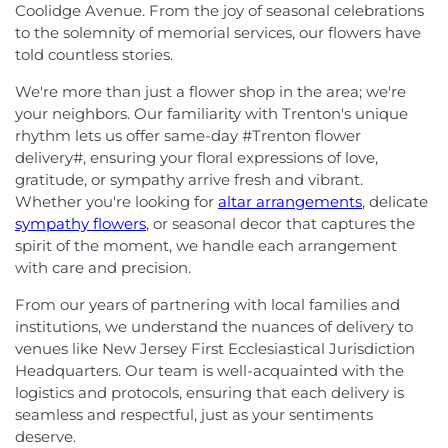
Coolidge Avenue. From the joy of seasonal celebrations
to the solemnity of memorial services, our flowers have
told countless stories.
We're more than just a flower shop in the area; we're
your neighbors. Our familiarity with Trenton's unique
rhythm lets us offer same-day #Trenton flower
delivery#, ensuring your floral expressions of love,
gratitude, or sympathy arrive fresh and vibrant.
Whether you're looking for
altar arrangements
, delicate
sympathy flowers
, or seasonal decor that captures the
spirit of the moment, we handle each arrangement
with care and precision.
From our years of partnering with local families and
institutions, we understand the nuances of delivery to
venues like New Jersey First Ecclesiastical Jurisdiction
Headquarters. Our team is well-acquainted with the
logistics and protocols, ensuring that each delivery is
seamless and respectful, just as your sentiments
deserve.