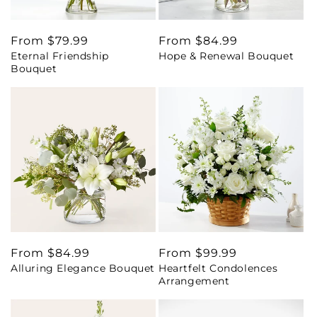
Regular
From $79.99
Regular
From $84.99
Eternal Friendship
Hope & Renewal Bouquet
price
price
Bouquet
Regular
From $84.99
Regular
From $99.99
Alluring Elegance Bouquet
Heartfelt Condolences
price
price
Arrangement