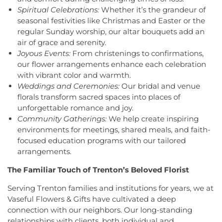
Grace Cathedral Fellowship Ministries
,
Grace
Conception School
,
Incarnation Elementary
Spiritual Celebrations:
Whether it’s the grandeur of
Community Church
,
Grace Community Church of
School
,
Indian Fields Elementary School
,
Indian
seasonal festivities like Christmas and Easter or the
the Nazarene
,
GraceWay Bible Church
,
Grant
Fields Elementary at Dayton School
,
Institute for
regular Sunday worship, our altar bouquets add an
Chapel AME Church
,
Greater Harvest Church
,
Advanced Study
,
Jadwin Hall
,
John V. B. Wicoff
air of grace and serenity.
Greater Life Christian Ministries
,
Greenwood
Elementary School
,
Johnson Park School
,
Joyous Events:
From christenings to confirmations,
Village Baptist Church
,
Haitian Tabernacle Baptist
Johnson and Johnson Child Development Center
our flower arrangements enhance each celebration
Church
,
Harlingen Reformed Church
,
Hightstown
School
,
Jones Early Childood Center
,
Jones
with vibrant color and warmth.
Seventh-Day Adventist Church
,
Hillsborough
Elementary School
,
Joseph F. Cappello School
,
Weddings and Ceremonies:
Our bridal and venue
Church
,
Hillsborough Presbyterian Church
,
Joseph Stokes Memorial Elementary School
,
florals transform sacred spaces into places of
Hillsborough Reformed Church at Millstone
,
Joyce Kilmer Elementary School
,
Kenneth Kai Tai
unforgettable romance and joy.
Historic First Presbyterian Church of Dutch Neck
,
Yen Humanities Building
,
Keyboard Kids
Community Gatherings:
We help create inspiring
Holy Angels Church
,
Holy Nazarene Church of
Preschool
,
Kiddie Academy
,
Kiddie Academy
God in Christ
,
Holy Trinity Lutheran Church
,
Holy
environments for meetings, shared meals, and faith-
School of Cranbury
,
Kids Corner
,
Kids First
Trinity Ukrainian Orthodox Church
,
Home Of
focused education programs with our tailored
Montesori
,
Kids R First
,
KinderCare
,
Kindercare
Religious Beliefs
,
Hope Presbyterian Church
,
arrangements.
Learning Center
,
Kinnan House
,
Kisthardt
Hope Primitive Baptist Church
,
House of
Elementary School
,
Klockner Elementary School
,
The Familiar Touch of Trenton’s Beloved Florist
Blessings COGIC
,
House of Peniel Worship Center
,
Knowledge Beginnings School
,
Kuser Elementary
House of Prayer Holy Mission
,
Houston Airport
School
,
Lalor Elementary School
,
Langtree
Serving Trenton families and institutions for years, we at
Interfaith Chapel
,
Iglesia Bethel Alfa y Omega
,
Elementary School
,
Lanning School
,
Lawrence
Vaseful Flowers & Gifts have cultivated a deep
Iglesia Cristiana Casa de Dios Pentecostes
,
Iglesia
Headquarters Branch
,
Lawrence High School
,
connection with our neighbors. Our long-standing
Cristiana Damasco
,
Iglesia Cristina En Su
Lawrence Intermediate School
,
Lawrence Middle
relationships with clients, both individual and