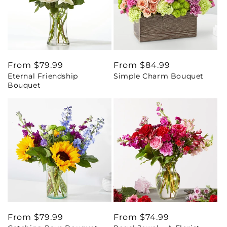
Regular
From $79.99
Regular
From $84.99
Eternal Friendship
Simple Charm Bouquet
price
price
Bouquet
Regular
From $79.99
Regular
From $74.99