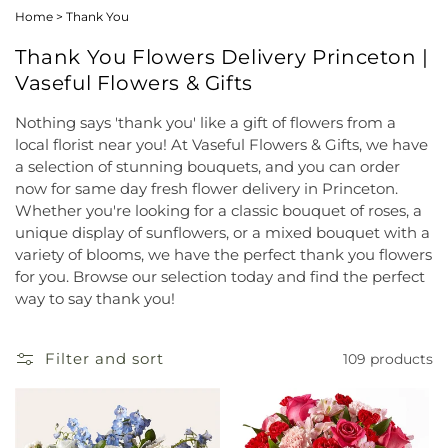
Home
>
Thank You
Thank You Flowers Delivery Princeton |
Vaseful Flowers & Gifts
Nothing says 'thank you' like a gift of flowers from a
local florist near you! At Vaseful Flowers & Gifts, we have
a selection of stunning bouquets, and you can order
now for same day fresh flower delivery in Princeton.
Whether you're looking for a classic bouquet of roses, a
unique display of sunflowers, or a mixed bouquet with a
variety of blooms, we have the perfect thank you flowers
for you. Browse our selection today and find the perfect
way to say thank you!
Filter and sort
109 products