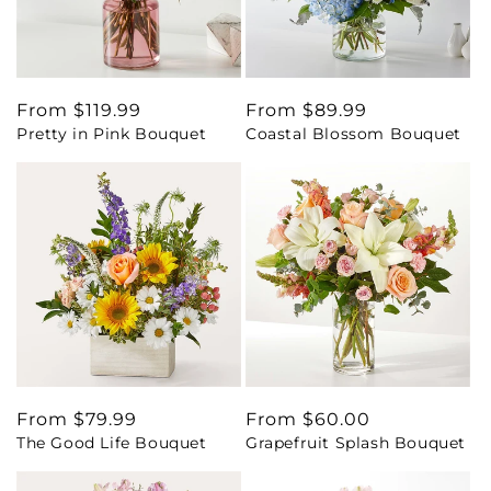
Regular
From $119.99
Regular
From $89.99
Pretty in Pink Bouquet
Coastal Blossom Bouquet
price
price
Regular
From $79.99
Regular
From $60.00
The Good Life Bouquet
Grapefruit Splash Bouquet
price
price