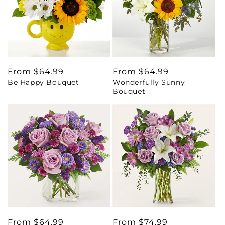
Regular
From $64.99
Regular
From $64.99
Be Happy Bouquet
Wonderfully Sunny
price
price
Bouquet
Regular
From $64.99
Regular
From $74.99