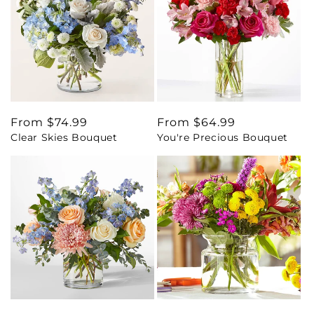
Regular
From $74.99
Regular
From $64.99
Clear Skies Bouquet
You're Precious Bouquet
price
price