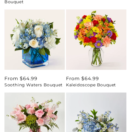
Bouquet
Regular
From $64.99
Regular
From $64.99
Soothing Waters Bouquet
Kaleidoscope Bouquet
price
price