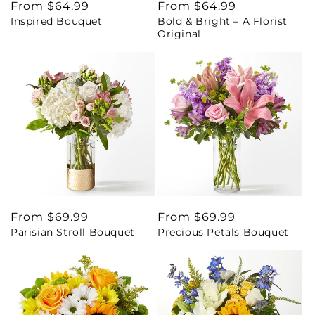
Regular
From $64.99
Regular
From $64.99
Inspired Bouquet
Bold & Bright – A Florist
price
price
Original
Regular
From $69.99
Regular
From $69.99
Parisian Stroll Bouquet
Precious Petals Bouquet
price
price