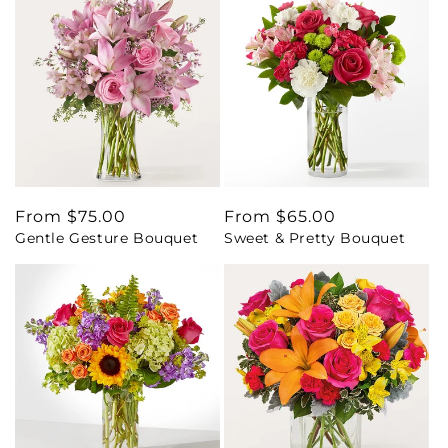
Regular
From $75.00
Regular
From $65.00
Gentle Gesture Bouquet
Sweet & Pretty Bouquet
price
price