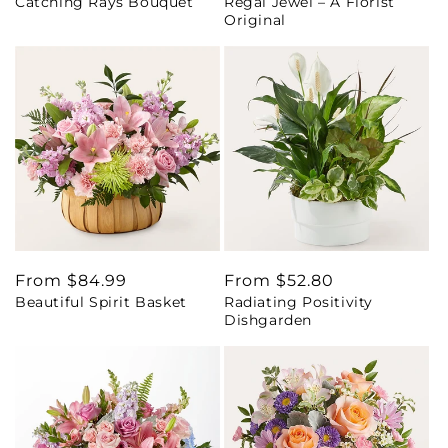
Catching Rays Bouquet
Regal Jewel – A Florist
price
price
Original
Regular
From $84.99
Regular
From $52.80
Beautiful Spirit Basket
Radiating Positivity
price
price
Dishgarden