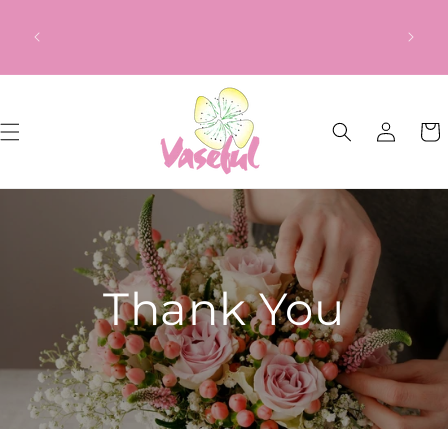
Skip to
ery
Our Gift to YOU Get 10% OFF – Sign up
content
from
now!
Log
Cart
in
Thank You