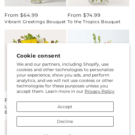
Regular
From $64.99
Regular
From $74.99
Vibrant Greetings Bouquet
To the Tropics Bouquet
price
price
Cookie consent
We and our partners, including Shopify, use
cookies and other technologies to personalize
your experience, show you ads, and perform
analytics, and we will not use cookies or other
technologies for these purposes unless you
accept them. Learn more in our
Privacy Policy
Regular
From $65.00
Regular
From $59.99
Accept
Luminous Morning
Pink Ribbon - A Florist
price
price
Bouquet
Original
Decline