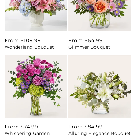
Regular
From $109.99
Regular
From $64.99
Wonderland Bouquet
Glimmer Bouquet
price
price
Regular
From $74.99
Regular
From $84.99
Whispering Garden
Alluring Elegance Bouquet
price
price