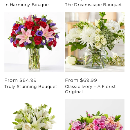
In Harmony Bouquet
The Dreamscape Bouquet
price
price
Regular
From $84.99
Regular
From $69.99
Truly Stunning Bouquet
Classic Ivory – A Florist
price
price
Original