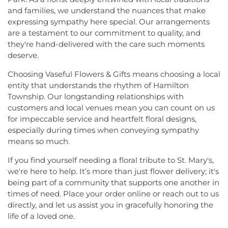
Johnson and Johnson Child Development Center
Church
,
Harlingen Reformed Church
,
Hightstown
and families, we understand the nuances that make
School
,
Jones Early Childood Center
,
Jones
Seventh-Day Adventist Church
,
Hillsborough
expressing sympathy here special. Our arrangements
Elementary School
,
Joseph F. Cappello School
,
Church
,
Hillsborough Presbyterian Church
,
are a testament to our commitment to quality, and
Joseph Stokes Memorial Elementary School
,
Hillsborough Reformed Church at Millstone
,
they're hand-delivered with the care such moments
Joyce Kilmer Elementary School
,
Kenneth Kai Tai
Historic First Presbyterian Church of Dutch Neck
,
Yen Humanities Building
,
Keyboard Kids
deserve.
Holy Angels Church
,
Holy Nazarene Church of
Preschool
,
Kiddie Academy
,
Kiddie Academy
God in Christ
,
Holy Trinity Lutheran Church
,
Holy
Choosing Vaseful Flowers & Gifts means choosing a local
School of Cranbury
,
Kids Corner
,
Kids First
Trinity Ukrainian Orthodox Church
,
Home Of
entity that understands the rhythm of Hamilton
Montesori
,
Kids R First
,
KinderCare
,
Kindercare
Religious Beliefs
,
Hope Presbyterian Church
,
Township. Our longstanding relationships with
Learning Center
,
Kinnan House
,
Kisthardt
Hope Primitive Baptist Church
,
House of
customers and local venues mean you can count on us
Elementary School
,
Klockner Elementary School
,
Blessings COGIC
,
House of Peniel Worship Center
,
for impeccable service and heartfelt floral designs,
Knowledge Beginnings School
,
Kuser Elementary
House of Prayer Holy Mission
,
Houston Airport
School
,
Lalor Elementary School
,
Langtree
especially during times when conveying sympathy
Interfaith Chapel
,
Iglesia Bethel Alfa y Omega
,
Elementary School
,
Lanning School
,
Lawrence
means so much.
Iglesia Cristiana Casa de Dios Pentecostes
,
Iglesia
Headquarters Branch
,
Lawrence High School
,
Cristiana Damasco
,
Iglesia Cristina En Su
If you find yourself needing a floral tribute to St. Mary's,
Lawrence Intermediate School
,
Lawrence Middle
Presencia
,
Iglesia Esperanza y Amor
,
Iglesia
we're here to help. It’s more than just flower delivery; it's
School
,
Lawrence Road Presbyterian Church
Evangelica Vida Nueva En Cristo
,
Iglesia
being part of a community that supports one another in
Nursery School
,
Lawrenceville Elementary School
,
Pentecostal La Senda Antigua
,
Iglesia de Cristo El
times of need. Place your order online or reach out to us
Lawrenceville School
,
Learning Experience
,
Lewis
Shaddai
,
Iglesia de Dios Evangelio Completo
,
In
Library
,
Lewis Thomas Laboratory
,
Liberal Arts
directly, and let us assist you in gracefully honoring the
Christ Jesus Deliverance Ministry
,
Incarnation-St
(LA)
,
Library (LB)
,
Lightbridge
,
Little Friends
life of a loved one.
James Church
,
Islamic Society of Central Jersey
,
Hamilton Day School
,
Little Hall
,
Littlebrook ES
,