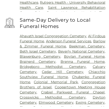
Healthcare
,
Rutgers Health - University Behavioral
Health Care
,
Saint Lawrence Rehabilitation
Center
,
Saint Peter's University Hospital
,
The
Bristol-Meyers Squibb Children's Hospital
,
The
Same-Day Delivery to Local
Center for Wound Healing
,
Trenton Psychiatric
Funeral Homes
Hospital
,
University Medical Center of Princeton
at Plainsboro
Ahavath Israel Congregation Cemetery
,
Al Firdous
Funeral Home
,
Anderson Funeral Services
,
Barlow
& Zimmer Funeral Home
,
Beekman Cemetery
,
Beth Israel Cemetery
,
Beverly National Cemetery
,
Blawenburg Cemetery
,
Boylan Funeral Home
,
Brainerd Cemetery
,
Brenna Funeral Home
,
Bridgeboro Methodist Cemetery
,
Calvary
Cemetery
,
Cedar Hill Cemetery
,
Chiacchio
Southview Funeral Home
,
Chubenko Funeral
Home
,
Colonial Memorial Park
,
Congregation
Brothers of Israel
,
Coopertown Meeting House
Cemetery
,
Crabiel Parkwest Funeral Chapel
,
Crosswicks Methodist Cemetery
,
Dayton
Cemetery
,
Elmwood Cemetery
,
Ewing Cemetery
,
First Presbyterian Churchyard
,
Fitzgerald-