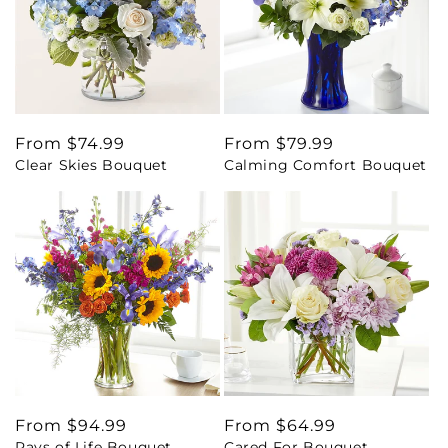
Regular
From $74.99
Regular
From $79.99
Clear Skies Bouquet
Calming Comfort Bouquet
price
price
Regular
From $94.99
Regular
From $64.99
Rays of Life Bouquet
Cared For Bouquet