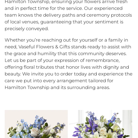
Hamilton Township, ensuring your flowers arrive fresh
and in perfect time for the service. Our experienced
team knows the delivery paths and ceremony protocols
of local venues, guaranteeing that your sentiment is
precisely conveyed.
Whether you’re reaching out for yourself or a family in
need, Vaseful Flowers & Gifts stands ready to assist with
the grace and humility that this community deserves.
Let us be part of your expression of remembrance,
offering floral tributes that honor lives with dignity and
beauty. We invite you to order today and experience the
care we put into every arrangement tailored for
Hamilton Township and its surrounding areas.