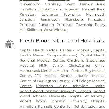
Blawenburg
,
Cranbury
,
Ewing
,
Franklin Park
,
Hamilton
,
Hillsborough
,
Hopewell
,
Kendall Park
,
Kingston
,
Lawrence Township
,
Monmouth
Junction
,
Pennington
,
Plainsboro
,
Princeton
,
Princeton Junction
,
Princeton Township
,
Rocky
Hill
,
Skillman
,
West Windsor
Fresh Blooms for Local Hospitals
Capital Health Medical Center - Hopewell
,
Capital
Health Mercer Campus (former)
,
Capital Health
Regional Medical Center
,
Children's Specialized
Hospital
,
HMH Carrier Clinic;Carrier Clinic
,
Hackensack Meridian Health - Raritan Bay Medical
Center
,
JFK Medical Center
,
Lourdes Medical
Center of Burlington County
,
Old Bridge Medical
Center
,
Princeton House Behavioral Health
,
Robert Wood Johnson University Hospital
,
Robert
Wood Johnson University Hospital At Rahway
,
Robert Wood Johnson University Hospital
Hamilton
,
Runnells Center for Rehabilitation and