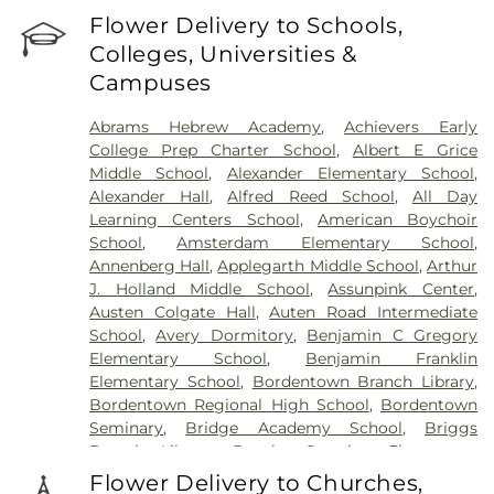
Sommer Funeral Home
,
Flagtown Cemetery
,
Flower Delivery to Schools,
Fortitude Benevolent Association-Knights of
Colleges, Universities &
Pathias Cemetery
,
Fountain Lawn Memorial Park
Campuses
Cemetery
,
Franklin Memorial Park
,
Friends Burial
Ground
,
Friends Burying Ground, Trenton
,
Friends
Abrams Hebrew Academy
,
Achievers Early
Cemetery
,
Gleason Funeral Home
,
Greenwood
College Prep Charter School
,
Albert E Grice
Cemetery
,
Gruerio Funeral Home
,
Hamilton Pet
Middle School
,
Alexander Elementary School
,
Meadow
,
Harlingen Reformed Cemetery
,
Alexander Hall
,
Alfred Reed School
,
All Day
Hartmann Memorial Home
,
Hill Cemetery
,
Learning Centers School
,
American Boychoir
Hillsborough Funeral Home
,
Hillsborough
School
,
Amsterdam Elementary School
,
Reformed Church at Millstone Cemetery
,
Annenberg Hall
,
Applegarth Middle School
,
Arthur
Hoagland Cemetery
,
Holy Cross Cemetery
,
Holy
J. Holland Middle School
,
Assunpink Center
,
Cross Cemetery #2
,
Holy Sepulchre Cemetery
,
Austen Colgate Hall
,
Auten Road Intermediate
Holy Trinity Cemetery
,
Hughes Funeral Home
,
J.
School
,
Avery Dormitory
,
Benjamin C Gregory
Allen Hooper Funeral Chapel
,
Kimble Funeral
Elementary School
,
Benjamin Franklin
Home
,
Kingston Presbyterian Cemetery
,
Knott's
Elementary School
,
Bordentown Branch Library
,
Colonial Funeral Home
,
Knuights of Pathias
Bordentown Regional High School
,
Bordentown
Cemetery
,
Lavarin's Funeral Home
,
Lawrenceville
Seminary
,
Bridge Academy School
,
Briggs
Cemetery
,
Ledford Funeral Home
,
Mather-Hodge
Branch Library
,
Brooks Crossing Elementary
Funeral Home
,
Mercer Cemetery
,
Monument
School
,
Brooks Crossing Elementary at Deans
Cemetery
,
Morris Hall Cemetery
,
North
Flower Delivery to Churches,