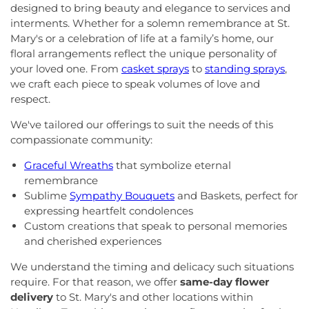
designed to bring beauty and elegance to services and
interments. Whether for a solemn remembrance at St.
Mary's or a celebration of life at a family’s home, our
floral arrangements reflect the unique personality of
your loved one. From
casket sprays
to
standing sprays
,
we craft each piece to speak volumes of love and
respect.
We've tailored our offerings to suit the needs of this
compassionate community:
Graceful Wreaths
that symbolize eternal
remembrance
Sublime
Sympathy Bouquets
and Baskets, perfect for
expressing heartfelt condolences
Custom creations that speak to personal memories
and cherished experiences
We understand the timing and delicacy such situations
require. For that reason, we offer
same-day flower
delivery
to St. Mary's and other locations within