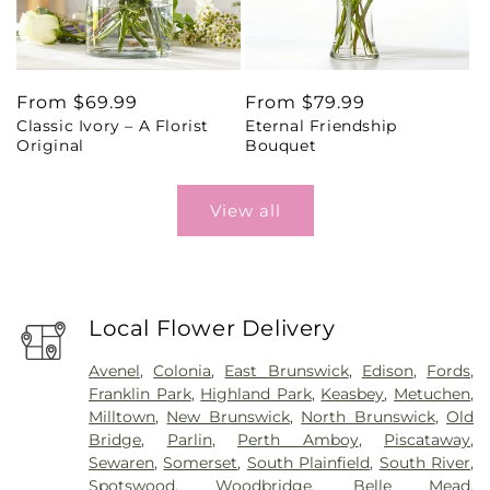
Regular
From $69.99
Regular
From $79.99
Classic Ivory – A Florist
Eternal Friendship
price
price
Original
Bouquet
View all
Local Flower Delivery
Avenel
,
Colonia
,
East Brunswick
,
Edison
,
Fords
,
Franklin Park
,
Highland Park
,
Keasbey
,
Metuchen
,
Milltown
,
New Brunswick
,
North Brunswick
,
Old
Bridge
,
Parlin
,
Perth Amboy
,
Piscataway
,
Sewaren
,
Somerset
,
South Plainfield
,
South River
,
Spotswood
,
Woodbridge
,
Belle Mead
,