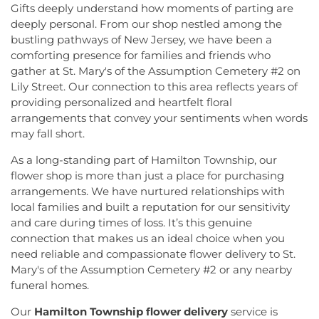
Gifts deeply understand how moments of parting are
deeply personal. From our shop nestled among the
bustling pathways of New Jersey, we have been a
comforting presence for families and friends who
gather at St. Mary's of the Assumption Cemetery #2 on
Lily Street. Our connection to this area reflects years of
providing personalized and heartfelt floral
arrangements that convey your sentiments when words
may fall short.
As a long-standing part of Hamilton Township, our
flower shop is more than just a place for purchasing
arrangements. We have nurtured relationships with
local families and built a reputation for our sensitivity
and care during times of loss. It’s this genuine
connection that makes us an ideal choice when you
need reliable and compassionate flower delivery to St.
Mary's of the Assumption Cemetery #2 or any nearby
funeral homes.
Our
Hamilton Township flower delivery
service is