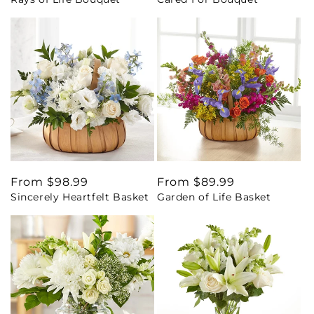
price
price
Regular
From $98.99
Regular
From $89.99
Sincerely Heartfelt Basket
Garden of Life Basket
price
price