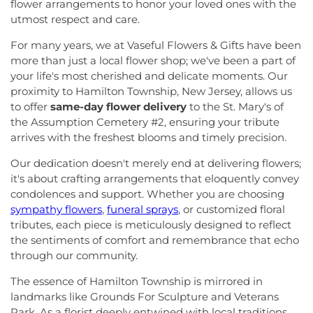
Seventh-Day Adventist Church
,
Episcopal Church
,
flower arrangements to honor your loved ones with the
Greenbrook Elementary School
,
Greenwood
Evangelistic Church of Christ
,
Faith Baptist
utmost respect and care.
Elementary School
,
Hamill House
,
Hamilton High
Church
,
Faith Lutheran Church
,
Faithful
School West
,
Hamilton Township Evening High
For many years, we at Vaseful Flowers & Gifts have been
Missionary Baptist Church
,
Fellowship Bible
School
,
Hamilton Township Public Library
,
more than just a local flower shop; we've been a part of
Church
,
Fellowship Church
,
First Baptist Church
,
Harmony Schools;The Harmony School at
your life's most cherished and delicate moments. Our
First Baptist Church Lighthouse Outreach Center
,
Princeton Forrestal Village
,
Harrison Elementary
proximity to Hamilton Township, New Jersey, allows us
First Baptist Church of Bordentown
,
First Haitian
School
,
Haskell House
,
Head Start
,
Health and
Church of God
,
First International Baptist Church
,
to offer
same-day flower delivery
to the St. Mary's of
Science (HS)
,
Hedgepeth-Williams Elementary
First Pentecostal Prayer of Faith Church
,
First
the Assumption Cemetery #2, ensuring your tribute
School
,
Hightstown High School
,
Hillsborough ES
,
Presbyterian Church
,
First Presbyterian Church of
arrives with the freshest blooms and timely precision.
Hillsborough Elementary School
,
Hillsborough
Cranbury
,
First Presbyterian Church of Dutch
High School
,
Hillsborough Library
,
Hillsborough
Our dedication doesn't merely end at delivering flowers;
Neck
,
First Reformed Church
,
First United
Middle School
,
Hollowbrook Branch
,
Holy Cross
it's about crafting arrangements that eloquently convey
Methodist Church
,
Friendship Baptist Church
,
Full
Lutheran School
,
Hopewell Branch
,
Hopewell
condolences and support. Whether you are choosing
Gospel Pentecostal Independent Church
,
Gill
Country Day School
,
Hopewell Valley Central High
Memorial Chapel
,
Glorious Church of God and
sympathy flowers
,
funeral sprays
, or customized floral
School
,
Houston Police Academy
,
Howley School
,
Christ
,
Grace African Methodist Episcopal Church
,
tributes, each piece is meticulously designed to reflect
Hoyt Lab
,
Hun School of Princeton
,
Immaculate
Grace Cathedral Fellowship Ministries
,
Grace
the sentiments of comfort and remembrance that echo
Conception School
,
Incarnation Elementary
Community Church
,
Grace Community Church of
through our community.
School
,
Indian Fields Elementary School
,
Indian
the Nazarene
,
GraceWay Bible Church
,
Grant
Fields Elementary at Dayton School
,
Institute for
The essence of Hamilton Township is mirrored in
Chapel AME Church
,
Greater Harvest Church
,
Advanced Study
,
Jadwin Hall
,
John V. B. Wicoff
landmarks like Grounds For Sculpture and Veterans
Greater Life Christian Ministries
,
Greenwood
Elementary School
,
Johnson Park School
,
Village Baptist Church
,
Haitian Tabernacle Baptist
Park. As a florist deeply entwined with local traditions