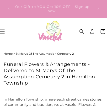
Skip to
ery
Our Gift to YOU Get 10% OFF – Sign up
content
from
now!
Log
Cart
in
Home
>
St Marys Of The Assumption Cemetery 2
Funeral Flowers & Arrangements -
Delivered to St Marys Of The
Assumption Cemetery 2 in Hamilton
Township
In Hamilton Township, where each street carries stories
of community and tradition, we at Vaseful Flowers &