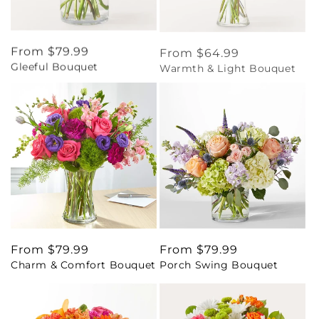
Regular
From $79.99
Regular
From $64.99
Gleeful Bouquet
Warmth & Light Bouquet
price
price
Regular
From $79.99
Regular
From $79.99
Charm & Comfort Bouquet
Porch Swing Bouquet
price
price