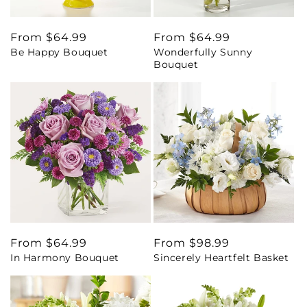
Regular
From $64.99
Regular
From $64.99
Be Happy Bouquet
Wonderfully Sunny
price
price
Bouquet
Regular
From $64.99
Regular
From $98.99
In Harmony Bouquet
Sincerely Heartfelt Basket
price
price