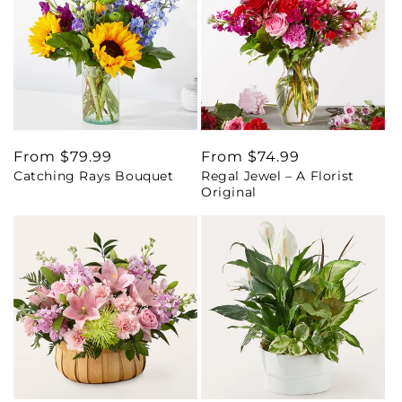
Regular
From $79.99
Regular
From $74.99
Catching Rays Bouquet
Regal Jewel – A Florist
price
price
Original