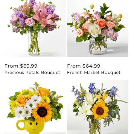
Regular
From $69.99
Regular
From $64.99
Precious Petals Bouquet
French Market Bouquet
price
price