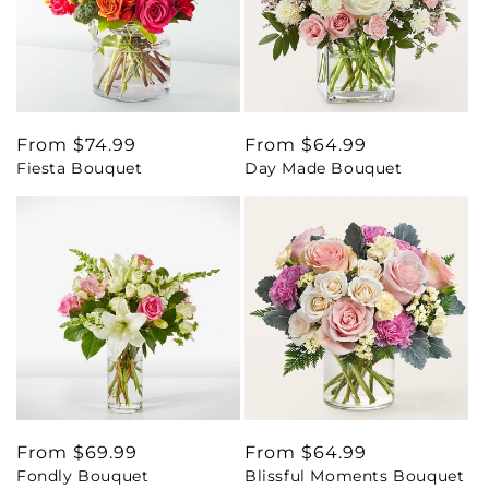
Regular
From $74.99
Regular
From $64.99
Fiesta Bouquet
Day Made Bouquet
price
price
Regular
From $69.99
Regular
From $64.99
Fondly Bouquet
Blissful Moments Bouquet
price
price