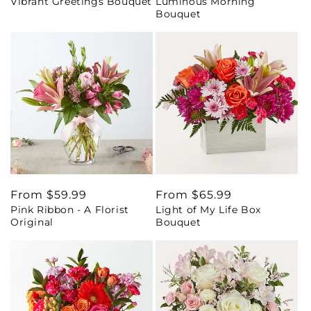
Vibrant Greetings Bouquet
Luminous Morning
price
price
Bouquet
Regular
From $59.99
Regular
From $65.99
Pink Ribbon - A Florist
Light of My Life Box
price
price
Original
Bouquet