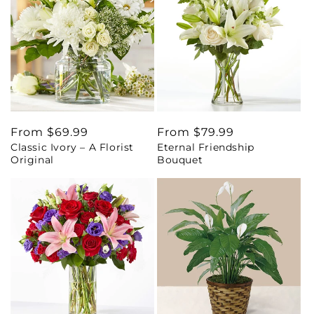
Regular
From $69.99
Regular
From $79.99
Classic Ivory – A Florist
Eternal Friendship
price
price
Original
Bouquet