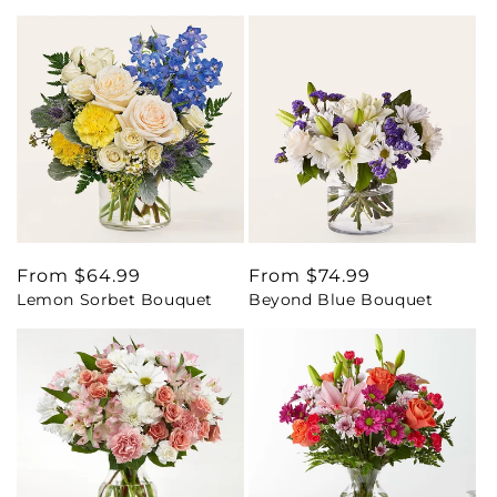
Regular
From $64.99
Regular
From $74.99
Lemon Sorbet Bouquet
Beyond Blue Bouquet
price
price