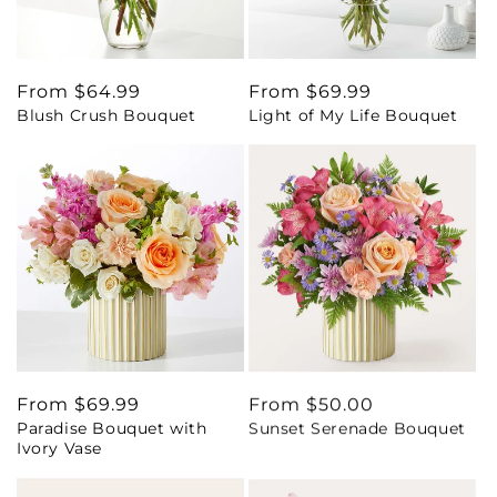
Regular
From $64.99
Regular
From $69.99
Blush Crush Bouquet
Light of My Life Bouquet
price
price
Regular
From $69.99
Regular
From $50.00
Paradise Bouquet with
Sunset Serenade Bouquet
price
price
Ivory Vase