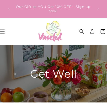
Skip to
ery
Our Gift to YOU Get 10% OFF – Sign up
content
from
now!
Log
Cart
in
Get Well