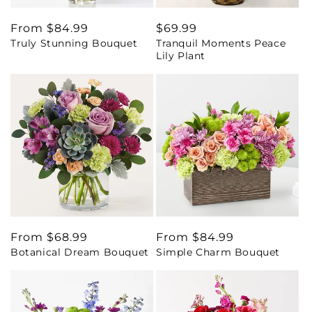
Regular
From $84.99
Regular
$69.99
Truly Stunning Bouquet
Tranquil Moments Peace
price
price
Lily Plant
Regular
From $68.99
Regular
From $84.99
Botanical Dream Bouquet
Simple Charm Bouquet
price
price