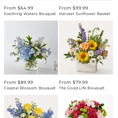
Regular
From $64.99
Regular
From $99.99
Soothing Waters Bouquet
Harvest Sunflower Basket
price
price
Regular
From $89.99
Regular
From $79.99
Coastal Blossom Bouquet
The Good Life Bouquet
price
price