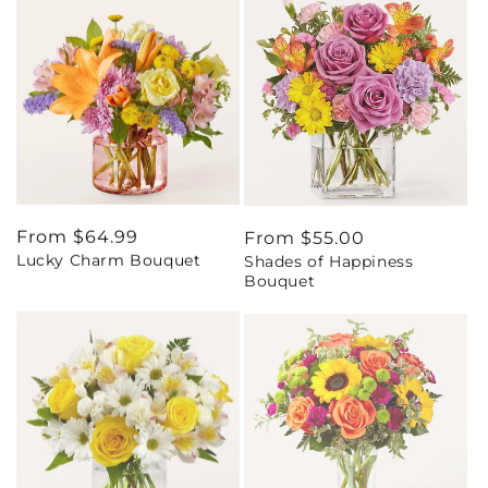
Regular
From $64.99
Regular
From $55.00
Lucky Charm Bouquet
Shades of Happiness
price
price
Bouquet