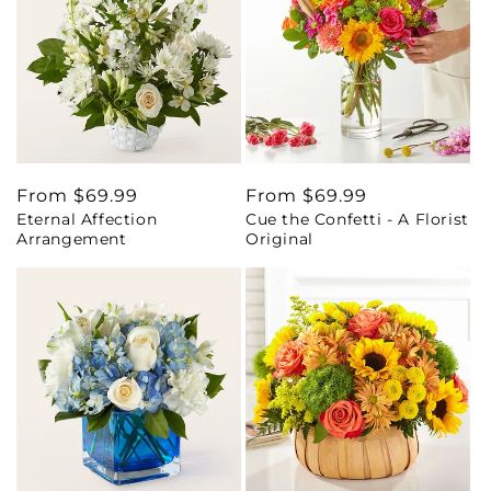
Regular
From $69.99
Regular
From $69.99
Eternal Affection
Cue the Confetti - A Florist
price
price
Arrangement
Original