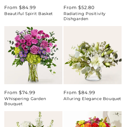
Regular
From $84.99
Regular
From $52.80
Beautiful Spirit Basket
Radiating Positivity
price
price
Dishgarden
Regular
From $74.99
Regular
From $84.99
Whispering Garden
Alluring Elegance Bouquet
price
price
Bouquet