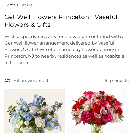
Home
>
Get Well
Get Well Flowers Princeton | Vaseful
Flowers & Gifts
Wish a speedy recovery for a loved one or friend with a
Get Well flower arrangement delivered by Vaseful
Flowers & Gifts! We offer same day flower delivery in
Princeton, NJ to nearby residences as well as hospitals
in the area.
Filter and sort
116 products