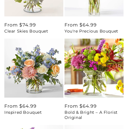
Regular
From $74.99
Regular
From $64.99
Clear Skies Bouquet
You're Precious Bouquet
price
price
Regular
From $64.99
Regular
From $64.99
Inspired Bouquet
Bold & Bright – A Florist
price
price
Original