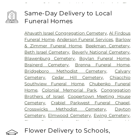
Center
,
Saint Peter's University Hospital
,
The
Bristol-Meyers Squibb Children's Hospital
,
The
Same-Day Delivery to Local
Center for Wound Healing
,
Trenton Psychiatric
Funeral Homes
Hospital
,
University Medical Center of Princeton
at Plainsboro
Ahavath Israel Congregation Cemetery
,
Al Firdous
Funeral Home
,
Anderson Funeral Services
,
Barlow
& Zimmer Funeral Home
,
Beekman Cemetery
,
Beth Israel Cemetery
,
Beverly National Cemetery
,
Blawenburg Cemetery
,
Boylan Funeral Home
,
Brainerd Cemetery
,
Brenna Funeral Home
,
Bridgeboro Methodist Cemetery
,
Calvary
Cemetery
,
Cedar Hill Cemetery
,
Chiacchio
Southview Funeral Home
,
Chubenko Funeral
Home
,
Colonial Memorial Park
,
Congregation
Brothers of Israel
,
Coopertown Meeting House
Cemetery
,
Crabiel Parkwest Funeral Chapel
,
Crosswicks Methodist Cemetery
,
Dayton
Cemetery
,
Elmwood Cemetery
,
Ewing Cemetery
,
First Presbyterian Churchyard
,
Fitzgerald-
Sommer Funeral Home
,
Flagtown Cemetery
,
Flower Delivery to Schools,
Fortitude Benevolent Association-Knights of