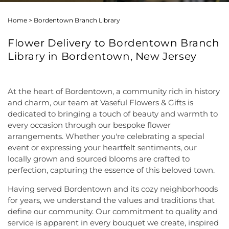
Home
>
Bordentown Branch Library
Flower Delivery to Bordentown Branch
Library in Bordentown, New Jersey
At the heart of Bordentown, a community rich in history
and charm, our team at Vaseful Flowers & Gifts is
dedicated to bringing a touch of beauty and warmth to
every occasion through our bespoke flower
arrangements. Whether you're celebrating a special
event or expressing your heartfelt sentiments, our
locally grown and sourced blooms are crafted to
perfection, capturing the essence of this beloved town.
Having served Bordentown and its cozy neighborhoods
for years, we understand the values and traditions that
define our community. Our commitment to quality and
service is apparent in every bouquet we create, inspired