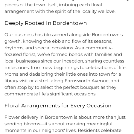
Church
,
Faith Lutheran Church
,
Faithful
School West
,
Hamilton Township Evening High
pieces of the town itself, imbuing each floral
Missionary Baptist Church
,
Fellowship Bible
School
,
Hamilton Township Public Library
,
arrangement with the spirit of the locality we love.
Church
,
Fellowship Church
,
First Baptist Church
,
Harmony Schools;The Harmony School at
First Baptist Church Lighthouse Outreach Center
,
Deeply Rooted in Bordentown
Princeton Forrestal Village
,
Harrison Elementary
First Baptist Church of Bordentown
,
First Haitian
School
,
Haskell House
,
Head Start
,
Health and
Church of God
,
First International Baptist Church
,
Our business has blossomed alongside Bordentown's
Science (HS)
,
Hedgepeth-Williams Elementary
First Pentecostal Prayer of Faith Church
,
First
growth, knowing the ebb and flow of its seasons,
School
,
Hightstown High School
,
Hillsborough ES
,
Presbyterian Church
,
First Presbyterian Church of
rhythms, and special occasions. As a community-
Hillsborough Elementary School
,
Hillsborough
Cranbury
,
First Presbyterian Church of Dutch
focused florist, we’ve formed bonds with families and
High School
,
Hillsborough Library
,
Hillsborough
Neck
,
First Reformed Church
,
First United
Middle School
,
Hollowbrook Branch
,
Holy Cross
local businesses since our inception, sharing countless
Methodist Church
,
Friendship Baptist Church
,
Full
Lutheran School
,
Hopewell Branch
,
Hopewell
milestones, from new beginnings to celebrations of life.
Gospel Pentecostal Independent Church
,
Gill
Country Day School
,
Hopewell Valley Central High
Moms and dads bring their little ones into town for a
Memorial Chapel
,
Glorious Church of God and
School
,
Houston Police Academy
,
Howley School
,
library visit or a stroll along Farnsworth Avenue, and
Christ
,
Grace African Methodist Episcopal Church
,
Hoyt Lab
,
Hun School of Princeton
,
Immaculate
often stop by to select the perfect bouquet as they
Grace Cathedral Fellowship Ministries
,
Grace
Conception School
,
Incarnation Elementary
commemorate life's significant occasions.
Community Church
,
Grace Community Church of
School
,
Indian Fields Elementary School
,
Indian
the Nazarene
,
GraceWay Bible Church
,
Grant
Fields Elementary at Dayton School
,
Institute for
Floral Arrangements for Every Occasion
Chapel AME Church
,
Greater Harvest Church
,
Advanced Study
,
Jadwin Hall
,
John V. B. Wicoff
Greater Life Christian Ministries
,
Greenwood
Flower delivery in Bordentown is about more than just
Elementary School
,
Johnson Park School
,
Village Baptist Church
,
Haitian Tabernacle Baptist
Johnson and Johnson Child Development Center
sending blooms—it's about marking meaningful
Church
,
Harlingen Reformed Church
,
Hightstown
School
,
Jones Early Childood Center
,
Jones
moments in our neighbors' lives. Residents celebrate