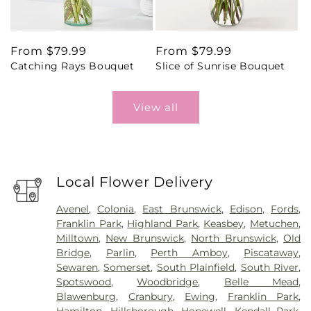
Regular
From $79.99
Regular
From $79.99
Catching Rays Bouquet
Slice of Sunrise Bouquet
price
price
View all
Local Flower Delivery
Avenel
,
Colonia
,
East Brunswick
,
Edison
,
Fords
,
Franklin Park
,
Highland Park
,
Keasbey
,
Metuchen
,
Milltown
,
New Brunswick
,
North Brunswick
,
Old
Bridge
,
Parlin
,
Perth Amboy
,
Piscataway
,
Sewaren
,
Somerset
,
South Plainfield
,
South River
,
Spotswood
,
Woodbridge
,
Belle Mead
,
Blawenburg
,
Cranbury
,
Ewing
,
Franklin Park
,