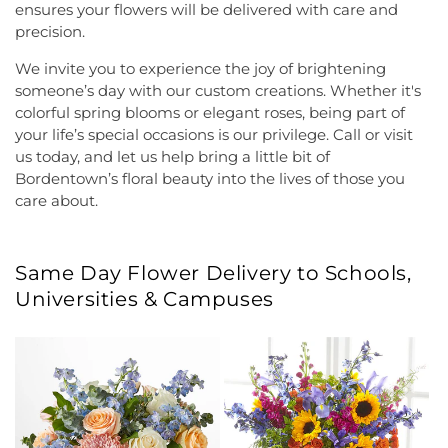
ensures your flowers will be delivered with care and
precision.
We invite you to experience the joy of brightening
someone’s day with our custom creations. Whether it's
colorful spring blooms or elegant roses, being part of
your life’s special occasions is our privilege. Call or visit
us today, and let us help bring a little bit of
Bordentown’s floral beauty into the lives of those you
care about.
Same Day Flower Delivery to Schools,
Universities & Campuses