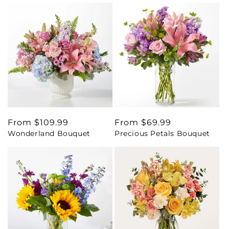
Regular
From $109.99
Regular
From $69.99
Wonderland Bouquet
Precious Petals Bouquet
price
price