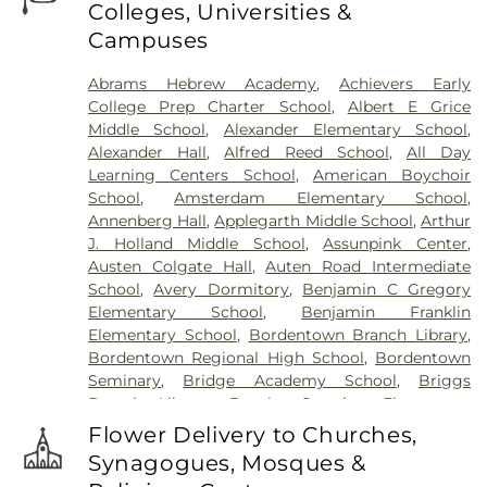
Colleges, Universities &
Pathias Cemetery
,
Fountain Lawn Memorial Park
Campuses
Cemetery
,
Franklin Memorial Park
,
Friends Burial
Ground
,
Friends Burying Ground, Trenton
,
Friends
Abrams Hebrew Academy
,
Achievers Early
Cemetery
,
Gleason Funeral Home
,
Greenwood
College Prep Charter School
,
Albert E Grice
Cemetery
,
Gruerio Funeral Home
,
Hamilton Pet
Middle School
,
Alexander Elementary School
,
Meadow
,
Harlingen Reformed Cemetery
,
Alexander Hall
,
Alfred Reed School
,
All Day
Hartmann Memorial Home
,
Hill Cemetery
,
Learning Centers School
,
American Boychoir
Hillsborough Funeral Home
,
Hillsborough
School
,
Amsterdam Elementary School
,
Reformed Church at Millstone Cemetery
,
Annenberg Hall
,
Applegarth Middle School
,
Arthur
Hoagland Cemetery
,
Holy Cross Cemetery
,
Holy
J. Holland Middle School
,
Assunpink Center
,
Cross Cemetery #2
,
Holy Sepulchre Cemetery
,
Austen Colgate Hall
,
Auten Road Intermediate
Holy Trinity Cemetery
,
Hughes Funeral Home
,
J.
School
,
Avery Dormitory
,
Benjamin C Gregory
Allen Hooper Funeral Chapel
,
Kimble Funeral
Elementary School
,
Benjamin Franklin
Home
,
Kingston Presbyterian Cemetery
,
Knott's
Elementary School
,
Bordentown Branch Library
,
Colonial Funeral Home
,
Knuights of Pathias
Bordentown Regional High School
,
Bordentown
Cemetery
,
Lavarin's Funeral Home
,
Lawrenceville
Seminary
,
Bridge Academy School
,
Briggs
Cemetery
,
Ledford Funeral Home
,
Mather-Hodge
Branch Library
,
Brooks Crossing Elementary
Funeral Home
,
Mercer Cemetery
,
Monument
School
,
Brooks Crossing Elementary at Deans
Cemetery
,
Morris Hall Cemetery
,
North
Flower Delivery to Churches,
School
,
Brown Hall
,
Brunswick Acres Elementary
Crosswicks Cemetery
,
Old Bridge Funeral Home
,
Synagogues, Mosques &
School
,
Burnt Hill Road School
,
Business (BS)
,
Old School Baptist Cemetery
,
Our Lady of