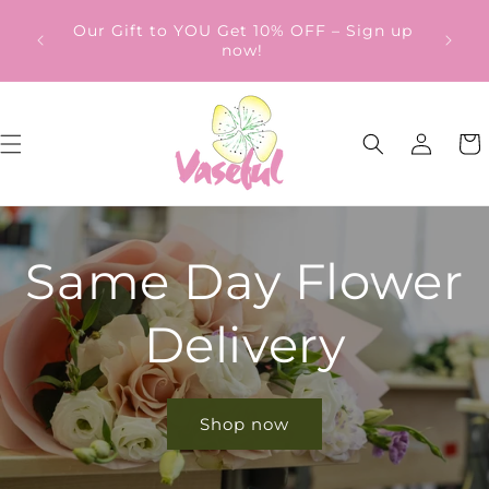
Skip to
ery
Our Gift to YOU Get 10% OFF – Sign up
content
from
now!
Log
Cart
in
Same Day Flower
Delivery
Shop now