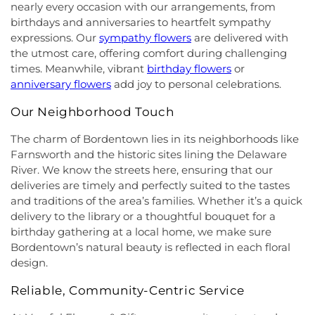
Seventh-Day Adventist Church
,
Hillsborough
Elementary School
,
Joseph F. Cappello School
,
nearly every occasion with our arrangements, from
Church
,
Hillsborough Presbyterian Church
,
Joseph Stokes Memorial Elementary School
,
birthdays and anniversaries to heartfelt sympathy
Hillsborough Reformed Church at Millstone
,
Joyce Kilmer Elementary School
,
Kenneth Kai Tai
expressions. Our
sympathy flowers
are delivered with
Historic First Presbyterian Church of Dutch Neck
,
Yen Humanities Building
,
Keyboard Kids
the utmost care, offering comfort during challenging
Holy Angels Church
,
Holy Nazarene Church of
Preschool
,
Kiddie Academy
,
Kiddie Academy
times. Meanwhile, vibrant
birthday flowers
or
God in Christ
,
Holy Trinity Lutheran Church
,
Holy
School of Cranbury
,
Kids Corner
,
Kids First
anniversary flowers
add joy to personal celebrations.
Trinity Ukrainian Orthodox Church
,
Home Of
Montesori
,
Kids R First
,
KinderCare
,
Kindercare
Religious Beliefs
,
Hope Presbyterian Church
,
Learning Center
,
Kinnan House
,
Kisthardt
Our Neighborhood Touch
Hope Primitive Baptist Church
,
House of
Elementary School
,
Klockner Elementary School
,
Blessings COGIC
,
House of Peniel Worship Center
,
Knowledge Beginnings School
,
Kuser Elementary
The charm of Bordentown lies in its neighborhoods like
House of Prayer Holy Mission
,
Houston Airport
School
,
Lalor Elementary School
,
Langtree
Farnsworth and the historic sites lining the Delaware
Interfaith Chapel
,
Iglesia Bethel Alfa y Omega
,
Elementary School
,
Lanning School
,
Lawrence
River. We know the streets here, ensuring that our
Iglesia Cristiana Casa de Dios Pentecostes
,
Iglesia
Headquarters Branch
,
Lawrence High School
,
deliveries are timely and perfectly suited to the tastes
Cristiana Damasco
,
Iglesia Cristina En Su
Lawrence Intermediate School
,
Lawrence Middle
and traditions of the area’s families. Whether it’s a quick
Presencia
,
Iglesia Esperanza y Amor
,
Iglesia
School
,
Lawrence Road Presbyterian Church
delivery to the library or a thoughtful bouquet for a
Evangelica Vida Nueva En Cristo
,
Iglesia
Nursery School
,
Lawrenceville Elementary School
,
birthday gathering at a local home, we make sure
Pentecostal La Senda Antigua
,
Iglesia de Cristo El
Lawrenceville School
,
Learning Experience
,
Lewis
Bordentown’s natural beauty is reflected in each floral
Shaddai
,
Iglesia de Dios Evangelio Completo
,
In
Library
,
Lewis Thomas Laboratory
,
Liberal Arts
design.
Christ Jesus Deliverance Ministry
,
Incarnation-St
(LA)
,
Library (LB)
,
Lightbridge
,
Little Friends
James Church
,
Islamic Society of Central Jersey
,
Hamilton Day School
,
Little Hall
,
Littlebrook ES
,
Reliable, Community-Centric Service
Jehovah's Witnesses
,
Kehilat Shalom
,
Kendall
Littlebrook Elementary School
,
Lone Star College
Park Baptist Church
,
Kingdom Hall
,
Kingdom Hall
- North Harris
,
Longstreet Hall
,
Luis Munoz Rivera