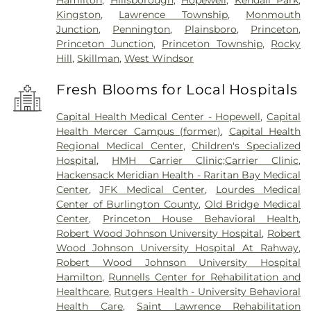
Hamilton
,
Hillsborough
,
Hopewell
,
Kendall Park
,
Kingston
,
Lawrence Township
,
Monmouth
Junction
,
Pennington
,
Plainsboro
,
Princeton
,
Princeton Junction
,
Princeton Township
,
Rocky
Hill
,
Skillman
,
West Windsor
Fresh Blooms for Local Hospitals
Capital Health Medical Center - Hopewell
,
Capital
Health Mercer Campus (former)
,
Capital Health
Regional Medical Center
,
Children's Specialized
Hospital
,
HMH Carrier Clinic;Carrier Clinic
,
Hackensack Meridian Health - Raritan Bay Medical
Center
,
JFK Medical Center
,
Lourdes Medical
Center of Burlington County
,
Old Bridge Medical
Center
,
Princeton House Behavioral Health
,
Robert Wood Johnson University Hospital
,
Robert
Wood Johnson University Hospital At Rahway
,
Robert Wood Johnson University Hospital
Hamilton
,
Runnells Center for Rehabilitation and
Healthcare
,
Rutgers Health - University Behavioral
Health Care
,
Saint Lawrence Rehabilitation