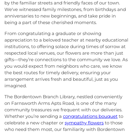
by the familiar streets and friendly faces of our town.
We've witnessed family milestones, from birthdays and
anniversaries to new beginnings, and take pride in
being a part of these cherished moments.
From congratulating a graduate or showing
appreciation to a beloved teacher at nearby educational
institutions, to offering solace during times of sorrow at
respected local venues, our flowers are more than just
gifts—they’re connections to the community we love. As
you would expect from neighbors who care, we know
the best routes for timely delivery, ensuring your
arrangement arrives fresh and beautiful, just as you
imagined.
The Bordentown Branch Library, nestled conveniently
on Farnsworth Arms Apts Road, is one of the many
community treasures we frequent with our deliveries.
Whether you’re sending a
congratulations bouquet
to
celebrate a new chapter or
sympathy flowers
to those
who need them most, our familiarity with Bordentown