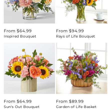
Regular
From $64.99
Regular
From $94.99
Inspired Bouquet
Rays of Life Bouquet
price
price
Regular
From $64.99
Regular
From $89.99
Sun's Out Bouquet
Garden of Life Basket
price
price