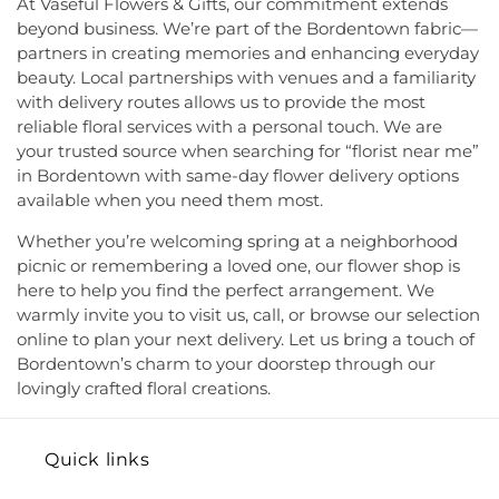
At Vaseful Flowers & Gifts, our commitment extends
of Jehovah's Witnesses
,
Kingston Presbyterian
Elementary School
,
MacFarland Junior School
,
beyond business. We’re part of the Bordentown fabric—
Church
,
Kingston United Methodist Church
,
Maclean House
,
Magrill Elementary School
,
partners in creating memories and enhancing everyday
Lawrence Road Presbyterian Church
,
Liberated
Maintenance (MW)
,
Makefield Elementary School
,
beauty. Local partnerships with venues and a familiarity
Word Ministries
,
Life Abundant Church of God
,
Manor Park School
,
Mariboe Dormitory
,
with delivery routes allows us to provide the most
Life Church
,
Life Gate Christian Assembly
,
Life in
Marquand Guest House
,
Mary Jacobs
reliable floral services with a personal touch. We are
the World Outreach Ministries
,
Lion of Judah
Neighborhood Library
,
Masters House
,
Maurice
your trusted source when searching for “florist near me”
Faith Center
,
Living By Grace Fellowship
,
Loving
Hawk Elementary School
,
McCormick Hall
,
in Bordentown with same-day flower delivery options
Kindness Witness of Christ
,
Lutheran Church of
McGalliard Elementary School
,
Meckler Library
,
available when you need them most.
the Messiah
,
Macedonia Baptist Church
,
Mary
Melvin H. Kreps Middle School
,
Mercer County
Mother of God Church
,
Mason Memorial Church
Community College
,
Mercer County Performing
Whether you’re welcoming spring at a neighborhood
of God in Christ
,
Miller Chapel
,
Montgomery
Arts High School
,
Mercer County Special Services
picnic or remembering a loved one, our flower shop is
Evangelical Church
,
Montgomery United
School District
,
Mercer County Technical School
,
here to help you find the perfect arrangement. We
Methodist Church
,
Moorish Science Temple of
Mercer County Technical School Health Careers
warmly invite you to visit us, call, or browse our selection
America
,
Morning Star Church of God in Christ
,
Center
,
Mercer County Technical School Sypek
online to plan your next delivery. Let us bring a touch of
Morris Church
,
Mosaic Baptist Church
,
Mother of
Center
,
Mercer Elementary School
,
Mercer
Bordentown’s charm to your doorstep through our
God Orthodox Church
,
Mount Bethel Church of
Junior/Senior High School
,
Mercerville
lovingly crafted floral creations.
God
,
Mount Olivet Baptist Church
,
Mount Sinai
Elementary School
,
Millstone River Elementary
Seventh-Day Adventist Church
,
Mount Zion
School
,
Millstone River School
,
Monmouth
Church
,
Mt. Ararat Original Primitive Baptist
Junction Elementary School
,
Montgomery Kid
Quick links
Church
,
Mt. Calvary United Holy Church
,
Mt. Zion
Connection School
,
Montgomery Township High
Church of God
,
Mt. Zion United Methodist Church
,
School
,
Montgomery Township Lower Middle