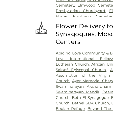
Cemetery
,
Elmwood Cemete
Presbyterian Churchyard
,
F
Home
,
Flagtown Cemeter
Association-Knights of Pathi
Flower Delivery t
Memorial Park Cemetery
Synagogues, Mosq
Friends Burial Ground
,
Friend
Friends Cemetery
,
Gleason 
Centers
Cemetery
,
Gruerio Funeral H
Harlingen Reformed Cemet
Abiding Love Community & Ed
Home
,
Hill Cemetery
,
Hil
Love International Fellow
Hillsborough Reformed Chur
Lutheran Church
,
African Un
Hoagland Cemetery
,
Holy C
Saints' Episcopal Church
,
A
Cemetery #2
,
Holy Sepulch
Assumption of the Virgin 
Cemetery
,
Hughes Funera
Church
,
Ayer Memorial Chap
Funeral Chapel
,
Kimble 
Swaminarayan Akshardham
Presbyterian Cemetery
,
Knot
Swaminarayan Mandir
,
Beaut
Knuights of Pathias Cemeter
Church
,
Beth El Synagogue
,
Lawrenceville Cemetery
,
Ledf
Church
,
Bethel SDA Church
,
Hodge Funeral Home
,
Mer
Beulah Refuge
,
Beyond The W
Cemetery
,
Morris Hall Cem