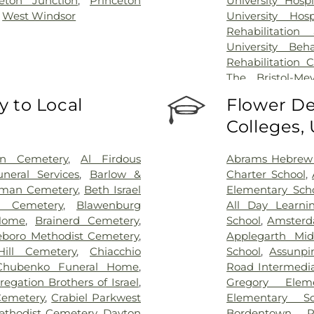
ceton Junction
,
Princeton
University Hosp
,
West Windsor
University Hos
Rehabilitation
University Beh
Rehabilitation 
The Bristol-Me
Center for Wou
 to Local
Flower De
University Medic
Colleges,
on Cemetery
,
Al Firdous
Abrams Hebrew
neral Services
,
Barlow &
Charter School
,
man Cemetery
,
Beth Israel
Elementary Sch
l Cemetery
,
Blawenburg
All Day Learni
Home
,
Brainerd Cemetery
,
School
,
Amsterd
eboro Methodist Cemetery
,
Applegarth Mid
ill Cemetery
,
Chiacchio
School
,
Assunpi
Chubenko Funeral Home
,
Road Intermedia
egation Brothers of Israel
,
Gregory Elem
Cemetery
,
Crabiel Parkwest
Elementary Sc
ethodist Cemetery
,
Dayton
Bordentown R