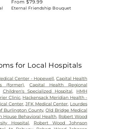
Regular
From $79.99
al
Eternal Friendship Bouquet
price
oms for Local Hospitals
Medical Center - Hopewell
,
Capital Health
 (former)
,
Capital Health Regional
,
Children's Specialized Hospital
,
HMH
rier Clinic
,
Hackensack Meridian Health -
ical Center
,
JFK Medical Center
,
Lourdes
of Burlington County
,
Old Bridge Medical
n House Behavioral Health
,
Robert Wood
sity Hospital
,
Robert Wood Johnson