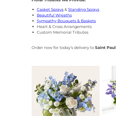
Casket Sprays
&
Standing Sprays
Beautiful Wreaths
Sympathy Bouquets & Baskets
Heart & Cross Arrangements
Custom Memorial Tributes
Order now for today’s delivery to
Saint Pau