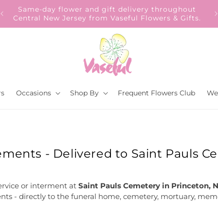
Our Gift to YOU Get 10% OFF – Sign up now!
s.
rs
Occasions
Shop By
Frequent Flowers Club
We
ments - Delivered to Saint Pauls C
ervice or interment at
Saint Pauls Cemetery in Princeton, 
nts - directly to the funeral home, cemetery, mortuary, memor