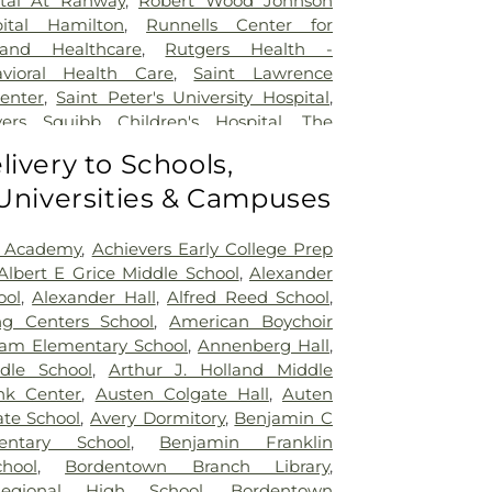
ital At Rahway
,
Robert Wood Johnson
pital Hamilton
,
Runnells Center for
 and Healthcare
,
Rutgers Health -
avioral Health Care
,
Saint Lawrence
Center
,
Saint Peter's University Hospital
,
yers Squibb Children's Hospital
,
The
nd Healing
,
Trenton Psychiatric Hospital
,
livery to Schools,
al Center of Princeton at Plainsboro
 Universities & Campuses
 Academy
,
Achievers Early College Prep
Albert E Grice Middle School
,
Alexander
ool
,
Alexander Hall
,
Alfred Reed School
,
ng Centers School
,
American Boychoir
am Elementary School
,
Annenberg Hall
,
dle School
,
Arthur J. Holland Middle
nk Center
,
Austen Colgate Hall
,
Auten
te School
,
Avery Dormitory
,
Benjamin C
entary School
,
Benjamin Franklin
hool
,
Bordentown Branch Library
,
egional High School
,
Bordentown