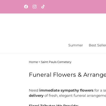
Skip to
Same-day flower and gift delivery throughout
content
Facebook
Instagram
TikTok
Central New Jersey from Vaseful Flowers & Gift
Summer
Best Selle
Home
>
Saint Pauls Cemetery
Funeral Flowers & Arrange
Need
immediate sympathy flowers
for a s
delivery
of fresh, elegant funeral arrangeme
Floral Tributes We Provide: