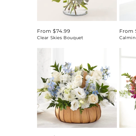
Regular
From $74.99
Regul
From 
Clear Skies Bouquet
Calmin
price
price