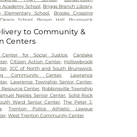
e Academy School
,
Briggs Branch Library
,
g Elementary School
,
Brooks Crossing
 Deans School
,
Brown Hall
,
Brunswick
ary School
,
Burnt Hill Road School
,
livery to Community &
mbridge Elementary School
,
Cambridge
n Centers
t School
,
Caspersen Campus Center
,
tory House
,
Chapin School
,
Charlotte
 Campus
,
Cherry Blossom Montessori
Center for Social Justice
,
Carslake
field Elementary School
,
Chiaramonti
ter
,
Citizen Action Center
,
Hollowbrook
Childrens Workshop School
,
Childtime
,
ter
,
JCC of North and South Brunswick
,
lumbus Elementary School
,
Clara Barton
ing Community Center
,
Lawrence
ool
,
Claremont Elementary School
,
Clark
ter
,
Lawrence Township Senior Center
,
io Hall
,
Coates-Coleman Alumni House
,
r Resource Center
,
Robbinsville Township
tory
,
Communications Center (CM)
,
amuel Naples Senior Center
,
Solid Rock
le School
,
Community Park Elementary
outh Ward Senior Center
,
The Peter J.
r Science Building
,
Conference Center
g
,
Trenton Police Athletic League
,
Constable Elementary School
,
Cotsen
ter
,
West Trenton Community Center
ry
,
Covenant Nursery School
,
Cranbury
ranbury School
,
Crossroads North Middle
oads South Middle School
,
Crosswicks