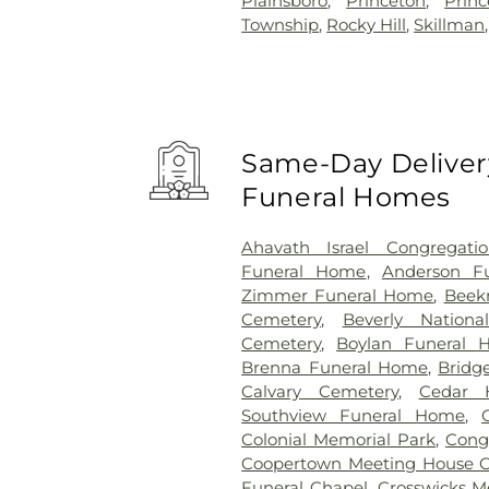
Plainsboro
,
Princeton
,
Prin
Township
,
Rocky Hill
,
Skillman
Same-Day Delivery
Funeral Homes
Ahavath Israel Congregati
Funeral Home
,
Anderson Fu
Zimmer Funeral Home
,
Beek
Cemetery
,
Beverly Nationa
Cemetery
,
Boylan Funeral 
Brenna Funeral Home
,
Bridg
Calvary Cemetery
,
Cedar H
Southview Funeral Home
,
Colonial Memorial Park
,
Congr
Coopertown Meeting House 
Funeral Chapel
,
Crosswicks M