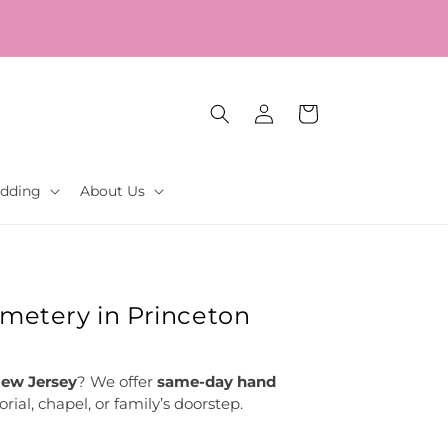
Log
Cart
in
dding
About Us
emetery in Princeton
New Jersey
? We offer
same-day hand
ial, chapel, or family’s doorstep.