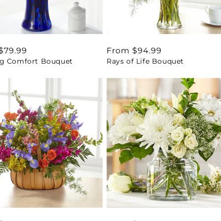
ar
$79.99
Regular
From $94.99
g Comfort Bouquet
Rays of Life Bouquet
price