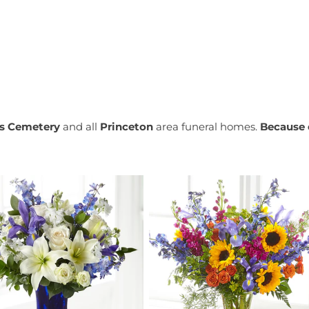
ls Cemetery
and all
Princeton
area funeral homes.
Because 