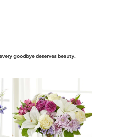
every goodbye deserves beauty.