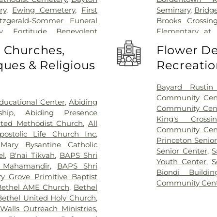
ry
,
Ewing Cemetery
,
First
Seminary
,
Bridg
itzgerald-Sommer Funeral
Brooks Crossin
y
,
Fortitude Benevolent
Elementary at
as Cemetery
,
Fountain Lawn
Acres Element
o Churches,
Flower De
,
Franklin Memorial Park
,
Business (BS)
,
Ca
ues & Religious
Recreatio
s Burying Ground, Trenton
,
School
,
Camelo
Funeral Home
,
Greenwood
Caspersen His
ome
,
Hamilton Pet Meadow
,
Rachel Wilson
Bayard Rustin 
ery
,
Hartmann Memorial
School
,
Chester
Community Cen
ucational Center
,
Abiding
lsborough Funeral Home
,
Piano School
,
Community Cen
ship
,
Abiding Presence
ch at Millstone Cemetery
,
Christopher Co
King's Cross
ited Methodist Church
,
All
ross Cemetery
,
Holy Cross
Elementary Sch
Community Cen
postolic Life Church Inc
,
re Cemetery
,
Holy Trinity
Music Center
,
Cl
Princeton Senio
Mary Bysantine Catholic
l Home
,
J. Allen Hooper
Coleman Dormi
Senior Center
,
S
el
,
B'nai Tikvah
,
BAPS Shri
Funeral Home
,
Kingston
Community Midd
Youth Center
,
S
 Mahamandir
,
BAPS Shri
t's Colonial Funeral Home
,
School
,
Compute
Biondi Buildin
y Grove Primitive Baptist
y
,
Lavarin's Funeral Home
,
at Mercer (MC)
Community Cen
Bethel AME Church
,
Bethel
ord Funeral Home
,
Mather-
Children's Libra
Bethel United Holy Church
,
cer Cemetery
,
Monument
Public Library
,
C
alls Outreach Ministries
,
etery
,
North Crosswicks
School
,
Crossr