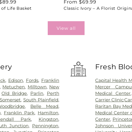
ar
$89.99
Regular
From $69.99
of Life Basket
Classic Ivory – A Florist Origin
price
View all
very
Fresh Blo
ick
,
Edison
,
Fords
,
Franklin
Capital Health 
,
Metuchen
,
Milltown
,
New
Mercer Campus
,
Old Bridge
,
Parlin
,
Perth
Medical Center
Somerset
,
South Plainfield
,
Carrier Clinic;Car
Woodbridge
,
Belle Mead
,
Raritan Bay Med
g
,
Franklin Park
,
Hamilton
,
Medical Center 
endall Park
,
Kingston
,
Center
,
Princeto
th Junction
,
Pennington
,
Johnson Univer