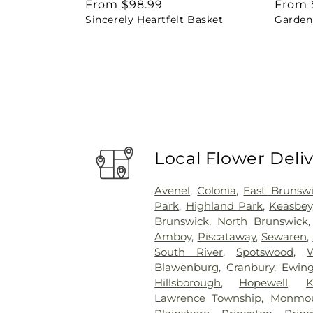
Regular
From $98.99
Regul
From 
Sincerely Heartfelt Basket
Garden 
price
price
Local Flower Deli
Avenel
,
Colonia
,
East Brunsw
Park
,
Highland Park
,
Keasbey
Brunswick
,
North Brunswick
Amboy
,
Piscataway
,
Sewaren
,
South River
,
Spotswood
,
Blawenburg
,
Cranbury
,
Ewin
Hillsborough
,
Hopewell
,
K
Lawrence Township
,
Monmou