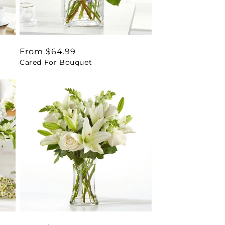
Regular
From $64.99
Cared For Bouquet
price