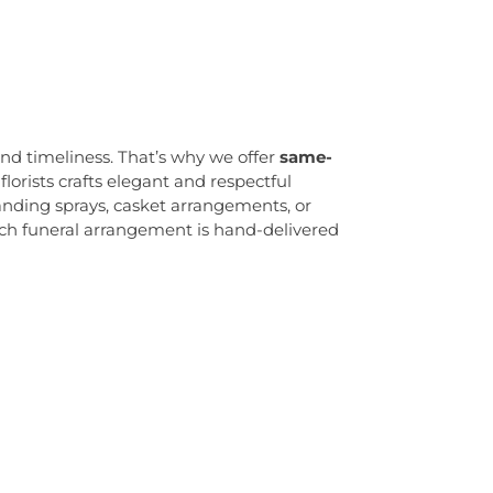
sswood Elementary School
,
Daylight
School
,
Delaware Valley School for
ldren
,
Diocese of Trenton Chancery and
,
Dod Hall
,
Dodge Hall
,
Dutch Neck
ol
,
Early Child Development Center
,
East
l
,
East Pyne Hall
,
Edgewood Elementary
nd timeliness. That’s why we offer
same-
 Hall
,
Eldridge Park Elementary School
,
florists crafts elegant and respectful
ds Middle School
,
Engineering Systems
nding sprays, casket arrangements, or
g and Technology (ET)
,
Eugene S Willey
ach funeral arrangement is hand-delivered
ranch
,
Ewing High School
,
Faith Christian
Guidance Center Childrens Day School
,
irestone Library
,
Forbes College
,
Francis
y School
,
Franklin Elementary School
,
re Library
,
Franklin Park Elementary
 Park School
,
Franklin Township Public
aspersen Dormitory
,
Friend Center
,
Frist
,
Geiger Reeves Hall
,
George E Wilson
ool
,
Gilmore J Fisher Middle School
,
,
Grace Norton Rogers Elementary School
,
mentary School
,
Greenwood Elementary