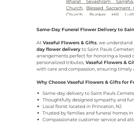
Bharat Sevashram Sangha
Cemetery
,
Old Bridge Funer
Church
,
Blessed Sacrament 
Cemetery
,
Our Lady of Lour
Church
,
Bunker Hill Lut
Church of Our Savior Ce
Cadwalader-Asbury United 
Cemetery
,
People of Trut
Chapel Mercer County
,
Cal
Same-Day Funeral Flower Delivery to Sain
Meadow
,
Pleasant Plains Ce
Calvary Missionary Baptist 
Funeral Directors
,
Princeton
Chapel
,
Cathedral of Saint
At
Vaseful Flowers & Gifts
, we understand 
Home
,
Riverview Cemetery
,
R
Central: A Christ-Centered C
day flower delivery
to
Saint Pauls Cemeter
Heart Cemetery
,
Saint Hedwi
Church
,
Chapel of the Transf
arrangements perfect for honoring a loved 
Cemetery
,
Saint Paul's Cemet
Deliverence Ministries
,
Ch
personalized tributes,
Vaseful Flowers & Gi
Saints Peter and Paul Ceme
Generation
,
Christ Church
,
C
with care and compassion, ensuring timely a
Selover
,
Slate Hill Burial G
the King
,
Christian Science
Cemetery
,
St Basil's Romani
The Korean Martyrs
,
Church o
Why Choose Vaseful Flowers & Gifts for F
Francis Cemetery
,
St. Hed
Annex
,
Church of Christ Anne
Lutheran Cemetery
,
St. John'
Same-day delivery to Saint Pauls Cemete
Church of Saint Joachim
,
C
Assumption Cemetery
,
St. 
Thoughtfully designed sympathy and fune
Church of the Lord Jesus
,
C
Cemetery #2
,
St. Stephen Ro
Local florist located in Princeton, NJ
Congregation Beth Ohr
,
Court
Vladamir Orthodox Church P
Trusted by families and funeral homes i
in Christ
,
Covenant Presby
Cemetery
,
Sutphen Memorial
Compassionate customer service and atte
United Methodist Church
,
Cr
Ukrainian Orthodox Church of
Crosswicks Methodist Chur
Unionville Cemetery
,
Tabernacle
,
Dorothea Dix