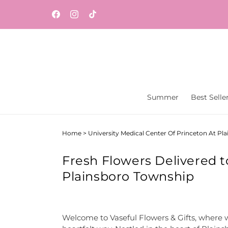
Skip to
Same-day flower and gift delivery throughout
content
Facebook
Instagram
TikTok
Central New Jersey from Vaseful Flowers & Gift
Summer
Best Selle
Home
>
University Medical Center Of Princeton At Pl
Fresh Flowers Delivered t
Plainsboro Township
Welcome to Vaseful Flowers & Gifts, where w