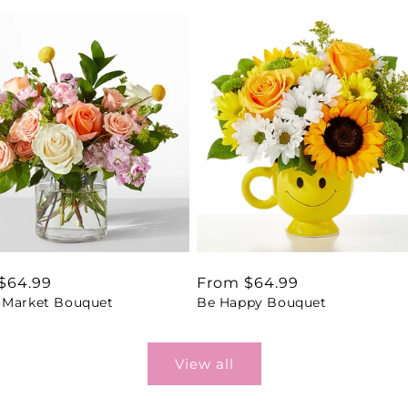
ar
$64.99
Regular
From $64.99
 Market Bouquet
Be Happy Bouquet
price
View all