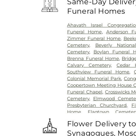
Same-Day Delivery
Funeral Homes
Ahavath Israel Congregati
Funeral Home
,
Anderson Fu
Zimmer Funeral Home
,
Beek
Cemetery
,
Beverly Nationa
Cemetery
,
Boylan Funeral 
Brenna Funeral Home
,
Bridg
Calvary Cemetery
,
Cedar H
Southview Funeral Home
,
Colonial Memorial Park
,
Congr
Coopertown Meeting House 
Funeral Chapel
,
Crosswicks M
Cemetery
,
Elmwood Cemete
Presbyterian Churchyard
,
F
Home
,
Flagtown Cemeter
Association-Knights of Pathi
Flower Delivery t
Memorial Park Cemetery
Synagogues, Mosq
Friends Burial Ground
,
Friend