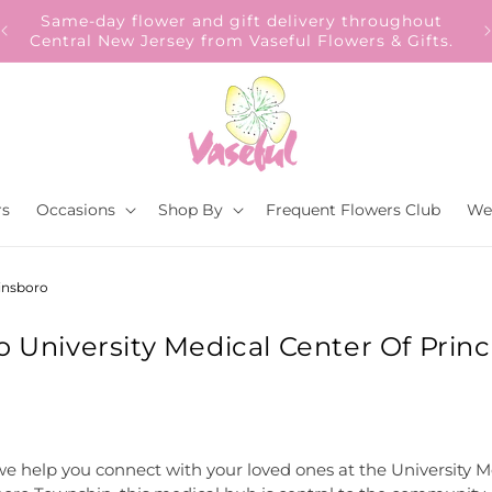
Our Gift to YOU Get 10% OFF – Sign up now!
s.
rs
Occasions
Shop By
Frequent Flowers Club
We
ainsboro
o University Medical Center Of Princ
e help you connect with your loved ones at the University Me