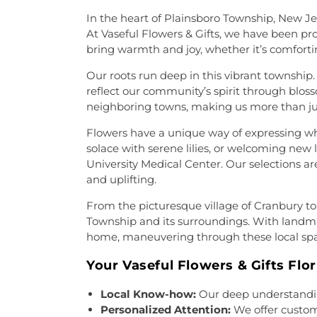
Home
,
Riverview Cemetery
,
R
Central: A Christ-Centered C
Heart Cemetery
,
Saint Hedwi
In the heart of Plainsboro Township, New Jer
Church
,
Chapel of the Transf
Cemetery
,
Saint Paul's Cemet
At Vaseful Flowers & Gifts, we have been prou
Deliverence Ministries
,
Ch
Saints Peter and Paul Ceme
bring warmth and joy, whether it’s comfortin
Generation
,
Christ Church
,
C
Selover
,
Slate Hill Burial G
the King
,
Christian Science
Our roots run deep in this vibrant township.
Cemetery
,
St Basil's Romani
The Korean Martyrs
,
Church o
reflect our community’s spirit through blos
Francis Cemetery
,
St. Hed
Annex
,
Church of Christ Anne
neighboring towns, making us more than ju
Lutheran Cemetery
,
St. John'
Church of Saint Joachim
,
C
Assumption Cemetery
,
St. 
Flowers have a unique way of expressing w
Church of the Lord Jesus
,
C
Cemetery #2
,
St. Stephen Ro
solace with serene lilies, or welcoming new
Congregation Beth Ohr
,
Court
Vladamir Orthodox Church P
University Medical Center. Our selections ar
in Christ
,
Covenant Presby
Cemetery
,
Sutphen Memorial
and uplifting.
United Methodist Church
,
Cr
Ukrainian Orthodox Church of
Crosswicks Methodist Chur
Unionville Cemetery
,
From the picturesque village of Cranbury t
Tabernacle
,
Dorothea Dix
Westminster Cemetery
,
Wil
Township and its surroundings. With landmar
Community
,
Eglise Evange
Winowicz Funeral Service
,
W
home, maneuvering through these local spa
Emanuel Tabernacle Churc
Workers of Truth Cemetery
,
Zi
Adventist Church
,
Episcopal 
Your Vaseful Flowers & Gifts Flor
of Christ
,
Faith Baptist Chur
Faithful Missionary Baptist
Local Know-how:
Our deep understanding 
Church
,
Fellowship Church
,
Personalized Attention:
We offer customi