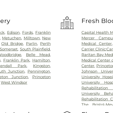
very
Fresh Blo
ick
,
Edison
,
Fords
,
Franklin
Capital Health 
,
Metuchen
,
Milltown
,
New
Mercer Campus
,
Old Bridge
,
Parlin
,
Perth
Medical Center
Somerset
,
South Plainfield
,
Carrier Clinic;Car
Woodbridge
,
Belle Mead
,
Raritan Bay Med
g
,
Franklin Park
,
Hamilton
,
Medical Center 
endall Park
,
Kingston
,
Center
,
Princeto
th Junction
,
Pennington
,
Johnson Univer
ceton Junction
,
Princeton
University Hosp
,
West Windsor
University Hos
Rehabilitation
University Beh
Rehabilitation 
The Bristol-Me
Center for Wou