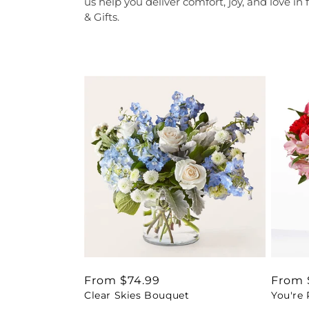
us help you deliver comfort, joy, and love in 
& Gifts.
Regular
From $74.99
Regul
From 
Clear Skies Bouquet
You're
price
price