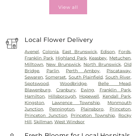
View all
Local Flower Delivery
Avenel
,
Colonia
,
East Brunswick
,
Edison
,
Fords
,
Franklin Park
,
Highland Park
,
Keasbey
,
Metuchen
,
Milltown
,
New Brunswick
,
North Brunswick
,
Old
Bridge
,
Parlin
,
Perth Amboy
,
Piscataway
,
Sewaren
,
Somerset
,
South Plainfield
,
South River
,
Spotswood
,
Woodbridge
,
Belle Mead
,
Blawenburg
,
Cranbury
,
Ewing
,
Franklin Park
,
Hamilton
,
Hillsborough
,
Hopewell
,
Kendall Park
,
Kingston
,
Lawrence Township
,
Monmouth
Junction
,
Pennington
,
Plainsboro
,
Princeton
,
Princeton Junction
,
Princeton Township
,
Rocky
Hill
,
Skillman
,
West Windsor
Fresh Blooms for Local Hospitals