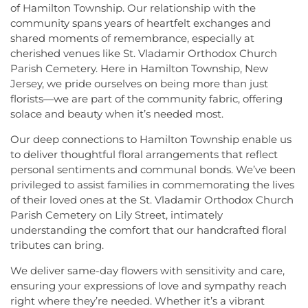
of Hamilton Township. Our relationship with the
community spans years of heartfelt exchanges and
shared moments of remembrance, especially at
cherished venues like St. Vladamir Orthodox Church
Parish Cemetery. Here in Hamilton Township, New
Jersey, we pride ourselves on being more than just
florists—we are part of the community fabric, offering
solace and beauty when it’s needed most.
Our deep connections to Hamilton Township enable us
to deliver thoughtful floral arrangements that reflect
personal sentiments and communal bonds. We’ve been
privileged to assist families in commemorating the lives
of their loved ones at the St. Vladamir Orthodox Church
Parish Cemetery on Lily Street, intimately
understanding the comfort that our handcrafted floral
tributes can bring.
We deliver same-day flowers with sensitivity and care,
ensuring your expressions of love and sympathy reach
right where they’re needed. Whether it’s a vibrant