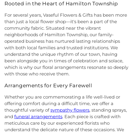
First Pentecostal Prayer of Faith Church
,
First
School
,
Hightstown High School
,
Hillsborough ES
,
Rooted in the Heart of Hamilton Township
Presbyterian Church
,
First Presbyterian Church of
Hillsborough Elementary School
,
Hillsborough
Cranbury
,
First Presbyterian Church of Dutch
For several years, Vaseful Flowers & Gifts has been more
High School
,
Hillsborough Library
,
Hillsborough
Neck
,
First Reformed Church
,
First United
Middle School
,
Hollowbrook Branch
,
Holy Cross
than just a local flower shop—it's been a part of the
Methodist Church
,
Friendship Baptist Church
,
Full
Lutheran School
,
Hopewell Branch
,
Hopewell
community fabric. Situated near the vibrant
Gospel Pentecostal Independent Church
,
Gill
Country Day School
,
Hopewell Valley Central High
neighborhoods of Hamilton Township, our family-
Memorial Chapel
,
Glorious Church of God and
School
,
Houston Police Academy
,
Howley School
,
operated business has nurtured lasting relationships
Christ
,
Grace African Methodist Episcopal Church
,
Hoyt Lab
,
Hun School of Princeton
,
Immaculate
with both local families and trusted institutions. We
Grace Cathedral Fellowship Ministries
,
Grace
Conception School
,
Incarnation Elementary
understand the unique rhythm of our town, having
Community Church
,
Grace Community Church of
School
,
Indian Fields Elementary School
,
Indian
been alongside you in times of celebration and solace,
the Nazarene
,
GraceWay Bible Church
,
Grant
Fields Elementary at Dayton School
,
Institute for
which is why our floral arrangements resonate so deeply
Chapel AME Church
,
Greater Harvest Church
,
Advanced Study
,
Jadwin Hall
,
John V. B. Wicoff
with those who receive them.
Greater Life Christian Ministries
,
Greenwood
Elementary School
,
Johnson Park School
,
Village Baptist Church
,
Haitian Tabernacle Baptist
Johnson and Johnson Child Development Center
Arrangements for Every Farewell
Church
,
Harlingen Reformed Church
,
Hightstown
School
,
Jones Early Childood Center
,
Jones
Seventh-Day Adventist Church
,
Hillsborough
Elementary School
,
Joseph F. Cappello School
,
Whether you are commemorating a life well-lived or
Church
,
Hillsborough Presbyterian Church
,
Joseph Stokes Memorial Elementary School
,
offering comfort during a difficult time, we offer a
Hillsborough Reformed Church at Millstone
,
Joyce Kilmer Elementary School
,
Kenneth Kai Tai
thoughtful variety of
sympathy flowers
, standing sprays,
Historic First Presbyterian Church of Dutch Neck
,
Yen Humanities Building
,
Keyboard Kids
and
funeral arrangements
. Each piece is crafted with
Holy Angels Church
,
Holy Nazarene Church of
Preschool
,
Kiddie Academy
,
Kiddie Academy
meticulous care by our experienced florists who
God in Christ
,
Holy Trinity Lutheran Church
,
Holy
School of Cranbury
,
Kids Corner
,
Kids First
understand the delicate nature of these occasions. We
Trinity Ukrainian Orthodox Church
,
Home Of