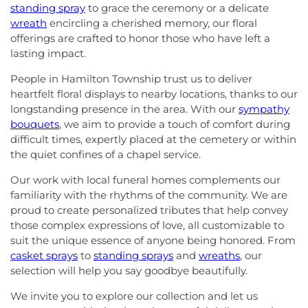
standing spray
to grace the ceremony or a delicate
wreath
encircling a cherished memory, our floral
offerings are crafted to honor those who have left a
lasting impact.
People in Hamilton Township trust us to deliver
heartfelt floral displays to nearby locations, thanks to our
longstanding presence in the area. With our
sympathy
bouquets
, we aim to provide a touch of comfort during
difficult times, expertly placed at the cemetery or within
the quiet confines of a chapel service.
Our work with local funeral homes complements our
familiarity with the rhythms of the community. We are
proud to create personalized tributes that help convey
those complex expressions of love, all customizable to
suit the unique essence of anyone being honored. From
casket sprays
to
standing sprays
and
wreaths
, our
selection will help you say goodbye beautifully.
We invite you to explore our collection and let us