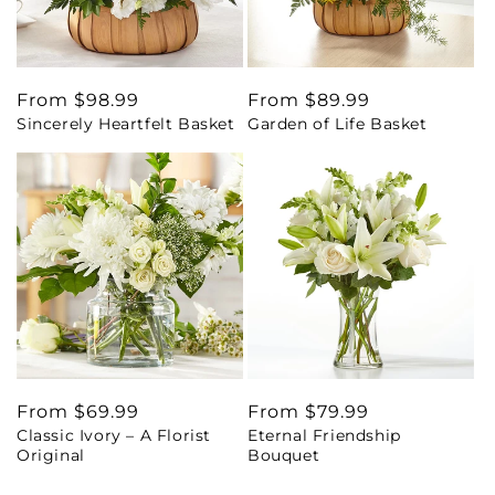
Regular
From $98.99
Regular
From $89.99
Sincerely Heartfelt Basket
Garden of Life Basket
price
price
Regular
From $69.99
Regular
From $79.99
Classic Ivory – A Florist
Eternal Friendship
price
price
Original
Bouquet