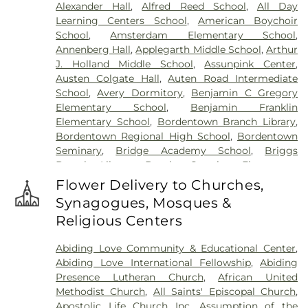
Alexander Hall
,
Alfred Reed School
,
All Day
Hartmann Memorial Home
,
Hill Cemetery
,
Learning Centers School
,
American Boychoir
Hillsborough Funeral Home
,
Hillsborough
School
,
Amsterdam Elementary School
,
Reformed Church at Millstone Cemetery
,
Annenberg Hall
,
Applegarth Middle School
,
Arthur
Hoagland Cemetery
,
Holy Cross Cemetery
,
Holy
J. Holland Middle School
,
Assunpink Center
,
Cross Cemetery #2
,
Holy Sepulchre Cemetery
,
Austen Colgate Hall
,
Auten Road Intermediate
Holy Trinity Cemetery
,
Hughes Funeral Home
,
J.
School
,
Avery Dormitory
,
Benjamin C Gregory
Allen Hooper Funeral Chapel
,
Kimble Funeral
Elementary School
,
Benjamin Franklin
Home
,
Kingston Presbyterian Cemetery
,
Knott's
Elementary School
,
Bordentown Branch Library
,
Colonial Funeral Home
,
Knuights of Pathias
Bordentown Regional High School
,
Bordentown
Cemetery
,
Lavarin's Funeral Home
,
Lawrenceville
Seminary
,
Bridge Academy School
,
Briggs
Cemetery
,
Ledford Funeral Home
,
Mather-Hodge
Branch Library
,
Brooks Crossing Elementary
Funeral Home
,
Mercer Cemetery
,
Monument
School
,
Brooks Crossing Elementary at Deans
Cemetery
,
Morris Hall Cemetery
,
North
Flower Delivery to Churches,
School
,
Brown Hall
,
Brunswick Acres Elementary
Crosswicks Cemetery
,
Old Bridge Funeral Home
,
Synagogues, Mosques &
School
,
Burnt Hill Road School
,
Business (BS)
,
Old School Baptist Cemetery
,
Our Lady of
Religious Centers
Cambridge Elementary School
,
Cambridge
Lourdes Cemetery
,
P.N. Catholic Church of Our
School
,
Camelot School
,
Caspersen Campus
Savior Cemetery
,
People of Truth Cemetery
,
Abiding Love Community & Educational Center
,
Center
,
Caspersen History House
,
Chapin School
,
People of Truth Jewish Cemetery
,
Pet Meadow
,
Abiding Love International Fellowship
,
Abiding
Charlotte Rachel Wilson Campus
,
Cherry
Pleasant Plains Cemetery
,
Poulson & Van Hise
Presence Lutheran Church
,
African United
Blossom Montessori School
,
Chesterfield
Funeral Directors
,
Princeton Cemetery
,
Rezem
Methodist Church
,
All Saints' Episcopal Church
,
Elementary School
,
Chiaramonti Piano School
,
Funeral Home
,
Riverview Cemetery
,
Rocky Hill
Apostolic Life Church Inc
,
Assumption of the