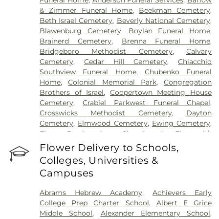
& Zimmer Funeral Home
,
Beekman Cemetery
,
Beth Israel Cemetery
,
Beverly National Cemetery
,
Blawenburg Cemetery
,
Boylan Funeral Home
,
Brainerd Cemetery
,
Brenna Funeral Home
,
Bridgeboro Methodist Cemetery
,
Calvary
Cemetery
,
Cedar Hill Cemetery
,
Chiacchio
Southview Funeral Home
,
Chubenko Funeral
Home
,
Colonial Memorial Park
,
Congregation
Brothers of Israel
,
Coopertown Meeting House
Cemetery
,
Crabiel Parkwest Funeral Chapel
,
Crosswicks Methodist Cemetery
,
Dayton
Cemetery
,
Elmwood Cemetery
,
Ewing Cemetery
,
First Presbyterian Churchyard
,
Fitzgerald-
Sommer Funeral Home
,
Flagtown Cemetery
,
Flower Delivery to Schools,
Fortitude Benevolent Association-Knights of
Colleges, Universities &
Pathias Cemetery
,
Fountain Lawn Memorial Park
Campuses
Cemetery
,
Franklin Memorial Park
,
Friends Burial
Ground
,
Friends Burying Ground, Trenton
,
Friends
Abrams Hebrew Academy
,
Achievers Early
Cemetery
,
Gleason Funeral Home
,
Greenwood
College Prep Charter School
,
Albert E Grice
Cemetery
,
Gruerio Funeral Home
,
Hamilton Pet
Middle School
,
Alexander Elementary School
,
Meadow
,
Harlingen Reformed Cemetery
,