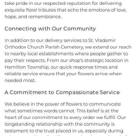
Montesori
,
Kids R First
,
KinderCare
,
Kindercare
take pride in our respected reputation for delivering
Religious Beliefs
,
Hope Presbyterian Church
,
Learning Center
,
Kinnan House
,
Kisthardt
exquisite floral tributes that echo the emotions of love,
Hope Primitive Baptist Church
,
House of
Elementary School
,
Klockner Elementary School
,
hope, and remembrance.
Blessings COGIC
,
House of Peniel Worship Center
,
Knowledge Beginnings School
,
Kuser Elementary
House of Prayer Holy Mission
,
Houston Airport
School
,
Lalor Elementary School
,
Langtree
Connecting with Our Community
Interfaith Chapel
,
Iglesia Bethel Alfa y Omega
,
Elementary School
,
Lanning School
,
Lawrence
Iglesia Cristiana Casa de Dios Pentecostes
,
Iglesia
Headquarters Branch
,
Lawrence High School
,
In addition to our delivery services to St. Vladamir
Cristiana Damasco
,
Iglesia Cristina En Su
Lawrence Intermediate School
,
Lawrence Middle
Orthodox Church Parish Cemetery, we extend our reach
Presencia
,
Iglesia Esperanza y Amor
,
Iglesia
School
,
Lawrence Road Presbyterian Church
to nearby local establishments where people gather to
Evangelica Vida Nueva En Cristo
,
Iglesia
Nursery School
,
Lawrenceville Elementary School
,
pay their respects. From our shop’s strategic location in
Pentecostal La Senda Antigua
,
Iglesia de Cristo El
Lawrenceville School
,
Learning Experience
,
Lewis
Hamilton Township, our quick response times and
Shaddai
,
Iglesia de Dios Evangelio Completo
,
In
Library
,
Lewis Thomas Laboratory
,
Liberal Arts
reliable service ensure that your flowers arrive when
Christ Jesus Deliverance Ministry
,
Incarnation-St
(LA)
,
Library (LB)
,
Lightbridge
,
Little Friends
needed most.
James Church
,
Islamic Society of Central Jersey
,
Hamilton Day School
,
Little Hall
,
Littlebrook ES
,
Jehovah's Witnesses
,
Kehilat Shalom
,
Kendall
Littlebrook Elementary School
,
Lone Star College
A Commitment to Compassionate Service
Park Baptist Church
,
Kingdom Hall
,
Kingdom Hall
- North Harris
,
Longstreet Hall
,
Luis Munoz Rivera
of Jehovah's Witnesses
,
Kingston Presbyterian
Elementary School
,
MacFarland Junior School
,
We believe in the power of flowers to communicate
Church
,
Kingston United Methodist Church
,
Maclean House
,
Magrill Elementary School
,
what sometimes words cannot. This belief is at the
Lawrence Road Presbyterian Church
,
Liberated
Maintenance (MW)
,
Makefield Elementary School
,
heart of our commitment to every order we fulfill. Our
Word Ministries
,
Life Abundant Church of God
,
Manor Park School
,
Mariboe Dormitory
,
longstanding relationship with the community is
Life Church
,
Life Gate Christian Assembly
,
Life in
Marquand Guest House
,
Mary Jacobs
testament to the trust placed in us, especially during
the World Outreach Ministries
,
Lion of Judah
Neighborhood Library
,
Masters House
,
Maurice