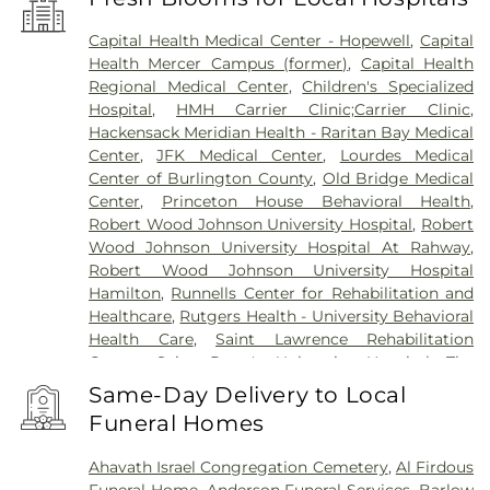
Capital Health Medical Center - Hopewell
,
Capital
Health Mercer Campus (former)
,
Capital Health
Regional Medical Center
,
Children's Specialized
Hospital
,
HMH Carrier Clinic;Carrier Clinic
,
Hackensack Meridian Health - Raritan Bay Medical
Center
,
JFK Medical Center
,
Lourdes Medical
Center of Burlington County
,
Old Bridge Medical
Center
,
Princeton House Behavioral Health
,
Robert Wood Johnson University Hospital
,
Robert
Wood Johnson University Hospital At Rahway
,
Robert Wood Johnson University Hospital
Hamilton
,
Runnells Center for Rehabilitation and
Healthcare
,
Rutgers Health - University Behavioral
Health Care
,
Saint Lawrence Rehabilitation
Center
,
Saint Peter's University Hospital
,
The
Bristol-Meyers Squibb Children's Hospital
,
The
Same-Day Delivery to Local
Center for Wound Healing
,
Trenton Psychiatric
Funeral Homes
Hospital
,
University Medical Center of Princeton
at Plainsboro
Ahavath Israel Congregation Cemetery
,
Al Firdous
Funeral Home
,
Anderson Funeral Services
,
Barlow