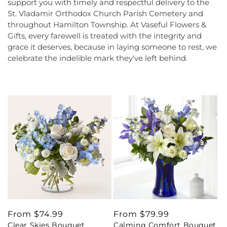
support you with timely and respectful delivery to the
St. Vladamir Orthodox Church Parish Cemetery and
throughout Hamilton Township. At Vaseful Flowers &
Gifts, every farewell is treated with the integrity and
grace it deserves, because in laying someone to rest, we
celebrate the indelible mark they've left behind.
Regular
From $74.99
Regular
From $79.99
Clear Skies Bouquet
Calming Comfort Bouquet
price
price