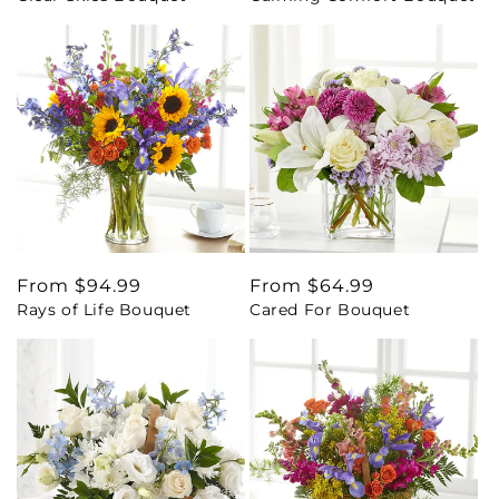
Regular
From $94.99
Regular
From $64.99
Rays of Life Bouquet
Cared For Bouquet
price
price