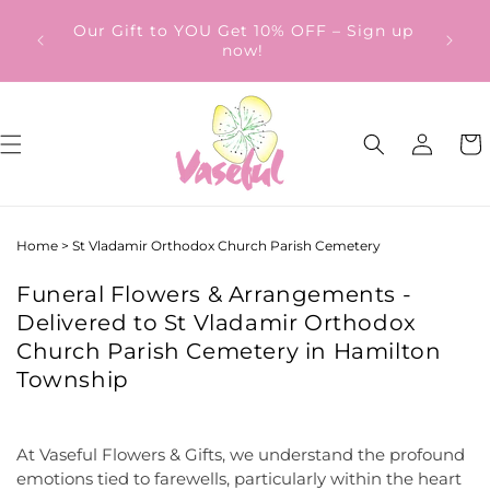
Skip to
ery
Our Gift to YOU Get 10% OFF – Sign up
content
from
now!
Log
Cart
in
Home
>
St Vladamir Orthodox Church Parish Cemetery
Funeral Flowers & Arrangements -
Delivered to St Vladamir Orthodox
Church Parish Cemetery in Hamilton
Township
At Vaseful Flowers & Gifts, we understand the profound
emotions tied to farewells, particularly within the heart