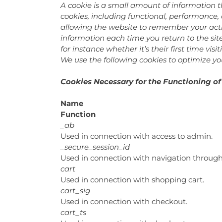
A cookie is a small amount of information t
cookies, including functional, performance,
allowing the website to remember your actio
information each time you return to the si
for instance whether it’s their first time visit
We use the following cookies to optimize you
Cookies Necessary for the Functioning of
Name
Function
_ab
Used in connection with access to admin.
_secure_session_id
Used in connection with navigation through 
cart
Used in connection with shopping cart.
cart_sig
Used in connection with checkout.
cart_ts