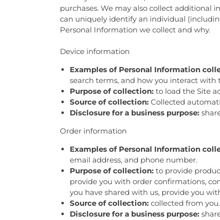
purchases. We may also collect additional in
can uniquely identify an individual (includ
Personal Information we collect and why.
Device information
Examples of Personal Information coll
search terms, and how you interact with t
Purpose of collection:
to load the Site a
Source of collection:
Collected automatica
Disclosure for a business purpose:
share
Order information
Examples of Personal Information coll
email address, and phone number.
Purpose of collection:
to provide product
provide you with order confirmations, com
you have shared with us, provide you with
Source of collection:
collected from you.
Disclosure for a business purpose:
share