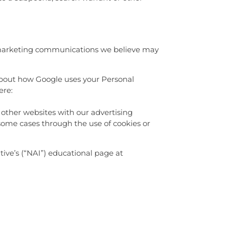
r marketing communications we believe may
about how Google uses your Personal
ere:
 other websites with our advertising
 some cases through the use of cookies or
ive’s (“NAI”) educational page at