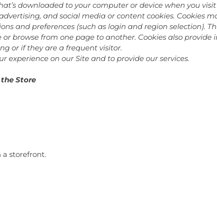
hat’s downloaded to your computer or device when you visit 
 advertising, and social media or content cookies. Cookies 
ns and preferences (such as login and region selection). Th
te or browse from one page to another. Cookies also provide
ing or if they are a frequent visitor.
r experience on our Site and to provide our services.
 the Store
a storefront.