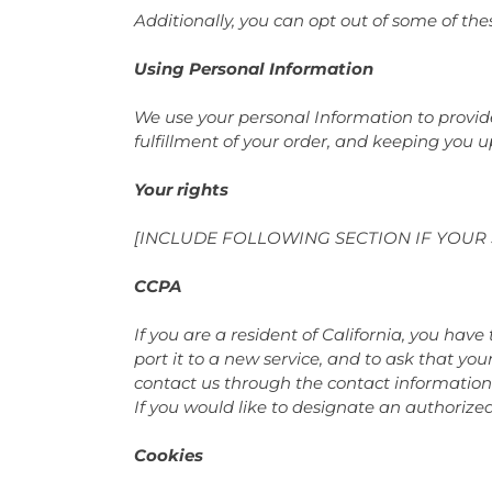
Additionally, you can opt out of some of thes
Using Personal Information
We use your personal Information to provide
fulfillment of your order, and keeping you u
Your rights
[INCLUDE FOLLOWING SECTION IF YOUR 
CCPA
If you are a resident of California, you hav
port it to a new service, and to ask that you
contact us through the contact information
If you would like to designate an authorize
Cookies