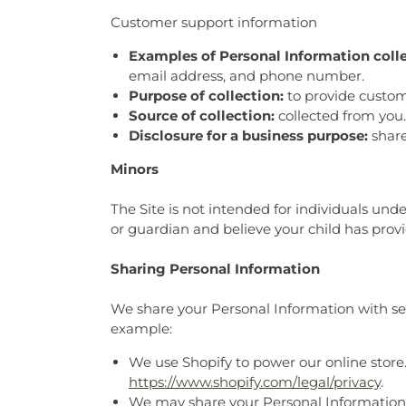
Customer support information
Examples of Personal Information coll
email address, and phone number.
Purpose of collection:
to provide custom
Source of collection:
collected from you.
Disclosure for a business purpose:
share
Minors
The Site is not intended for individuals unde
or guardian and believe your child has prov
Sharing Personal Information
We share your Personal Information with serv
example:
We use Shopify to power our online store
https://www.shopify.com/legal/privacy
.
We may share your Personal Information t