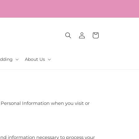
Log
Cart
in
dding
About Us
ur Personal Information when you visit or
 and information necessary to process your