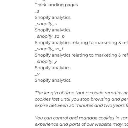
Track landing pages
_s
Shopify analytics.
_shopify_s
Shopify analytics.
_shopify_sa_p
Shopify analytics relating to marketing & ref
_shopify_sa_t
Shopify analytics relating to marketing & ref
_shopify_y
Shopify analytics.
_y
Shopify analytics.
The length of time that a cookie remains on
cookies last until you stop browsing and pers
expire between 30 minutes and two years f
You can control and manage cookies in vari
experience and parts of our website may no 