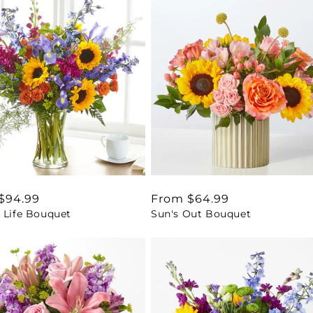
ar
$94.99
Regular
From $64.99
 Life Bouquet
Sun's Out Bouquet
price