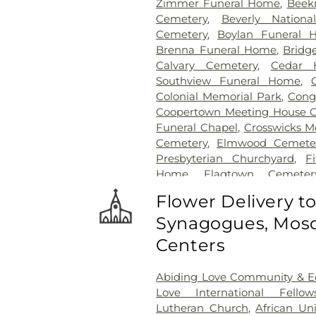
Zimmer Funeral Home
,
Beek
Cemetery
,
Beverly Nationa
Cemetery
,
Boylan Funeral 
Brenna Funeral Home
,
Bridg
Calvary Cemetery
,
Cedar H
Southview Funeral Home
,
Colonial Memorial Park
,
Congr
Coopertown Meeting House 
Funeral Chapel
,
Crosswicks M
Cemetery
,
Elmwood Cemete
Presbyterian Churchyard
,
F
Home
,
Flagtown Cemeter
Association-Knights of Pathi
Flower Delivery t
Memorial Park Cemetery
Synagogues, Mosq
Friends Burial Ground
,
Friend
Friends Cemetery
,
Gleason 
Centers
Cemetery
,
Gruerio Funeral H
Harlingen Reformed Cemet
Abiding Love Community & Ed
Home
,
Hill Cemetery
,
Hil
Love International Fellow
Hillsborough Reformed Chur
Lutheran Church
,
African Un
Hoagland Cemetery
,
Holy C