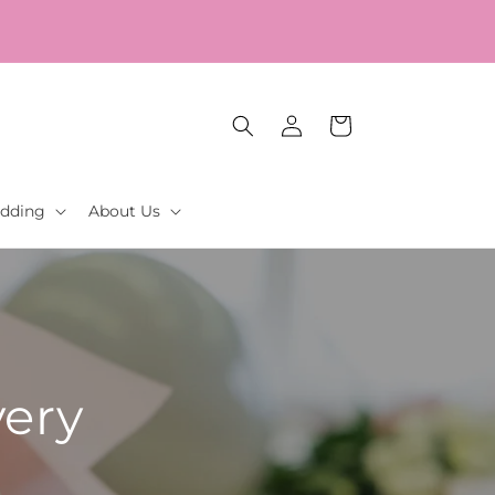
Log
Cart
in
dding
About Us
very