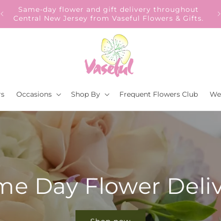
Our Gift to YOU Get 10% OFF – Sign up now!
s.
rs
Occasions
Shop By
Frequent Flowers Club
We
e Day Flower Deli