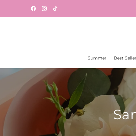
Skip to
Same-day flower and gift delivery throughout
content
Facebook
Instagram
TikTok
Central New Jersey from Vaseful Flowers & Gift
Summer
Best Selle
Sam