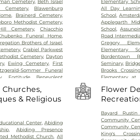
man Cemetery
,
Beth Israel
Elementary Sch
l Cemetery
,
Blawenburg
All Day Learni
Home
,
Brainerd Cemetery
,
School
,
Amsterd
eboro Methodist Cemetery
,
Applegarth Mid
ill Cemetery
,
Chiacchio
School
,
Assunpi
Chubenko Funeral Home
,
Road Intermedia
egation Brothers of Israel
,
Gregory Elem
Cemetery
,
Crabiel Parkwest
Elementary Sc
ethodist Cemetery
,
Dayton
Bordentown R
ry
,
Ewing Cemetery
,
First
Seminary
,
Bridg
itzgerald-Sommer Funeral
Brooks Crossin
y
,
Fortitude Benevolent
Elementary at
as Cemetery
,
Fountain Lawn
Acres Element
o Churches,
Flower De
,
Franklin Memorial Park
,
Business (BS)
,
Ca
ues & Religious
Recreatio
s Burying Ground, Trenton
,
School
,
Camelo
Funeral Home
,
Greenwood
Caspersen His
ome
,
Hamilton Pet Meadow
,
Rachel Wilson
Bayard Rustin 
ery
,
Hartmann Memorial
School
,
Chester
Community Cen
ucational Center
,
Abiding
lsborough Funeral Home
,
Piano School
,
Community Cen
ship
,
Abiding Presence
ch at Millstone Cemetery
,
Christopher Co
King's Cross
ited Methodist Church
,
All
ross Cemetery
,
Holy Cross
Elementary Sch