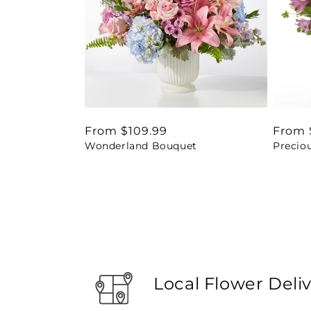
Regular
From $109.99
Regul
From 
Wonderland Bouquet
Precio
price
price
Local Flower Deli