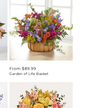
Regular
From $89.99
Garden of Life Basket
price