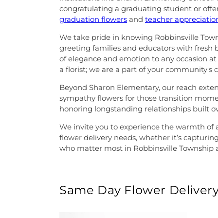
congratulating a graduating student or offe
graduation flowers
and
teacher appreciati
We take pride in knowing Robbinsville Towns
greeting families and educators with fresh
of elegance and emotion to any occasion at 
a florist; we are a part of your community's 
Beyond Sharon Elementary, our reach extends 
sympathy flowers for those transition moment
honoring longstanding relationships built ov
We invite you to experience the warmth of a
flower delivery needs, whether it’s capturing
who matter most in Robbinsville Township 
Same Day Flower Delivery