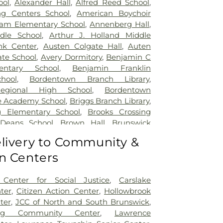
ool
,
Alexander Hall
,
Alfred Reed School
,
ng Centers School
,
American Boychoir
am Elementary School
,
Annenberg Hall
,
dle School
,
Arthur J. Holland Middle
nk Center
,
Austen Colgate Hall
,
Auten
te School
,
Avery Dormitory
,
Benjamin C
entary School
,
Benjamin Franklin
hool
,
Bordentown Branch Library
,
egional High School
,
Bordentown
e Academy School
,
Briggs Branch Library
,
g Elementary School
,
Brooks Crossing
 Deans School
,
Brown Hall
,
Brunswick
ary School
,
Burnt Hill Road School
,
livery to Community &
mbridge Elementary School
,
Cambridge
n Centers
t School
,
Caspersen Campus Center
,
tory House
,
Chapin School
,
Charlotte
 Campus
,
Cherry Blossom Montessori
Center for Social Justice
,
Carslake
field Elementary School
,
Chiaramonti
ter
,
Citizen Action Center
,
Hollowbrook
Childrens Workshop School
,
Childtime
,
ter
,
JCC of North and South Brunswick
,
lumbus Elementary School
,
Clara Barton
ing Community Center
,
Lawrence
ool
,
Claremont Elementary School
,
Clark