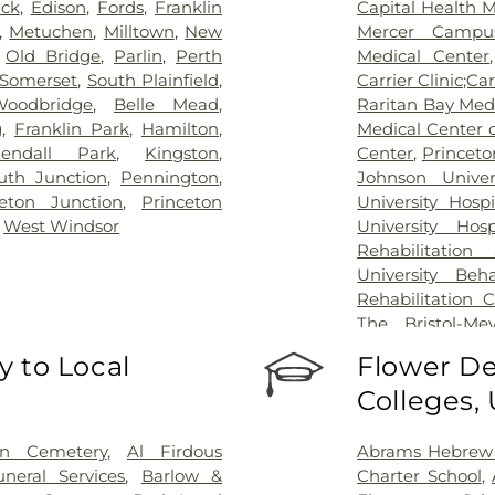
ick
,
Edison
,
Fords
,
Franklin
Capital Health 
,
Metuchen
,
Milltown
,
New
Mercer Campus
,
Old Bridge
,
Parlin
,
Perth
Medical Center
Somerset
,
South Plainfield
,
Carrier Clinic;Car
Woodbridge
,
Belle Mead
,
Raritan Bay Med
g
,
Franklin Park
,
Hamilton
,
Medical Center 
endall Park
,
Kingston
,
Center
,
Princeto
th Junction
,
Pennington
,
Johnson Univer
ceton Junction
,
Princeton
University Hosp
,
West Windsor
University Hos
Rehabilitation
University Beh
Rehabilitation 
The Bristol-Me
Center for Wou
 to Local
Flower De
University Medic
Colleges,
on Cemetery
,
Al Firdous
Abrams Hebrew
neral Services
,
Barlow &
Charter School
,