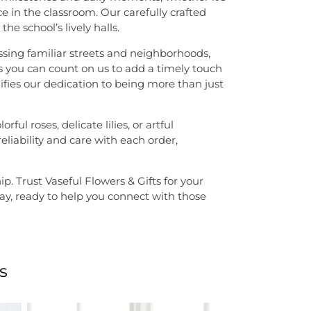
 in the classroom. Our carefully crafted
he school’s lively halls.
ssing familiar streets and neighborhoods,
 you can count on us to add a timely touch
fies our dedication to being more than just
l roses, delicate lilies, or artful
liability and care with each order,
. Trust Vaseful Flowers & Gifts for your
away, ready to help you connect with those
s