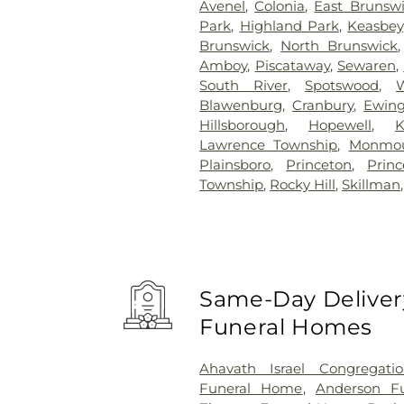
Avenel
,
Colonia
,
East Brunsw
Park
,
Highland Park
,
Keasbey
Brunswick
,
North Brunswick
Amboy
,
Piscataway
,
Sewaren
,
South River
,
Spotswood
,
Blawenburg
,
Cranbury
,
Ewin
Hillsborough
,
Hopewell
,
K
Lawrence Township
,
Monmou
Plainsboro
,
Princeton
,
Prin
Township
,
Rocky Hill
,
Skillman
Same-Day Delivery
Funeral Homes
Ahavath Israel Congregati
Funeral Home
,
Anderson Fu