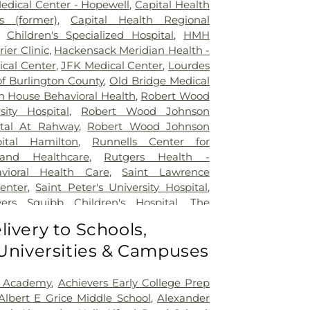
Medical Center - Hopewell
,
Capital Health
 (former)
,
Capital Health Regional
,
Children's Specialized Hospital
,
HMH
rier Clinic
,
Hackensack Meridian Health -
ical Center
,
JFK Medical Center
,
Lourdes
of Burlington County
,
Old Bridge Medical
n House Behavioral Health
,
Robert Wood
sity Hospital
,
Robert Wood Johnson
ital At Rahway
,
Robert Wood Johnson
pital Hamilton
,
Runnells Center for
 and Healthcare
,
Rutgers Health -
avioral Health Care
,
Saint Lawrence
Center
,
Saint Peter's University Hospital
,
yers Squibb Children's Hospital
,
The
nd Healing
,
Trenton Psychiatric Hospital
,
livery to Schools,
al Center of Princeton at Plainsboro
 Universities & Campuses
 Academy
,
Achievers Early College Prep
Albert E Grice Middle School
,
Alexander