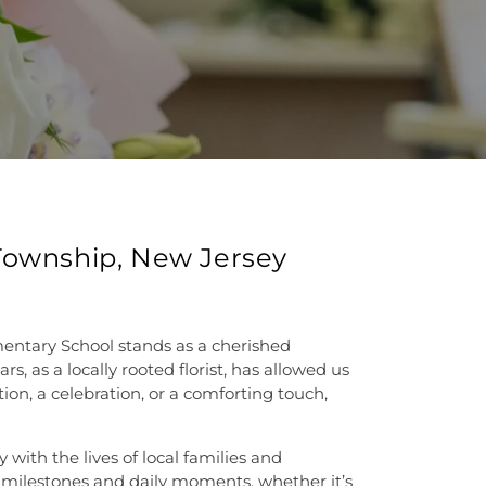
 Township, New Jersey
mentary School stands as a cherished
 as a locally rooted florist, has allowed us
ion, a celebration, or a comforting touch,
with the lives of local families and
 milestones and daily moments, whether it’s