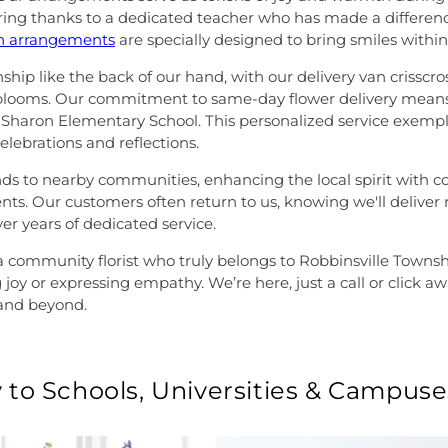
ring thanks to a dedicated teacher who has made a difference
on arrangements
are specially designed to bring smiles within t
hip like the back of our hand, with our delivery van crisscro
 blooms. Our commitment to same-day flower delivery means
Sharon Elementary School. This personalized service exempli
celebrations and reflections.
to nearby communities, enhancing the local spirit with colorfu
s. Our customers often return to us, knowing we'll deliver re
er years of dedicated service.
 community florist who truly belongs to Robbinsville Township
 joy or expressing empathy. We’re here, just a call or click 
and beyond.
 to Schools, Universities & Campuse