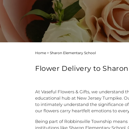
Home
>
Sharon Elementary School
Flower Delivery to Sharon
At Vaseful Flowers & Gifts, we understand t
educational hub at New Jersey Turnpike. Our 
to intimately understand the significance of
our flowers carry heartfelt emotions to every
Being part of Robbinsville Township means mo
institutions like Sharon Elementary School