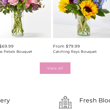
ar
$69.99
Regular
From $79.99
us Petals Bouquet
Catching Rays Bouquet
price
View all
very
Fresh Blo