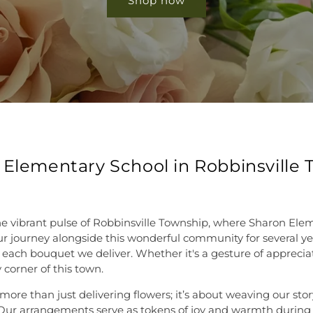
Shop now
 Elementary School in Robbinsville
he vibrant pulse of Robbinsville Township, where Sharon Ele
journey alongside this wonderful community for several years,
 each bouquet we deliver. Whether it's a gesture of appreciat
 corner of this town.
re than just delivering flowers; it’s about weaving our story 
. Our arrangements serve as tokens of joy and warmth during