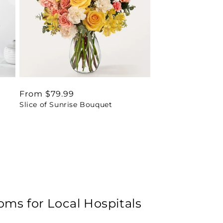
Regular
From $79.99
Slice of Sunrise Bouquet
price
oms for Local Hospitals