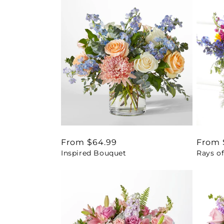
Regular
From $64.99
Regul
From 
Inspired Bouquet
Rays of
price
price