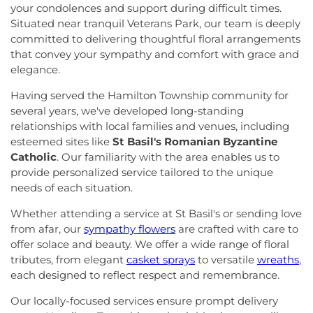
your condolences and support during difficult times.
Situated near tranquil Veterans Park, our team is deeply
committed to delivering thoughtful floral arrangements
that convey your sympathy and comfort with grace and
elegance.
Having served the Hamilton Township community for
several years, we've developed long-standing
relationships with local families and venues, including
esteemed sites like
St Basil's Romanian Byzantine
Catholic
. Our familiarity with the area enables us to
provide personalized service tailored to the unique
needs of each situation.
Whether attending a service at St Basil's or sending love
from afar, our
sympathy flowers
are crafted with care to
offer solace and beauty. We offer a wide range of floral
tributes, from elegant
casket sprays
to versatile
wreaths
,
each designed to reflect respect and remembrance.
Our locally-focused services ensure prompt delivery