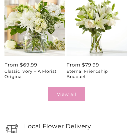
Regular
From $69.99
Regular
From $79.99
Classic Ivory – A Florist
Eternal Friendship
price
price
Original
Bouquet
View all
Local Flower Delivery