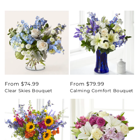
Regular
From $74.99
Regular
From $79.99
Clear Skies Bouquet
Calming Comfort Bouquet
price
price