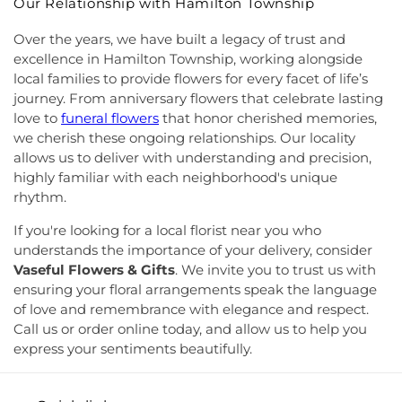
Our Relationship with Hamilton Township
Presencia
,
Iglesia Esperanza y Amor
,
Iglesia
School
,
Lawrence Road Presbyterian Church
Evangelica Vida Nueva En Cristo
,
Iglesia
Nursery School
,
Lawrenceville Elementary School
,
Over the years, we have built a legacy of trust and
Pentecostal La Senda Antigua
,
Iglesia de Cristo El
Lawrenceville School
,
Learning Experience
,
Lewis
excellence in Hamilton Township, working alongside
Shaddai
,
Iglesia de Dios Evangelio Completo
,
In
Library
,
Lewis Thomas Laboratory
,
Liberal Arts
local families to provide flowers for every facet of life’s
Christ Jesus Deliverance Ministry
,
Incarnation-St
(LA)
,
Library (LB)
,
Lightbridge
,
Little Friends
journey. From anniversary flowers that celebrate lasting
James Church
,
Islamic Society of Central Jersey
,
Hamilton Day School
,
Little Hall
,
Littlebrook ES
,
love to
funeral flowers
that honor cherished memories,
Jehovah's Witnesses
,
Kehilat Shalom
,
Kendall
Littlebrook Elementary School
,
Lone Star College
we cherish these ongoing relationships. Our locality
Park Baptist Church
,
Kingdom Hall
,
Kingdom Hall
- North Harris
,
Longstreet Hall
,
Luis Munoz Rivera
allows us to deliver with understanding and precision,
of Jehovah's Witnesses
,
Kingston Presbyterian
Elementary School
,
MacFarland Junior School
,
highly familiar with each neighborhood's unique
Church
,
Kingston United Methodist Church
,
Maclean House
,
Magrill Elementary School
,
rhythm.
Lawrence Road Presbyterian Church
,
Liberated
Maintenance (MW)
,
Makefield Elementary School
,
Word Ministries
,
Life Abundant Church of God
,
Manor Park School
,
Mariboe Dormitory
,
If you're looking for a local florist near you who
Life Church
,
Life Gate Christian Assembly
,
Life in
Marquand Guest House
,
Mary Jacobs
understands the importance of your delivery, consider
the World Outreach Ministries
,
Lion of Judah
Neighborhood Library
,
Masters House
,
Maurice
Vaseful Flowers & Gifts
. We invite you to trust us with
Faith Center
,
Living By Grace Fellowship
,
Loving
Hawk Elementary School
,
McCormick Hall
,
ensuring your floral arrangements speak the language
Kindness Witness of Christ
,
Lutheran Church of
McGalliard Elementary School
,
Meckler Library
,
of love and remembrance with elegance and respect.
the Messiah
,
Macedonia Baptist Church
,
Mary
Melvin H. Kreps Middle School
,
Mercer County
Call us or order online today, and allow us to help you
Mother of God Church
,
Mason Memorial Church
Community College
,
Mercer County Performing
express your sentiments beautifully.
of God in Christ
,
Miller Chapel
,
Montgomery
Arts High School
,
Mercer County Special Services
Evangelical Church
,
Montgomery United
School District
,
Mercer County Technical School
,
Methodist Church
,
Moorish Science Temple of
Mercer County Technical School Health Careers