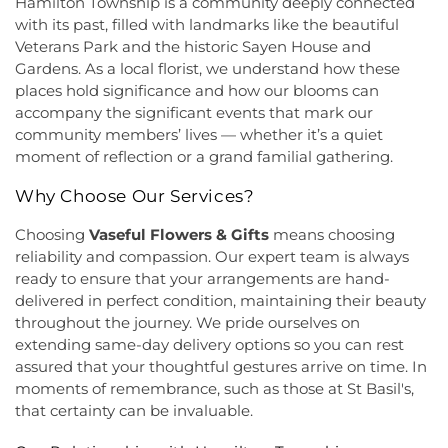
Hoyt Lab
,
Hun School of Princeton
,
Immaculate
Hamilton Township is a community deeply connected
Grace Cathedral Fellowship Ministries
,
Grace
Conception School
,
Incarnation Elementary
with its past, filled with landmarks like the beautiful
Community Church
,
Grace Community Church of
School
,
Indian Fields Elementary School
,
Indian
Veterans Park and the historic Sayen House and
the Nazarene
,
GraceWay Bible Church
,
Grant
Fields Elementary at Dayton School
,
Institute for
Gardens. As a local florist, we understand how these
Chapel AME Church
,
Greater Harvest Church
,
Advanced Study
,
Jadwin Hall
,
John V. B. Wicoff
places hold significance and how our blooms can
Greater Life Christian Ministries
,
Greenwood
Elementary School
,
Johnson Park School
,
accompany the significant events that mark our
Village Baptist Church
,
Haitian Tabernacle Baptist
Johnson and Johnson Child Development Center
community members’ lives — whether it’s a quiet
Church
,
Harlingen Reformed Church
,
Hightstown
School
,
Jones Early Childood Center
,
Jones
moment of reflection or a grand familial gathering.
Seventh-Day Adventist Church
,
Hillsborough
Elementary School
,
Joseph F. Cappello School
,
Church
,
Hillsborough Presbyterian Church
,
Joseph Stokes Memorial Elementary School
,
Why Choose Our Services?
Hillsborough Reformed Church at Millstone
,
Joyce Kilmer Elementary School
,
Kenneth Kai Tai
Historic First Presbyterian Church of Dutch Neck
,
Yen Humanities Building
,
Keyboard Kids
Choosing
Vaseful Flowers & Gifts
means choosing
Holy Angels Church
,
Holy Nazarene Church of
Preschool
,
Kiddie Academy
,
Kiddie Academy
reliability and compassion. Our expert team is always
God in Christ
,
Holy Trinity Lutheran Church
,
Holy
School of Cranbury
,
Kids Corner
,
Kids First
ready to ensure that your arrangements are hand-
Trinity Ukrainian Orthodox Church
,
Home Of
Montesori
,
Kids R First
,
KinderCare
,
Kindercare
delivered in perfect condition, maintaining their beauty
Religious Beliefs
,
Hope Presbyterian Church
,
Learning Center
,
Kinnan House
,
Kisthardt
throughout the journey. We pride ourselves on
Hope Primitive Baptist Church
,
House of
Elementary School
,
Klockner Elementary School
,
extending same-day delivery options so you can rest
Blessings COGIC
,
House of Peniel Worship Center
,
Knowledge Beginnings School
,
Kuser Elementary
assured that your thoughtful gestures arrive on time. In
House of Prayer Holy Mission
,
Houston Airport
School
,
Lalor Elementary School
,
Langtree
moments of remembrance, such as those at St Basil's,
Interfaith Chapel
,
Iglesia Bethel Alfa y Omega
,
Elementary School
,
Lanning School
,
Lawrence
that certainty can be invaluable.
Iglesia Cristiana Casa de Dios Pentecostes
,
Iglesia
Headquarters Branch
,
Lawrence High School
,
Cristiana Damasco
,
Iglesia Cristina En Su
Lawrence Intermediate School
,
Lawrence Middle