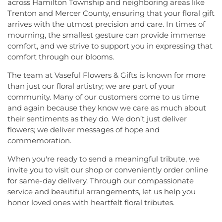
across Hamilton Township and neighboring areas like
Trenton and Mercer County, ensuring that your floral gift
arrives with the utmost precision and care. In times of
mourning, the smallest gesture can provide immense
comfort, and we strive to support you in expressing that
comfort through our blooms.
The team at Vaseful Flowers & Gifts is known for more
than just our floral artistry; we are part of your
community. Many of our customers come to us time
and again because they know we care as much about
their sentiments as they do. We don’t just deliver
flowers; we deliver messages of hope and
commemoration.
When you're ready to send a meaningful tribute, we
invite you to visit our shop or conveniently order online
for same-day delivery. Through our compassionate
service and beautiful arrangements, let us help you
honor loved ones with heartfelt floral tributes.