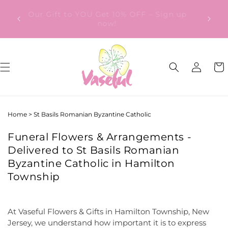
Skip to
ery
Our Gift to YOU Get 10% OFF – Sign up
content
from
now!
Log
Cart
in
Home
>
St Basils Romanian Byzantine Catholic
Funeral Flowers & Arrangements -
Delivered to St Basils Romanian
Byzantine Catholic in Hamilton
Township
At Vaseful Flowers & Gifts in Hamilton Township, New
Jersey, we understand how important it is to express