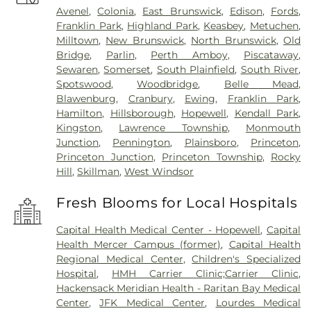
Avenel
,
Colonia
,
East Brunswick
,
Edison
,
Fords
,
Franklin Park
,
Highland Park
,
Keasbey
,
Metuchen
,
Milltown
,
New Brunswick
,
North Brunswick
,
Old
Bridge
,
Parlin
,
Perth Amboy
,
Piscataway
,
Sewaren
,
Somerset
,
South Plainfield
,
South River
,
Spotswood
,
Woodbridge
,
Belle Mead
,
Blawenburg
,
Cranbury
,
Ewing
,
Franklin Park
,
Hamilton
,
Hillsborough
,
Hopewell
,
Kendall Park
,
Kingston
,
Lawrence Township
,
Monmouth
Junction
,
Pennington
,
Plainsboro
,
Princeton
,
Princeton Junction
,
Princeton Township
,
Rocky
Hill
,
Skillman
,
West Windsor
Fresh Blooms for Local Hospitals
Capital Health Medical Center - Hopewell
,
Capital
Health Mercer Campus (former)
,
Capital Health
Regional Medical Center
,
Children's Specialized
Hospital
,
HMH Carrier Clinic;Carrier Clinic
,
Hackensack Meridian Health - Raritan Bay Medical
Center
,
JFK Medical Center
,
Lourdes Medical