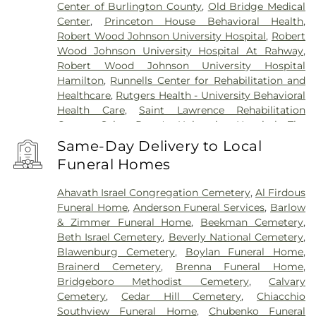
Center of Burlington County
,
Old Bridge Medical
Center
,
Princeton House Behavioral Health
,
Robert Wood Johnson University Hospital
,
Robert
Wood Johnson University Hospital At Rahway
,
Robert Wood Johnson University Hospital
Hamilton
,
Runnells Center for Rehabilitation and
Healthcare
,
Rutgers Health - University Behavioral
Health Care
,
Saint Lawrence Rehabilitation
Center
,
Saint Peter's University Hospital
,
The
Bristol-Meyers Squibb Children's Hospital
,
The
Same-Day Delivery to Local
Center for Wound Healing
,
Trenton Psychiatric
Funeral Homes
Hospital
,
University Medical Center of Princeton
at Plainsboro
Ahavath Israel Congregation Cemetery
,
Al Firdous
Funeral Home
,
Anderson Funeral Services
,
Barlow
& Zimmer Funeral Home
,
Beekman Cemetery
,
Beth Israel Cemetery
,
Beverly National Cemetery
,
Blawenburg Cemetery
,
Boylan Funeral Home
,
Brainerd Cemetery
,
Brenna Funeral Home
,
Bridgeboro Methodist Cemetery
,
Calvary
Cemetery
,
Cedar Hill Cemetery
,
Chiacchio
Southview Funeral Home
,
Chubenko Funeral