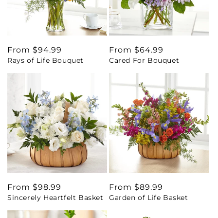
Regular
From $94.99
Regular
From $64.99
Rays of Life Bouquet
Cared For Bouquet
price
price
Regular
From $98.99
Regular
From $89.99
Sincerely Heartfelt Basket
Garden of Life Basket
price
price