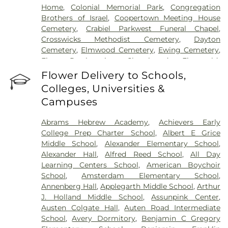
Home
,
Colonial Memorial Park
,
Congregation
Brothers of Israel
,
Coopertown Meeting House
Cemetery
,
Crabiel Parkwest Funeral Chapel
,
Crosswicks Methodist Cemetery
,
Dayton
Cemetery
,
Elmwood Cemetery
,
Ewing Cemetery
,
First Presbyterian Churchyard
,
Fitzgerald-
Sommer Funeral Home
,
Flagtown Cemetery
,
Flower Delivery to Schools,
Fortitude Benevolent Association-Knights of
Colleges, Universities &
Pathias Cemetery
,
Fountain Lawn Memorial Park
Campuses
Cemetery
,
Franklin Memorial Park
,
Friends Burial
Ground
,
Friends Burying Ground, Trenton
,
Friends
Abrams Hebrew Academy
,
Achievers Early
Cemetery
,
Gleason Funeral Home
,
Greenwood
College Prep Charter School
,
Albert E Grice
Cemetery
,
Gruerio Funeral Home
,
Hamilton Pet
Middle School
,
Alexander Elementary School
,
Meadow
,
Harlingen Reformed Cemetery
,
Alexander Hall
,
Alfred Reed School
,
All Day
Hartmann Memorial Home
,
Hill Cemetery
,
Learning Centers School
,
American Boychoir
Hillsborough Funeral Home
,
Hillsborough
School
,
Amsterdam Elementary School
,
Reformed Church at Millstone Cemetery
,
Annenberg Hall
,
Applegarth Middle School
,
Arthur
Hoagland Cemetery
,
Holy Cross Cemetery
,
Holy
J. Holland Middle School
,
Assunpink Center
,
Cross Cemetery #2
,
Holy Sepulchre Cemetery
,
Austen Colgate Hall
,
Auten Road Intermediate
Holy Trinity Cemetery
,
Hughes Funeral Home
,
J.
School
,
Avery Dormitory
,
Benjamin C Gregory
Allen Hooper Funeral Chapel
,
Kimble Funeral