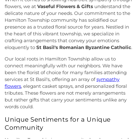
Church
,
Cranbury United Methodist Church
,
Elementary School
,
Franklin Park School
,
Franklin
flowers, we at
Vaseful Flowers & Gifts
understand the
Crosswicks Friends Meeting
,
Crosswicks
Township Public Library
,
Freda Caspersen
delicate nature of your needs. Our commitment to the
Methodist Church
,
Deeper Life Christian
Dormitory
,
Friend Center
,
Frist Campus Center
,
Hamilton Township community has solidified our
Tabernacle
,
Dorothea Dix Unitarian Universalist
Geiger Reeves Hall
,
George E Wilson Elementary
presence as a trusted floral source for years. Nestled in
Community
,
Eglise Evangelique Baptist Du
School
,
Gilmore J Fisher Middle School
,
Goodard
the heart of this vibrant township, we specialize in
Christ
,
Emanuel Tabernacle Church
,
Ephesus
School
,
Grace Norton Rogers Elementary School
,
Seventh-Day Adventist Church
,
Episcopal Church
,
crafting arrangements that convey your emotions
Greenbrook Elementary School
,
Greenwood
Evangelistic Church of Christ
,
Faith Baptist
eloquently to
St Basil's Romanian Byzantine Catholic
.
Elementary School
,
Hamill House
,
Hamilton High
Church
,
Faith Lutheran Church
,
Faithful
School West
,
Hamilton Township Evening High
Our local roots in Hamilton Township allow us to
Missionary Baptist Church
,
Fellowship Bible
School
,
Hamilton Township Public Library
,
connect meaningfully with our neighbors. We have
Church
,
Fellowship Church
,
First Baptist Church
,
Harmony Schools;The Harmony School at
been the florist of choice for many families attending
First Baptist Church Lighthouse Outreach Center
,
Princeton Forrestal Village
,
Harrison Elementary
services at St Basil's, offering an array of
sympathy
First Baptist Church of Bordentown
,
First Haitian
School
,
Haskell House
,
Head Start
,
Health and
Church of God
,
First International Baptist Church
,
flowers
, elegant casket sprays, and personalized floral
Science (HS)
,
Hedgepeth-Williams Elementary
First Pentecostal Prayer of Faith Church
,
First
tributes. These flowers are not merely arrangements
School
,
Hightstown High School
,
Hillsborough ES
,
Presbyterian Church
,
First Presbyterian Church of
but rather gifts that carry your sentiments unlike any
Hillsborough Elementary School
,
Hillsborough
Cranbury
,
First Presbyterian Church of Dutch
words could.
High School
,
Hillsborough Library
,
Hillsborough
Neck
,
First Reformed Church
,
First United
Middle School
,
Hollowbrook Branch
,
Holy Cross
Unique Sentiments for a Unique
Methodist Church
,
Friendship Baptist Church
,
Full
Lutheran School
,
Hopewell Branch
,
Hopewell
Gospel Pentecostal Independent Church
,
Gill
Community
Country Day School
,
Hopewell Valley Central High
Memorial Chapel
,
Glorious Church of God and
School
,
Houston Police Academy
,
Howley School
,
Christ
,
Grace African Methodist Episcopal Church
,