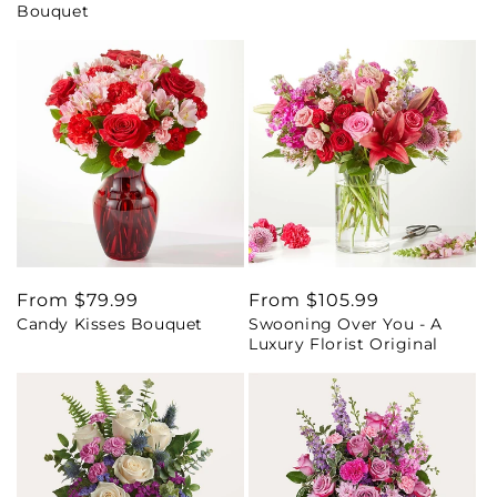
Bouquet
Regular
From $79.99
Regular
From $105.99
Candy Kisses Bouquet
Swooning Over You - A
price
price
Luxury Florist Original