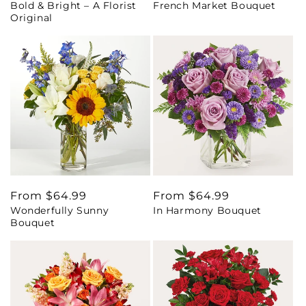
Bold & Bright – A Florist
French Market Bouquet
price
price
Original
Regular
From $64.99
Regular
From $64.99
Wonderfully Sunny
In Harmony Bouquet
price
price
Bouquet