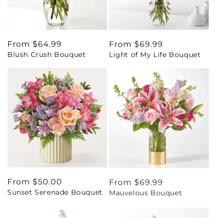
Regular
From $64.99
Regular
From $69.99
Blush Crush Bouquet
Light of My Life Bouquet
price
price
Regular
From $50.00
Regular
From $69.99
Sunset Serenade Bouquet
Mauvelous Bouquet
price
price