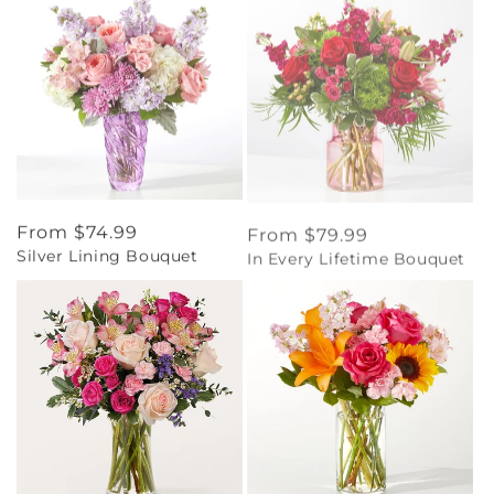
Regular
From $74.99
Regular
From $79.99
Silver Lining Bouquet
In Every Lifetime Bouquet
price
price