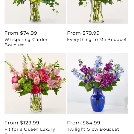
Regular
From $74.99
Regular
From $79.99
Whispering Garden
Everything to Me Bouquet
price
price
Bouquet
Regular
From $129.99
Regular
From $64.99
Fit for a Queen Luxury
Twilight Glow Bouquet
price
price