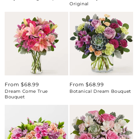
Original
Regular
From $68.99
Regular
From $68.99
Dream Come True
Botanical Dream Bouquet
price
price
Bouquet