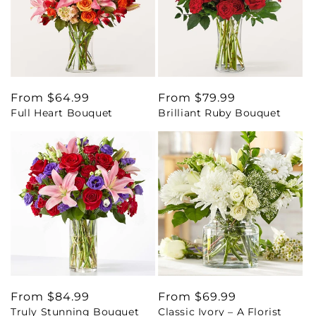
Regular
From $64.99
Regular
From $79.99
Full Heart Bouquet
Brilliant Ruby Bouquet
price
price
Regular
From $84.99
Regular
From $69.99
Truly Stunning Bouquet
Classic Ivory – A Florist
price
price