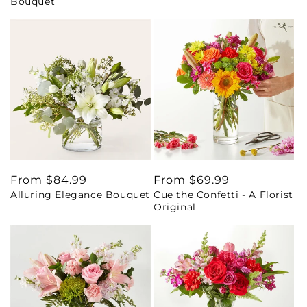
Bouquet
Regular
From $84.99
Regular
From $69.99
Alluring Elegance Bouquet
Cue the Confetti - A Florist
price
price
Original