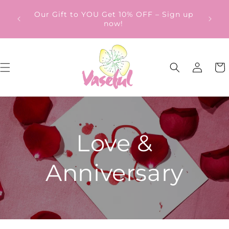
Skip to
ery
Our Gift to YOU Get 10% OFF – Sign up
content
from
now!
Log
Cart
in
Love &
Anniversary