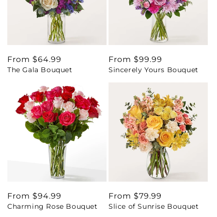
Regular
From $64.99
Regular
From $99.99
The Gala Bouquet
Sincerely Yours Bouquet
price
price
Regular
From $94.99
Regular
From $79.99
Charming Rose Bouquet
Slice of Sunrise Bouquet
price
price