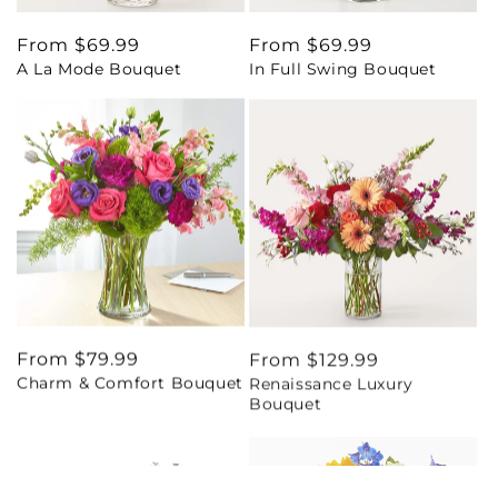
Regular
From $69.99
Regular
From $69.99
A La Mode Bouquet
In Full Swing Bouquet
price
price
Regular
From $79.99
Regular
From $129.99
Charm & Comfort Bouquet
Renaissance Luxury
price
price
Bouquet