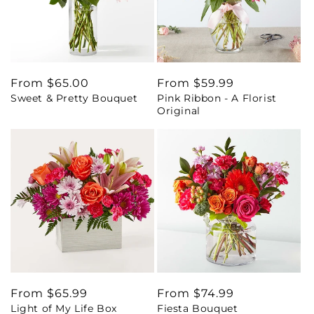
Regular
From $65.00
Regular
From $59.99
Sweet & Pretty Bouquet
Pink Ribbon - A Florist
price
price
Original
Regular
From $65.99
Regular
From $74.99
Light of My Life Box
Fiesta Bouquet
price
price