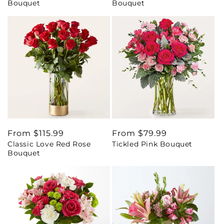
Bouquet
Bouquet
Regular
From $115.99
Regular
From $79.99
Classic Love Red Rose
Tickled Pink Bouquet
price
price
Bouquet