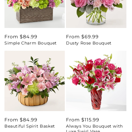
Regular
From $84.99
Regular
From $69.99
Simple Charm Bouquet
Dusty Rose Bouquet
price
price
Regular
From $84.99
Regular
From $115.99
Beautiful Spirit Basket
Always You Bouquet with
price
price
Luxe Swirl Vase