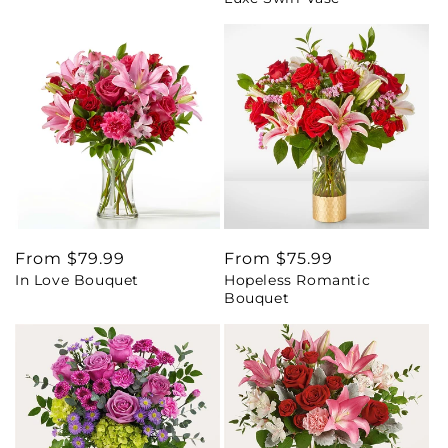
Regular
From $79.99
Regular
From $75.99
In Love Bouquet
Hopeless Romantic
price
price
Bouquet