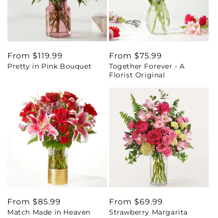
Regular
From $119.99
Regular
From $75.99
Pretty in Pink Bouquet
Together Forever - A
price
price
Florist Original
Regular
From $85.99
Regular
From $69.99
Match Made in Heaven
Strawberry Margarita
price
price