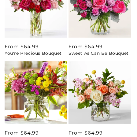
Regular
From $64.99
Regular
From $64.99
You're Precious Bouquet
Sweet As Can Be Bouquet
price
price
Regular
From $64.99
Regular
From $64.99