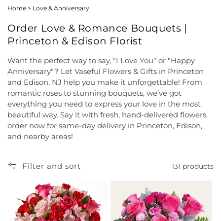
Home
>
Love & Anniversary
Order Love & Romance Bouquets |
Princeton & Edison Florist
Want the perfect way to say, "I Love You" or "Happy
Anniversary"? Let Vaseful Flowers & Gifts in Princeton
and Edison, NJ help you make it unforgettable! From
romantic roses to stunning bouquets, we’ve got
everything you need to express your love in the most
beautiful way. Say it with fresh, hand-delivered flowers,
order now for same-day delivery in Princeton, Edison,
and nearby areas!
Filter and sort
131 products