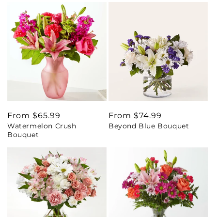
Regular
From $65.99
Regular
From $74.99
Watermelon Crush
Beyond Blue Bouquet
price
price
Bouquet