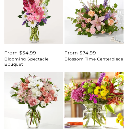
Regular
From $54.99
Regular
From $74.99
Blooming Spectacle
Blossom Time Centerpiece
price
price
Bouquet