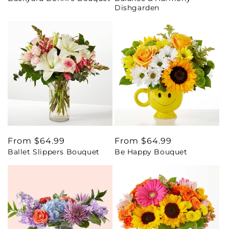
Dishgarden
Regular
From $64.99
Regular
From $64.99
Ballet Slippers Bouquet
Be Happy Bouquet
price
price