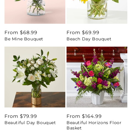
Regular
From $68.99
Regular
From $69.99
Be Mine Bouquet
Beach Day Bouquet
price
price
Regular
From $79.99
Regular
From $164.99
Beautiful Day Bouquet
Beautiful Horizons Floor
price
price
Basket