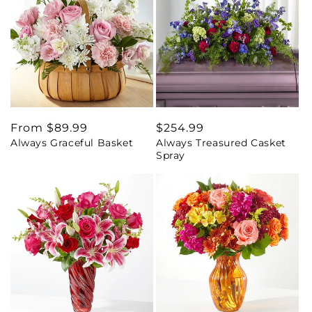
Regular
From $89.99
Regular
$254.99
Always Graceful Basket
Always Treasured Casket
price
price
Spray