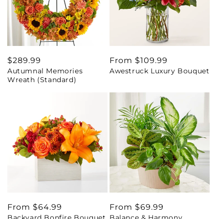
Regular
$289.99
Regular
From $109.99
Autumnal Memories
Awestruck Luxury Bouquet
price
price
Wreath (Standard)
Regular
From $64.99
Regular
From $69.99
Backyard Bonfire Bouquet
Balance & Harmony
price
price