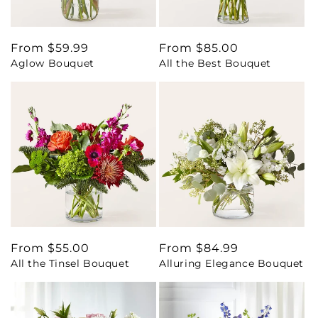
Regular
From $59.99
Regular
From $85.00
Aglow Bouquet
All the Best Bouquet
price
price
Regular
From $55.00
Regular
From $84.99
All the Tinsel Bouquet
Alluring Elegance Bouquet
price
price