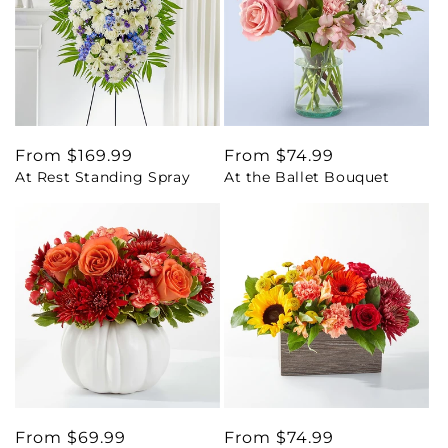
Regular
From $169.99
Regular
From $74.99
At Rest Standing Spray
At the Ballet Bouquet
price
price
Regular
From $69.99
Regular
From $74.99