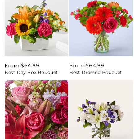
Regular
From $64.99
Regular
From $64.99
Best Day Box Bouquet
Best Dressed Bouquet
price
price