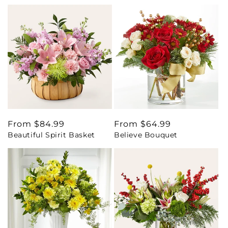
Regular
From $84.99
Regular
From $64.99
Beautiful Spirit Basket
Believe Bouquet
price
price