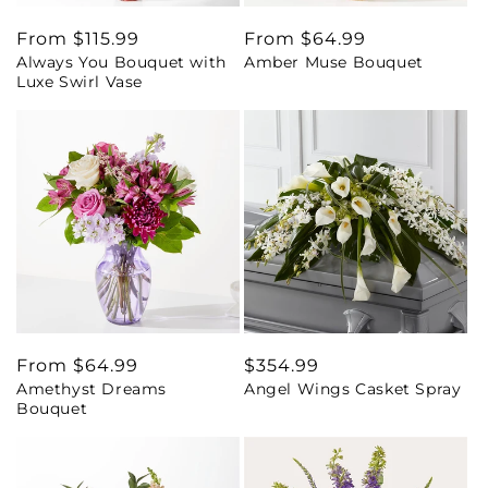
Regular
From $115.99
Regular
From $64.99
Always You Bouquet with
Amber Muse Bouquet
price
price
Luxe Swirl Vase
Regular
From $64.99
Regular
$354.99
Amethyst Dreams
Angel Wings Casket Spray
price
price
Bouquet