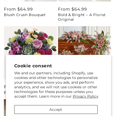
Regular
From $64.99
Regular
From $64.99
Blush Crush Bouquet
Bold & Bright – A Florist
price
price
Original
Cookie consent
We and our partners, including Shopify, use
cookies and other technologies to personalize
your experience, show you ads, and perform
Regular
From $68.99
Regular
From $369.99
analytics, and we will not use cookies or other
technologies for these purposes unless you
Botanical Dream Bouquet
Bountiful Blooms Bundles
price
price
accept them. Learn more in our
Privacy Policy
Accept