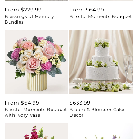
Regular
From $229.99
Regular
From $64.99
Blessings of Memory
Blissful Moments Bouquet
price
price
Bundles
Regular
From $64.99
Regular
$633.99
Blissful Moments Bouquet
Bloom & Blossom Cake
price
price
with Ivory Vase
Decor