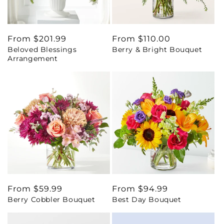
Regular
From $201.99
Regular
From $110.00
Beloved Blessings
Berry & Bright Bouquet
price
price
Arrangement
Regular
From $59.99
Regular
From $94.99
Berry Cobbler Bouquet
Best Day Bouquet
price
price