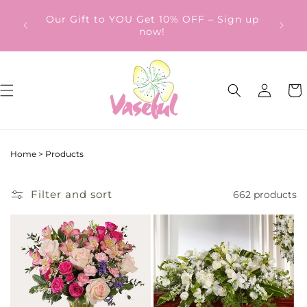
Skip to
ery
Our Gift to YOU Get 10% OFF – Sign up
content
from
now!
Log
Cart
in
Home
>
Products
Filter and sort
662 products