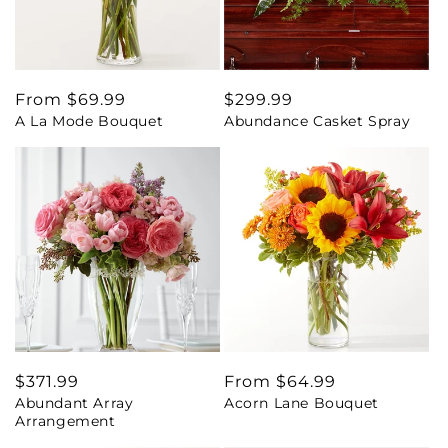
Regular
From $69.99
Regular
$299.99
A La Mode Bouquet
Abundance Casket Spray
price
price
Regular
$371.99
Regular
From $64.99
Abundant Array
Acorn Lane Bouquet
price
price
Arrangement