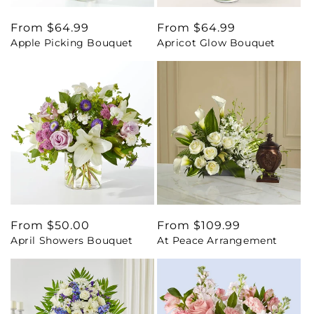
Regular
From $64.99
Regular
From $64.99
Apple Picking Bouquet
Apricot Glow Bouquet
price
price
Regular
From $50.00
Regular
From $109.99
April Showers Bouquet
At Peace Arrangement
price
price