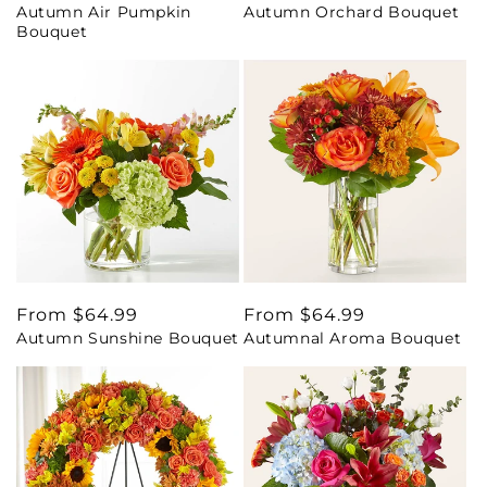
Autumn Air Pumpkin
Autumn Orchard Bouquet
price
price
Bouquet
Regular
From $64.99
Regular
From $64.99
Autumn Sunshine Bouquet
Autumnal Aroma Bouquet
price
price