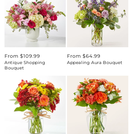
Regular
From $109.99
Regular
From $64.99
Antique Shopping
Appealing Aura Bouquet
price
price
Bouquet