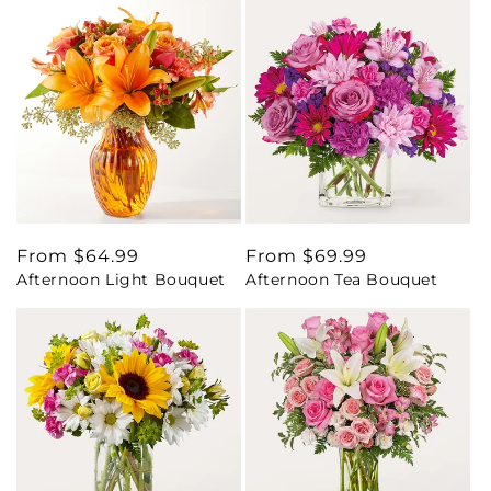
Regular
From $64.99
Regular
From $69.99
Afternoon Light Bouquet
Afternoon Tea Bouquet
price
price