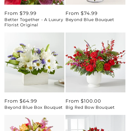
Regular
From $79.99
Regular
From $74.99
Better Together - A Luxury
Beyond Blue Bouquet
price
price
Florist Original
Regular
From $64.99
Regular
From $100.00
Beyond Blue Box Bouquet
Big Red Bow Bouquet
price
price