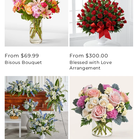
Regular
From $69.99
Regular
From $300.00
Bisous Bouquet
Blessed with Love
price
price
Arrangement