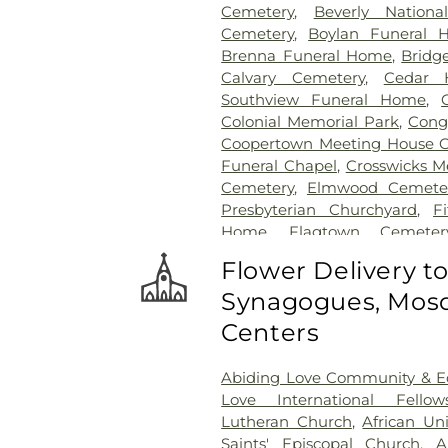
Cemetery
,
Beverly Nationa
Cemetery
,
Boylan Funeral 
Brenna Funeral Home
,
Bridg
Calvary Cemetery
,
Cedar H
Southview Funeral Home
,
Colonial Memorial Park
,
Congr
Coopertown Meeting House 
Funeral Chapel
,
Crosswicks M
Cemetery
,
Elmwood Cemete
Presbyterian Churchyard
,
F
Home
,
Flagtown Cemeter
Association-Knights of Pathi
Flower Delivery t
Memorial Park Cemetery
Synagogues, Mosq
Friends Burial Ground
,
Friend
Friends Cemetery
,
Gleason 
Centers
Cemetery
,
Gruerio Funeral H
Harlingen Reformed Cemet
Abiding Love Community & Ed
Home
,
Hill Cemetery
,
Hil
Love International Fellow
Hillsborough Reformed Chur
Lutheran Church
,
African Un
Hoagland Cemetery
,
Holy C
Saints' Episcopal Church
,
A