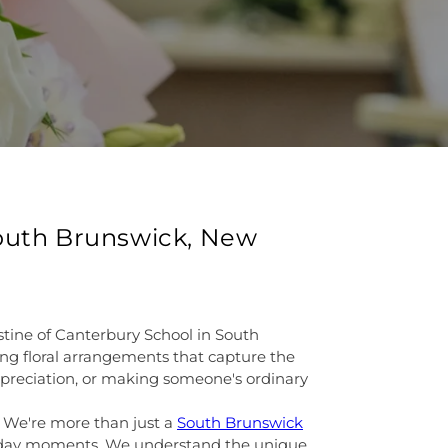
South Brunswick, New
stine of Canterbury School in South
ning floral arrangements that capture the
ppreciation, or making someone's ordinary
. We're more than just a
South Brunswick
eryday moments. We understand the unique