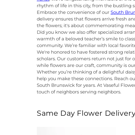
rhythm of life in this city, from the bustlin
Embrace the convenience of our
South Brun
delivery ensures that flowers arrive fresh a
the flowers; it's about commemorating me
Did you know we also offer specialized arr
warmth of a beloved teacher’s smile to clas
community. We’re familiar with local favori
We're honored to have fostered strong relati
scholars. Our customers return not just for
while flowers are our craft, community is 
Whether you’re thinking of a delightful dais
help you make these connections. Reach out
South Brunswick for years. At Vaseful Flower
touch of neighbors serving neighbors.
Same Day Flower Delivery