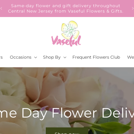
Our Gift to YOU Get 10% OFF – Sign up now!
s.
rs
Occasions
Shop By
Frequent Flowers Club
We
e Day Flower Deli