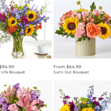
ar
$94.99
Regular
From $64.99
 Life Bouquet
Sun's Out Bouquet
price