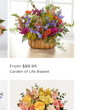
Regular
From $89.99
Garden of Life Basket
price