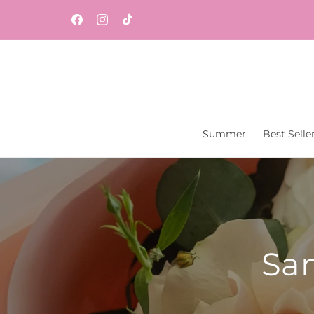
Skip to
Same-day flower and gift delivery throughout
content
Facebook
Instagram
TikTok
Central New Jersey from Vaseful Flowers & Gift
Summer
Best Selle
Sam