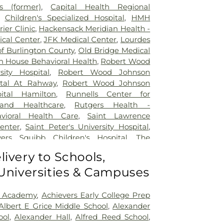
 (former)
,
Capital Health Regional
,
Children's Specialized Hospital
,
HMH
rier Clinic
,
Hackensack Meridian Health -
ical Center
,
JFK Medical Center
,
Lourdes
of Burlington County
,
Old Bridge Medical
n House Behavioral Health
,
Robert Wood
sity Hospital
,
Robert Wood Johnson
ital At Rahway
,
Robert Wood Johnson
pital Hamilton
,
Runnells Center for
 and Healthcare
,
Rutgers Health -
avioral Health Care
,
Saint Lawrence
Center
,
Saint Peter's University Hospital
,
yers Squibb Children's Hospital
,
The
nd Healing
,
Trenton Psychiatric Hospital
,
livery to Schools,
al Center of Princeton at Plainsboro
 Universities & Campuses
 Academy
,
Achievers Early College Prep
Albert E Grice Middle School
,
Alexander
ool
,
Alexander Hall
,
Alfred Reed School
,