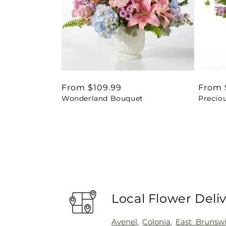
Regular
From $109.99
Regul
From 
Wonderland Bouquet
Precio
price
price
Local Flower Deli
Avenel
,
Colonia
,
East Brunsw