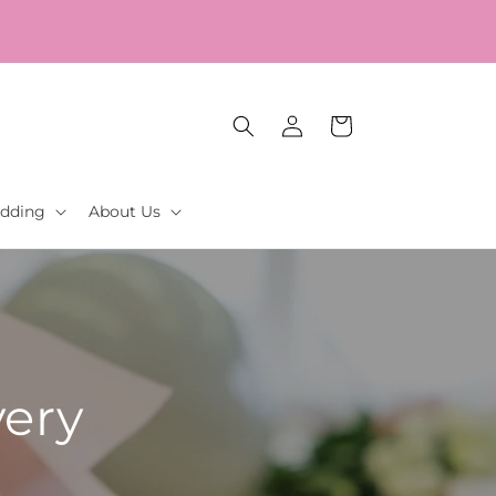
Log
Cart
in
dding
About Us
very