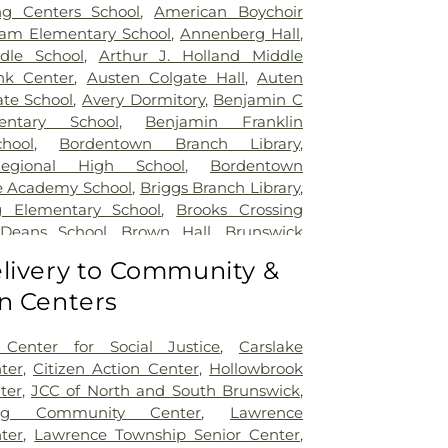
ng Centers School
,
American Boychoir
am Elementary School
,
Annenberg Hall
,
dle School
,
Arthur J. Holland Middle
nk Center
,
Austen Colgate Hall
,
Auten
te School
,
Avery Dormitory
,
Benjamin C
entary School
,
Benjamin Franklin
hool
,
Bordentown Branch Library
,
egional High School
,
Bordentown
e Academy School
,
Briggs Branch Library
,
g Elementary School
,
Brooks Crossing
 Deans School
,
Brown Hall
,
Brunswick
ary School
,
Burnt Hill Road School
,
livery to Community &
mbridge Elementary School
,
Cambridge
n Centers
t School
,
Caspersen Campus Center
,
tory House
,
Chapin School
,
Charlotte
 Campus
,
Cherry Blossom Montessori
Center for Social Justice
,
Carslake
field Elementary School
,
Chiaramonti
ter
,
Citizen Action Center
,
Hollowbrook
Childrens Workshop School
,
Childtime
,
ter
,
JCC of North and South Brunswick
,
lumbus Elementary School
,
Clara Barton
ing Community Center
,
Lawrence
ool
,
Claremont Elementary School
,
Clark
ter
,
Lawrence Township Senior Center
,