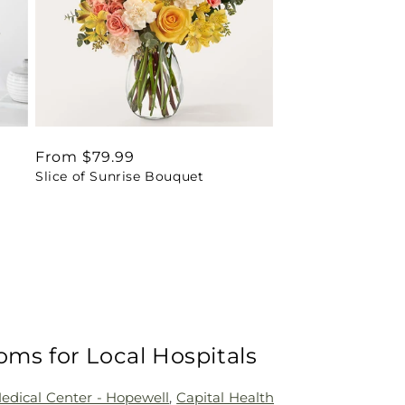
Regular
From $79.99
Slice of Sunrise Bouquet
price
oms for Local Hospitals
Medical Center - Hopewell
,
Capital Health