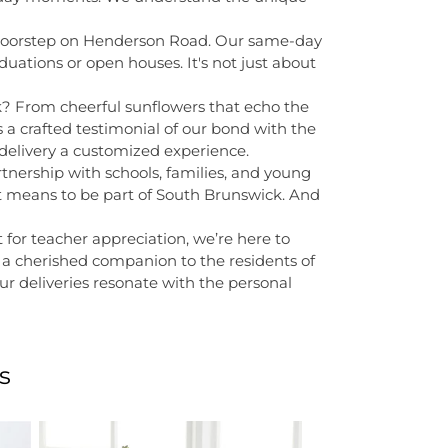
's doorstep on Henderson Road. Our same-day
duations or open houses. It's not just about
k? From cheerful sunflowers that echo the
 a crafted testimonial of our bond with the
 delivery a customized experience.
rtnership with schools, families, and young
it means to be part of South Brunswick. And
 for teacher appreciation, we’re here to
 a cherished companion to the residents of
ur deliveries resonate with the personal
s