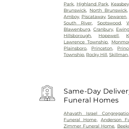
Park
,
Highland Park
,
Keasbey
Brunswick
,
North Brunswick
Amboy
,
Piscataway
,
Sewaren
,
South River
,
Spotswood
,
Blawenburg
,
Cranbury
,
Ewin
Hillsborough
,
Hopewell
,
K
Lawrence Township
,
Monmou
Plainsboro
,
Princeton
,
Prin
Township
,
Rocky Hill
,
Skillman
Same-Day Delivery
Funeral Homes
Ahavath Israel Congregati
Funeral Home
,
Anderson Fu
Zimmer Funeral Home
,
Beek