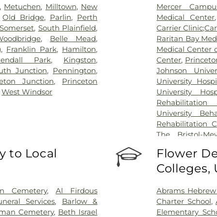
,
Metuchen
,
Milltown
,
New
Mercer Campus
,
Old Bridge
,
Parlin
,
Perth
Medical Center
Somerset
,
South Plainfield
,
Carrier Clinic;Car
Woodbridge
,
Belle Mead
,
Raritan Bay Med
g
,
Franklin Park
,
Hamilton
,
Medical Center 
endall Park
,
Kingston
,
Center
,
Princeto
th Junction
,
Pennington
,
Johnson Univer
ceton Junction
,
Princeton
University Hosp
,
West Windsor
University Hos
Rehabilitation
University Beh
Rehabilitation 
The Bristol-Me
Center for Wou
 to Local
Flower De
University Medic
Colleges,
on Cemetery
,
Al Firdous
Abrams Hebrew
neral Services
,
Barlow &
Charter School
,
man Cemetery
,
Beth Israel
Elementary Sch