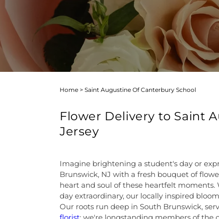
Home
>
Saint Augustine Of Canterbury School
Flower Delivery to Saint
Jersey
Imagine brightening a student's day or exp
Brunswick, NJ with a fresh bouquet of flower
heart and soul of these heartfelt moments. 
day extraordinary, our locally inspired blooms
Our roots run deep in South Brunswick, serv
florist
; we're longstanding members of the 