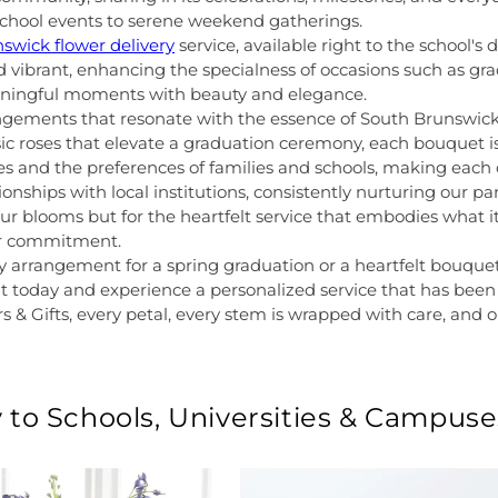
g school events to serene weekend gatherings.
swick flower delivery
service, available right to the school
nd vibrant, enhancing the specialness of occasions such as gra
aningful moments with beauty and elegance.
angements that resonate with the essence of South Brunswic
sic roses that elevate a graduation ceremony, each bouquet is
tes and the preferences of families and schools, making each
onships with local institutions, consistently nurturing our pa
 our blooms but for the heartfelt service that embodies what 
our commitment.
y arrangement for a spring graduation or a heartfelt bouquet
 today and experience a personalized service that has been
s & Gifts, every petal, every stem is wrapped with care, and o
 to Schools, Universities & Campuse