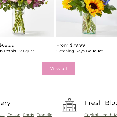
ar
$69.99
Regular
From $79.99
us Petals Bouquet
Catching Rays Bouquet
price
View all
very
Fresh Blo
ick
,
Edison
,
Fords
,
Franklin
Capital Health 