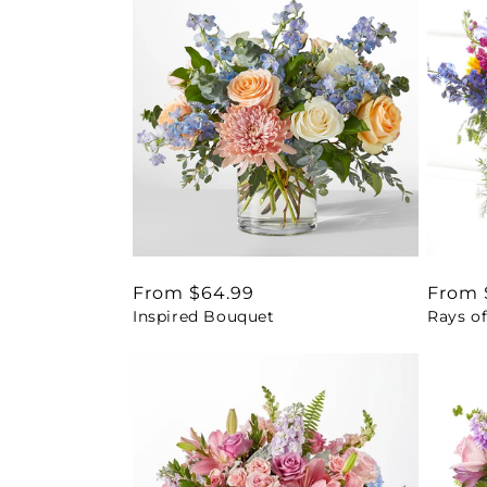
Regular
From $64.99
Regul
From 
Inspired Bouquet
Rays of
price
price