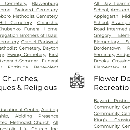
l Cemetery
,
Blawenburg
All Day Learni
Home
,
Brainerd Cemetery
,
School
,
Amsterd
eboro Methodist Cemetery
,
Applegarth Mid
ill Cemetery
,
Chiacchio
School
,
Assunpi
Chubenko Funeral Home
,
Road Intermedia
egation Brothers of Israel
,
Gregory Elem
Cemetery
,
Crabiel Parkwest
Elementary Sc
ethodist Cemetery
,
Dayton
Bordentown R
ry
,
Ewing Cemetery
,
First
Seminary
,
Bridg
itzgerald-Sommer Funeral
Brooks Crossin
y
,
Fortitude Benevolent
Elementary at
as Cemetery
,
Fountain Lawn
Acres Element
o Churches,
Flower De
,
Franklin Memorial Park
,
Business (BS)
,
Ca
ues & Religious
Recreatio
s Burying Ground, Trenton
,
School
,
Camelo
Funeral Home
,
Greenwood
Caspersen His
ome
,
Hamilton Pet Meadow
,
Rachel Wilson
Bayard Rustin 
ery
,
Hartmann Memorial
School
,
Chester
Community Cen
ucational Center
,
Abiding
lsborough Funeral Home
,
Piano School
,
Community Cen
ship
,
Abiding Presence
ch at Millstone Cemetery
,
Christopher Co
King's Cross
ited Methodist Church
,
All
ross Cemetery
,
Holy Cross
Elementary Sch
Community Cen
postolic Life Church Inc
,