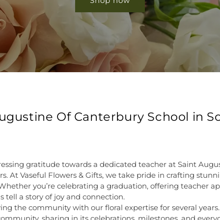
Shop now
 Augustine Of Canterbury School in 
ressing gratitude towards a dedicated teacher at Saint Augu
s. At Vaseful Flowers & Gifts, we take pride in crafting stun
Whether you’re celebrating a graduation, offering teacher a
 tell a story of joy and connection.
ing the community with our floral expertise for several years
community, sharing in its celebrations, milestones, and ev