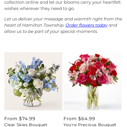
collection online and let our blooms carry your heartfelt
wishes wherever they need to go.
Let us deliver your message and warmth right from the
heart of Hamilton Township.
Order flowers today
and
allow us to be part of your special moments.
Regular
From $74.99
Regular
From $64.99
Clear Skies Bouquet
You're Precious Bouquet
price
price