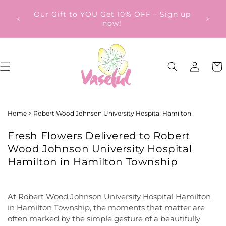
Skip to
ery
Our Gift to YOU Get 10% OFF – Sign up
content
from
now!
Log
Cart
in
Home
>
Robert Wood Johnson University Hospital Hamilton
Fresh Flowers Delivered to Robert
Wood Johnson University Hospital
Hamilton in Hamilton Township
At Robert Wood Johnson University Hospital Hamilton
in Hamilton Township, the moments that matter are
often marked by the simple gesture of a beautifully