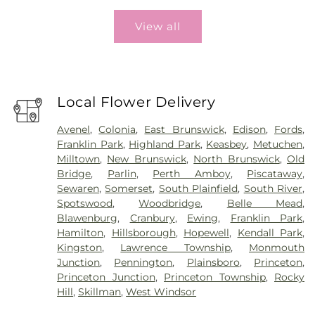
View all
Local Flower Delivery
Avenel
,
Colonia
,
East Brunswick
,
Edison
,
Fords
,
Franklin Park
,
Highland Park
,
Keasbey
,
Metuchen
,
Milltown
,
New Brunswick
,
North Brunswick
,
Old
Bridge
,
Parlin
,
Perth Amboy
,
Piscataway
,
Sewaren
,
Somerset
,
South Plainfield
,
South River
,
Spotswood
,
Woodbridge
,
Belle Mead
,
Blawenburg
,
Cranbury
,
Ewing
,
Franklin Park
,
Hamilton
,
Hillsborough
,
Hopewell
,
Kendall Park
,
Kingston
,
Lawrence Township
,
Monmouth
Junction
,
Pennington
,
Plainsboro
,
Princeton
,
Princeton Junction
,
Princeton Township
,
Rocky
Hill
,
Skillman
,
West Windsor