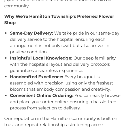
Trinity Ukrainian Orthodox Church
,
Home Of
Montesori
,
Kids R First
,
KinderCare
,
Kindercare
community.
Religious Beliefs
,
Hope Presbyterian Church
,
Learning Center
,
Kinnan House
,
Kisthardt
Hope Primitive Baptist Church
,
House of
Why We’re Hamilton Township’s Preferred Flower
Elementary School
,
Klockner Elementary School
,
Blessings COGIC
,
House of Peniel Worship Center
,
Knowledge Beginnings School
,
Kuser Elementary
Shop
House of Prayer Holy Mission
,
Houston Airport
School
,
Lalor Elementary School
,
Langtree
Interfaith Chapel
,
Iglesia Bethel Alfa y Omega
,
Same-Day Delivery:
We take pride in our same-day
Elementary School
,
Lanning School
,
Lawrence
Iglesia Cristiana Casa de Dios Pentecostes
,
Iglesia
delivery service to the hospital, ensuring each
Headquarters Branch
,
Lawrence High School
,
Cristiana Damasco
,
Iglesia Cristina En Su
arrangement is not only swift but also arrives in
Lawrence Intermediate School
,
Lawrence Middle
Presencia
,
Iglesia Esperanza y Amor
,
Iglesia
pristine condition.
School
,
Lawrence Road Presbyterian Church
Evangelica Vida Nueva En Cristo
,
Iglesia
Insightful Local Knowledge:
Our deep familiarity
Nursery School
,
Lawrenceville Elementary School
,
Pentecostal La Senda Antigua
,
Iglesia de Cristo El
Lawrenceville School
,
Learning Experience
,
Lewis
with the hospital's layout and delivery protocols
Shaddai
,
Iglesia de Dios Evangelio Completo
,
In
Library
,
Lewis Thomas Laboratory
,
Liberal Arts
guarantees a seamless experience.
Christ Jesus Deliverance Ministry
,
Incarnation-St
(LA)
,
Library (LB)
,
Lightbridge
,
Little Friends
Handcrafted Excellence:
Every bouquet is
James Church
,
Islamic Society of Central Jersey
,
Hamilton Day School
,
Little Hall
,
Littlebrook ES
,
assembled with precision, using only the freshest
Jehovah's Witnesses
,
Kehilat Shalom
,
Kendall
Littlebrook Elementary School
,
Lone Star College
blooms that embody compassion and creativity.
Park Baptist Church
,
Kingdom Hall
,
Kingdom Hall
- North Harris
,
Longstreet Hall
,
Luis Munoz Rivera
Convenient Online Ordering:
You can easily browse
of Jehovah's Witnesses
,
Kingston Presbyterian
Elementary School
,
MacFarland Junior School
,
and place your order online, ensuring a hassle-free
Church
,
Kingston United Methodist Church
,
Maclean House
,
Magrill Elementary School
,
process from selection to delivery.
Lawrence Road Presbyterian Church
,
Liberated
Maintenance (MW)
,
Makefield Elementary School
,
Word Ministries
,
Life Abundant Church of God
,
Manor Park School
,
Mariboe Dormitory
,
Our reputation in the Hamilton community is built on
Life Church
,
Life Gate Christian Assembly
,
Life in
Marquand Guest House
,
Mary Jacobs
trust and repeat relationships, stretching across