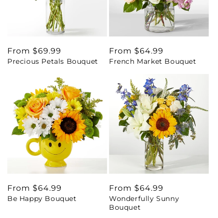
Regular
From $69.99
Regular
From $64.99
Precious Petals Bouquet
French Market Bouquet
price
price
Regular
From $64.99
Regular
From $64.99
Be Happy Bouquet
Wonderfully Sunny
price
price
Bouquet