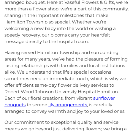
arranged bouquet. Here at Vaseful Flowers & Gifts, we're
more than a flower shop; we're a part of this community,
sharing in the important milestones that make
Hamilton Township so special. Whether you’re
welcoming a new baby into the world or wishing a
speedy recovery, our blooms carry your heartfelt
message directly to the hospital room.
Having served Hamilton Township and surrounding
areas for many years, we’ve had the pleasure of forming
lasting relationships with families and local institutions
alike. We understand that life’s special occasions
sometimes need an immediate touch, which is why we
offer efficient same-day flower delivery services to
Robert Wood Johnson University Hospital Hamilton.
Each of our floral creations, from vibrant
sunflower
bouquets
to serene
lily arrangements
, is carefully
arranged to convey warmth and joy to your loved ones.
Our commitment to exceptional quality and service
means we go beyond just delivering flowers; we bring a