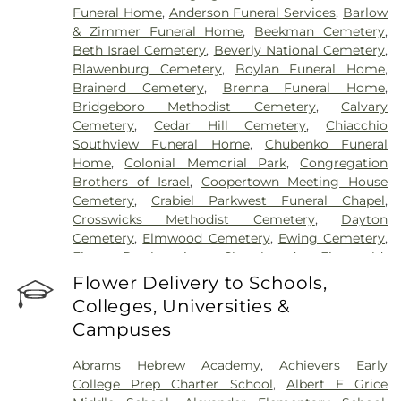
Funeral Home
,
Anderson Funeral Services
,
Barlow
& Zimmer Funeral Home
,
Beekman Cemetery
,
Beth Israel Cemetery
,
Beverly National Cemetery
,
Blawenburg Cemetery
,
Boylan Funeral Home
,
Brainerd Cemetery
,
Brenna Funeral Home
,
Bridgeboro Methodist Cemetery
,
Calvary
Cemetery
,
Cedar Hill Cemetery
,
Chiacchio
Southview Funeral Home
,
Chubenko Funeral
Home
,
Colonial Memorial Park
,
Congregation
Brothers of Israel
,
Coopertown Meeting House
Cemetery
,
Crabiel Parkwest Funeral Chapel
,
Crosswicks Methodist Cemetery
,
Dayton
Cemetery
,
Elmwood Cemetery
,
Ewing Cemetery
,
First Presbyterian Churchyard
,
Fitzgerald-
Sommer Funeral Home
,
Flagtown Cemetery
,
Flower Delivery to Schools,
Fortitude Benevolent Association-Knights of
Colleges, Universities &
Pathias Cemetery
,
Fountain Lawn Memorial Park
Campuses
Cemetery
,
Franklin Memorial Park
,
Friends Burial
Ground
,
Friends Burying Ground, Trenton
,
Friends
Abrams Hebrew Academy
,
Achievers Early
Cemetery
,
Gleason Funeral Home
,
Greenwood
College Prep Charter School
,
Albert E Grice
Cemetery
,
Gruerio Funeral Home
,
Hamilton Pet