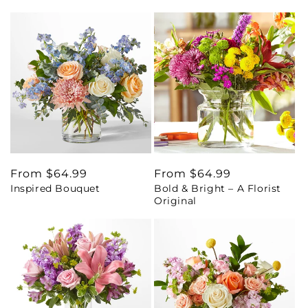
Regular
From $64.99
Regular
From $64.99
Inspired Bouquet
Bold & Bright – A Florist
price
price
Original