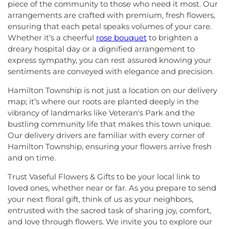
piece of the community to those who need it most. Our
arrangements are crafted with premium, fresh flowers,
ensuring that each petal speaks volumes of your care.
Whether it’s a cheerful
rose bouquet
to brighten a
dreary hospital day or a dignified arrangement to
express sympathy, you can rest assured knowing your
sentiments are conveyed with elegance and precision.
Hamilton Township is not just a location on our delivery
map; it’s where our roots are planted deeply in the
vibrancy of landmarks like Veteran's Park and the
bustling community life that makes this town unique.
Our delivery drivers are familiar with every corner of
Hamilton Township, ensuring your flowers arrive fresh
and on time.
Trust Vaseful Flowers & Gifts to be your local link to
loved ones, whether near or far. As you prepare to send
your next floral gift, think of us as your neighbors,
entrusted with the sacred task of sharing joy, comfort,
and love through flowers. We invite you to explore our