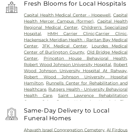
Fresh Blooms for Local Hospitals
Capital Health Medical Center - Hopewell
,
Capital
Health Mercer Campus (former)
,
Capital Health
Regional Medical Center
,
Children's Specialized
Hospital
,
HMH Carrier Clinic;Carrier Clinic
,
Hackensack Meridian Health - Raritan Bay Medical
Center
,
JFK Medical Center
,
Lourdes Medical
Center of Burlington County
,
Old Bridge Medical
Center
,
Princeton House Behavioral Health
,
Robert Wood Johnson University Hospital
,
Robert
Wood Johnson University Hospital At Rahway
,
Robert Wood Johnson University Hospital
Hamilton
,
Runnells Center for Rehabilitation and
Healthcare
,
Rutgers Health - University Behavioral
Health Care
,
Saint Lawrence Rehabilitation
Center
,
Saint Peter's University Hospital
,
The
Bristol-Meyers Squibb Children's Hospital
,
The
Same-Day Delivery to Local
Center for Wound Healing
,
Trenton Psychiatric
Funeral Homes
Hospital
,
University Medical Center of Princeton
at Plainsboro
Ahavath Israel Congregation Cemetery
,
Al Firdous