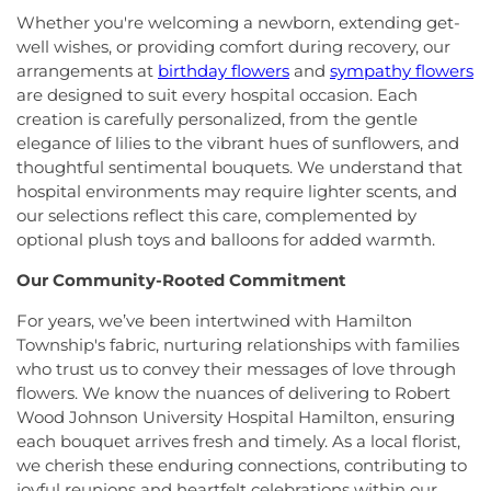
Science (HS)
,
Hedgepeth-Williams Elementary
First Pentecostal Prayer of Faith Church
,
First
Whether you're welcoming a newborn, extending get-
School
,
Hightstown High School
,
Hillsborough ES
,
Presbyterian Church
,
First Presbyterian Church of
well wishes, or providing comfort during recovery, our
Hillsborough Elementary School
,
Hillsborough
Cranbury
,
First Presbyterian Church of Dutch
arrangements at
birthday flowers
and
sympathy flowers
High School
,
Hillsborough Library
,
Hillsborough
Neck
,
First Reformed Church
,
First United
Middle School
,
Hollowbrook Branch
,
Holy Cross
are designed to suit every hospital occasion. Each
Methodist Church
,
Friendship Baptist Church
,
Full
Lutheran School
,
Hopewell Branch
,
Hopewell
creation is carefully personalized, from the gentle
Gospel Pentecostal Independent Church
,
Gill
Country Day School
,
Hopewell Valley Central High
elegance of lilies to the vibrant hues of sunflowers, and
Memorial Chapel
,
Glorious Church of God and
School
,
Houston Police Academy
,
Howley School
,
thoughtful sentimental bouquets. We understand that
Christ
,
Grace African Methodist Episcopal Church
,
Hoyt Lab
,
Hun School of Princeton
,
Immaculate
hospital environments may require lighter scents, and
Grace Cathedral Fellowship Ministries
,
Grace
Conception School
,
Incarnation Elementary
our selections reflect this care, complemented by
Community Church
,
Grace Community Church of
School
,
Indian Fields Elementary School
,
Indian
optional plush toys and balloons for added warmth.
the Nazarene
,
GraceWay Bible Church
,
Grant
Fields Elementary at Dayton School
,
Institute for
Chapel AME Church
,
Greater Harvest Church
,
Advanced Study
,
Jadwin Hall
,
John V. B. Wicoff
Our Community-Rooted Commitment
Greater Life Christian Ministries
,
Greenwood
Elementary School
,
Johnson Park School
,
Village Baptist Church
,
Haitian Tabernacle Baptist
For years, we’ve been intertwined with Hamilton
Johnson and Johnson Child Development Center
Church
,
Harlingen Reformed Church
,
Hightstown
Township's fabric, nurturing relationships with families
School
,
Jones Early Childood Center
,
Jones
Seventh-Day Adventist Church
,
Hillsborough
who trust us to convey their messages of love through
Elementary School
,
Joseph F. Cappello School
,
Church
,
Hillsborough Presbyterian Church
,
flowers. We know the nuances of delivering to Robert
Joseph Stokes Memorial Elementary School
,
Hillsborough Reformed Church at Millstone
,
Joyce Kilmer Elementary School
,
Kenneth Kai Tai
Wood Johnson University Hospital Hamilton, ensuring
Historic First Presbyterian Church of Dutch Neck
,
Yen Humanities Building
,
Keyboard Kids
each bouquet arrives fresh and timely. As a local florist,
Holy Angels Church
,
Holy Nazarene Church of
Preschool
,
Kiddie Academy
,
Kiddie Academy
we cherish these enduring connections, contributing to
God in Christ
,
Holy Trinity Lutheran Church
,
Holy
School of Cranbury
,
Kids Corner
,
Kids First
joyful reunions and heartfelt celebrations within our