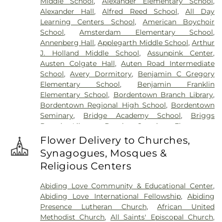
Middle School
,
Alexander Elementary School
,
Meadow
,
Harlingen Reformed Cemetery
,
Alexander Hall
,
Alfred Reed School
,
All Day
Hartmann Memorial Home
,
Hill Cemetery
,
Learning Centers School
,
American Boychoir
Hillsborough Funeral Home
,
Hillsborough
School
,
Amsterdam Elementary School
,
Reformed Church at Millstone Cemetery
,
Annenberg Hall
,
Applegarth Middle School
,
Arthur
Hoagland Cemetery
,
Holy Cross Cemetery
,
Holy
J. Holland Middle School
,
Assunpink Center
,
Cross Cemetery #2
,
Holy Sepulchre Cemetery
,
Austen Colgate Hall
,
Auten Road Intermediate
Holy Trinity Cemetery
,
Hughes Funeral Home
,
J.
School
,
Avery Dormitory
,
Benjamin C Gregory
Allen Hooper Funeral Chapel
,
Kimble Funeral
Elementary School
,
Benjamin Franklin
Home
,
Kingston Presbyterian Cemetery
,
Knott's
Elementary School
,
Bordentown Branch Library
,
Colonial Funeral Home
,
Knuights of Pathias
Bordentown Regional High School
,
Bordentown
Cemetery
,
Lavarin's Funeral Home
,
Lawrenceville
Seminary
,
Bridge Academy School
,
Briggs
Cemetery
,
Ledford Funeral Home
,
Mather-Hodge
Branch Library
,
Brooks Crossing Elementary
Funeral Home
,
Mercer Cemetery
,
Monument
School
,
Brooks Crossing Elementary at Deans
Cemetery
,
Morris Hall Cemetery
,
North
Flower Delivery to Churches,
School
,
Brown Hall
,
Brunswick Acres Elementary
Crosswicks Cemetery
,
Old Bridge Funeral Home
,
Synagogues, Mosques &
School
,
Burnt Hill Road School
,
Business (BS)
,
Old School Baptist Cemetery
,
Our Lady of
Religious Centers
Cambridge Elementary School
,
Cambridge
Lourdes Cemetery
,
P.N. Catholic Church of Our
School
,
Camelot School
,
Caspersen Campus
Savior Cemetery
,
People of Truth Cemetery
,
Abiding Love Community & Educational Center
,
Center
,
Caspersen History House
,
Chapin School
,
People of Truth Jewish Cemetery
,
Pet Meadow
,
Abiding Love International Fellowship
,
Abiding
Charlotte Rachel Wilson Campus
,
Cherry
Pleasant Plains Cemetery
,
Poulson & Van Hise
Presence Lutheran Church
,
African United
Blossom Montessori School
,
Chesterfield
Funeral Directors
,
Princeton Cemetery
,
Rezem
Methodist Church
,
All Saints' Episcopal Church
,
Elementary School
,
Chiaramonti Piano School
,
Funeral Home
,
Riverview Cemetery
,
Rocky Hill