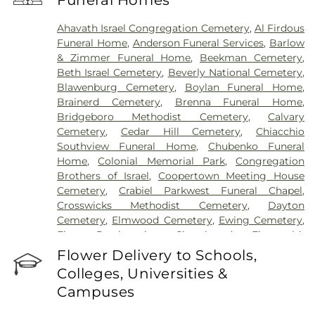
Funeral Homes
Hospital
,
University Medical Center of Princeton
at Plainsboro
Ahavath Israel Congregation Cemetery
,
Al Firdous
Funeral Home
,
Anderson Funeral Services
,
Barlow
& Zimmer Funeral Home
,
Beekman Cemetery
,
Beth Israel Cemetery
,
Beverly National Cemetery
,
Blawenburg Cemetery
,
Boylan Funeral Home
,
Brainerd Cemetery
,
Brenna Funeral Home
,
Bridgeboro Methodist Cemetery
,
Calvary
Cemetery
,
Cedar Hill Cemetery
,
Chiacchio
Southview Funeral Home
,
Chubenko Funeral
Home
,
Colonial Memorial Park
,
Congregation
Brothers of Israel
,
Coopertown Meeting House
Cemetery
,
Crabiel Parkwest Funeral Chapel
,
Crosswicks Methodist Cemetery
,
Dayton
Cemetery
,
Elmwood Cemetery
,
Ewing Cemetery
,
First Presbyterian Churchyard
,
Fitzgerald-
Sommer Funeral Home
,
Flagtown Cemetery
,
Flower Delivery to Schools,
Fortitude Benevolent Association-Knights of
Colleges, Universities &
Pathias Cemetery
,
Fountain Lawn Memorial Park
Campuses
Cemetery
,
Franklin Memorial Park
,
Friends Burial
Ground
,
Friends Burying Ground, Trenton
,
Friends