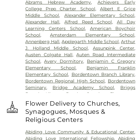
Abrams Hebrew Academy
,
Achievers Early
Cemetery
,
Gleason Funeral Home
,
Greenwood
College Prep Charter School
,
Albert E Grice
Cemetery
,
Gruerio Funeral Home
,
Hamilton Pet
Middle School
,
Alexander Elementary School
,
Meadow
,
Harlingen Reformed Cemetery
,
Alexander Hall
,
Alfred Reed School
,
All Day
Hartmann Memorial Home
,
Hill Cemetery
,
Learning Centers School
,
American Boychoir
Hillsborough Funeral Home
,
Hillsborough
School
,
Amsterdam Elementary School
,
Reformed Church at Millstone Cemetery
,
Annenberg Hall
,
Applegarth Middle School
,
Arthur
Hoagland Cemetery
,
Holy Cross Cemetery
,
Holy
J. Holland Middle School
,
Assunpink Center
,
Cross Cemetery #2
,
Holy Sepulchre Cemetery
,
Austen Colgate Hall
,
Auten Road Intermediate
Holy Trinity Cemetery
,
Hughes Funeral Home
,
J.
School
,
Avery Dormitory
,
Benjamin C Gregory
Allen Hooper Funeral Chapel
,
Kimble Funeral
Elementary School
,
Benjamin Franklin
Home
,
Kingston Presbyterian Cemetery
,
Knott's
Elementary School
,
Bordentown Branch Library
,
Colonial Funeral Home
,
Knuights of Pathias
Bordentown Regional High School
,
Bordentown
Cemetery
,
Lavarin's Funeral Home
,
Lawrenceville
Seminary
,
Bridge Academy School
,
Briggs
Cemetery
,
Ledford Funeral Home
,
Mather-Hodge
Branch Library
,
Brooks Crossing Elementary
Funeral Home
,
Mercer Cemetery
,
Monument
School
,
Brooks Crossing Elementary at Deans
Cemetery
,
Morris Hall Cemetery
,
North
Flower Delivery to Churches,
School
,
Brown Hall
,
Brunswick Acres Elementary
Crosswicks Cemetery
,
Old Bridge Funeral Home
,
Synagogues, Mosques &
School
,
Burnt Hill Road School
,
Business (BS)
,
Old School Baptist Cemetery
,
Our Lady of
Religious Centers
Cambridge Elementary School
,
Cambridge
Lourdes Cemetery
,
P.N. Catholic Church of Our
School
,
Camelot School
,
Caspersen Campus
Savior Cemetery
,
People of Truth Cemetery
,
Abiding Love Community & Educational Center
,
Center
,
Caspersen History House
,
Chapin School
,
People of Truth Jewish Cemetery
,
Pet Meadow
,
Abiding Love International Fellowship
,
Abiding
Charlotte Rachel Wilson Campus
,
Cherry