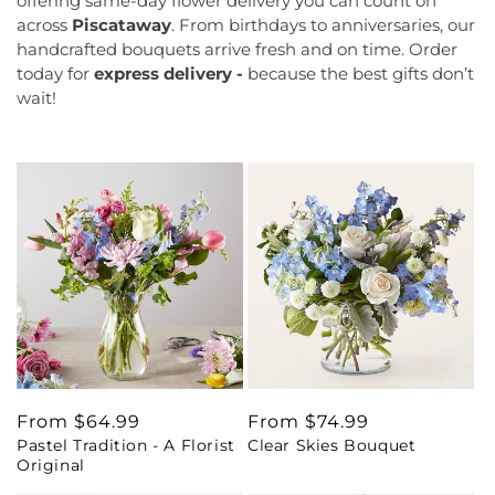
offering same-day flower delivery you can count on
across
Piscataway
. From birthdays to anniversaries, our
handcrafted bouquets arrive fresh and on time. Order
today for
express delivery -
because the best gifts don’t
wait!
Regular
From $64.99
Regular
From $74.99
Pastel Tradition - A Florist
Clear Skies Bouquet
price
price
Original