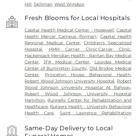
Hill
,
Skillman
,
West Windsor
Fresh Blooms for Local Hospitals
Capital Health Medical Center - Hopewell
,
Capital
Health Mercer Campus (former)
,
Capital Health
Regional Medical Center
,
Children's Specialized
Hospital
,
HMH Carrier Clinic;Carrier Clinic
,
Hackensack Meridian Health - Raritan Bay Medical
Center
,
JFK Medical Center
,
Lourdes Medical
Center of Burlington County
,
Old Bridge Medical
Center
,
Princeton House Behavioral Health
,
Robert Wood Johnson University Hospital
,
Robert
Wood Johnson University Hospital At Rahway
,
Robert Wood Johnson University Hospital
Hamilton
,
Runnells Center for Rehabilitation and
Healthcare
,
Rutgers Health - University Behavioral
Health Care
,
Saint Lawrence Rehabilitation
Center
,
Saint Peter's University Hospital
,
The
Bristol-Meyers Squibb Children's Hospital
,
The
Same-Day Delivery to Local
Center for Wound Healing
,
Trenton Psychiatric