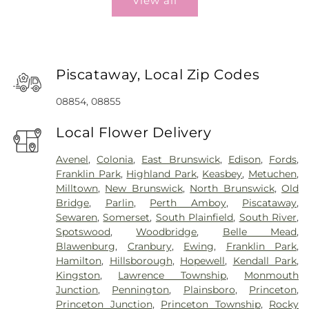
View all
Piscataway, Local Zip Codes
08854, 08855
Local Flower Delivery
Avenel
,
Colonia
,
East Brunswick
,
Edison
,
Fords
,
Franklin Park
,
Highland Park
,
Keasbey
,
Metuchen
,
Milltown
,
New Brunswick
,
North Brunswick
,
Old
Bridge
,
Parlin
,
Perth Amboy
,
Piscataway
,
Sewaren
,
Somerset
,
South Plainfield
,
South River
,
Spotswood
,
Woodbridge
,
Belle Mead
,
Blawenburg
,
Cranbury
,
Ewing
,
Franklin Park
,
Hamilton
,
Hillsborough
,
Hopewell
,
Kendall Park
,
Kingston
,
Lawrence Township
,
Monmouth
Junction
,
Pennington
,
Plainsboro
,
Princeton
,
Princeton Junction
,
Princeton Township
,
Rocky