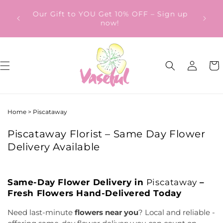
Skip to
ery
Our Gift to YOU Get 10% OFF – Sign up
content
from
now!
Log
Cart
in
Home
>
Piscataway
Piscataway Florist – Same Day Flower
Delivery Available
Same-Day Flower Delivery in
Piscataway
–
Fresh Flowers Hand-Delivered Today
Need last-minute
flowers near you
? Local and reliable -