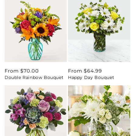
Regular
From $70.00
Regular
From $64.99
Double Rainbow Bouquet
Happy Day Bouquet
price
price