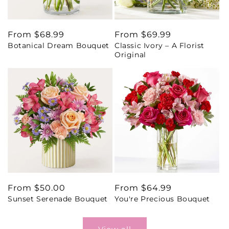
Regular
From $68.99
Regular
From $69.99
Botanical Dream Bouquet
Classic Ivory – A Florist
price
price
Original
Regular
From $50.00
Regular
From $64.99
Sunset Serenade Bouquet
You're Precious Bouquet
price
price