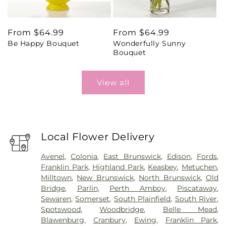
Regular
From $64.99
Regular
From $64.99
Be Happy Bouquet
Wonderfully Sunny
price
price
Bouquet
View all
Local Flower Delivery
Avenel
,
Colonia
,
East Brunswick
,
Edison
,
Fords
,
Franklin Park
,
Highland Park
,
Keasbey
,
Metuchen
,
Milltown
,
New Brunswick
,
North Brunswick
,
Old
Bridge
,
Parlin
,
Perth Amboy
,
Piscataway
,
Sewaren
,
Somerset
,
South Plainfield
,
South River
,
Spotswood
,
Woodbridge
,
Belle Mead
,
Blawenburg
,
Cranbury
,
Ewing
,
Franklin Park
,