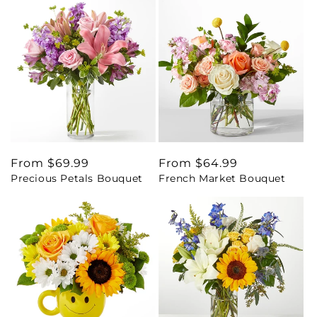
Regular
From $69.99
Regular
From $64.99
Precious Petals Bouquet
French Market Bouquet
price
price