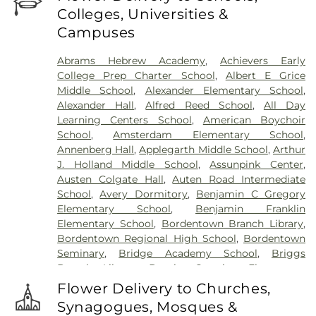
Fortitude Benevolent Association-Knights of
Colleges, Universities &
Pathias Cemetery
,
Fountain Lawn Memorial Park
Campuses
Cemetery
,
Franklin Memorial Park
,
Friends Burial
Ground
,
Friends Burying Ground, Trenton
,
Friends
Abrams Hebrew Academy
,
Achievers Early
Cemetery
,
Gleason Funeral Home
,
Greenwood
College Prep Charter School
,
Albert E Grice
Cemetery
,
Gruerio Funeral Home
,
Hamilton Pet
Middle School
,
Alexander Elementary School
,
Meadow
,
Harlingen Reformed Cemetery
,
Alexander Hall
,
Alfred Reed School
,
All Day
Hartmann Memorial Home
,
Hill Cemetery
,
Learning Centers School
,
American Boychoir
Hillsborough Funeral Home
,
Hillsborough
School
,
Amsterdam Elementary School
,
Reformed Church at Millstone Cemetery
,
Annenberg Hall
,
Applegarth Middle School
,
Arthur
Hoagland Cemetery
,
Holy Cross Cemetery
,
Holy
J. Holland Middle School
,
Assunpink Center
,
Cross Cemetery #2
,
Holy Sepulchre Cemetery
,
Austen Colgate Hall
,
Auten Road Intermediate
Holy Trinity Cemetery
,
Hughes Funeral Home
,
J.
School
,
Avery Dormitory
,
Benjamin C Gregory
Allen Hooper Funeral Chapel
,
Kimble Funeral
Elementary School
,
Benjamin Franklin
Home
,
Kingston Presbyterian Cemetery
,
Knott's
Elementary School
,
Bordentown Branch Library
,
Colonial Funeral Home
,
Knuights of Pathias
Bordentown Regional High School
,
Bordentown
Cemetery
,
Lavarin's Funeral Home
,
Lawrenceville
Seminary
,
Bridge Academy School
,
Briggs
Cemetery
,
Ledford Funeral Home
,
Mather-Hodge
Branch Library
,
Brooks Crossing Elementary
Funeral Home
,
Mercer Cemetery
,
Monument
School
,
Brooks Crossing Elementary at Deans
Cemetery
,
Morris Hall Cemetery
,
North
Flower Delivery to Churches,
School
,
Brown Hall
,
Brunswick Acres Elementary
Crosswicks Cemetery
,
Old Bridge Funeral Home
,
Synagogues, Mosques &
School
,
Burnt Hill Road School
,
Business (BS)
,
Old School Baptist Cemetery
,
Our Lady of