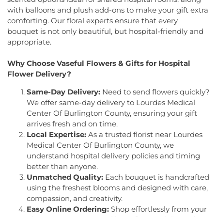
Seventh-Day Adventist Church
,
Hillsborough
Elementary School
,
Joseph F. Cappello School
,
with balloons and plush add-ons to make your gift extra
Church
,
Hillsborough Presbyterian Church
,
Joseph Stokes Memorial Elementary School
,
comforting. Our floral experts ensure that every
Hillsborough Reformed Church at Millstone
,
Joyce Kilmer Elementary School
,
Kenneth Kai Tai
bouquet is not only beautiful, but hospital-friendly and
Historic First Presbyterian Church of Dutch Neck
,
Yen Humanities Building
,
Keyboard Kids
appropriate.
Holy Angels Church
,
Holy Nazarene Church of
Preschool
,
Kiddie Academy
,
Kiddie Academy
God in Christ
,
Holy Trinity Lutheran Church
,
Holy
School of Cranbury
,
Kids Corner
,
Kids First
Why Choose Vaseful Flowers & Gifts for Hospital
Trinity Ukrainian Orthodox Church
,
Home Of
Montesori
,
Kids R First
,
KinderCare
,
Kindercare
Flower Delivery?
Religious Beliefs
,
Hope Presbyterian Church
,
Learning Center
,
Kinnan House
,
Kisthardt
Hope Primitive Baptist Church
,
House of
Elementary School
,
Klockner Elementary School
,
Same-Day Delivery:
Need to send flowers quickly?
Blessings COGIC
,
House of Peniel Worship Center
,
Knowledge Beginnings School
,
Kuser Elementary
We offer same-day delivery to Lourdes Medical
House of Prayer Holy Mission
,
Houston Airport
School
,
Lalor Elementary School
,
Langtree
Center Of Burlington County, ensuring your gift
Interfaith Chapel
,
Iglesia Bethel Alfa y Omega
,
Elementary School
,
Lanning School
,
Lawrence
arrives fresh and on time.
Iglesia Cristiana Casa de Dios Pentecostes
,
Iglesia
Headquarters Branch
,
Lawrence High School
,
Local Expertise:
As a trusted florist near Lourdes
Cristiana Damasco
,
Iglesia Cristina En Su
Lawrence Intermediate School
,
Lawrence Middle
Medical Center Of Burlington County, we
Presencia
,
Iglesia Esperanza y Amor
,
Iglesia
School
,
Lawrence Road Presbyterian Church
understand hospital delivery policies and timing
Evangelica Vida Nueva En Cristo
,
Iglesia
Nursery School
,
Lawrenceville Elementary School
,
better than anyone.
Pentecostal La Senda Antigua
,
Iglesia de Cristo El
Lawrenceville School
,
Learning Experience
,
Lewis
Unmatched Quality:
Each bouquet is handcrafted
Shaddai
,
Iglesia de Dios Evangelio Completo
,
In
Library
,
Lewis Thomas Laboratory
,
Liberal Arts
using the freshest blooms and designed with care,
Christ Jesus Deliverance Ministry
,
Incarnation-St
(LA)
,
Library (LB)
,
Lightbridge
,
Little Friends
compassion, and creativity.
James Church
,
Islamic Society of Central Jersey
,
Hamilton Day School
,
Little Hall
,
Littlebrook ES
,
Jehovah's Witnesses
,
Kehilat Shalom
,
Kendall
Easy Online Ordering:
Shop effortlessly from your
Littlebrook Elementary School
,
Lone Star College