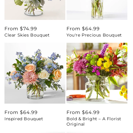
Regular
From $74.99
Regular
From $64.99
Clear Skies Bouquet
You're Precious Bouquet
price
price
Regular
From $64.99
Regular
From $64.99
Inspired Bouquet
Bold & Bright – A Florist
price
price
Original