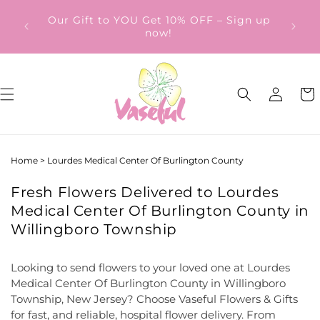
Skip to
ery
Our Gift to YOU Get 10% OFF – Sign up
content
from
now!
Log
Cart
in
Home
>
Lourdes Medical Center Of Burlington County
Fresh Flowers Delivered to Lourdes
Medical Center Of Burlington County in
Willingboro Township
Looking to send flowers to your loved one at Lourdes
Medical Center Of Burlington County in Willingboro
Township, New Jersey? Choose Vaseful Flowers & Gifts
for fast, and reliable, hospital flower delivery. From