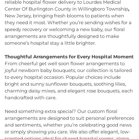
Elementary School
,
Hamill House
,
Hamilton High
reliable hospital flower delivery to Lourdes Medical
Church
,
Faith Lutheran Church
,
Faithful
School West
,
Hamilton Township Evening High
Center Of Burlington County in Willingboro Township
,
Missionary Baptist Church
,
Fellowship Bible
School
,
Hamilton Township Public Library
,
New Jersey, bringing fresh blooms to patients when
Church
,
Fellowship Church
,
First Baptist Church
,
Harmony Schools;The Harmony School at
they need it most. Whether you’re sending wishes for a
First Baptist Church Lighthouse Outreach Center
,
Princeton Forrestal Village
,
Harrison Elementary
speedy recovery or welcoming a new baby, our floral
First Baptist Church of Bordentown
,
First Haitian
School
,
Haskell House
,
Head Start
,
Health and
arrangements are thoughtfully designed to make
Church of God
,
First International Baptist Church
,
Science (HS)
,
Hedgepeth-Williams Elementary
someone’s hospital stay a little brighter.
First Pentecostal Prayer of Faith Church
,
First
School
,
Hightstown High School
,
Hillsborough ES
,
Presbyterian Church
,
First Presbyterian Church of
Hillsborough Elementary School
,
Hillsborough
Thoughtful Arrangements for Every Hospital Moment
Cranbury
,
First Presbyterian Church of Dutch
High School
,
Hillsborough Library
,
Hillsborough
From cheerful get well soon flower arrangements to
Neck
,
First Reformed Church
,
First United
Middle School
,
Hollowbrook Branch
,
Holy Cross
joyful newborn baby bouquets, our collection is tailored
Methodist Church
,
Friendship Baptist Church
,
Full
Lutheran School
,
Hopewell Branch
,
Hopewell
to every hospital occasion. Popular choices include
Gospel Pentecostal Independent Church
,
Gill
Country Day School
,
Hopewell Valley Central High
Memorial Chapel
,
Glorious Church of God and
bright and sunny sunflower bouquets, soothing lilies,
School
,
Houston Police Academy
,
Howley School
,
Christ
,
Grace African Methodist Episcopal Church
,
charming daisy mixes, and elegant rose bouquets, each
Hoyt Lab
,
Hun School of Princeton
,
Immaculate
Grace Cathedral Fellowship Ministries
,
Grace
handcrafted with care.
Conception School
,
Incarnation Elementary
Community Church
,
Grace Community Church of
School
,
Indian Fields Elementary School
,
Indian
the Nazarene
,
GraceWay Bible Church
,
Grant
Need something extra special? Our custom floral
Fields Elementary at Dayton School
,
Institute for
Chapel AME Church
,
Greater Harvest Church
,
Advanced Study
,
Jadwin Hall
,
John V. B. Wicoff
arrangements are designed to suit personal preferences
Greater Life Christian Ministries
,
Greenwood
Elementary School
,
Johnson Park School
,
and sentiments, whether you’re celebrating good news
Village Baptist Church
,
Haitian Tabernacle Baptist
Johnson and Johnson Child Development Center
or simply showing you care. We also offer elegant, low-
Church
,
Harlingen Reformed Church
,
Hightstown
School
,
Jones Early Childood Center
,
Jones
scented options ideal for shared hospital rooms, along