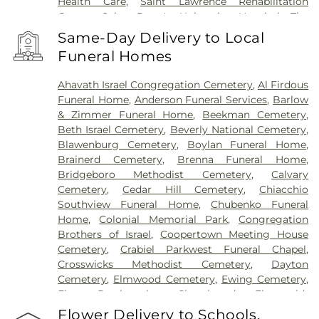
Health Care
,
Saint Lawrence Rehabilitation
Center
,
Saint Peter's University Hospital
,
The
Bristol-Meyers Squibb Children's Hospital
,
The
Same-Day Delivery to Local
Center for Wound Healing
,
Trenton Psychiatric
Funeral Homes
Hospital
,
University Medical Center of Princeton
at Plainsboro
Ahavath Israel Congregation Cemetery
,
Al Firdous
Funeral Home
,
Anderson Funeral Services
,
Barlow
& Zimmer Funeral Home
,
Beekman Cemetery
,
Beth Israel Cemetery
,
Beverly National Cemetery
,
Blawenburg Cemetery
,
Boylan Funeral Home
,
Brainerd Cemetery
,
Brenna Funeral Home
,
Bridgeboro Methodist Cemetery
,
Calvary
Cemetery
,
Cedar Hill Cemetery
,
Chiacchio
Southview Funeral Home
,
Chubenko Funeral
Home
,
Colonial Memorial Park
,
Congregation
Brothers of Israel
,
Coopertown Meeting House
Cemetery
,
Crabiel Parkwest Funeral Chapel
,
Crosswicks Methodist Cemetery
,
Dayton
Cemetery
,
Elmwood Cemetery
,
Ewing Cemetery
,
First Presbyterian Churchyard
,
Fitzgerald-
Sommer Funeral Home
,
Flagtown Cemetery
,
Flower Delivery to Schools,