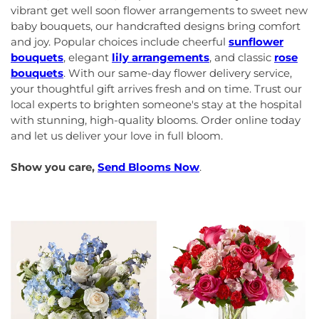
vibrant get well soon flower arrangements to sweet new
baby bouquets, our handcrafted designs bring comfort
and joy. Popular choices include cheerful
sunflower
bouquets
, elegant
lily arrangements
, and classic
rose
bouquets
. With our same-day flower delivery service,
your thoughtful gift arrives fresh and on time. Trust our
local experts to brighten someone's stay at the hospital
with stunning, high-quality blooms. Order online today
and let us deliver your love in full bloom.
Show you care,
Send Blooms Now
.