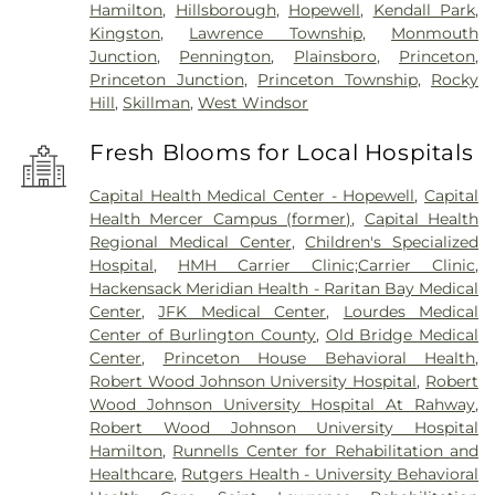
Hamilton
,
Hillsborough
,
Hopewell
,
Kendall Park
,
Kingston
,
Lawrence Township
,
Monmouth
Junction
,
Pennington
,
Plainsboro
,
Princeton
,
Princeton Junction
,
Princeton Township
,
Rocky
Hill
,
Skillman
,
West Windsor
Fresh Blooms for Local Hospitals
Capital Health Medical Center - Hopewell
,
Capital
Health Mercer Campus (former)
,
Capital Health
Regional Medical Center
,
Children's Specialized
Hospital
,
HMH Carrier Clinic;Carrier Clinic
,
Hackensack Meridian Health - Raritan Bay Medical
Center
,
JFK Medical Center
,
Lourdes Medical
Center of Burlington County
,
Old Bridge Medical
Center
,
Princeton House Behavioral Health
,
Robert Wood Johnson University Hospital
,
Robert
Wood Johnson University Hospital At Rahway
,
Robert Wood Johnson University Hospital
Hamilton
,
Runnells Center for Rehabilitation and
Healthcare
,
Rutgers Health - University Behavioral