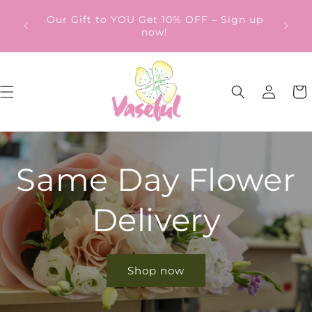
Skip to
ery
Our Gift to YOU Get 10% OFF – Sign up
content
from
now!
Log
Cart
in
Same Day Flower
Delivery
Shop now