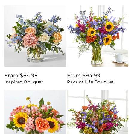
Regular
From $64.99
Regular
From $94.99
Inspired Bouquet
Rays of Life Bouquet
price
price