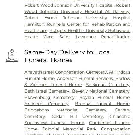
Robert Wood Johnson University Hospital
,
Robert
Wood Johnson University Hospital At Rahway
,
Robert Wood Johnson University Hospital
Hamilton
,
Runnells Center for Rehabilitation and
Healthcare
,
Rutgers Health - University Behavioral
Health Care
,
Saint Lawrence Rehabilitation
Center
,
Saint Peter's University Hospital
,
The
Bristol-Meyers Squibb Children's Hospital
,
The
Same-Day Delivery to Local
Center for Wound Healing
,
Trenton Psychiatric
Funeral Homes
Hospital
,
University Medical Center of Princeton
at Plainsboro
Ahavath Israel Congregation Cemetery
,
Al Firdous
Funeral Home
,
Anderson Funeral Services
,
Barlow
& Zimmer Funeral Home
,
Beekman Cemetery
,
Beth Israel Cemetery
,
Beverly National Cemetery
,
Blawenburg Cemetery
,
Boylan Funeral Home
,
Brainerd Cemetery
,
Brenna Funeral Home
,
Bridgeboro Methodist Cemetery
,
Calvary
Cemetery
,
Cedar Hill Cemetery
,
Chiacchio
Southview Funeral Home
,
Chubenko Funeral
Home
,
Colonial Memorial Park
,
Congregation