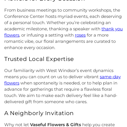
Community Church
,
Grace Community Church of
School
,
Indian Fields Elementary School
,
Indian
the Nazarene
,
GraceWay Bible Church
,
Grant
Fields Elementary at Dayton School
,
Institute for
From business meetings to community workshops, the
Chapel AME Church
,
Greater Harvest Church
,
Advanced Study
,
Jadwin Hall
,
John V. B. Wicoff
Conference Center hosts myriad events, each deserving
Greater Life Christian Ministries
,
Greenwood
Elementary School
,
Johnson Park School
,
of a personal touch. Whether you’re celebrating an
Village Baptist Church
,
Haitian Tabernacle Baptist
Johnson and Johnson Child Development Center
academic milestone, thanking a speaker with
thank you
Church
,
Harlingen Reformed Church
,
Hightstown
School
,
Jones Early Childood Center
,
Jones
flowers
, or infusing a setting with
roses
for a more
Seventh-Day Adventist Church
,
Hillsborough
Elementary School
,
Joseph F. Cappello School
,
romantic vibe, our floral arrangements are curated to
Church
,
Hillsborough Presbyterian Church
,
Joseph Stokes Memorial Elementary School
,
enhance every occasion.
Hillsborough Reformed Church at Millstone
,
Joyce Kilmer Elementary School
,
Kenneth Kai Tai
Historic First Presbyterian Church of Dutch Neck
,
Yen Humanities Building
,
Keyboard Kids
Trusted Local Expertise
Holy Angels Church
,
Holy Nazarene Church of
Preschool
,
Kiddie Academy
,
Kiddie Academy
God in Christ
,
Holy Trinity Lutheran Church
,
Holy
School of Cranbury
,
Kids Corner
,
Kids First
Our familiarity with West Windsor’s event dynamics
Trinity Ukrainian Orthodox Church
,
Home Of
Montesori
,
Kids R First
,
KinderCare
,
Kindercare
means you can count on us to deliver vibrant
same-day
Religious Beliefs
,
Hope Presbyterian Church
,
Learning Center
,
Kinnan House
,
Kisthardt
flowers
when spontaneity is needed, or to help plan in
Hope Primitive Baptist Church
,
House of
Elementary School
,
Klockner Elementary School
,
advance for gatherings that require a flawless floral
Blessings COGIC
,
House of Peniel Worship Center
,
Knowledge Beginnings School
,
Kuser Elementary
touch. We aim to make each delivery feel like a hand-
House of Prayer Holy Mission
,
Houston Airport
School
,
Lalor Elementary School
,
Langtree
delivered gift from someone who cares.
Interfaith Chapel
,
Iglesia Bethel Alfa y Omega
,
Elementary School
,
Lanning School
,
Lawrence
Iglesia Cristiana Casa de Dios Pentecostes
,
Iglesia
Headquarters Branch
,
Lawrence High School
,
A Neighborly Invitation
Cristiana Damasco
,
Iglesia Cristina En Su
Lawrence Intermediate School
,
Lawrence Middle
Presencia
,
Iglesia Esperanza y Amor
,
Iglesia
School
,
Lawrence Road Presbyterian Church
Why not let
Vaseful Flowers & Gifts
help you create
Evangelica Vida Nueva En Cristo
,
Iglesia