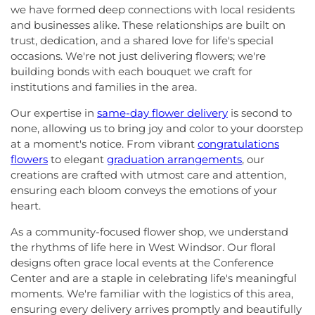
we have formed deep connections with local residents
and businesses alike. These relationships are built on
trust, dedication, and a shared love for life's special
occasions. We're not just delivering flowers; we're
building bonds with each bouquet we craft for
institutions and families in the area.
Our expertise in
same-day flower delivery
is second to
none, allowing us to bring joy and color to your doorstep
at a moment's notice. From vibrant
congratulations
flowers
to elegant
graduation arrangements
, our
creations are crafted with utmost care and attention,
ensuring each bloom conveys the emotions of your
heart.
As a community-focused flower shop, we understand
the rhythms of life here in West Windsor. Our floral
designs often grace local events at the Conference
Center and are a staple in celebrating life's meaningful
moments. We're familiar with the logistics of this area,
ensuring every delivery arrives promptly and beautifully