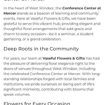
Methodist Church
,
Deeper Life Christian
Dormitory
,
Friend Center
,
Frist Campus Center
,
Tabernacle
,
Dorothea Dix Unitarian Universalist
In the heart of West Windsor, the
Conference Center at
Geiger Reeves Hall
,
George E Wilson Elementary
Community
,
Eglise Evangelique Baptist Du
Mercer
stands as a beacon of learning and community
School
,
Gilmore J Fisher Middle School
,
Goodard
Christ
,
Emanuel Tabernacle Church
,
Ephesus
events. Here at Vaseful Flowers & Gifts, we have been
School
,
Grace Norton Rogers Elementary School
,
Seventh-Day Adventist Church
,
Episcopal Church
,
grateful to serve this vibrant hub, providing elegant and
Greenbrook Elementary School
,
Greenwood
Evangelistic Church of Christ
,
Faith Baptist
Elementary School
,
Hamill House
,
Hamilton High
thoughtful floral arrangements that add grace and
Church
,
Faith Lutheran Church
,
Faithful
School West
,
Hamilton Township Evening High
charm to every occasion—be it a seminar, a student
Missionary Baptist Church
,
Fellowship Bible
School
,
Hamilton Township Public Library
,
gathering, or a grand celebration.
Church
,
Fellowship Church
,
First Baptist Church
,
Harmony Schools;The Harmony School at
First Baptist Church Lighthouse Outreach Center
,
Deep Roots in the Community
Princeton Forrestal Village
,
Harrison Elementary
First Baptist Church of Bordentown
,
First Haitian
School
,
Haskell House
,
Head Start
,
Health and
Church of God
,
First International Baptist Church
,
For years, our team at
Vaseful Flowers & Gifts
has had
Science (HS)
,
Hedgepeth-Williams Elementary
First Pentecostal Prayer of Faith Church
,
First
School
,
Hightstown High School
,
Hillsborough ES
,
the pleasure of delivering floral elegance right to the
Presbyterian Church
,
First Presbyterian Church of
Hillsborough Elementary School
,
Hillsborough
doors of venues throughout West Windsor, including
Cranbury
,
First Presbyterian Church of Dutch
High School
,
Hillsborough Library
,
Hillsborough
the celebrated Conference Center at Mercer. With long-
Neck
,
First Reformed Church
,
First United
Middle School
,
Hollowbrook Branch
,
Holy Cross
standing relationships forged with local families and
Methodist Church
,
Friendship Baptist Church
,
Full
Lutheran School
,
Hopewell Branch
,
Hopewell
institutions, we pride ourselves on being part of life's
Gospel Pentecostal Independent Church
,
Gill
Country Day School
,
Hopewell Valley Central High
significant moments, contributing with blooms that
Memorial Chapel
,
Glorious Church of God and
School
,
Houston Police Academy
,
Howley School
,
speak volumes.
Christ
,
Grace African Methodist Episcopal Church
,
Hoyt Lab
,
Hun School of Princeton
,
Immaculate
Grace Cathedral Fellowship Ministries
,
Grace
Conception School
,
Incarnation Elementary
Flowers for Every Occasion