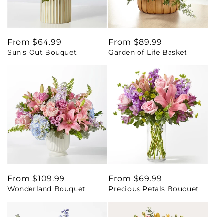
Regular
From $64.99
Regular
From $89.99
Sun's Out Bouquet
Garden of Life Basket
price
price
Regular
From $109.99
Regular
From $69.99
Wonderland Bouquet
Precious Petals Bouquet
price
price