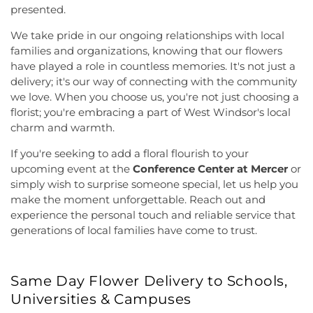
presented.
We take pride in our ongoing relationships with local
families and organizations, knowing that our flowers
have played a role in countless memories. It's not just a
delivery; it's our way of connecting with the community
we love. When you choose us, you're not just choosing a
florist; you're embracing a part of West Windsor's local
charm and warmth.
If you're seeking to add a floral flourish to your
upcoming event at the
Conference Center at Mercer
or
simply wish to surprise someone special, let us help you
make the moment unforgettable. Reach out and
experience the personal touch and reliable service that
generations of local families have come to trust.
Same Day Flower Delivery to Schools,
Universities & Campuses