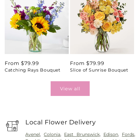
Regular
From $79.99
Regular
From $79.99
Catching Rays Bouquet
Slice of Sunrise Bouquet
price
price
View all
Local Flower Delivery
Avenel
,
Colonia
,
East Brunswick
,
Edison
,
Fords
,