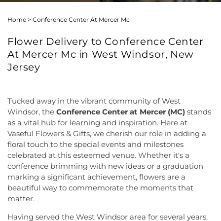
Home
>
Conference Center At Mercer Mc
Flower Delivery to Conference Center
At Mercer Mc in West Windsor, New
Jersey
Tucked away in the vibrant community of West
Windsor, the
Conference Center at Mercer (MC)
stands
as a vital hub for learning and inspiration. Here at
Vaseful Flowers & Gifts, we cherish our role in adding a
floral touch to the special events and milestones
celebrated at this esteemed venue. Whether it's a
conference brimming with new ideas or a graduation
marking a significant achievement, flowers are a
beautiful way to commemorate the moments that
matter.
Having served the West Windsor area for several years,