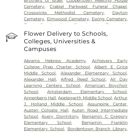
Brothers of Israel
,
Coopertown Meeting House
Cemetery
,
Crabiel Parkwest Funeral Chapel
,
Crosswicks Methodist Cemetery
,
Dayton
Cemetery
,
Elmwood Cemetery
,
Ewing Cemetery
,
First Presbyterian Churchyard
,
Fitzgerald-
Sommer Funeral Home
,
Flagtown Cemetery
,
Flower Delivery to Schools,
Fortitude Benevolent Association-Knights of
Colleges, Universities &
Pathias Cemetery
,
Fountain Lawn Memorial Park
Campuses
Cemetery
,
Franklin Memorial Park
,
Friends Burial
Ground
,
Friends Burying Ground, Trenton
,
Friends
Abrams Hebrew Academy
,
Achievers Early
Cemetery
,
Gleason Funeral Home
,
Greenwood
College Prep Charter School
,
Albert E Grice
Cemetery
,
Gruerio Funeral Home
,
Hamilton Pet
Middle School
,
Alexander Elementary School
,
Meadow
,
Harlingen Reformed Cemetery
,
Alexander Hall
,
Alfred Reed School
,
All Day
Hartmann Memorial Home
,
Hill Cemetery
,
Learning Centers School
,
American Boychoir
Hillsborough Funeral Home
,
Hillsborough
School
,
Amsterdam Elementary School
,
Reformed Church at Millstone Cemetery
,
Annenberg Hall
,
Applegarth Middle School
,
Arthur
Hoagland Cemetery
,
Holy Cross Cemetery
,
Holy
J. Holland Middle School
,
Assunpink Center
,
Cross Cemetery #2
,
Holy Sepulchre Cemetery
,
Austen Colgate Hall
,
Auten Road Intermediate
Holy Trinity Cemetery
,
Hughes Funeral Home
,
J.
School
,
Avery Dormitory
,
Benjamin C Gregory
Allen Hooper Funeral Chapel
,
Kimble Funeral
Elementary School
,
Benjamin Franklin
Home
,
Kingston Presbyterian Cemetery
,
Knott's
Elementary School
,
Bordentown Branch Library
,
Colonial Funeral Home
,
Knuights of Pathias