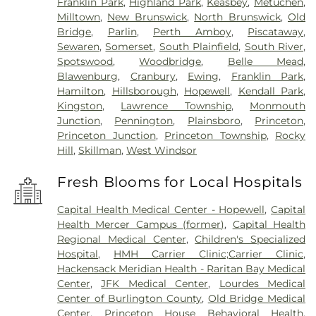
Franklin Park
,
Highland Park
,
Keasbey
,
Metuchen
,
Milltown
,
New Brunswick
,
North Brunswick
,
Old
Bridge
,
Parlin
,
Perth Amboy
,
Piscataway
,
Sewaren
,
Somerset
,
South Plainfield
,
South River
,
Spotswood
,
Woodbridge
,
Belle Mead
,
Blawenburg
,
Cranbury
,
Ewing
,
Franklin Park
,
Hamilton
,
Hillsborough
,
Hopewell
,
Kendall Park
,
Kingston
,
Lawrence Township
,
Monmouth
Junction
,
Pennington
,
Plainsboro
,
Princeton
,
Princeton Junction
,
Princeton Township
,
Rocky
Hill
,
Skillman
,
West Windsor
Fresh Blooms for Local Hospitals
Capital Health Medical Center - Hopewell
,
Capital
Health Mercer Campus (former)
,
Capital Health
Regional Medical Center
,
Children's Specialized
Hospital
,
HMH Carrier Clinic;Carrier Clinic
,
Hackensack Meridian Health - Raritan Bay Medical
Center
,
JFK Medical Center
,
Lourdes Medical
Center of Burlington County
,
Old Bridge Medical
Center
,
Princeton House Behavioral Health
,