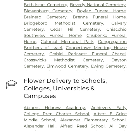
Beth Israel Cemetery
,
Beverly National Cemetery
,
Blawenburg Cemetery
,
Boylan Funeral Home
,
Brainerd Cemetery
,
Brenna Funeral Home
,
Bridgeboro Methodist Cemetery
,
Calvary
Cemetery
,
Cedar Hill Cemetery
,
Chiacchio
Southview Funeral Home
,
Chubenko Funeral
Home
,
Colonial Memorial Park
,
Congregation
Brothers of Israel
,
Coopertown Meeting House
Cemetery
,
Crabiel Parkwest Funeral Chapel
,
Crosswicks Methodist Cemetery
,
Dayton
Cemetery
,
Elmwood Cemetery
,
Ewing Cemetery
,
First Presbyterian Churchyard
,
Fitzgerald-
Sommer Funeral Home
,
Flagtown Cemetery
,
Flower Delivery to Schools,
Fortitude Benevolent Association-Knights of
Colleges, Universities &
Pathias Cemetery
,
Fountain Lawn Memorial Park
Campuses
Cemetery
,
Franklin Memorial Park
,
Friends Burial
Ground
,
Friends Burying Ground, Trenton
,
Friends
Abrams Hebrew Academy
,
Achievers Early
Cemetery
,
Gleason Funeral Home
,
Greenwood
College Prep Charter School
,
Albert E Grice
Cemetery
,
Gruerio Funeral Home
,
Hamilton Pet
Middle School
,
Alexander Elementary School
,
Meadow
,
Harlingen Reformed Cemetery
,
Alexander Hall
,
Alfred Reed School
,
All Day
Hartmann Memorial Home
,
Hill Cemetery
,