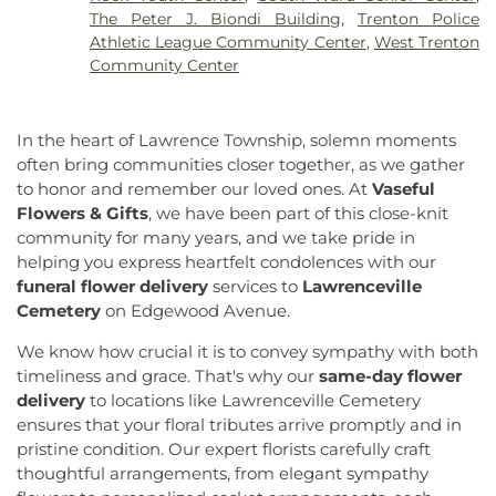
Church of Christ
,
Church of Christ Annex
,
Church
Eugene S Willey School
,
Ewing Branch
,
Ewing
The Peter J. Biondi Building
,
Trenton Police
of Christ Annex #2
,
Church of Our Saviour
,
Church
High School
,
Faith Christian School
,
Family
Athletic League Community Center
,
West Trenton
of Saint Joachim
,
Church of the Assumption
,
Guidance Center Childrens Day School
,
Fine Arts
Community Center
Church of the Lord Jesus
,
Congregation Beth
(FA)
,
Firestone Library
,
Forbes College
,
Francis
Chaim
,
Congregation Beth Ohr
,
Courtney Temple
Lore Elementary School
,
Franklin Elementary
Church of God in Christ
,
Covenant Presbyterian
School
,
Franklin F. Moore Library
,
Franklin Park
In the heart of Lawrence Township, solemn moments
Church
,
Cranbury United Methodist Church
,
Elementary School
,
Franklin Park School
,
Franklin
often bring communities closer together, as we gather
Crosswicks Friends Meeting
,
Crosswicks
Township Public Library
,
Freda Caspersen
to honor and remember our loved ones. At
Vaseful
Methodist Church
,
Deeper Life Christian
Dormitory
,
Friend Center
,
Frist Campus Center
,
Flowers & Gifts
, we have been part of this close-knit
Tabernacle
,
Dorothea Dix Unitarian Universalist
Geiger Reeves Hall
,
George E Wilson Elementary
community for many years, and we take pride in
Community
,
Eglise Evangelique Baptist Du
School
,
Gilmore J Fisher Middle School
,
Goodard
helping you express heartfelt condolences with our
Christ
,
Emanuel Tabernacle Church
,
Ephesus
School
,
Grace Norton Rogers Elementary School
,
Seventh-Day Adventist Church
,
Episcopal Church
,
funeral flower delivery
services to
Lawrenceville
Greenbrook Elementary School
,
Greenwood
Evangelistic Church of Christ
,
Faith Baptist
Cemetery
on Edgewood Avenue.
Elementary School
,
Hamill House
,
Hamilton High
Church
,
Faith Lutheran Church
,
Faithful
School West
,
Hamilton Township Evening High
We know how crucial it is to convey sympathy with both
Missionary Baptist Church
,
Fellowship Bible
School
,
Hamilton Township Public Library
,
timeliness and grace. That's why our
same-day flower
Church
,
Fellowship Church
,
First Baptist Church
,
Harmony Schools;The Harmony School at
delivery
to locations like Lawrenceville Cemetery
First Baptist Church Lighthouse Outreach Center
,
Princeton Forrestal Village
,
Harrison Elementary
ensures that your floral tributes arrive promptly and in
First Baptist Church of Bordentown
,
First Haitian
School
,
Haskell House
,
Head Start
,
Health and
Church of God
,
First International Baptist Church
,
pristine condition. Our expert florists carefully craft
Science (HS)
,
Hedgepeth-Williams Elementary
First Pentecostal Prayer of Faith Church
,
First
thoughtful arrangements, from elegant sympathy
School
,
Hightstown High School
,
Hillsborough ES
,
Presbyterian Church
,
First Presbyterian Church of