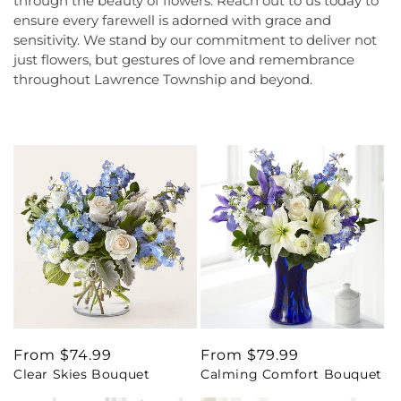
through the beauty of flowers. Reach out to us today to
ensure every farewell is adorned with grace and
sensitivity. We stand by our commitment to deliver not
just flowers, but gestures of love and remembrance
throughout Lawrence Township and beyond.
Regular
From $74.99
Regular
From $79.99
Clear Skies Bouquet
Calming Comfort Bouquet
price
price