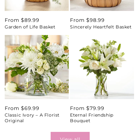
Regular
From $89.99
Regular
From $98.99
Garden of Life Basket
Sincerely Heartfelt Basket
price
price
Regular
From $69.99
Regular
From $79.99
Classic Ivory – A Florist
Eternal Friendship
price
price
Original
Bouquet
View all