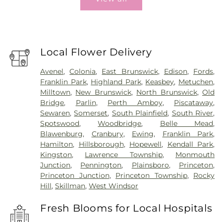
Local Flower Delivery
Avenel
,
Colonia
,
East Brunswick
,
Edison
,
Fords
,
Franklin Park
,
Highland Park
,
Keasbey
,
Metuchen
,
Milltown
,
New Brunswick
,
North Brunswick
,
Old
Bridge
,
Parlin
,
Perth Amboy
,
Piscataway
,
Sewaren
,
Somerset
,
South Plainfield
,
South River
,
Spotswood
,
Woodbridge
,
Belle Mead
,
Blawenburg
,
Cranbury
,
Ewing
,
Franklin Park
,
Hamilton
,
Hillsborough
,
Hopewell
,
Kendall Park
,
Kingston
,
Lawrence Township
,
Monmouth
Junction
,
Pennington
,
Plainsboro
,
Princeton
,
Princeton Junction
,
Princeton Township
,
Rocky
Hill
,
Skillman
,
West Windsor
Fresh Blooms for Local Hospitals