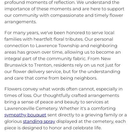
profound moments of reflection. We understand the
importance of these moments and are here to support
our community with compassionate and timely flower
arrangements.
For many years, we've been honored to serve local
families with heartfelt floral tributes. Our personal
connection to Lawrence Township and neighboring
areas has grown over time, allowing us to become an
integral part of the community fabric. From New
Brunswick to Trenton, residents rely on us not just for
our flower delivery service, but for the understanding
and care that come from being neighbors.
Flowers convey what words often cannot, especially in
times of loss. Our thoughtfully crafted arrangements
bring a sense of peace and beauty to services at
Lawrenceville Cemetery. Whether it's a comforting
sympathy bouquet
sent directly to a grieving family or a
glorious
standing spray
displayed at the cemetery, each
piece is designed to honor and celebrate life.