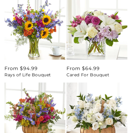
Regular
From $94.99
Regular
From $64.99
Rays of Life Bouquet
Cared For Bouquet
price
price