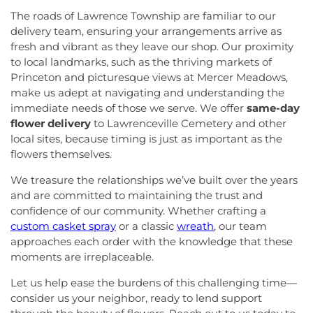
The roads of Lawrence Township are familiar to our
delivery team, ensuring your arrangements arrive as
fresh and vibrant as they leave our shop. Our proximity
to local landmarks, such as the thriving markets of
Princeton and picturesque views at Mercer Meadows,
make us adept at navigating and understanding the
immediate needs of those we serve. We offer
same-day
flower delivery
to Lawrenceville Cemetery and other
local sites, because timing is just as important as the
flowers themselves.
We treasure the relationships we’ve built over the years
and are committed to maintaining the trust and
confidence of our community. Whether crafting a
custom casket spray
or a classic
wreath
, our team
approaches each order with the knowledge that these
moments are irreplaceable.
Let us help ease the burdens of this challenging time—
consider us your neighbor, ready to lend support