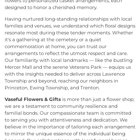
flowers to personalized casket arrangements, each
Hillsborough Elementary School
,
Hillsborough
Cranbury
,
First Presbyterian Church of Dutch
designed to honor a cherished memory.
High School
,
Hillsborough Library
,
Hillsborough
Neck
,
First Reformed Church
,
First United
Middle School
,
Hollowbrook Branch
,
Holy Cross
Having nurtured long-standing relationships with local
Methodist Church
,
Friendship Baptist Church
,
Full
Lutheran School
,
Hopewell Branch
,
Hopewell
families and venues, we understand which floral designs
Gospel Pentecostal Independent Church
,
Gill
Country Day School
,
Hopewell Valley Central High
Memorial Chapel
,
Glorious Church of God and
resonate most during these tender moments. Whether
School
,
Houston Police Academy
,
Howley School
,
Christ
,
Grace African Methodist Episcopal Church
,
it's a gathering at the cemetery or a quiet
Hoyt Lab
,
Hun School of Princeton
,
Immaculate
Grace Cathedral Fellowship Ministries
,
Grace
commemoration at home, you can trust our
Conception School
,
Incarnation Elementary
Community Church
,
Grace Community Church of
arrangements to reflect the utmost respect and care.
School
,
Indian Fields Elementary School
,
Indian
the Nazarene
,
GraceWay Bible Church
,
Grant
Our familiarity with local landmarks — like the bustling
Fields Elementary at Dayton School
,
Institute for
Chapel AME Church
,
Greater Harvest Church
,
Advanced Study
,
Jadwin Hall
,
John V. B. Wicoff
Mercer Mall and the serene Veterans Park — equips us
Greater Life Christian Ministries
,
Greenwood
Elementary School
,
Johnson Park School
,
with the insights needed to deliver across Lawrence
Village Baptist Church
,
Haitian Tabernacle Baptist
Johnson and Johnson Child Development Center
Township and beyond, reaching our neighbors in
Church
,
Harlingen Reformed Church
,
Hightstown
School
,
Jones Early Childood Center
,
Jones
Princeton, Ewing Township, and Trenton.
Seventh-Day Adventist Church
,
Hillsborough
Elementary School
,
Joseph F. Cappello School
,
Church
,
Hillsborough Presbyterian Church
,
Vaseful Flowers & Gifts
is more than just a flower shop;
Joseph Stokes Memorial Elementary School
,
Hillsborough Reformed Church at Millstone
,
we are a testament to community resilience and
Joyce Kilmer Elementary School
,
Kenneth Kai Tai
Historic First Presbyterian Church of Dutch Neck
,
Yen Humanities Building
,
Keyboard Kids
familial bonds. Our compassionate team is committed
Holy Angels Church
,
Holy Nazarene Church of
Preschool
,
Kiddie Academy
,
Kiddie Academy
to serving you with attentiveness and dedication. We
God in Christ
,
Holy Trinity Lutheran Church
,
Holy
School of Cranbury
,
Kids Corner
,
Kids First
believe in the importance of tailoring each arrangement
Trinity Ukrainian Orthodox Church
,
Home Of
Montesori
,
Kids R First
,
KinderCare
,
Kindercare
to mirror the unique essence of the individual being
Religious Beliefs
,
Hope Presbyterian Church
,
Learning Center
,
Kinnan House
,
Kisthardt