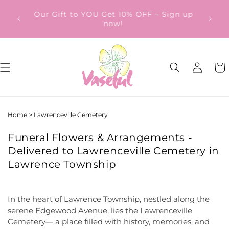
Skip to
ery
Our Gift to YOU Get 10% OFF – Sign up
content
from
now!
Log
Cart
in
Home
>
Lawrenceville Cemetery
Funeral Flowers & Arrangements -
Delivered to Lawrenceville Cemetery in
Lawrence Township
In the heart of Lawrence Township, nestled along the
serene Edgewood Avenue, lies the Lawrenceville
Cemetery— a place filled with history, memories, and