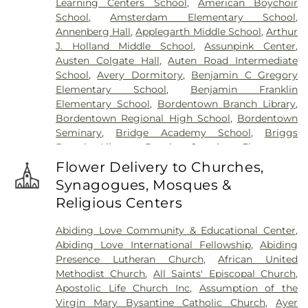
Learning Centers School
,
American Boychoir
Hillsborough Funeral Home
,
Hillsborough
School
,
Amsterdam Elementary School
,
Reformed Church at Millstone Cemetery
,
Annenberg Hall
,
Applegarth Middle School
,
Arthur
Hoagland Cemetery
,
Holy Cross Cemetery
,
Holy
J. Holland Middle School
,
Assunpink Center
,
Cross Cemetery #2
,
Holy Sepulchre Cemetery
,
Austen Colgate Hall
,
Auten Road Intermediate
Holy Trinity Cemetery
,
Hughes Funeral Home
,
J.
School
,
Avery Dormitory
,
Benjamin C Gregory
Allen Hooper Funeral Chapel
,
Kimble Funeral
Elementary School
,
Benjamin Franklin
Home
,
Kingston Presbyterian Cemetery
,
Knott's
Elementary School
,
Bordentown Branch Library
,
Colonial Funeral Home
,
Knuights of Pathias
Bordentown Regional High School
,
Bordentown
Cemetery
,
Lavarin's Funeral Home
,
Lawrenceville
Seminary
,
Bridge Academy School
,
Briggs
Cemetery
,
Ledford Funeral Home
,
Mather-Hodge
Branch Library
,
Brooks Crossing Elementary
Funeral Home
,
Mercer Cemetery
,
Monument
School
,
Brooks Crossing Elementary at Deans
Cemetery
,
Morris Hall Cemetery
,
North
Flower Delivery to Churches,
School
,
Brown Hall
,
Brunswick Acres Elementary
Crosswicks Cemetery
,
Old Bridge Funeral Home
,
Synagogues, Mosques &
School
,
Burnt Hill Road School
,
Business (BS)
,
Old School Baptist Cemetery
,
Our Lady of
Religious Centers
Cambridge Elementary School
,
Cambridge
Lourdes Cemetery
,
P.N. Catholic Church of Our
School
,
Camelot School
,
Caspersen Campus
Savior Cemetery
,
People of Truth Cemetery
,
Abiding Love Community & Educational Center
,
Center
,
Caspersen History House
,
Chapin School
,
People of Truth Jewish Cemetery
,
Pet Meadow
,
Abiding Love International Fellowship
,
Abiding
Charlotte Rachel Wilson Campus
,
Cherry
Pleasant Plains Cemetery
,
Poulson & Van Hise
Presence Lutheran Church
,
African United
Blossom Montessori School
,
Chesterfield
Funeral Directors
,
Princeton Cemetery
,
Rezem
Methodist Church
,
All Saints' Episcopal Church
,
Elementary School
,
Chiaramonti Piano School
,
Funeral Home
,
Riverview Cemetery
,
Rocky Hill
Apostolic Life Church Inc
,
Assumption of the
Childrens Workshop School
,
Childtime
,
Cemetery
,
Sacred Heart Cemetery
,
Saint Hedwigs
Virgin Mary Bysantine Catholic Church
,
Ayer
Christopher Columbus Elementary School
,
Clara