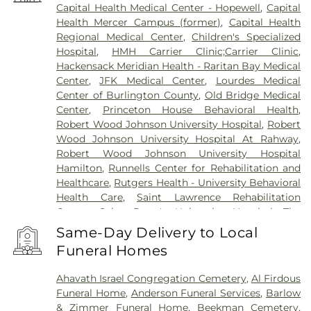
Capital Health Medical Center - Hopewell
,
Capital
Health Mercer Campus (former)
,
Capital Health
Regional Medical Center
,
Children's Specialized
Hospital
,
HMH Carrier Clinic;Carrier Clinic
,
Hackensack Meridian Health - Raritan Bay Medical
Center
,
JFK Medical Center
,
Lourdes Medical
Center of Burlington County
,
Old Bridge Medical
Center
,
Princeton House Behavioral Health
,
Robert Wood Johnson University Hospital
,
Robert
Wood Johnson University Hospital At Rahway
,
Robert Wood Johnson University Hospital
Hamilton
,
Runnells Center for Rehabilitation and
Healthcare
,
Rutgers Health - University Behavioral
Health Care
,
Saint Lawrence Rehabilitation
Center
,
Saint Peter's University Hospital
,
The
Bristol-Meyers Squibb Children's Hospital
,
The
Same-Day Delivery to Local
Center for Wound Healing
,
Trenton Psychiatric
Funeral Homes
Hospital
,
University Medical Center of Princeton
at Plainsboro
Ahavath Israel Congregation Cemetery
,
Al Firdous
Funeral Home
,
Anderson Funeral Services
,
Barlow
& Zimmer Funeral Home
,
Beekman Cemetery
,