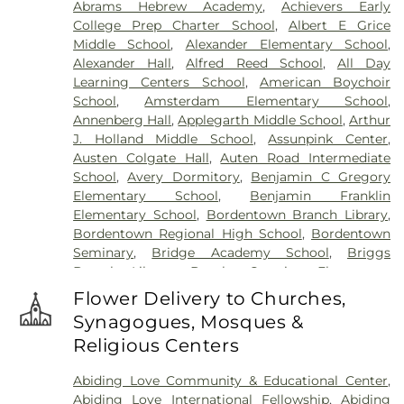
Abrams Hebrew Academy
,
Achievers Early
Cemetery
,
Gleason Funeral Home
,
Greenwood
College Prep Charter School
,
Albert E Grice
Cemetery
,
Gruerio Funeral Home
,
Hamilton Pet
Middle School
,
Alexander Elementary School
,
Meadow
,
Harlingen Reformed Cemetery
,
Alexander Hall
,
Alfred Reed School
,
All Day
Hartmann Memorial Home
,
Hill Cemetery
,
Learning Centers School
,
American Boychoir
Hillsborough Funeral Home
,
Hillsborough
School
,
Amsterdam Elementary School
,
Reformed Church at Millstone Cemetery
,
Annenberg Hall
,
Applegarth Middle School
,
Arthur
Hoagland Cemetery
,
Holy Cross Cemetery
,
Holy
J. Holland Middle School
,
Assunpink Center
,
Cross Cemetery #2
,
Holy Sepulchre Cemetery
,
Austen Colgate Hall
,
Auten Road Intermediate
Holy Trinity Cemetery
,
Hughes Funeral Home
,
J.
School
,
Avery Dormitory
,
Benjamin C Gregory
Allen Hooper Funeral Chapel
,
Kimble Funeral
Elementary School
,
Benjamin Franklin
Home
,
Kingston Presbyterian Cemetery
,
Knott's
Elementary School
,
Bordentown Branch Library
,
Colonial Funeral Home
,
Knuights of Pathias
Bordentown Regional High School
,
Bordentown
Cemetery
,
Lavarin's Funeral Home
,
Lawrenceville
Seminary
,
Bridge Academy School
,
Briggs
Cemetery
,
Ledford Funeral Home
,
Mather-Hodge
Branch Library
,
Brooks Crossing Elementary
Funeral Home
,
Mercer Cemetery
,
Monument
School
,
Brooks Crossing Elementary at Deans
Cemetery
,
Morris Hall Cemetery
,
North
Flower Delivery to Churches,
School
,
Brown Hall
,
Brunswick Acres Elementary
Crosswicks Cemetery
,
Old Bridge Funeral Home
,
Synagogues, Mosques &
School
,
Burnt Hill Road School
,
Business (BS)
,
Old School Baptist Cemetery
,
Our Lady of
Religious Centers
Cambridge Elementary School
,
Cambridge
Lourdes Cemetery
,
P.N. Catholic Church of Our
School
,
Camelot School
,
Caspersen Campus
Savior Cemetery
,
People of Truth Cemetery
,
Abiding Love Community & Educational Center
,
Center
,
Caspersen History House
,
Chapin School
,
People of Truth Jewish Cemetery
,
Pet Meadow
,
Abiding Love International Fellowship
,
Abiding
Charlotte Rachel Wilson Campus
,
Cherry