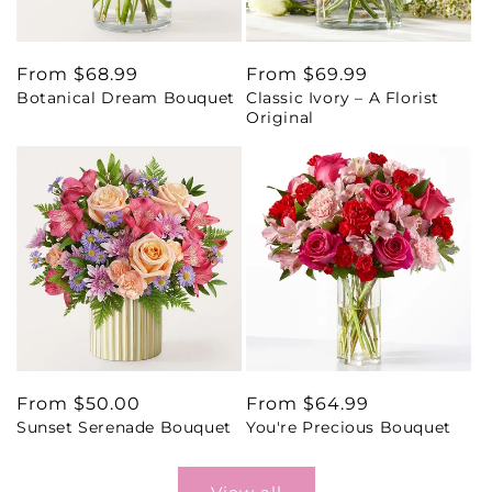
Regular
From $68.99
Regular
From $69.99
Botanical Dream Bouquet
Classic Ivory – A Florist
price
price
Original
Regular
From $50.00
Regular
From $64.99
Sunset Serenade Bouquet
You're Precious Bouquet
price
price