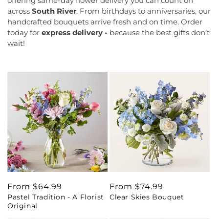
offering same-day flower delivery you can count on
across
South River
. From birthdays to anniversaries, our
handcrafted bouquets arrive fresh and on time. Order
today for
express delivery -
because the best gifts don’t
wait!
Regular
From $64.99
Regular
From $74.99
Pastel Tradition - A Florist
Clear Skies Bouquet
price
price
Original