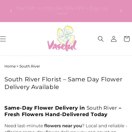
Skip to
ery
Our Gift to YOU Get 10% OFF – Sign up
content
from
now!
Log
Cart
in
Home
>
South River
South River Florist – Same Day Flower
Delivery Available
Same-Day Flower Delivery in
South River
–
Fresh Flowers Hand-Delivered Today
Need last-minute
flowers near you
? Local and reliable -