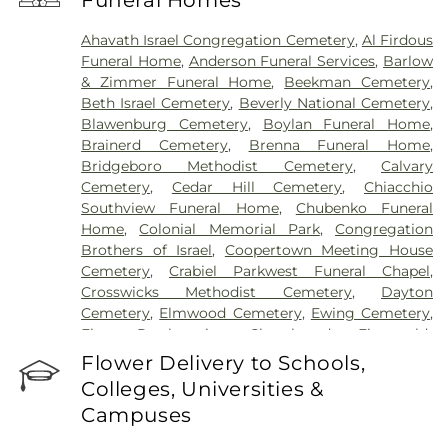
Funeral Homes
Hospital
,
University Medical Center of Princeton
at Plainsboro
Ahavath Israel Congregation Cemetery
,
Al Firdous
Funeral Home
,
Anderson Funeral Services
,
Barlow
& Zimmer Funeral Home
,
Beekman Cemetery
,
Beth Israel Cemetery
,
Beverly National Cemetery
,
Blawenburg Cemetery
,
Boylan Funeral Home
,
Brainerd Cemetery
,
Brenna Funeral Home
,
Bridgeboro Methodist Cemetery
,
Calvary
Cemetery
,
Cedar Hill Cemetery
,
Chiacchio
Southview Funeral Home
,
Chubenko Funeral
Home
,
Colonial Memorial Park
,
Congregation
Brothers of Israel
,
Coopertown Meeting House
Cemetery
,
Crabiel Parkwest Funeral Chapel
,
Crosswicks Methodist Cemetery
,
Dayton
Cemetery
,
Elmwood Cemetery
,
Ewing Cemetery
,
First Presbyterian Churchyard
,
Fitzgerald-
Sommer Funeral Home
,
Flagtown Cemetery
,
Flower Delivery to Schools,
Fortitude Benevolent Association-Knights of
Colleges, Universities &
Pathias Cemetery
,
Fountain Lawn Memorial Park
Campuses
Cemetery
,
Franklin Memorial Park
,
Friends Burial
Ground
,
Friends Burying Ground, Trenton
,
Friends