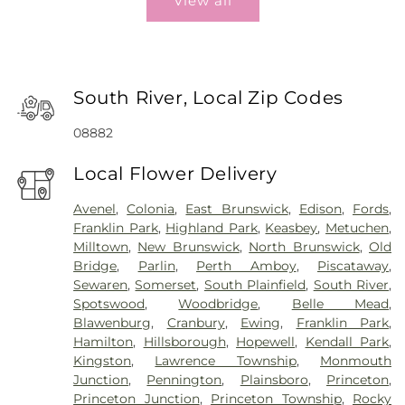
View all
South River, Local Zip Codes
08882
Local Flower Delivery
Avenel
,
Colonia
,
East Brunswick
,
Edison
,
Fords
,
Franklin Park
,
Highland Park
,
Keasbey
,
Metuchen
,
Milltown
,
New Brunswick
,
North Brunswick
,
Old
Bridge
,
Parlin
,
Perth Amboy
,
Piscataway
,
Sewaren
,
Somerset
,
South Plainfield
,
South River
,
Spotswood
,
Woodbridge
,
Belle Mead
,
Blawenburg
,
Cranbury
,
Ewing
,
Franklin Park
,
Hamilton
,
Hillsborough
,
Hopewell
,
Kendall Park
,
Kingston
,
Lawrence Township
,
Monmouth
Junction
,
Pennington
,
Plainsboro
,
Princeton
,
Princeton Junction
,
Princeton Township
,
Rocky