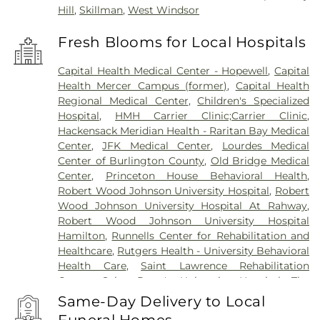
Hill
,
Skillman
,
West Windsor
Fresh Blooms for Local Hospitals
Capital Health Medical Center - Hopewell
,
Capital
Health Mercer Campus (former)
,
Capital Health
Regional Medical Center
,
Children's Specialized
Hospital
,
HMH Carrier Clinic;Carrier Clinic
,
Hackensack Meridian Health - Raritan Bay Medical
Center
,
JFK Medical Center
,
Lourdes Medical
Center of Burlington County
,
Old Bridge Medical
Center
,
Princeton House Behavioral Health
,
Robert Wood Johnson University Hospital
,
Robert
Wood Johnson University Hospital At Rahway
,
Robert Wood Johnson University Hospital
Hamilton
,
Runnells Center for Rehabilitation and
Healthcare
,
Rutgers Health - University Behavioral
Health Care
,
Saint Lawrence Rehabilitation
Center
,
Saint Peter's University Hospital
,
The
Bristol-Meyers Squibb Children's Hospital
,
The
Same-Day Delivery to Local
Center for Wound Healing
,
Trenton Psychiatric