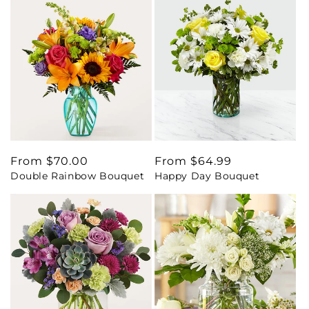
Regular
From $70.00
Regular
From $64.99
Double Rainbow Bouquet
Happy Day Bouquet
price
price