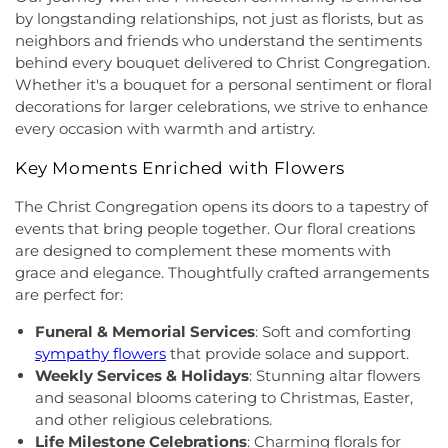
First Pentecostal Prayer of Faith Church
,
First
School
,
Hightstown High School
,
Hillsborough ES
,
by longstanding relationships, not just as florists, but as
Presbyterian Church
,
First Presbyterian Church of
Hillsborough Elementary School
,
Hillsborough
neighbors and friends who understand the sentiments
Cranbury
,
First Presbyterian Church of Dutch
High School
,
Hillsborough Library
,
Hillsborough
behind every bouquet delivered to Christ Congregation.
Neck
,
First Reformed Church
,
First United
Middle School
,
Hollowbrook Branch
,
Holy Cross
Whether it's a bouquet for a personal sentiment or floral
Methodist Church
,
Friendship Baptist Church
,
Full
Lutheran School
,
Hopewell Branch
,
Hopewell
decorations for larger celebrations, we strive to enhance
Gospel Pentecostal Independent Church
,
Gill
Country Day School
,
Hopewell Valley Central High
every occasion with warmth and artistry.
Memorial Chapel
,
Glorious Church of God and
School
,
Houston Police Academy
,
Howley School
,
Christ
,
Grace African Methodist Episcopal Church
,
Hoyt Lab
,
Hun School of Princeton
,
Immaculate
Key Moments Enriched with Flowers
Grace Cathedral Fellowship Ministries
,
Grace
Conception School
,
Incarnation Elementary
Community Church
,
Grace Community Church of
The Christ Congregation opens its doors to a tapestry of
School
,
Indian Fields Elementary School
,
Indian
the Nazarene
,
GraceWay Bible Church
,
Grant
Fields Elementary at Dayton School
,
Institute for
events that bring people together. Our floral creations
Chapel AME Church
,
Greater Harvest Church
,
Advanced Study
,
Jadwin Hall
,
John V. B. Wicoff
are designed to complement these moments with
Greater Life Christian Ministries
,
Greenwood
Elementary School
,
Johnson Park School
,
grace and elegance. Thoughtfully crafted arrangements
Village Baptist Church
,
Haitian Tabernacle Baptist
Johnson and Johnson Child Development Center
are perfect for:
Church
,
Harlingen Reformed Church
,
Hightstown
School
,
Jones Early Childood Center
,
Jones
Seventh-Day Adventist Church
,
Hillsborough
Funeral & Memorial Services
: Soft and comforting
Elementary School
,
Joseph F. Cappello School
,
Church
,
Hillsborough Presbyterian Church
,
sympathy flowers
that provide solace and support.
Joseph Stokes Memorial Elementary School
,
Hillsborough Reformed Church at Millstone
,
Joyce Kilmer Elementary School
,
Kenneth Kai Tai
Weekly Services & Holidays
: Stunning altar flowers
Historic First Presbyterian Church of Dutch Neck
,
Yen Humanities Building
,
Keyboard Kids
and seasonal blooms catering to Christmas, Easter,
Holy Angels Church
,
Holy Nazarene Church of
Preschool
,
Kiddie Academy
,
Kiddie Academy
and other religious celebrations.
God in Christ
,
Holy Trinity Lutheran Church
,
Holy
School of Cranbury
,
Kids Corner
,
Kids First
Life Milestone Celebrations
: Charming florals for