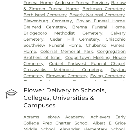
Funeral Home
,
Anderson Funeral Services
,
Barlow
& Zimmer Funeral Home
,
Beekman Cemetery
,
Beth Israel Cemetery
,
Beverly National Cemetery
,
Blawenburg Cemetery
,
Boylan Funeral Home
,
Brainerd Cemetery
,
Brenna Funeral Home
,
Bridgeboro Methodist Cemetery
,
Calvary
Cemetery
,
Cedar Hill Cemetery
,
Chiacchio
Southview Funeral Home
,
Chubenko Funeral
Home
,
Colonial Memorial Park
,
Congregation
Brothers of Israel
,
Coopertown Meeting House
Cemetery
,
Crabiel Parkwest Funeral Chapel
,
Crosswicks Methodist Cemetery
,
Dayton
Cemetery
,
Elmwood Cemetery
,
Ewing Cemetery
,
First Presbyterian Churchyard
,
Fitzgerald-
Sommer Funeral Home
,
Flagtown Cemetery
,
Flower Delivery to Schools,
Fortitude Benevolent Association-Knights of
Colleges, Universities &
Pathias Cemetery
,
Fountain Lawn Memorial Park
Campuses
Cemetery
,
Franklin Memorial Park
,
Friends Burial
Ground
,
Friends Burying Ground, Trenton
,
Friends
Abrams Hebrew Academy
,
Achievers Early
Cemetery
,
Gleason Funeral Home
,
Greenwood
College Prep Charter School
,
Albert E Grice
Cemetery
,
Gruerio Funeral Home
,
Hamilton Pet
Middle School
,
Alexander Elementary School
,