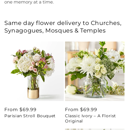
one memory at a time.
Same day flower delivery to Churches,
Synagogues, Mosques & Temples
Regular
From $69.99
Regular
From $69.99
Parisian Stroll Bouquet
Classic Ivory – A Florist
price
price
Original