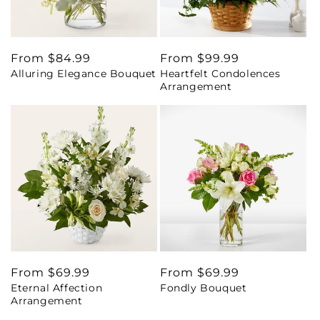
Regular
From $84.99
Regular
From $99.99
Alluring Elegance Bouquet
Heartfelt Condolences
price
price
Arrangement
Regular
From $69.99
Regular
From $69.99
Eternal Affection
Fondly Bouquet
price
price
Arrangement