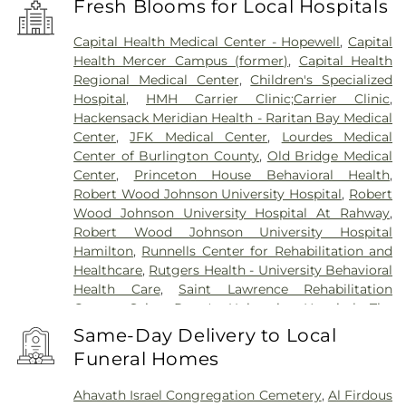
Fresh Blooms for Local Hospitals
Capital Health Medical Center - Hopewell
,
Capital
Health Mercer Campus (former)
,
Capital Health
Regional Medical Center
,
Children's Specialized
Hospital
,
HMH Carrier Clinic;Carrier Clinic
,
Hackensack Meridian Health - Raritan Bay Medical
Center
,
JFK Medical Center
,
Lourdes Medical
Center of Burlington County
,
Old Bridge Medical
Center
,
Princeton House Behavioral Health
,
Robert Wood Johnson University Hospital
,
Robert
Wood Johnson University Hospital At Rahway
,
Robert Wood Johnson University Hospital
Hamilton
,
Runnells Center for Rehabilitation and
Healthcare
,
Rutgers Health - University Behavioral
Health Care
,
Saint Lawrence Rehabilitation
Center
,
Saint Peter's University Hospital
,
The
Bristol-Meyers Squibb Children's Hospital
,
The
Same-Day Delivery to Local
Center for Wound Healing
,
Trenton Psychiatric
Funeral Homes
Hospital
,
University Medical Center of Princeton
at Plainsboro
Ahavath Israel Congregation Cemetery
,
Al Firdous