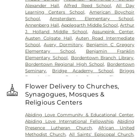
Meadow
,
Harlingen Reformed Cemetery
,
Alexander Hall
,
Alfred Reed School
,
All Day
Hartmann Memorial Home
,
Hill Cemetery
,
Learning Centers School
,
American Boychoir
Hillsborough Funeral Home
,
Hillsborough
School
,
Amsterdam Elementary School
,
Reformed Church at Millstone Cemetery
,
Annenberg Hall
,
Applegarth Middle School
,
Arthur
Hoagland Cemetery
,
Holy Cross Cemetery
,
Holy
J. Holland Middle School
,
Assunpink Center
,
Cross Cemetery #2
,
Holy Sepulchre Cemetery
,
Austen Colgate Hall
,
Auten Road Intermediate
Holy Trinity Cemetery
,
Hughes Funeral Home
,
J.
School
,
Avery Dormitory
,
Benjamin C Gregory
Allen Hooper Funeral Chapel
,
Kimble Funeral
Elementary School
,
Benjamin Franklin
Home
,
Kingston Presbyterian Cemetery
,
Knott's
Elementary School
,
Bordentown Branch Library
,
Colonial Funeral Home
,
Knuights of Pathias
Bordentown Regional High School
,
Bordentown
Cemetery
,
Lavarin's Funeral Home
,
Lawrenceville
Seminary
,
Bridge Academy School
,
Briggs
Cemetery
,
Ledford Funeral Home
,
Mather-Hodge
Branch Library
,
Brooks Crossing Elementary
Funeral Home
,
Mercer Cemetery
,
Monument
School
,
Brooks Crossing Elementary at Deans
Cemetery
,
Morris Hall Cemetery
,
North
Flower Delivery to Churches,
School
,
Brown Hall
,
Brunswick Acres Elementary
Crosswicks Cemetery
,
Old Bridge Funeral Home
,
Synagogues, Mosques &
School
,
Burnt Hill Road School
,
Business (BS)
,
Old School Baptist Cemetery
,
Our Lady of
Religious Centers
Cambridge Elementary School
,
Cambridge
Lourdes Cemetery
,
P.N. Catholic Church of Our
School
,
Camelot School
,
Caspersen Campus
Savior Cemetery
,
People of Truth Cemetery
,
Abiding Love Community & Educational Center
,
Center
,
Caspersen History House
,
Chapin School
,
People of Truth Jewish Cemetery
,
Pet Meadow
,
Abiding Love International Fellowship
,
Abiding
Charlotte Rachel Wilson Campus
,
Cherry
Pleasant Plains Cemetery
,
Poulson & Van Hise
Presence Lutheran Church
,
African United
Blossom Montessori School
,
Chesterfield
Funeral Directors
,
Princeton Cemetery
,
Rezem
Methodist Church
,
All Saints' Episcopal Church
,
Elementary School
,
Chiaramonti Piano School
,
Funeral Home
,
Riverview Cemetery
,
Rocky Hill