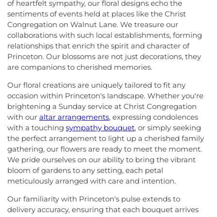
of heartfelt sympathy, our floral designs echo the
sentiments of events held at places like the Christ
Congregation on Walnut Lane. We treasure our
collaborations with such local establishments, forming
relationships that enrich the spirit and character of
Princeton. Our blossoms are not just decorations, they
are companions to cherished memories.
Our floral creations are uniquely tailored to fit any
occasion within Princeton's landscape. Whether you're
brightening a Sunday service at Christ Congregation
with our
altar arrangements
, expressing condolences
with a touching
sympathy bouquet
, or simply seeking
the perfect arrangement to light up a cherished family
gathering, our flowers are ready to meet the moment.
We pride ourselves on our ability to bring the vibrant
bloom of gardens to any setting, each petal
meticulously arranged with care and intention.
Our familiarity with Princeton's pulse extends to
delivery accuracy, ensuring that each bouquet arrives