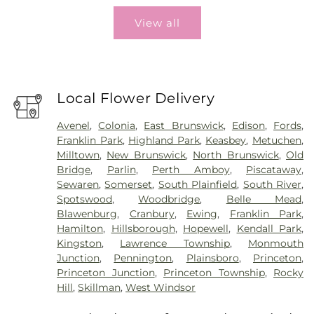
View all
Local Flower Delivery
Avenel
,
Colonia
,
East Brunswick
,
Edison
,
Fords
,
Franklin Park
,
Highland Park
,
Keasbey
,
Metuchen
,
Milltown
,
New Brunswick
,
North Brunswick
,
Old
Bridge
,
Parlin
,
Perth Amboy
,
Piscataway
,
Sewaren
,
Somerset
,
South Plainfield
,
South River
,
Spotswood
,
Woodbridge
,
Belle Mead
,
Blawenburg
,
Cranbury
,
Ewing
,
Franklin Park
,
Hamilton
,
Hillsborough
,
Hopewell
,
Kendall Park
,
Kingston
,
Lawrence Township
,
Monmouth
Junction
,
Pennington
,
Plainsboro
,
Princeton
,
Princeton Junction
,
Princeton Township
,
Rocky
Hill
,
Skillman
,
West Windsor