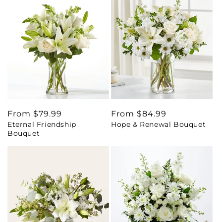
Regular
From $79.99
Regular
From $84.99
Eternal Friendship
Hope & Renewal Bouquet
price
price
Bouquet