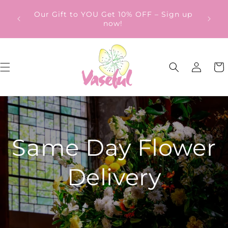
Skip to
ery
Our Gift to YOU Get 10% OFF – Sign up
content
from
now!
Log
Cart
in
Same Day Flower
Delivery