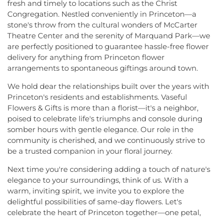
fresh and timely to locations such as the Christ
Congregation. Nestled conveniently in Princeton—a
stone's throw from the cultural wonders of McCarter
Theatre Center and the serenity of Marquand Park—we
are perfectly positioned to guarantee hassle-free flower
delivery for anything from Princeton flower
arrangements to spontaneous giftings around town.
We hold dear the relationships built over the years with
Princeton's residents and establishments. Vaseful
Flowers & Gifts is more than a florist—it's a neighbor,
poised to celebrate life's triumphs and console during
somber hours with gentle elegance. Our role in the
community is cherished, and we continuously strive to
be a trusted companion in your floral journey.
Next time you're considering adding a touch of nature's
elegance to your surroundings, think of us. With a
warm, inviting spirit, we invite you to explore the
delightful possibilities of same-day flowers. Let's
celebrate the heart of Princeton together—one petal,