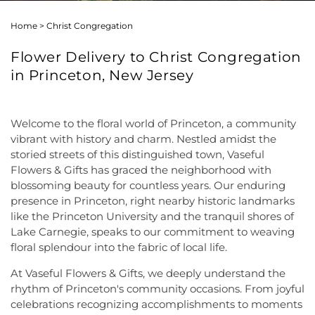
Home
>
Christ Congregation
Flower Delivery to Christ Congregation
in Princeton, New Jersey
Welcome to the floral world of Princeton, a community
vibrant with history and charm. Nestled amidst the
storied streets of this distinguished town, Vaseful
Flowers & Gifts has graced the neighborhood with
blossoming beauty for countless years. Our enduring
presence in Princeton, right nearby historic landmarks
like the Princeton University and the tranquil shores of
Lake Carnegie, speaks to our commitment to weaving
floral splendour into the fabric of local life.
At Vaseful Flowers & Gifts, we deeply understand the
rhythm of Princeton's community occasions. From joyful
celebrations recognizing accomplishments to moments