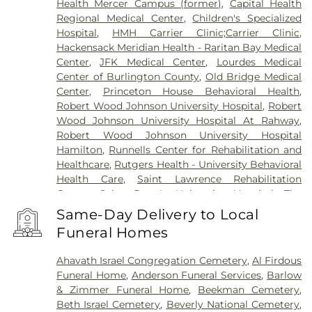
Health Mercer Campus (former)
,
Capital Health
Regional Medical Center
,
Children's Specialized
Hospital
,
HMH Carrier Clinic;Carrier Clinic
,
Hackensack Meridian Health - Raritan Bay Medical
Center
,
JFK Medical Center
,
Lourdes Medical
Center of Burlington County
,
Old Bridge Medical
Center
,
Princeton House Behavioral Health
,
Robert Wood Johnson University Hospital
,
Robert
Wood Johnson University Hospital At Rahway
,
Robert Wood Johnson University Hospital
Hamilton
,
Runnells Center for Rehabilitation and
Healthcare
,
Rutgers Health - University Behavioral
Health Care
,
Saint Lawrence Rehabilitation
Center
,
Saint Peter's University Hospital
,
The
Bristol-Meyers Squibb Children's Hospital
,
The
Same-Day Delivery to Local
Center for Wound Healing
,
Trenton Psychiatric
Funeral Homes
Hospital
,
University Medical Center of Princeton
at Plainsboro
Ahavath Israel Congregation Cemetery
,
Al Firdous
Funeral Home
,
Anderson Funeral Services
,
Barlow
& Zimmer Funeral Home
,
Beekman Cemetery
,
Beth Israel Cemetery
,
Beverly National Cemetery
,