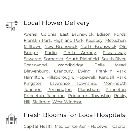
Local Flower Delivery
Avenel
,
Colonia
,
East Brunswick
,
Edison
,
Fords
,
Franklin Park
,
Highland Park
,
Keasbey
,
Metuchen
,
Milltown
,
New Brunswick
,
North Brunswick
,
Old
Bridge
,
Parlin
,
Perth Amboy
,
Piscataway
,
Sewaren
,
Somerset
,
South Plainfield
,
South River
,
Spotswood
,
Woodbridge
,
Belle Mead
,
Blawenburg
,
Cranbury
,
Ewing
,
Franklin Park
,
Hamilton
,
Hillsborough
,
Hopewell
,
Kendall Park
,
Kingston
,
Lawrence Township
,
Monmouth
Junction
,
Pennington
,
Plainsboro
,
Princeton
,
Princeton Junction
,
Princeton Township
,
Rocky
Hill
,
Skillman
,
West Windsor
Fresh Blooms for Local Hospitals
Capital Health Medical Center - Hopewell
,
Capital