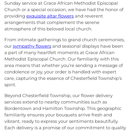
Sunday service at Grace African Methodist Episcopal
Church or a special occasion, we have had the honor of
providing
exquisite altar flowers
and reverent
arrangements that complement the serene
atmosphere of this beloved local church.
From intimate gatherings to grand church ceremonies,
our
sympathy flowers
and seasonal displays have been
a part of many heartfelt moments at Grace African
Methodist Episcopal Church. Our familiarity with this
area means that whether you’re sending a message of
condolence or joy, your order is handled with expert
care, capturing the essence of Chesterfield Township’s
spirit.
Beyond Chesterfield Township, our flower delivery
services extend to nearby communities such as
Bordentown and Hamilton Township. This geographic
familiarity ensures your bouquets arrive fresh and
vibrant, ready to express your sentiments beautifully.
Each delivery is a promise of our commitment to quality