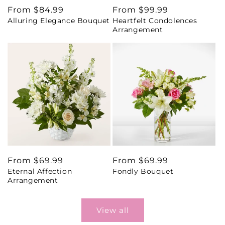
Regular
From $84.99
Regular
From $99.99
Alluring Elegance Bouquet
Heartfelt Condolences
price
price
Arrangement
Regular
From $69.99
Regular
From $69.99
Eternal Affection
Fondly Bouquet
price
price
Arrangement
View all