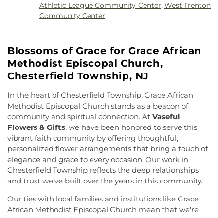
High School
,
Faith Christian School
,
Family
Athletic League Community Center
,
West Trenton
of Saint Joachim
,
Church of the Assumption
,
Guidance Center Childrens Day School
,
Fine Arts
Community Center
Church of the Lord Jesus
,
Congregation Beth
(FA)
,
Firestone Library
,
Forbes College
,
Francis
Chaim
,
Congregation Beth Ohr
,
Courtney Temple
Lore Elementary School
,
Franklin Elementary
Church of God in Christ
,
Covenant Presbyterian
School
,
Franklin F. Moore Library
,
Franklin Park
Blossoms of Grace for Grace African
Church
,
Cranbury United Methodist Church
,
Elementary School
,
Franklin Park School
,
Franklin
Crosswicks Friends Meeting
,
Crosswicks
Methodist Episcopal Church,
Township Public Library
,
Freda Caspersen
Methodist Church
,
Deeper Life Christian
Dormitory
,
Friend Center
,
Frist Campus Center
,
Chesterfield Township, NJ
Tabernacle
,
Dorothea Dix Unitarian Universalist
Geiger Reeves Hall
,
George E Wilson Elementary
Community
,
Eglise Evangelique Baptist Du
School
,
Gilmore J Fisher Middle School
,
Goodard
In the heart of Chesterfield Township, Grace African
Christ
,
Emanuel Tabernacle Church
,
Ephesus
School
,
Grace Norton Rogers Elementary School
,
Methodist Episcopal Church stands as a beacon of
Seventh-Day Adventist Church
,
Episcopal Church
,
Greenbrook Elementary School
,
Greenwood
community and spiritual connection. At
Vaseful
Evangelistic Church of Christ
,
Faith Baptist
Elementary School
,
Hamill House
,
Hamilton High
Flowers & Gifts
, we have been honored to serve this
Church
,
Faith Lutheran Church
,
Faithful
School West
,
Hamilton Township Evening High
vibrant faith community by offering thoughtful,
Missionary Baptist Church
,
Fellowship Bible
School
,
Hamilton Township Public Library
,
personalized flower arrangements that bring a touch of
Church
,
Fellowship Church
,
First Baptist Church
,
Harmony Schools;The Harmony School at
elegance and grace to every occasion. Our work in
First Baptist Church Lighthouse Outreach Center
,
Princeton Forrestal Village
,
Harrison Elementary
Chesterfield Township reflects the deep relationships
First Baptist Church of Bordentown
,
First Haitian
School
,
Haskell House
,
Head Start
,
Health and
and trust we’ve built over the years in this community.
Church of God
,
First International Baptist Church
,
Science (HS)
,
Hedgepeth-Williams Elementary
First Pentecostal Prayer of Faith Church
,
First
School
,
Hightstown High School
,
Hillsborough ES
,
Our ties with local families and institutions like Grace
Presbyterian Church
,
First Presbyterian Church of
Hillsborough Elementary School
,
Hillsborough
African Methodist Episcopal Church mean that we're
Cranbury
,
First Presbyterian Church of Dutch
High School
,
Hillsborough Library
,
Hillsborough