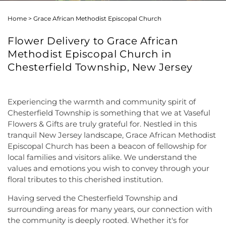
Home
>
Grace African Methodist Episcopal Church
Flower Delivery to Grace African
Methodist Episcopal Church in
Chesterfield Township, New Jersey
Experiencing the warmth and community spirit of
Chesterfield Township is something that we at Vaseful
Flowers & Gifts are truly grateful for. Nestled in this
tranquil New Jersey landscape, Grace African Methodist
Episcopal Church has been a beacon of fellowship for
local families and visitors alike. We understand the
values and emotions you wish to convey through your
floral tributes to this cherished institution.
Having served the Chesterfield Township and
surrounding areas for many years, our connection with
the community is deeply rooted. Whether it's for