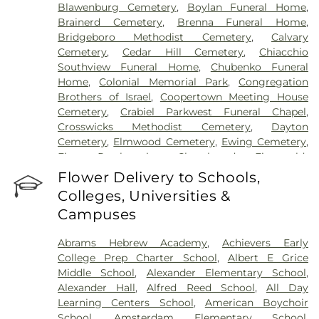
Blawenburg Cemetery
,
Boylan Funeral Home
,
Brainerd Cemetery
,
Brenna Funeral Home
,
Bridgeboro Methodist Cemetery
,
Calvary
Cemetery
,
Cedar Hill Cemetery
,
Chiacchio
Southview Funeral Home
,
Chubenko Funeral
Home
,
Colonial Memorial Park
,
Congregation
Brothers of Israel
,
Coopertown Meeting House
Cemetery
,
Crabiel Parkwest Funeral Chapel
,
Crosswicks Methodist Cemetery
,
Dayton
Cemetery
,
Elmwood Cemetery
,
Ewing Cemetery
,
First Presbyterian Churchyard
,
Fitzgerald-
Sommer Funeral Home
,
Flagtown Cemetery
,
Flower Delivery to Schools,
Fortitude Benevolent Association-Knights of
Colleges, Universities &
Pathias Cemetery
,
Fountain Lawn Memorial Park
Campuses
Cemetery
,
Franklin Memorial Park
,
Friends Burial
Ground
,
Friends Burying Ground, Trenton
,
Friends
Abrams Hebrew Academy
,
Achievers Early
Cemetery
,
Gleason Funeral Home
,
Greenwood
College Prep Charter School
,
Albert E Grice
Cemetery
,
Gruerio Funeral Home
,
Hamilton Pet
Middle School
,
Alexander Elementary School
,
Meadow
,
Harlingen Reformed Cemetery
,
Alexander Hall
,
Alfred Reed School
,
All Day
Hartmann Memorial Home
,
Hill Cemetery
,
Learning Centers School
,
American Boychoir
Hillsborough Funeral Home
,
Hillsborough
School
,
Amsterdam Elementary School
,