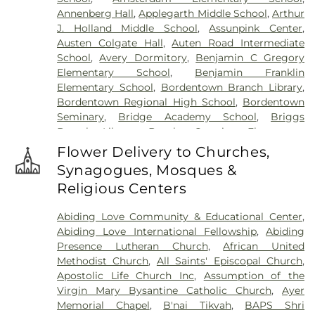
Reformed Church at Millstone Cemetery
,
Annenberg Hall
,
Applegarth Middle School
,
Arthur
Hoagland Cemetery
,
Holy Cross Cemetery
,
Holy
J. Holland Middle School
,
Assunpink Center
,
Cross Cemetery #2
,
Holy Sepulchre Cemetery
,
Austen Colgate Hall
,
Auten Road Intermediate
Holy Trinity Cemetery
,
Hughes Funeral Home
,
J.
School
,
Avery Dormitory
,
Benjamin C Gregory
Allen Hooper Funeral Chapel
,
Kimble Funeral
Elementary School
,
Benjamin Franklin
Home
,
Kingston Presbyterian Cemetery
,
Knott's
Elementary School
,
Bordentown Branch Library
,
Colonial Funeral Home
,
Knuights of Pathias
Bordentown Regional High School
,
Bordentown
Cemetery
,
Lavarin's Funeral Home
,
Lawrenceville
Seminary
,
Bridge Academy School
,
Briggs
Cemetery
,
Ledford Funeral Home
,
Mather-Hodge
Branch Library
,
Brooks Crossing Elementary
Funeral Home
,
Mercer Cemetery
,
Monument
School
,
Brooks Crossing Elementary at Deans
Cemetery
,
Morris Hall Cemetery
,
North
Flower Delivery to Churches,
School
,
Brown Hall
,
Brunswick Acres Elementary
Crosswicks Cemetery
,
Old Bridge Funeral Home
,
Synagogues, Mosques &
School
,
Burnt Hill Road School
,
Business (BS)
,
Old School Baptist Cemetery
,
Our Lady of
Religious Centers
Cambridge Elementary School
,
Cambridge
Lourdes Cemetery
,
P.N. Catholic Church of Our
School
,
Camelot School
,
Caspersen Campus
Savior Cemetery
,
People of Truth Cemetery
,
Abiding Love Community & Educational Center
,
Center
,
Caspersen History House
,
Chapin School
,
People of Truth Jewish Cemetery
,
Pet Meadow
,
Abiding Love International Fellowship
,
Abiding
Charlotte Rachel Wilson Campus
,
Cherry
Pleasant Plains Cemetery
,
Poulson & Van Hise
Presence Lutheran Church
,
African United
Blossom Montessori School
,
Chesterfield
Funeral Directors
,
Princeton Cemetery
,
Rezem
Methodist Church
,
All Saints' Episcopal Church
,
Elementary School
,
Chiaramonti Piano School
,
Funeral Home
,
Riverview Cemetery
,
Rocky Hill
Apostolic Life Church Inc
,
Assumption of the
Childrens Workshop School
,
Childtime
,
Cemetery
,
Sacred Heart Cemetery
,
Saint Hedwigs
Virgin Mary Bysantine Catholic Church
,
Ayer
Christopher Columbus Elementary School
,
Clara
Cemetery
,
Saint Ignatius Cemetery
,
Saint Paul's
Memorial Chapel
,
B'nai Tikvah
,
BAPS Shri
Barton Elementary School
,
Claremont
Cemetery
,
Saint Peters Cemetery
,
Saints Peter