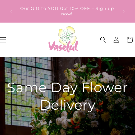
Skip to
ery
Our Gift to YOU Get 10% OFF – Sign up
content
from
now!
Log
Cart
in
Same Day Flower
Delivery