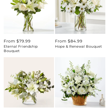
Regular
From $79.99
Regular
From $84.99
Eternal Friendship
Hope & Renewal Bouquet
price
price
Bouquet