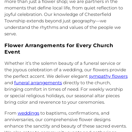
more than just a flower shop; we are partners in the
Neck
,
First Reformed Church
,
First United
Middle School
,
Hollowbrook Branch
,
Holy Cross
moments that define local life, from quiet reflection to
Methodist Church
,
Friendship Baptist Church
,
Full
Lutheran School
,
Hopewell Branch
,
Hopewell
joyful celebration. Our knowledge of Chesterfield
Gospel Pentecostal Independent Church
,
Gill
Country Day School
,
Hopewell Valley Central High
Township extends beyond just geography—we
Memorial Chapel
,
Glorious Church of God and
School
,
Houston Police Academy
,
Howley School
,
understand the rhythms and values of the people we
Christ
,
Grace African Methodist Episcopal Church
,
Hoyt Lab
,
Hun School of Princeton
,
Immaculate
serve.
Grace Cathedral Fellowship Ministries
,
Grace
Conception School
,
Incarnation Elementary
Community Church
,
Grace Community Church of
School
,
Indian Fields Elementary School
,
Indian
Flower Arrangements for Every Church
the Nazarene
,
GraceWay Bible Church
,
Grant
Fields Elementary at Dayton School
,
Institute for
Event
Chapel AME Church
,
Greater Harvest Church
,
Advanced Study
,
Jadwin Hall
,
John V. B. Wicoff
Greater Life Christian Ministries
,
Greenwood
Elementary School
,
Johnson Park School
,
Whether it’s the solemn beauty of a funeral service or
Village Baptist Church
,
Haitian Tabernacle Baptist
Johnson and Johnson Child Development Center
the joyous celebration of a wedding, our flowers provide
Church
,
Harlingen Reformed Church
,
Hightstown
School
,
Jones Early Childood Center
,
Jones
the perfect accent. We deliver elegant
sympathy flowers
Seventh-Day Adventist Church
,
Hillsborough
Elementary School
,
Joseph F. Cappello School
,
and
funeral arrangements
directly to the church,
Church
,
Hillsborough Presbyterian Church
,
Joseph Stokes Memorial Elementary School
,
bringing comfort in times of need. For weekly worship
Hillsborough Reformed Church at Millstone
,
Joyce Kilmer Elementary School
,
Kenneth Kai Tai
or special religious holidays, our seasonal altar pieces
Historic First Presbyterian Church of Dutch Neck
,
Yen Humanities Building
,
Keyboard Kids
bring color and reverence to your ceremonies.
Holy Angels Church
,
Holy Nazarene Church of
Preschool
,
Kiddie Academy
,
Kiddie Academy
God in Christ
,
Holy Trinity Lutheran Church
,
Holy
School of Cranbury
,
Kids Corner
,
Kids First
From
weddings
to baptisms, confirmations, and
Trinity Ukrainian Orthodox Church
,
Home Of
Montesori
,
Kids R First
,
KinderCare
,
Kindercare
anniversaries, our comprehensive flower designs
Religious Beliefs
,
Hope Presbyterian Church
,
Learning Center
,
Kinnan House
,
Kisthardt
enhance the sanctity and beauty of these sacred events.
Hope Primitive Baptist Church
,
House of
Elementary School
,
Klockner Elementary School
,