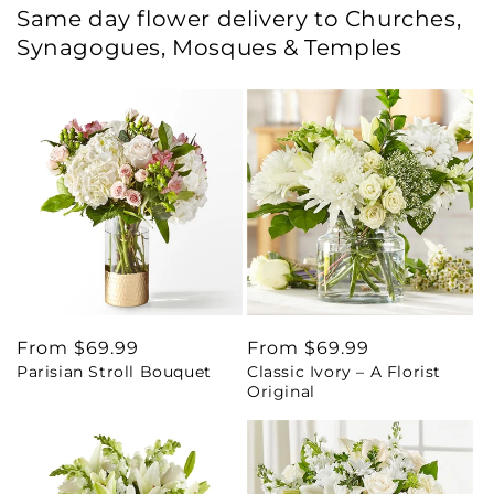
Same day flower delivery to Churches,
Synagogues, Mosques & Temples
Regular
From $69.99
Regular
From $69.99
Parisian Stroll Bouquet
Classic Ivory – A Florist
price
price
Original