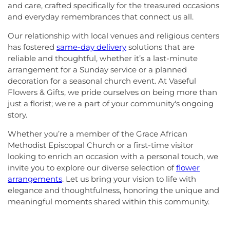
and care, crafted specifically for the treasured occasions
and everyday remembrances that connect us all.
Our relationship with local venues and religious centers
has fostered
same-day delivery
solutions that are
reliable and thoughtful, whether it’s a last-minute
arrangement for a Sunday service or a planned
decoration for a seasonal church event. At Vaseful
Flowers & Gifts, we pride ourselves on being more than
just a florist; we're a part of your community's ongoing
story.
Whether you’re a member of the Grace African
Methodist Episcopal Church or a first-time visitor
looking to enrich an occasion with a personal touch, we
invite you to explore our diverse selection of
flower
arrangements
. Let us bring your vision to life with
elegance and thoughtfulness, honoring the unique and
meaningful moments shared within this community.