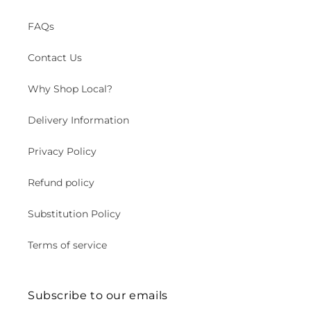
FAQs
Contact Us
Why Shop Local?
Delivery Information
Privacy Policy
Refund policy
Substitution Policy
Terms of service
Subscribe to our emails