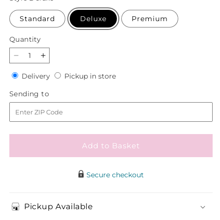
Standard
Deluxe
Premium
Quantity
Quantity
Decrease
Increase
quantity
quantity
Delivery
Pickup
Delivery
Pickup in store
for
for
in
Sincerely
Sincerely
Sending
Sending to
store
Heartfelt
Heartfelt
to
Basket
Basket
Add to Basket
Secure checkout
Pickup Available