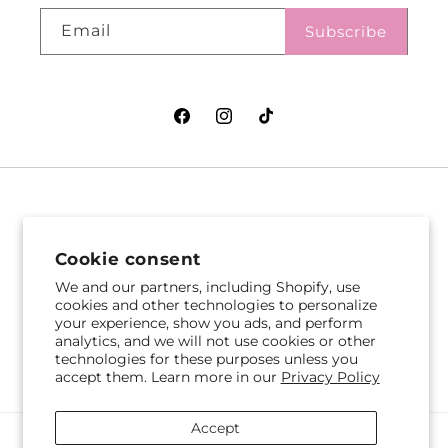
Email
Subscribe
Facebook
Instagram
TikTok
VASEFUL FLOWERS
VASEFUL FLOWERS
& GIFTS
& GIFTS
Cookie consent
305 Witherspoon St
256 Route 1
We and our partners, including Shopify, use
Princeton, NJ 08542
Edison, NJ 08817
cookies and other technologies to personalize
your experience, show you ads, and perform
609-751-9800
732-545-5894
analytics, and we will not use cookies or other
Get Directions
Get Directions
technologies for these purposes unless you
accept them. Learn more in our
Privacy Policy
Accept
Payment