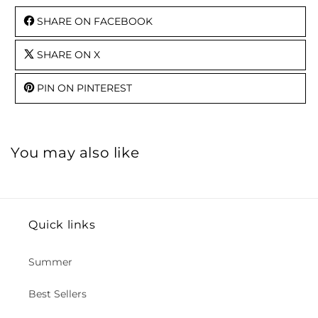
SHARE ON FACEBOOK
SHARE ON X
PIN ON PINTEREST
You may also like
Quick links
Summer
Best Sellers