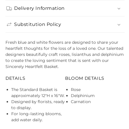
Delivery Information
Substitution Policy
Fresh blue and white flowers are designed to share your
heartfelt thoughts for the loss of a loved one. Our talented
designers beautifully craft roses, lisianthus and delphinium
to create the loving sentiment that is sent with our
Sincerely Heartfelt Basket.
DETAILS
BLOOM DETAILS
The Standard Basket is
Rose
approximately 12"H x 16"W.
Delphinium
Designed by florists, ready
Carnation
to display.
For long–lasting blooms,
add water daily.