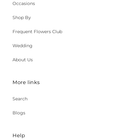
Occasions
Shop By
Frequent Flowers Club
Wedding
About Us
More links
Search
Blogs
Help