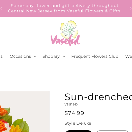
Our Gift to YOU Get 10% OFF – Sign up now!
rs
Occasions
Shop By
Frequent Flowers Club
We
Sun-drenche
SKU:
V5519D
Regular
$74.99
price
Style
Deluxe