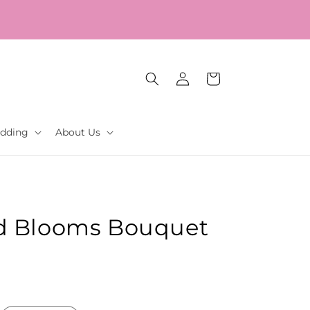
Log
Cart
in
dding
About Us
d Blooms Bouquet