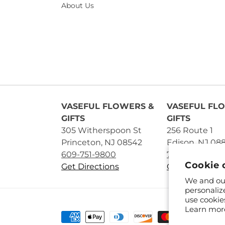
About Us
VASEFUL FLOWERS &
VASEFUL FL
GIFTS
GIFTS
305 Witherspoon St
256 Route 1
Princeton, NJ 08542
Edison, NJ 08
609-751-9800
732-545-5894
Cookie 
Get Directions
Get Directions
We and our
personaliz
use cookie
Learn mor
Payment