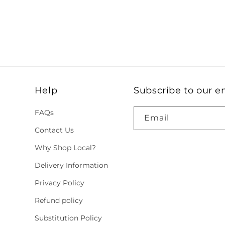
Help
Subscribe to our e
FAQs
Email
Contact Us
Why Shop Local?
Delivery Information
Privacy Policy
Refund policy
Substitution Policy