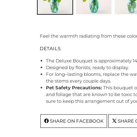
Feel the warmth radiating from these colorf
DETAILS
The Deluxe Bouquet is approximately 14
Designed by florists, ready to display.
For long–lasting blooms, replace the wa
the stems every couple days.
Pet Safety Precautions:
This bouquet o
and foliage that are known to be toxic t
sure to keep this arrangement out of you
SHARE ON FACEBOOK
SHARE 