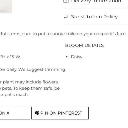
Delivery Information
Substitution Policy
ul stems, sure to put a sunny smile on your recipient's face.
BLOOM DETAILS
"H x 13"W.
Daisy
ter daily. We suggest trimming
r plant may include flowers
o pets. To keep them safe, be
r pet's reach.
ON X
PIN ON PINTEREST