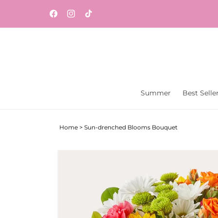
Skip to
content
Facebook
Instagram
TikTok
Summer
Best Selle
Home
>
Sun-drenched Blooms Bouquet
Skip to
product
information