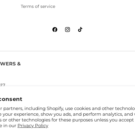
Terms of service
Facebook
Instagram
TikTok
OWERS &
817
consent
 partners, including Shopify, use cookies and other technolo
e your experience, show you ads, and perform analytics, and 
s or other technologies for these purposes unless you accept
e in our
Privacy Policy