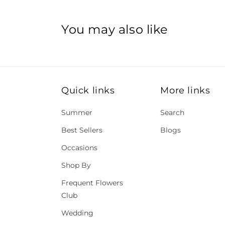
You may also like
Quick links
More links
Summer
Search
Best Sellers
Blogs
Occasions
Shop By
Frequent Flowers
Club
Wedding