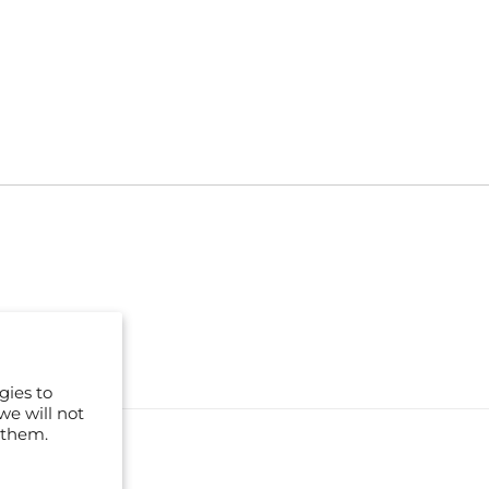
gies to
we will not
 them.