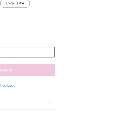
Exquisite
Pickup
in
store
Basket
checkout