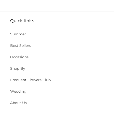
Quick links
Summer
Best Sellers
Occasions
Shop By
Frequent Flowers Club
Wedding
About Us