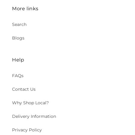
More links
Search
Blogs
Help
FAQs
Contact Us
Why Shop Local?
Delivery Information
Privacy Policy