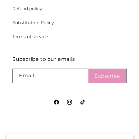
Refund policy
Substitution Policy
Terms of service
Subscribe to our emails
Email
Subscribe
Facebook
Instagram
TikTok
VASEFUL FLOWERS
VASEFUL FLOWERS