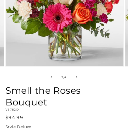
Open
O
media
m
2
3
of
2
/
4
in
in
modal
m
Smell the Roses
Bouquet
SKU:
V5782D
Regular
$94.99
price
Style
Deluxe