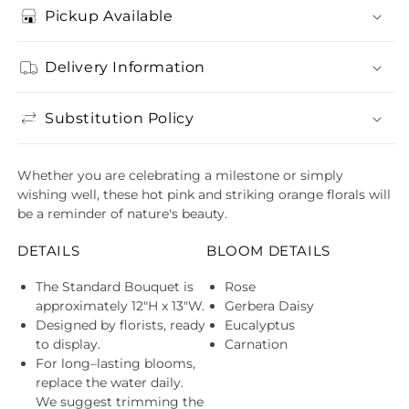
Pickup Available
Delivery Information
Substitution Policy
Whether you are celebrating a milestone or simply
wishing well, these hot pink and striking orange florals will
be a reminder of nature's beauty.
DETAILS
BLOOM DETAILS
The Standard Bouquet is
Rose
approximately 12"H x 13"W.
Gerbera Daisy
Designed by florists, ready
Eucalyptus
to display.
Carnation
For long–lasting blooms,
replace the water daily.
We suggest trimming the