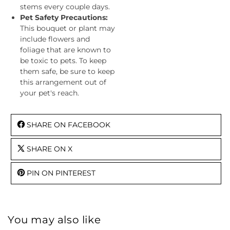
stems every couple days.
Pet Safety Precautions:
This bouquet or plant may
include flowers and
foliage that are known to
be toxic to pets. To keep
them safe, be sure to keep
this arrangement out of
your pet's reach.
SHARE ON FACEBOOK
SHARE ON X
PIN ON PINTEREST
You may also like