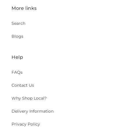
More links
Search
Blogs
Help
FAQs
Contact Us
Why Shop Local?
Delivery Information
Privacy Policy