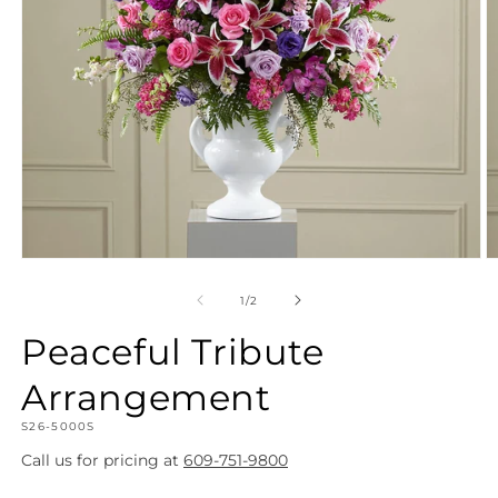
Open
O
media
m
1
2
of
1
/
2
in
in
modal
m
Peaceful Tribute
Arrangement
SKU:
S26-5000S
Call us for pricing at
609-751-9800