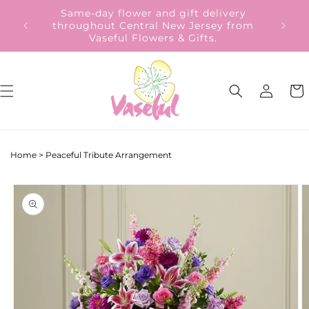
Skip to
Same-day flower and gift delivery
content
throughout Central New Jersey from
Vaseful Flowers & Gifts.
Log
Cart
in
Home
>
Peaceful Tribute Arrangement
Skip to
product
information