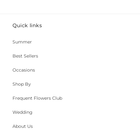
Quick links
Summer
Best Sellers
Occasions
Shop By
Frequent Flowers Club
Wedding
About Us