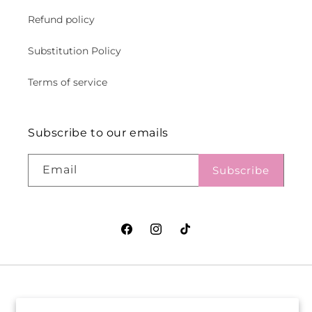
Refund policy
Substitution Policy
Terms of service
Subscribe to our emails
Email
Subscribe
Facebook
Instagram
TikTok
VASEFUL FLOWERS
VASEFUL FLOWERS