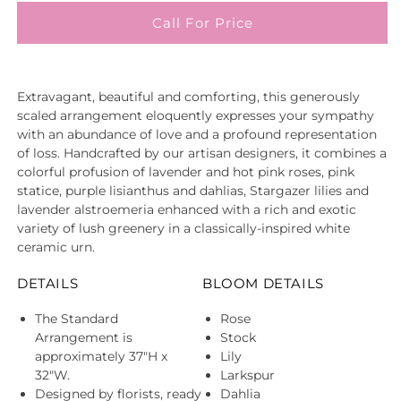
Call For Price
Extravagant, beautiful and comforting, this generously
scaled arrangement eloquently expresses your sympathy
with an abundance of love and a profound representation
of loss. Handcrafted by our artisan designers, it combines a
colorful profusion of lavender and hot pink roses, pink
statice, purple lisianthus and dahlias, Stargazer lilies and
lavender alstroemeria enhanced with a rich and exotic
variety of lush greenery in a classically-inspired white
ceramic urn.
DETAILS
BLOOM DETAILS
The Standard
Rose
Arrangement is
Stock
approximately 37"H x
Lily
32"W.
Larkspur
Designed by florists, ready
Dahlia