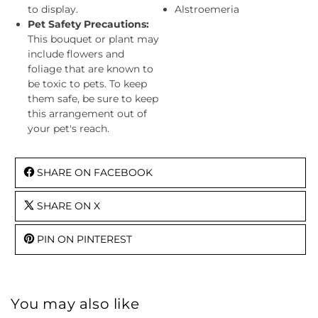
to display.
Alstroemeria
Pet Safety Precautions:
This bouquet or plant may
include flowers and
foliage that are known to
be toxic to pets. To keep
them safe, be sure to keep
this arrangement out of
your pet's reach.
SHARE ON FACEBOOK
SHARE ON X
PIN ON PINTEREST
You may also like