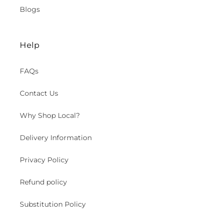
Blogs
Help
FAQs
Contact Us
Why Shop Local?
Delivery Information
Privacy Policy
Refund policy
Substitution Policy