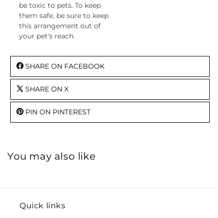
be toxic to pets. To keep
them safe, be sure to keep
this arrangement out of
your pet's reach.
SHARE ON FACEBOOK
SHARE ON X
PIN ON PINTEREST
You may also like
Quick links