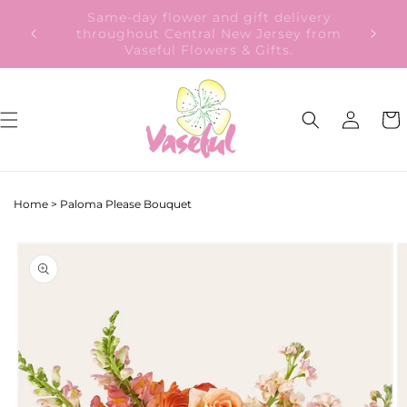
Skip to
Our Gift to YOU Get 10% OFF – Sign up
content
now!
Log
Cart
in
Home
>
Paloma Please Bouquet
Skip to
product
information