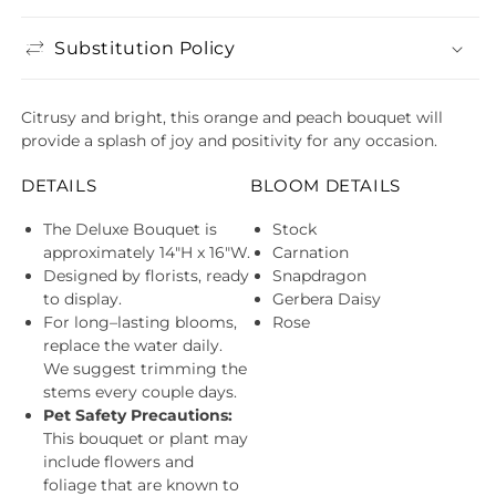
Substitution Policy
Citrusy and bright, this orange and peach bouquet will
provide a splash of joy and positivity for any occasion.
DETAILS
BLOOM DETAILS
The Deluxe Bouquet is
Stock
approximately 14"H x 16"W.
Carnation
Designed by florists, ready
Snapdragon
to display.
Gerbera Daisy
For long–lasting blooms,
Rose
replace the water daily.
We suggest trimming the
stems every couple days.
Pet Safety Precautions:
This bouquet or plant may
include flowers and
foliage that are known to