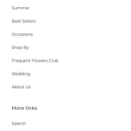
Summer
Best Sellers
Occasions
Shop By
Frequent Flowers Club
Wedding
About Us
More links
Search