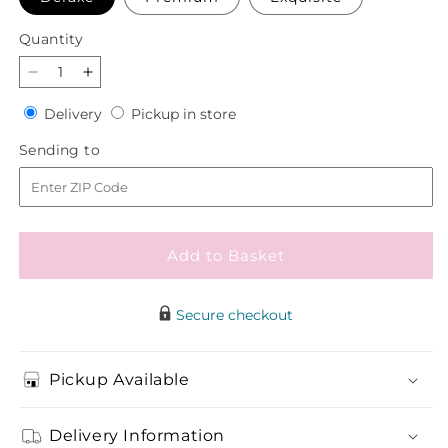
Quantity
Quantity
Decrease
Increase
quantity
quantity
Delivery
Pickup
Delivery
Pickup in store
for
for
in
Paloma
Paloma
Sending
Sending to
store
Please
Please
to
Bouquet
Bouquet
Add to Basket
Secure checkout
Pickup Available
Delivery Information