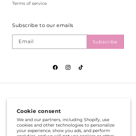
Terms of service
Subscribe to our emails
Email
Subscribe
Facebook
Instagram
TikTok
VASEFUL FLOWERS
VASEFUL FLOWERS
& GIFTS
& GIFTS
Cookie consent
305 Witherspoon St
256 Route 1
We and our partners, including Shopify, use
Princeton, NJ 08542
Edison, NJ 08817
cookies and other technologies to personalize
your experience, show you ads, and perform
609-751-9800
732-545-5894