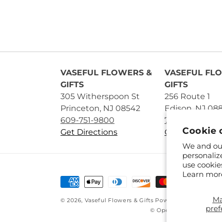
VASEFUL FLOWERS &
VASEFUL FL
GIFTS
GIFTS
305 Witherspoon St
256 Route 1
Princeton, NJ 08542
Edison, NJ 08
609-751-9800
732-545-5894
Cookie 
Get Directions
Get Directions
We and our
personaliz
use cookie
Learn mor
Payment
methods
M
© 2026,
Vaseful Flowers & Gifts
Powered by Shopify 
pref
© OpenStreetMap contr