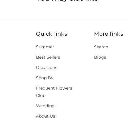
Quick links
More links
Summer
Search
Best Sellers
Blogs
Occasions
Shop By
Frequent Flowers
Club
Wedding
About Us