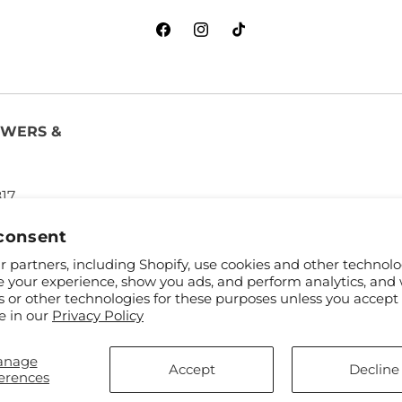
Facebook
Instagram
TikTok
OWERS &
817
consent
 partners, including Shopify, use cookies and other technolo
e your experience, show you ads, and perform analytics, and 
s or other technologies for these purposes unless you accept
e in our
Privacy Policy
anage
and FTD
Accept
Decline
erences
ibutors