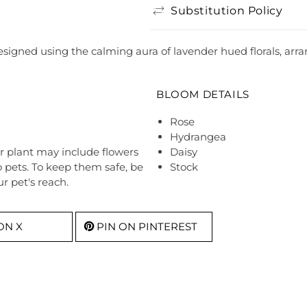
Substitution Policy
igned using the calming aura of lavender hued florals, arrang
BLOOM DETAILS
Rose
Hydrangea
r plant may include flowers
Daisy
o pets. To keep them safe, be
Stock
r pet's reach.
ON X
PIN ON PINTEREST