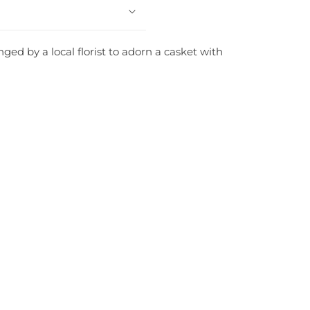
ed by a local florist to adorn a casket with