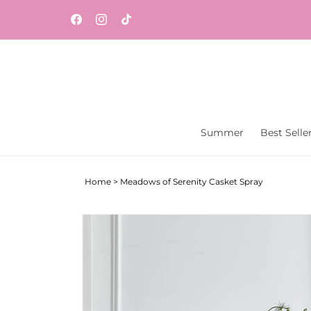
Skip to
Same-day flower and gift delivery throughout
content
Facebook
Instagram
TikTok
Central New Jersey from Vaseful Flowers & Gift
Summer
Best Selle
Home
>
Meadows of Serenity Casket Spray
Skip to
product
information