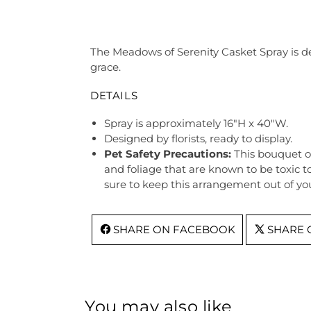
The Meadows of Serenity Casket Spray is des
grace.
DETAILS
Spray is approximately 16"H x 40"W.
Designed by florists, ready to display.
Pet Safety Precautions:
This bouquet o
and foliage that are known to be toxic t
sure to keep this arrangement out of you
SHARE ON FACEBOOK
SHARE 
You may also like