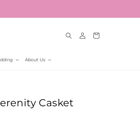
Log
Cart
in
dding
About Us
erenity Casket