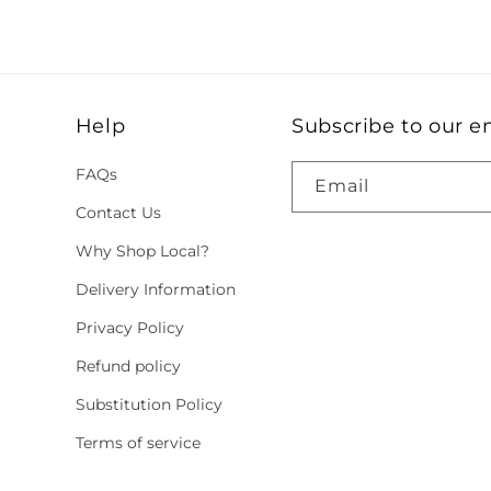
Help
Subscribe to our e
FAQs
Email
Contact Us
Why Shop Local?
Delivery Information
Privacy Policy
Refund policy
Substitution Policy
Terms of service