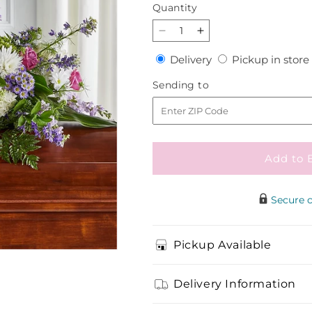
price
Quantity
Quantity
Decrease
Increase
quantity
quantity
Delivery
Delivery
Pickup in store
for
for
Meadows
Meadows
Sending
Sending to
of
of
to
Serenity
Serenity
Casket
Casket
Spray
Spray
Add to 
Secure 
Pickup Available
Delivery Information