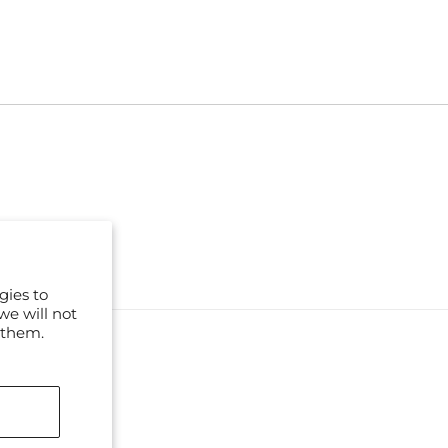
gies to
we will not
 them.