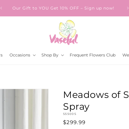
Our Gift to YOU Get 10% OFF – Sign up now!
s.
rs
Occasions
Shop By
Frequent Flowers Club
We
Meadows of S
Spray
SKU:
S5500S
Regular
$299.99