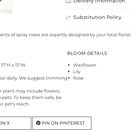
Delivery Information
Substitution Policy
cents of spray roses are expertly designed by your local flori
BLOOM DETAILS
17"H x 13"W.
Waxflower
Lily
ter daily. We suggest trimming
Rose
r plant may include flowers
o pets. To keep them safe, be
r pet's reach.
ON X
PIN ON PINTEREST