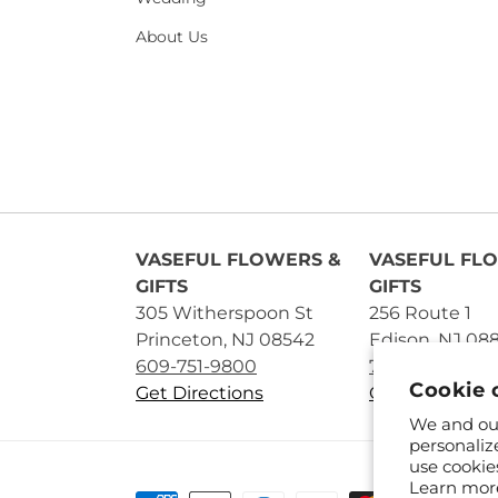
About Us
VASEFUL FLOWERS &
VASEFUL FL
GIFTS
GIFTS
305 Witherspoon St
256 Route 1
Princeton, NJ 08542
Edison, NJ 08
609-751-9800
732-545-5894
Cookie 
Get Directions
Get Directions
We and our
personaliz
use cookie
Learn mor