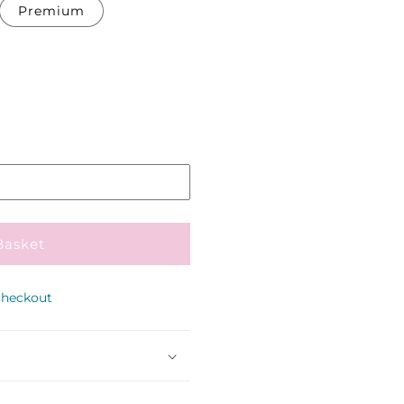
Premium
Pickup
in
store
Basket
checkout