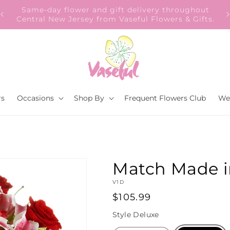
Our Gift to YOU Get 10% OFF – Sign up now!
s.
rs
Occasions
Shop By
Frequent Flowers Club
We
Match Made 
SKU:
V1D
Regular
$105.99
price
Style
Deluxe