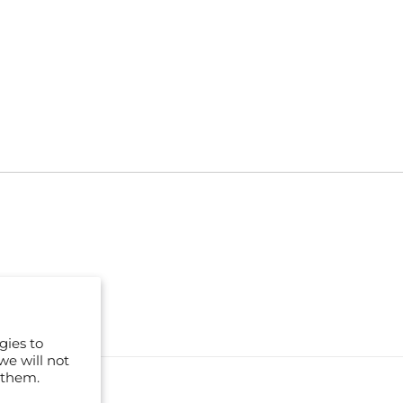
gies to
we will not
 them.