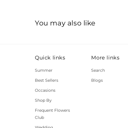
You may also like
Quick links
More links
Summer
Search
Best Sellers
Blogs
Occasions
Shop By
Frequent Flowers
Club
Wedding