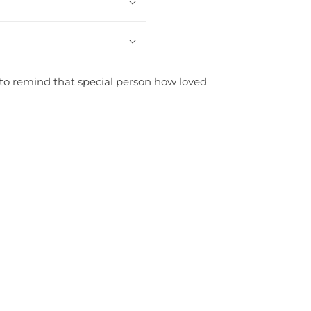
st to remind that special person how loved