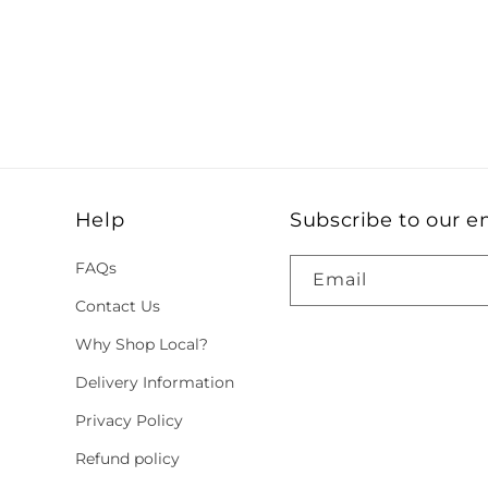
Help
Subscribe to our e
FAQs
Email
Contact Us
Why Shop Local?
Delivery Information
Privacy Policy
Refund policy