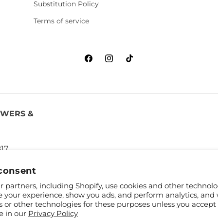
Substitution Policy
Terms of service
Facebook
Instagram
TikTok
OWERS &
817
consent
 partners, including Shopify, use cookies and other technolo
e your experience, show you ads, and perform analytics, and 
s or other technologies for these purposes unless you accept
e in our
Privacy Policy