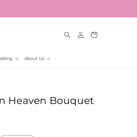
Log
Cart
in
dding
About Us
in Heaven Bouquet