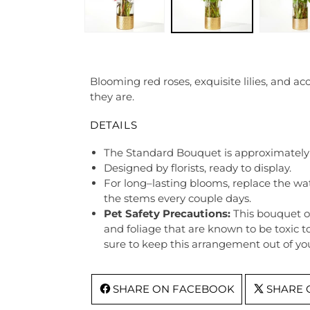
Blooming red roses, exquisite lilies, and ac
they are.
DETAILS
The Standard Bouquet is approximately 
Designed by florists, ready to display.
For long–lasting blooms, replace the wa
the stems every couple days.
Pet Safety Precautions:
This bouquet o
and foliage that are known to be toxic t
sure to keep this arrangement out of you
SHARE ON FACEBOOK
SHARE 