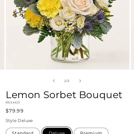
Open
O
media
m
2
3
of
2
/
3
in
in
modal
m
Lemon Sorbet Bouquet
SKU:
R5546D
Regular
$79.99
price
Style
Deluxe
Standard
Deluxe
Premium