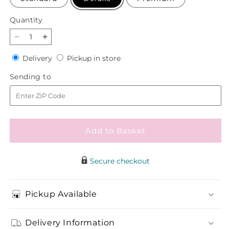
Quantity
Quantity
Decrease
Increase
quantity
quantity
Delivery
Pickup
Delivery
Pickup in store
for
for
in
Lemon
Lemon
Sending
Sending to
store
Sorbet
Sorbet
to
Bouquet
Bouquet
Add to Basket
Secure checkout
Pickup Available
Delivery Information