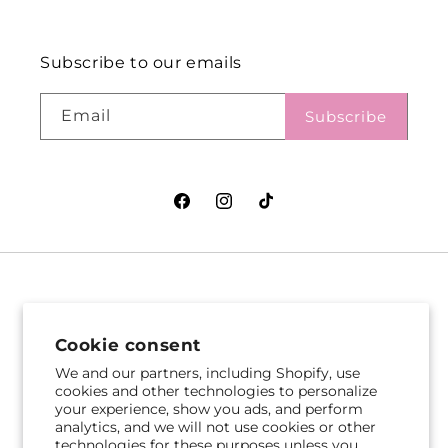
Subscribe to our emails
Email
Subscribe
Facebook
Instagram
TikTok
VASEFUL FLOWERS
VASEFUL FLOWERS
& GIFTS
& GIFTS
Cookie consent
305 Witherspoon St
256 Route 1
We and our partners, including Shopify, use
Princeton, NJ 08542
Edison, NJ 08817
cookies and other technologies to personalize
your experience, show you ads, and perform
609-751-9800
732-545-5894
analytics, and we will not use cookies or other
Get Directions
Get Directions
technologies for these purposes unless you