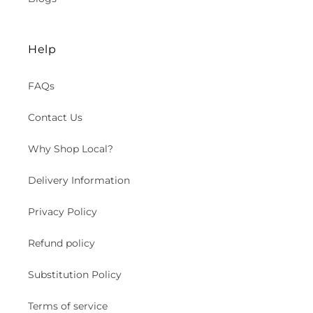
Help
FAQs
Contact Us
Why Shop Local?
Delivery Information
Privacy Policy
Refund policy
Substitution Policy
Terms of service