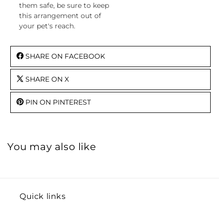
them safe, be sure to keep
this arrangement out of
your pet's reach.
SHARE ON FACEBOOK
SHARE ON X
PIN ON PINTEREST
You may also like
Quick links