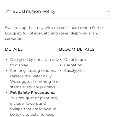
Substitution Policy
Sweeten up their day with the delicious Lemon Sorbet
Bouquet, full of eye-catching roses, delphinium and
carnations.
DETAILS
BLOOM DETAILS
Designed by florists, ready
Delphinium
to display.
Carnation
For long–lasting blooms,
Eucalyptus
replace the water daily.
We suggest trimming the
stems every couple days.
Pet Safety Precautions:
This bouquet or plant may
include flowers and
foliage that are known to
be toxic to pets. To keep