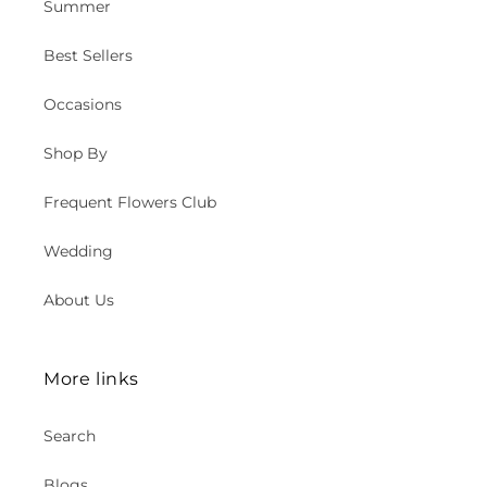
Summer
Best Sellers
Occasions
Shop By
Frequent Flowers Club
Wedding
About Us
More links
Search
Blogs