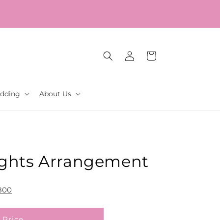
Log
Cart
in
dding
About Us
ghts Arrangement
800
 Price