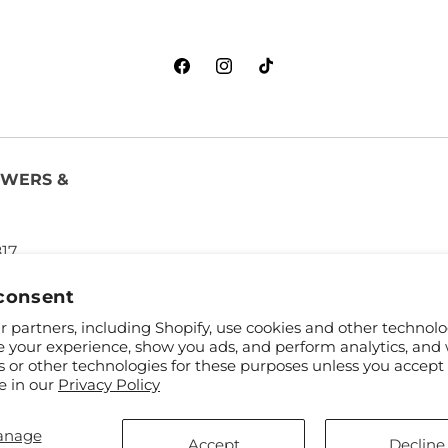
Facebook
Instagram
TikTok
OWERS &
817
consent
 partners, including Shopify, use cookies and other technolo
e your experience, show you ads, and perform analytics, and 
s or other technologies for these purposes unless you accept
e in our
Privacy Policy
anage
and FTD
Accept
Decline