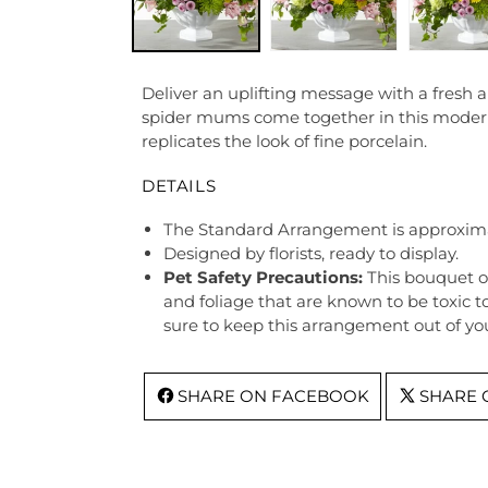
Deliver an uplifting message with a fresh 
spider mums come together in this modern 
replicates the look of fine porcelain.
DETAILS
The Standard Arrangement is approxima
Designed by florists, ready to display.
Pet Safety Precautions:
This bouquet o
and foliage that are known to be toxic t
sure to keep this arrangement out of you
SHARE ON FACEBOOK
SHARE 