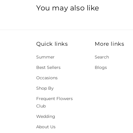
You may also like
Quick links
More links
Summer
Search
Best Sellers
Blogs
Occasions
Shop By
Frequent Flowers
Club
Wedding
About Us