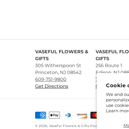
VASEFUL FLOWERS &
VASEFUL FL
GIFTS
GIFTS
305 Witherspoon St
256 Route 1
Princeton, NJ 08542
Edison, NJ 08
609-751-9800
732-545-5894
Cookie 
Get Directions
Get Directions
We and our
personaliz
use cookie
Learn mor
Payment
methods
M
© 2026,
Vaseful Flowers & Gifts
Powered by Shopify 