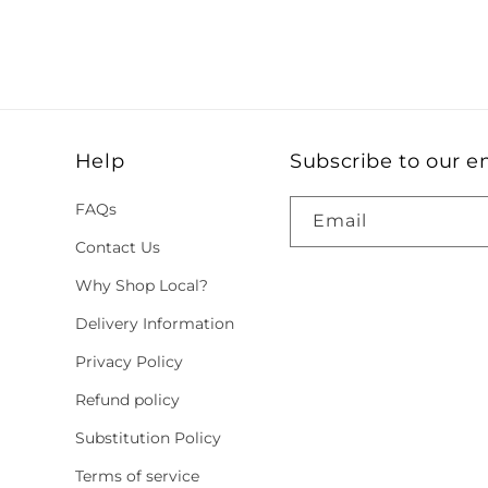
Help
Subscribe to our e
FAQs
Email
Contact Us
Why Shop Local?
Delivery Information
Privacy Policy
Refund policy
Substitution Policy
Terms of service