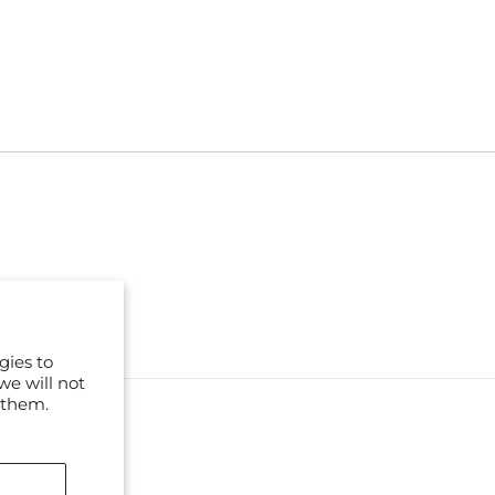
gies to
we will not
 them.