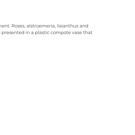
ent. Roses, alstroemeria, lisianthus and
 presented in a plastic compote vase that