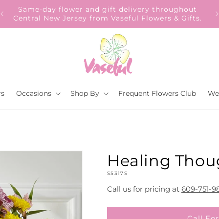
Our Gift to YOU Get 10% OFF – Sign up now!
rs
Occasions
Shop By
Frequent Flowers Club
We
Healing Thou
SKU:
S5317S
Call us for pricing at
609-751-9
Call For