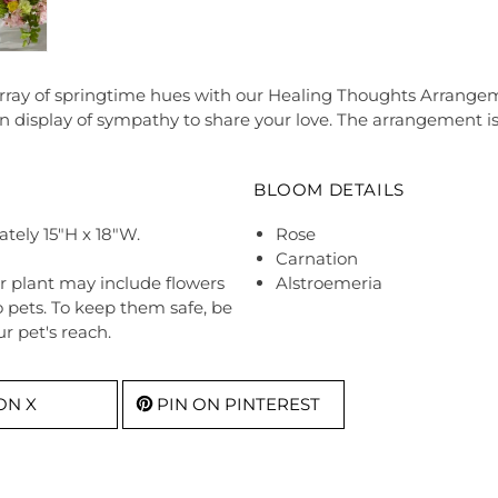
array of springtime hues with our Healing Thoughts Arrangem
display of sympathy to share your love. The arrangement is
BLOOM DETAILS
tely 15"H x 18"W.
Rose
Carnation
r plant may include flowers
Alstroemeria
o pets. To keep them safe, be
r pet's reach.
ON X
PIN ON PINTEREST