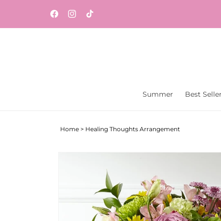
Skip to
content
Facebook
Instagram
TikTok
Summer
Best Selle
Home
>
Healing Thoughts Arrangement
Skip to
product
information