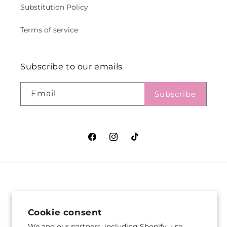
Substitution Policy
Terms of service
Subscribe to our emails
Email
Subscribe
Facebook
Instagram
TikTok
VASEFUL FLOWERS
VASEFUL FLOWERS
& GIFTS
& GIFTS
Cookie consent
305 Witherspoon St
256 Route 1
We and our partners, including Shopify, use