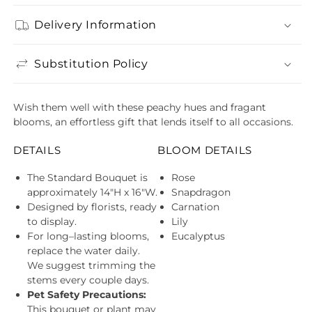
quantity
quant
for
for
Delivery Information
Grapefruit
Grape
Greeting Card
$4.99
Splash
Splas
Bouquet
Bouq
Anniversary ( $4.99 )
Decrease
Incre
Substitution Policy
quantity
quant
for
for
Grapefruit
Grape
Wish them well with these peachy hues and fragant
Splash
Splas
blooms, an effortless gift that lends itself to all occasions.
Bouquet
Bouq
DETAILS
BLOOM DETAILS
The Standard Bouquet is
Rose
approximately 14"H x 16"W.
Snapdragon
Designed by florists, ready
Carnation
to display.
Lily
For long–lasting blooms,
Eucalyptus
replace the water daily.
We suggest trimming the
stems every couple days.
Pet Safety Precautions:
This bouquet or plant may