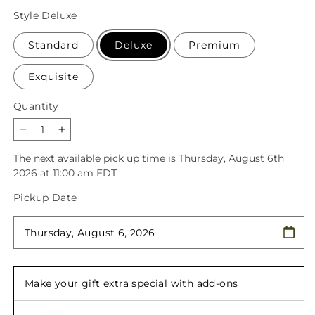
price
Style
Deluxe
Standard
Deluxe
Premium
Exquisite
Quantity
Quantity
Decrease
Increase
quantity
quantity
The next available pick up time is
Thursday, August 6th
for
for
2026 at 11:00 am EDT
Grapefruit
Grapefruit
Splash
Splash
Pickup Date
Bouquet
Bouquet
Make your gift extra special with add-ons