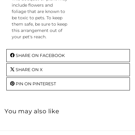
include flowers and
foliage that are known to
be toxic to pets. To keep
them safe, be sure to keep
this arrangement out of
your pet's reach.
SHARE ON FACEBOOK
SHARE ON X
PIN ON PINTEREST
You may also like