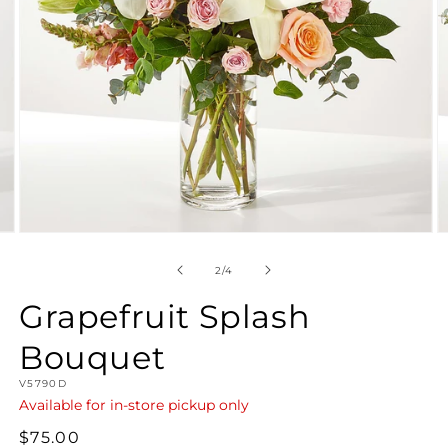
Open
O
media
m
2
3
of
2
/
4
in
in
modal
m
Grapefruit Splash
Bouquet
SKU:
V5790D
Available for in-store pickup only
Regular
$75.00