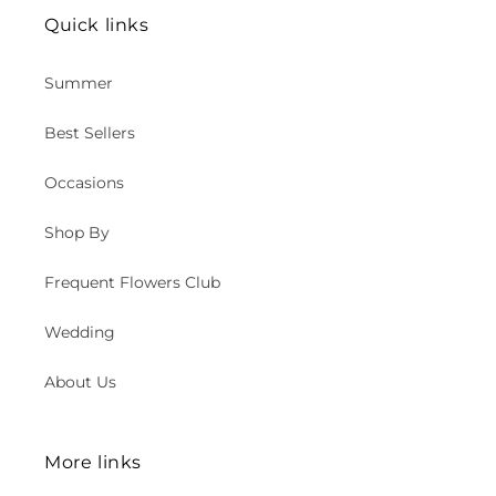
Quick links
Summer
Best Sellers
Occasions
Shop By
Frequent Flowers Club
Wedding
About Us
More links