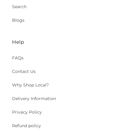
Search
Blogs
Help
FAQs
Contact Us
Why Shop Local?
Delivery Information
Privacy Policy
Refund policy