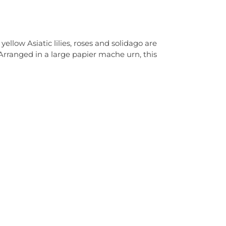
llow Asiatic lilies, roses and solidago are
 Arranged in a large papier mache urn, this