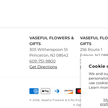
VASEFUL FLOWERS &
VASEFUL FL
GIFTS
GIFTS
305 Witherspoon St
256 Route 1
Princeton, NJ 08542
Edison, NJ 08
609-751-9800
732-545-5894
Cookie 
Get Directions
Get Directions
We and our
personaliz
use cookie
Learn mor
Payment
methods
M
© 2026,
Vaseful Flowers & Gifts
Powered by Shopify 
pref
© OpenStreetMap contr