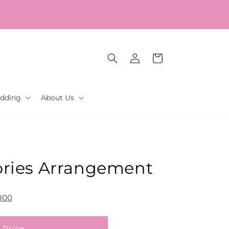
Log
Cart
in
dding
About Us
ries Arrangement
800
 Price