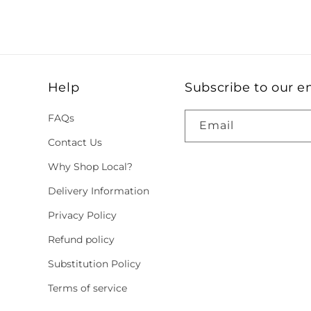
Help
Subscribe to our e
FAQs
Email
Contact Us
Why Shop Local?
Delivery Information
Privacy Policy
Refund policy
Substitution Policy
Terms of service