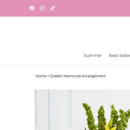
Skip to
content
Facebook
Instagram
TikTok
Summer
Best Selle
Home
>
Golden Memories Arrangement
Skip to
product
information