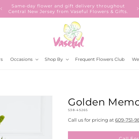
Our Gift to YOU Get 10% OFF – Sign up now!
rs
Occasions
Shop By
Frequent Flowers Club
We
Golden Memo
SKU:
S38-4526S
Call us for pricing at
609-751-9
Call For