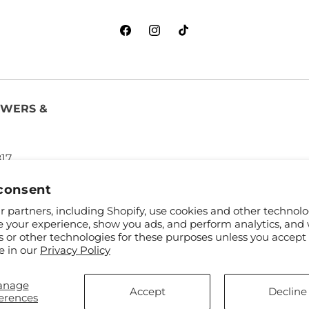
Facebook
Instagram
TikTok
OWERS &
817
consent
 partners, including Shopify, use cookies and other technolo
e your experience, show you ads, and perform analytics, and 
s or other technologies for these purposes unless you accept
e in our
Privacy Policy
anage
and FTD
Accept
Decline
erences
ibutors