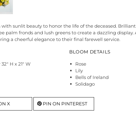
 sunlit beauty to honor the life of the deceased. Brilliant ye
epee palm fronds and lush greens to create a dazzling display.
bring a cheerful elegance to their final farewell service.
BLOOM DETAILS
32" H x 21" W
Rose
Lily
Bells of Ireland
Solidago
ON X
PIN ON PINTEREST