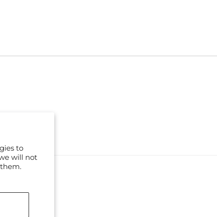
gies to
we will not
 them.