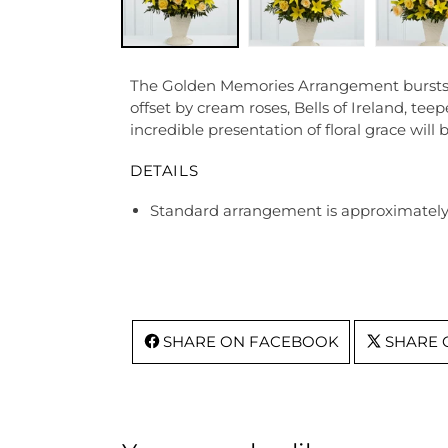
The Golden Memories Arrangement bursts with
offset by cream roses, Bells of Ireland, te
incredible presentation of floral grace will 
DETAILS
Standard arrangement is approximately 
SHARE ON FACEBOOK
SHARE 