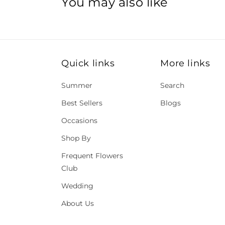
You may also like
Quick links
More links
Summer
Search
Best Sellers
Blogs
Occasions
Shop By
Frequent Flowers
Club
Wedding
About Us