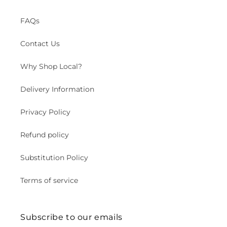
FAQs
Contact Us
Why Shop Local?
Delivery Information
Privacy Policy
Refund policy
Substitution Policy
Terms of service
Subscribe to our emails