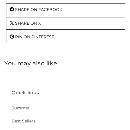
SHARE ON FACEBOOK
SHARE ON X
PIN ON PINTEREST
You may also like
Quick links
Summer
Best Sellers