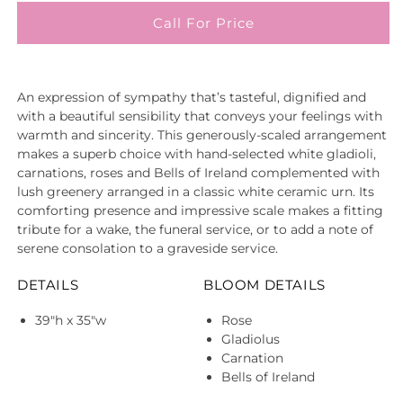
Call For Price
An expression of sympathy that’s tasteful, dignified and
with a beautiful sensibility that conveys your feelings with
warmth and sincerity. This generously-scaled arrangement
makes a superb choice with hand-selected white gladioli,
carnations, roses and Bells of Ireland complemented with
lush greenery arranged in a classic white ceramic urn. Its
comforting presence and impressive scale makes a fitting
tribute for a wake, the funeral service, or to add a note of
serene consolation to a graveside service.
DETAILS
BLOOM DETAILS
39"h x 35"w
Rose
Gladiolus
Carnation
Bells of Ireland