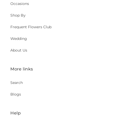
Occasions
Shop By
Frequent Flowers Club
Wedding
About Us
More links
Search
Blogs
Help