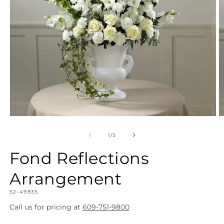
Open
O
media
m
1
2
of
1
/
3
in
in
modal
m
Fond Reflections
Arrangement
SKU:
S2-4983S
Call us for pricing at
609-751-9800