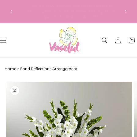
Skip to
Our Gift to YOU Get 10% OFF – Sign up
content
now!
Log
Cart
in
Home
>
Fond Reflections Arrangement
Skip to
product
information