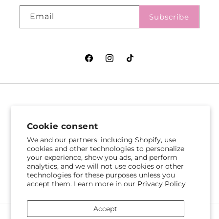
Email
Subscribe
Facebook
Instagram
TikTok
VASEFUL FLOWERS
VASEFUL FLOWERS
& GIFTS
& GIFTS
Cookie consent
305 Witherspoon St
256 Route 1
We and our partners, including Shopify, use
Princeton, NJ 08542
cookies and other technologies to personalize
Edison, NJ 08817
your experience, show you ads, and perform
609-751-9800
732-545-5894
analytics, and we will not use cookies or other
Get Directions
Get Directions
technologies for these purposes unless you
accept them. Learn more in our
Privacy Policy
Accept
Payment