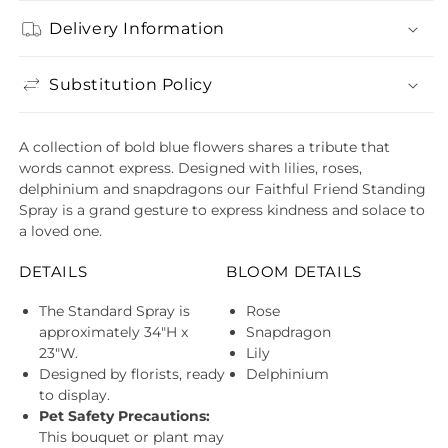
Delivery Information
Substitution Policy
A collection of bold blue flowers shares a tribute that
words cannot express. Designed with lilies, roses,
delphinium and snapdragons our Faithful Friend Standing
Spray is a grand gesture to express kindness and solace to
a loved one.
DETAILS
BLOOM DETAILS
The Standard Spray is
Rose
approximately 34"H x
Snapdragon
23"W.
Lily
Designed by florists, ready
Delphinium
to display.
Pet Safety Precautions:
This bouquet or plant may