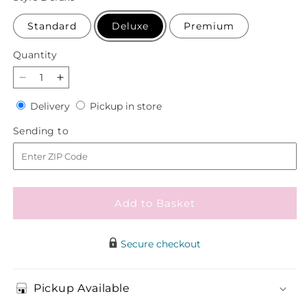
Standard
Deluxe
Premium
Quantity
Quantity
Decrease
Increase
quantity
quantity
Delivery
Pickup
Delivery
Pickup in store
for
for
in
Faithful
Faithful
Sending
Sending to
store
Friend
Friend
to
Standing
Standing
Spray
Spray
Add to Basket
Secure checkout
Pickup Available