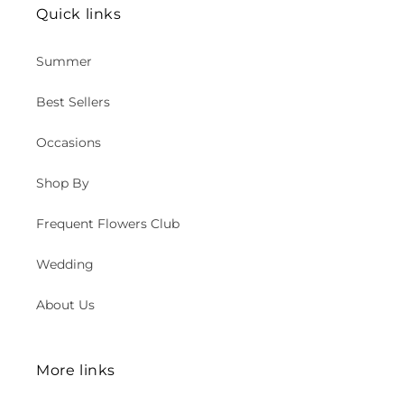
Quick links
Summer
Best Sellers
Occasions
Shop By
Frequent Flowers Club
Wedding
About Us
More links