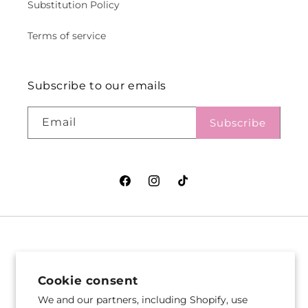
Substitution Policy
Terms of service
Subscribe to our emails
Email
Subscribe
Facebook
Instagram
TikTok
VASEFUL FLOWERS
VASEFUL FLOWERS
& GIFTS
& GIFTS
Cookie consent
305 Witherspoon St
256 Route 1
We and our partners, including Shopify, use