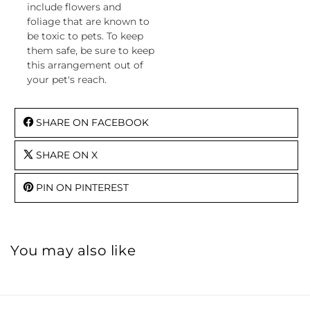
include flowers and
foliage that are known to
be toxic to pets. To keep
them safe, be sure to keep
this arrangement out of
your pet's reach.
SHARE ON FACEBOOK
SHARE ON X
PIN ON PINTEREST
You may also like