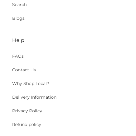
Search
Blogs
Help
FAQs
Contact Us
Why Shop Local?
Delivery Information
Privacy Policy
Refund policy