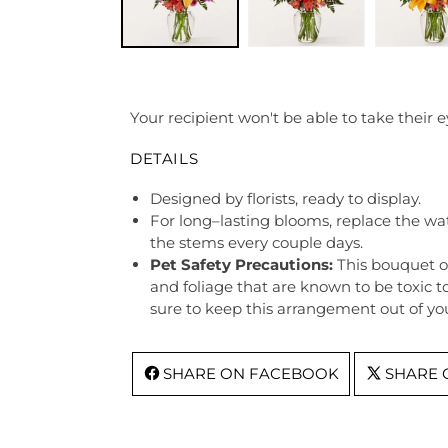
Your recipient won't be able to take their e
DETAILS
Designed by florists, ready to display.
For long–lasting blooms, replace the wa
the stems every couple days.
Pet Safety Precautions:
This bouquet o
and foliage that are known to be toxic t
sure to keep this arrangement out of you
SHARE ON FACEBOOK
SHARE 