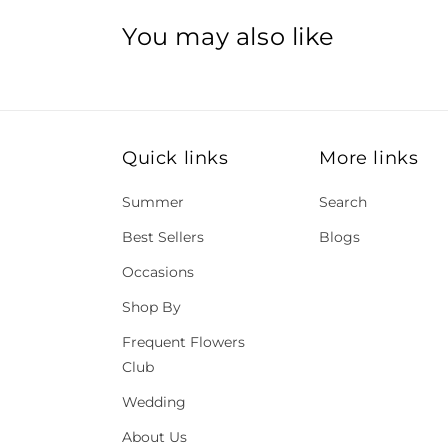
You may also like
Quick links
More links
Summer
Search
Best Sellers
Blogs
Occasions
Shop By
Frequent Flowers
Club
Wedding
About Us