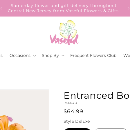
Same-day flower and gift delivery throughout
Central New Jersey from Vaseful Flowers & Gifts.
rs
Occasions
Shop By
Frequent Flowers Club
We
Entranced B
SKU:
R5663D
Regular
$64.99
price
Style
Deluxe