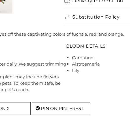
Delivery Information
Substitution Policy
yes off these captivating colors of fuchsia, red, and orange.
BLOOM DETAILS
Carnation
ter daily. We suggest trimming
Alstroemeria
Lily
r plant may include flowers
o pets. To keep them safe, be
r pet's reach.
ON X
PIN ON PINTEREST