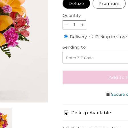
Deluxe
Premium
Quantity
Quantity
Decrease
Increase
quantity
quantity
Delivery
Delivery
Pickup in store
for
for
Entranced
Entranced
Sending
Sending to
Bouquet
Bouquet
to
Add to 
Secure 
Pickup Available