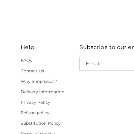
Help
Subscribe to our e
FAQs
Email
Contact Us
Why Shop Local?
Delivery Information
Privacy Policy
Refund policy
Substitution Policy
Terms of service