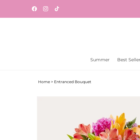
Skip to
content
Facebook
Instagram
TikTok
Summer
Best Selle
Home
>
Entranced Bouquet
Skip to
product
information