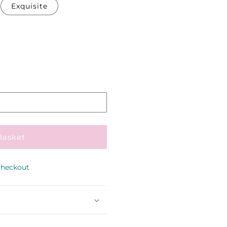
Exquisite
Pickup
in
store
Basket
checkout