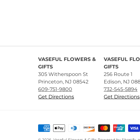
VASEFUL FLOWERS &
VASEFUL FL
GIFTS
GIFTS
305 Witherspoon St
256 Route 1
Princeton, NJ 08542
Edison, NJ 08
609-751-9800
732-545-5894
Get Directions
Get Directions
Payment
methods
© 2026,
Vaseful Flowers & Gifts
Powered by Shopify 