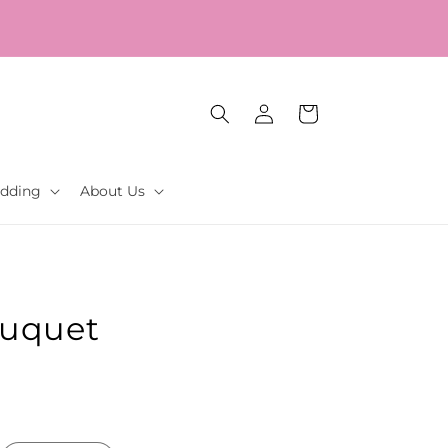
Our Gift to YOU Get 10% OFF – Sign up now!
Log
Cart
in
dding
About Us
ouquet