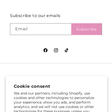
Subscribe to our emails
Email
Subscribe
Facebook
Instagram
TikTok
VASEFUL FLOWERS
VASEFUL FLOWERS
& GIFTS
& GIFTS
Cookie consent
305 Witherspoon St
256 Route 1
We and our partners, including Shopify, use
Princeton, NJ 08542
Edison, NJ 08817
cookies and other technologies to personalize
your experience, show you ads, and perform
609-751-9800
732-545-5894
analytics, and we will not use cookies or other
Get Directions
Get Directions
technologies for these purposes unless you