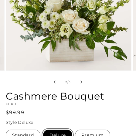
Open
O
media
m
2
3
of
2
/
3
in
in
modal
m
Cashmere Bouquet
SKU:
CCKD
Regular
$99.99
price
Style
Deluxe
Standard
Deluxe
Premium