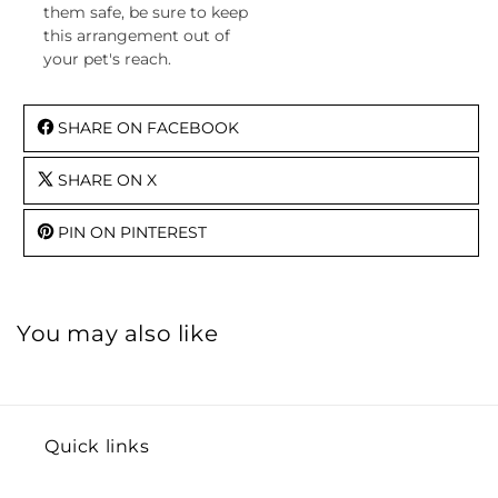
them safe, be sure to keep
this arrangement out of
your pet's reach.
SHARE ON FACEBOOK
SHARE ON X
PIN ON PINTEREST
You may also like
Quick links