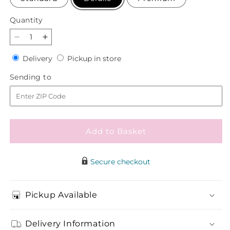
Quantity
Quantity
Decrease
Increase
quantity
quantity
Delivery
Pickup
Delivery
Pickup in store
for
for
in
Cashmere
Cashmere
Sending
Sending to
store
Bouquet
Bouquet
to
Add to Basket
Secure checkout
Pickup Available
Delivery Information