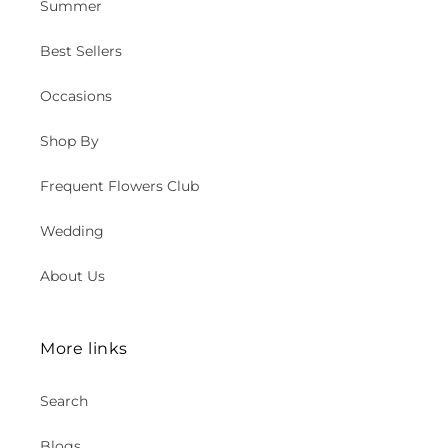
Summer
Best Sellers
Occasions
Shop By
Frequent Flowers Club
Wedding
About Us
More links
Search
Blogs