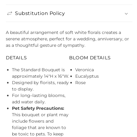
Substitution Policy
A beautiful arrangement of soft white florals creates a
serene atmosphere, perfect for a wedding, anniversary, or
as a thoughtful gesture of sympathy.
DETAILS
BLOOM DETAILS
The Standard Bouquet is
Veronica
approximately 14"H x 16"W.
Eucalyptus
Designed by florists, ready
Rose
to display.
For long–lasting blooms,
add water daily.
Pet Safety Precautions:
This bouquet or plant may
include flowers and
foliage that are known to
be toxic to pets. To keep