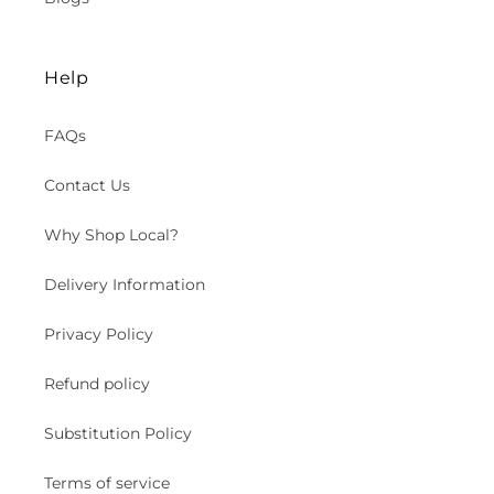
Help
FAQs
Contact Us
Why Shop Local?
Delivery Information
Privacy Policy
Refund policy
Substitution Policy
Terms of service